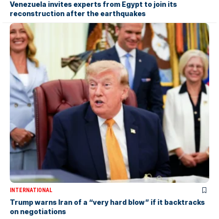
Venezuela invites experts from Egypt to join its
reconstruction after the earthquakes
INTERNATIONAL
Trump warns Iran of a “very hard blow” if it backtracks
on negotiations