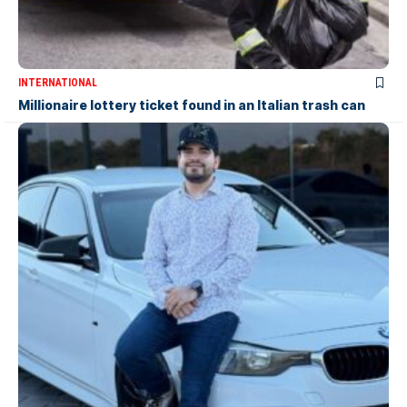
INTERNATIONAL
Millionaire lottery ticket found in an Italian trash can