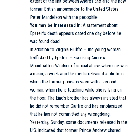
extent of the link between Andrés and also the now
former British ambassador to the United States
Peter Mandelson with the pedophile.
You may be interested in:
A statement about
Epstein’s death appears dated one day before he
was found dead
In addition to Virginia Giuffre – the young woman
trafficked by Epstein – accusing Andrew
Mountbatten-Windsor of sexual abuse when she was
a minor, a week ago the media released a photo in
which the former prince is seen with a second
woman, whom he is touching while she is lying on
the floor. The king’s brother has always insisted that
he did not remember Giuffre and has emphasized
that he has not committed any wrongdoing.
Yesterday, Sunday, some documents released in the
U.S. indicated that former Prince Andrew shared