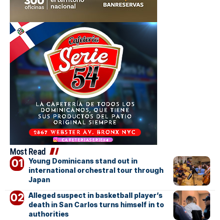
Most Read
Young Dominicans stand out in
international orchestral tour through
Japan
Alleged suspect in basketball player’s
death in San Carlos turns himself in to
authorities