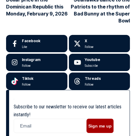
Dominican Republic this
Patriots to the rhythm of
Monday, February 9, 2026
Bad Bunny at the Super
Bowl
Facebook
X
Like
Follow
Instagram
Youtube
Follow
Subscribe
Tiktok
Threads
Follow
Follow
Subscribe to our newsletter to receive our latest articles
instantly!
Sign me up