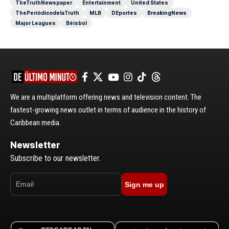
TheTruthNewspaper
Entertainment
United States
ThePeriódicodelaTruth
MLB
DEportes
BreakingNews
Major Leagues
Béisbol
We are a multiplatform offering news and television content. The
fastest-growing news outlet in terms of audience in the history of
Caribbean media.
Newsletter
Subscribe to our newsletter.
Sign me up