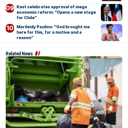
Kast celebrates approval of mega
economic reform: “Opens a new stage
for Chile”
Marileidy Paulino: “God brought me
here for this, for a motive and a
reason”
Related News