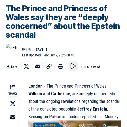
The Prince and Princess of
Wales say they are “deeply
concerned” about the Epstein
scandal
By
EFE
Last Updated: February 9, 2026 08:40
Share
3 Min Read
London.-
The Prince and Princess of Wales,
William and Catherine
, are «deeply concerned»
SHARE
about the ongoing revelations regarding the scandal
of the convicted pedophile
Jeffrey Epstein
,
Kensington Palace in London reported this Monday.