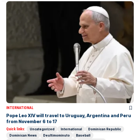
INTERNATIONAL
Pope Leo XIV will travel to Uruguay, Argentina and Peru
from November 6 to 17
Quick links:
Uncategorized
International
Dominican Republic
Dominican News
Deultimominuto
Baseball