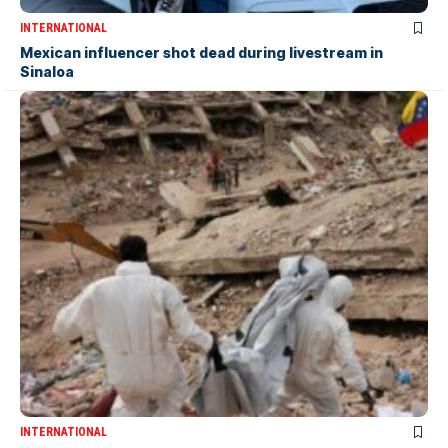
INTERNATIONAL
Mexican influencer shot dead during livestream in
Sinaloa
INTERNATIONAL