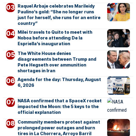
Raquel Arbaje celebrates Marileidy
Paulino’s gold: “She no longer runs
just for herself, she runs for an entire
country”
Milei travels to Quito to meet with
Noboa before attending De la
Espriella’s inauguration
The White House denies
disagreements between Trump and
Pete Hegseth over ammunition
shortages in Iran
Agenda for the day: Thursday, August
6, 2026
NASA confirmed that a SpaceX rocket
impacted the Moon: the 5 keys to the
official explanation
Community members protest against
prolonged power outages and burn
tires in La Chorrera, Arroyo Barril