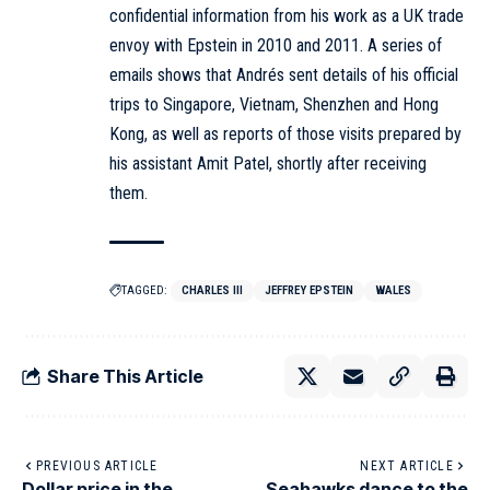
confidential information from his work as a UK trade
envoy with Epstein in 2010 and 2011. A series of
emails shows that Andrés sent details of his official
trips to Singapore, Vietnam, Shenzhen and Hong
Kong, as well as reports of those visits prepared by
his assistant Amit Patel, shortly after receiving
them.
TAGGED:
CHARLES III
JEFFREY EPSTEIN
WALES
Share This Article
PREVIOUS ARTICLE
NEXT ARTICLE
Dollar price in the
Seahawks dance to the