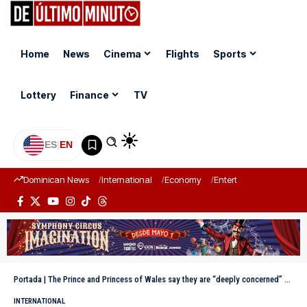
Home
News
Cinema
Flights
Sports
Lottery
Finance
TV
ES
|
EN
Dominican News
International
Economy
Entertainment
Sports
Portada
|
The Prince and Princess of Wales say they are “deeply concerned” about the Epstein scandal
INTERNATIONAL