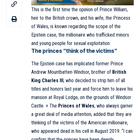
This is the first time the opinion of Prince William,
heir to the British crown, and his wife, the Princess
of Wales, is known regarding the scope of the
Epstein case, the millionaire who trafficked minors
and young people for sexual exploitation.
The princes “think of the victims”
The Epstein case has implicated former Prince
Andrew Mountbatten-Windsor, brother of
British
King Charles III
, who decided to strip him of all
titles and honors last year and force him to leave his
mansion at Royal Lodge, on the grounds of Windsor
Castle. + The
Princes of Wales
, who always garner
a great deal of media attention, added that they are
thinking of the victims of the American millionaire,
who appeared dead in his cell in August 2019. “I can
confirm that the princes have been deeply