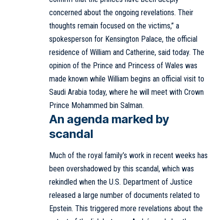
concerned about the ongoing revelations. Their
thoughts remain focused on the victims,” a
spokesperson for Kensington Palace, the official
residence of William and Catherine, said today. The
opinion of the Prince and Princess of Wales was
made known while William begins an official visit to
Saudi Arabia today, where he will meet with Crown
Prince Mohammed bin Salman.
An agenda marked by
scandal
Much of the royal family’s work in recent weeks has
been overshadowed by this scandal, which was
rekindled when the U.S. Department of Justice
released a large number of documents related to
Epstein. This triggered more revelations about the