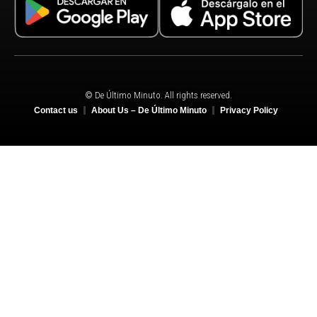
© De Último Minuto. All rights reserved.
Contact us
About Us – De Último Minuto
Privacy Policy