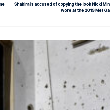
ome
Shakira is accused of copying the look Nicki Min
wore at the 2019 Met Ga