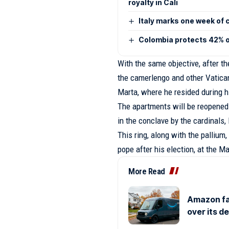
royalty in Cali
Italy marks one week of 
Colombia protects 42% of
With the same objective, after th
the camerlengo and other Vatican
Marta, where he resided during hi
The apartments will be reopened
in the conclave by the cardinals,
This ring, along with the pallium
pope after his election, at the M
More Read
Amazon fa
over its d