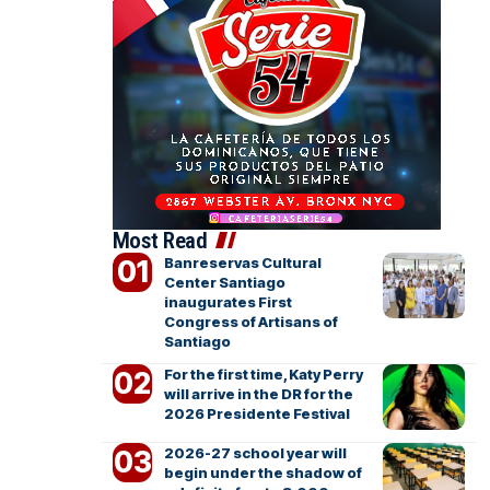
Most Read
Banreservas Cultural
Center Santiago
inaugurates First
Congress of Artisans of
Santiago
For the first time, Katy Perry
will arrive in the DR for the
2026 Presidente Festival
2026-27 school year will
begin under the shadow of