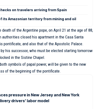
checks on travelers arriving from Spain
 its Amazonian territory from mining and oil
e death of the Argentine pope, on April 21 at the age of 88,
 authorities closed his apartment in the Casa Santa
s pontificate, and also that of the Apostolic Palace.
 by his successor, who must be elected starting tomorrow
 locked in the Sistine Chapel.
, both symbols of papal power, will be given to the new
ass of the beginning of the pontificate.
ces pressure in New Jersey and New York
elivery drivers’ labor model