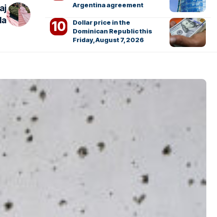
Argentina agreement
aj
la
Dollar price in the
Dominican Republic this
Friday, August 7, 2026