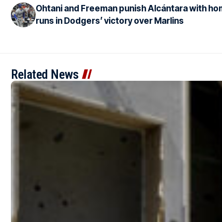
Ohtani and Freeman punish Alcántara with h
runs in Dodgers’ victory over Marlins
Related News