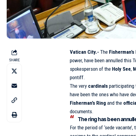
Vatican City.-
The
Fisherman’s
power, have been annulled this T
SHARE
spokesperson of the
Holy See
,
M
pontiff.
The very
cardinals
participating 
have been the ones who have dec
Fisherman’s Ring
and the
offici
documents.
The ring has been annulle
For the period of ‘sede vacante’, 