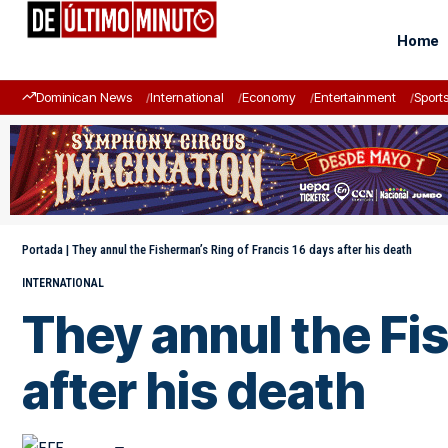
Home
Dominican News
International
Economy
Entertainment
Sport
Portada
|
They annul the Fisherman’s Ring of Francis 16 days after his death
INTERNATIONAL
They annul the Fi
after his death