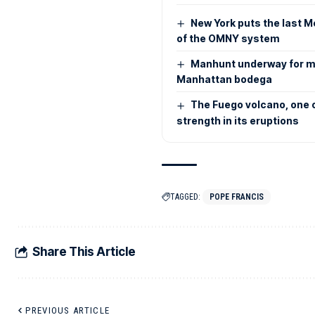
New York puts the last M
of the OMNY system
Manhunt underway for m
Manhattan bodega
The Fuego volcano, one o
strength in its eruptions
TAGGED:
POPE FRANCIS
Share This Article
PREVIOUS ARTICLE