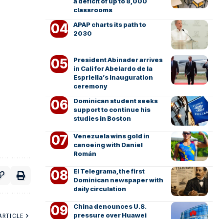
a deficit of up to 8,000
classrooms
APAP charts its path to
2030
President Abinader arrives
in Cali for Abelardo de la
Espriella’s inauguration
ceremony
Dominican student seeks
support to continue his
studies in Boston
Venezuela wins gold in
canoeing with Daniel
Román
El Telegrama, the first
Dominican newspaper with
daily circulation
China denounces U.S.
pressure over Huawei
ARTICLE