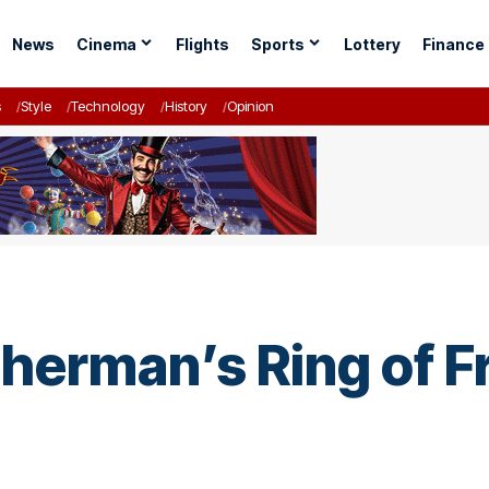
News
Cinema
Flights
Sports
Lottery
Finance
s
Style
Technology
History
Opinion
sherman’s Ring of F