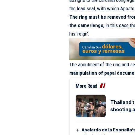
assigns to the cardinal congregat
the lead seal, with which Apostol
The ring must be removed from 
the camerlengo
, in this case 
his ‘reign’.
The annulment of the ring and se
manipulation of papal docume
More Read
Thailand t
shooting a
Abelardo de la Espriella’