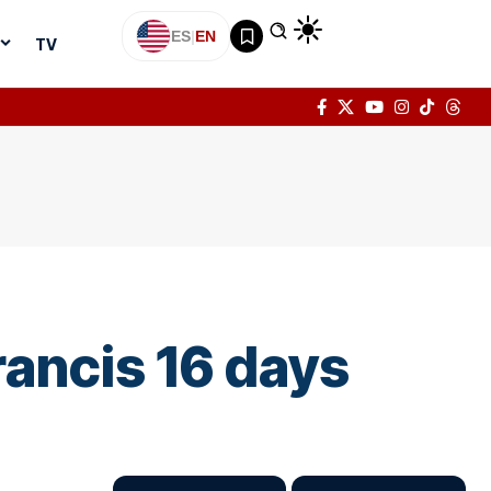
ES
|
EN
TV
rancis 16 days