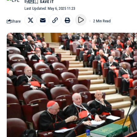
By
EFE
Last Updated: May 6, 2025 11:23
Share
2 Min Read