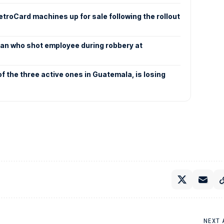
etroCard machines up for sale following the rollout
an who shot employee during robbery at
f the three active ones in Guatemala, is losing
NEXT 