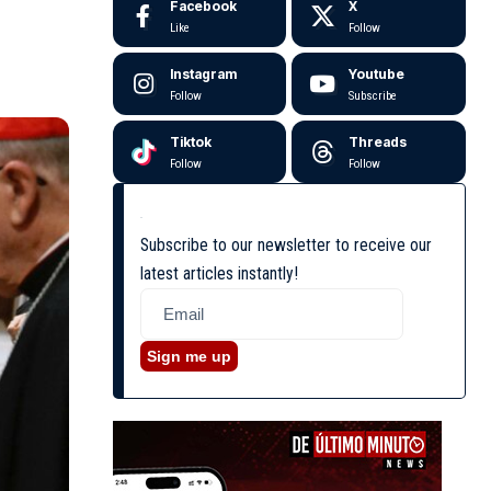
Facebook
X
Like
Follow
Instagram
Youtube
Follow
Subscribe
Tiktok
Threads
Follow
Follow
Subscribe to our newsletter to receive our
latest articles instantly!
Sign me up