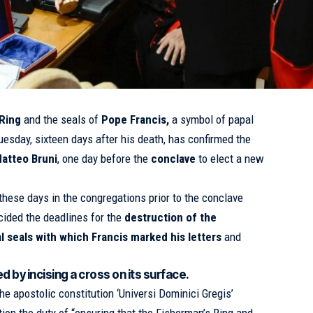
 Ring
and the seals of
Pope Francis
,
a symbol of papal
uesday, sixteen days after his death, has confirmed the
atteo Bruni
, one day before the
conclave
to elect a new
these days in the congregations prior to the conclave
ided the deadlines for the
destruction of the
al seals with which
Francis
marked his letters
and
d by incising a cross on its surface.
the apostolic constitution ‘Universi Dominici Gregis’