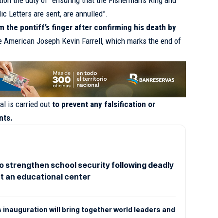
ion the duty of “ensuring that the Fisherman’s Ring and
ic Letters are sent, are annulled”.
the pontiff’s finger after confirming his death by
the American Joseph Kevin Farrell, which marks the end of
al is carried out
to prevent any falsification or
nts.
o strengthen school security following deadly
t an educational center
s inauguration will bring together world leaders and