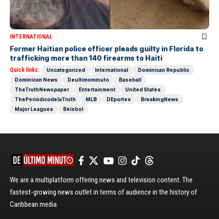
INTERNATIONAL
Former Haitian police officer pleads guilty in Florida to
trafficking more than 140 firearms to Haiti
Quick links:
Uncategorized
International
Dominican Republic
Dominican News
Deultimominuto
Baseball
TheTruthNewspaper
Entertainment
United States
ThePeriódicodelaTruth
MLB
DEportes
BreakingNews
Major Leagues
Béisbol
We are a multiplatform offering news and television content. The
fastest-growing news outlet in terms of audience in the history of
Caribbean media.