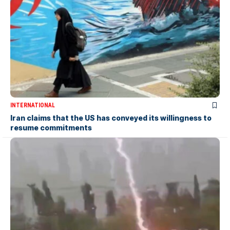
INTERNATIONAL
Iran claims that the US has conveyed its willingness to
resume commitments