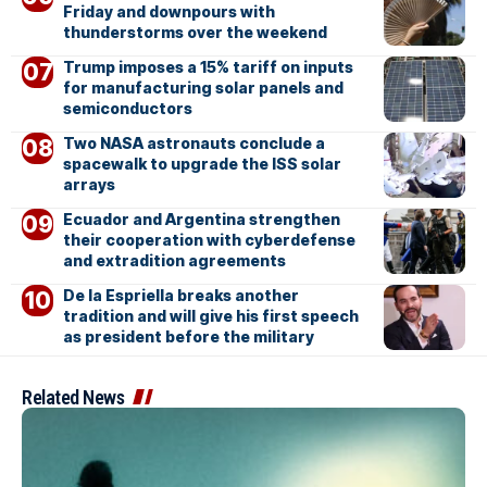
Friday and downpours with
thunderstorms over the weekend
Trump imposes a 15% tariff on inputs
for manufacturing solar panels and
semiconductors
Two NASA astronauts conclude a
spacewalk to upgrade the ISS solar
arrays
Ecuador and Argentina strengthen
their cooperation with cyberdefense
and extradition agreements
De la Espriella breaks another
tradition and will give his first speech
as president before the military
Related News