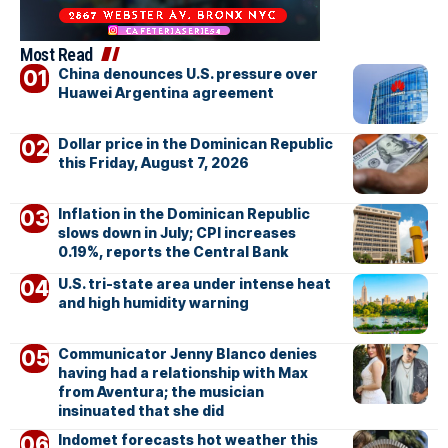
Most Read
China denounces U.S. pressure over
Huawei Argentina agreement
Dollar price in the Dominican Republic
this Friday, August 7, 2026
Inflation in the Dominican Republic
slows down in July; CPI increases
0.19%, reports the Central Bank
U.S. tri-state area under intense heat
and high humidity warning
Communicator Jenny Blanco denies
having had a relationship with Max
from Aventura; the musician
insinuated that she did
Indomet forecasts hot weather this