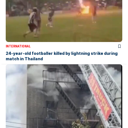
INTERNATIONAL
24-year-old footballer killed by lightning strike during
match in Thailand