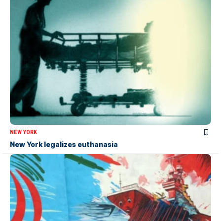
NEW YORK
New York legalizes euthanasia