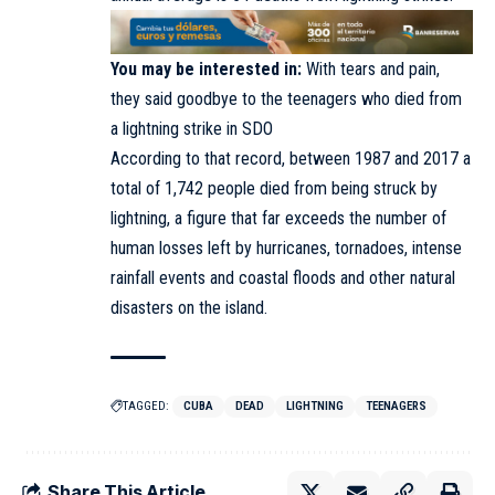
You may be interested in:
With tears and pain,
they said goodbye to the teenagers who died from
a lightning strike in SDO
According to that record, between 1987 and 2017 a
total of 1,742 people died from being struck by
lightning, a figure that far exceeds the number of
human losses left by hurricanes, tornadoes, intense
rainfall events and coastal floods and other natural
disasters on the island.
TAGGED:
CUBA
DEAD
LIGHTNING
TEENAGERS
Share This Article