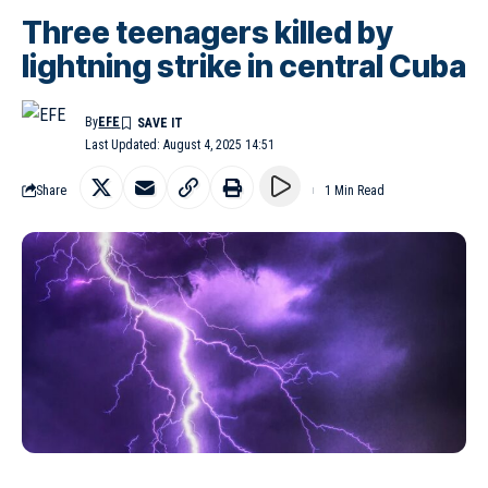
Three teenagers killed by
lightning strike in central Cuba
By
EFE
Last Updated: August 4, 2025 14:51
Share
1 Min Read