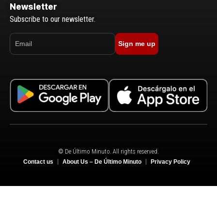
Newsletter
Subscribe to our newsletter.
Sign me up
© De Último Minuto. All rights reserved.
Contact us
About Us – De Último Minuto
Privacy Policy