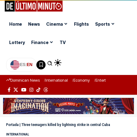
Home
News
Cinema
Flights
Sports
Lottery
Finance
TV
ES
|
EN
Dominican News
International
Economy
Entertainment
Sports
Portada
|
Three teenagers killed by lightning strike in central Cuba
INTERNATIONAL