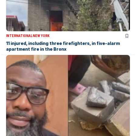
INTERNATIONAL
NEW YORK
11 injured, including three firefighters, in five-alarm
apartment fire in the Bronx