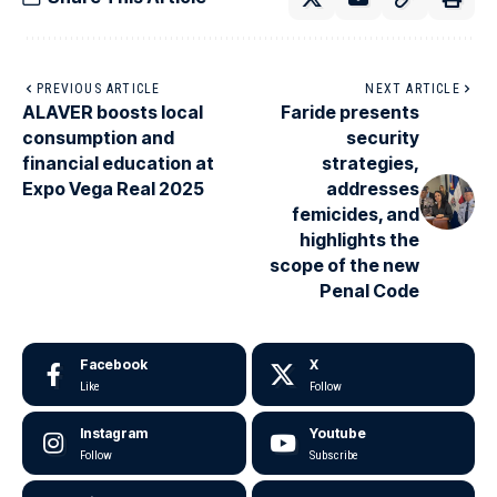
PREVIOUS ARTICLE
NEXT ARTICLE
ALAVER boosts local
Faride presents
consumption and
security
financial education at
strategies,
Expo Vega Real 2025
addresses
femicides, and
highlights the
scope of the new
Penal Code
Facebook
X
Like
Follow
Instagram
Youtube
Follow
Subscribe