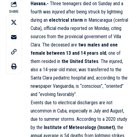
Havana.-
Three teenagers died on Sunday and a
fourth was injured after being struck by lightning
SHARE
during an
electrical storm
in Manicaragua (central
Cuba), official media reported on Monday, citing
sources from the provincial government of Villa
Clara. The deceased are
two males and one
female between 13 and 14 years old
; one of
them resided in
the United States
. The injured,
also a 14-year-old minor, was transferred to the
Santa Clara pediatric hospital and, according to the
newspaper Vanguardia, is “conscious”, “oriented”
and “evolving favorably”.
Events due to electrical discharges are not
uncommon in Cuba, especially in July and August,
due to summer storms. According to a 2020 study
by the
Institute of Meteorology (Insmet)
, the
annual average is 54 deaths from lightning strikes.