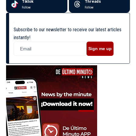
Tiktok
Threads
Follow
Follow
Subscribe to our newsletter to receive our latest articles
instantly!
Sign me up