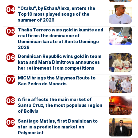
“Otaku”, by EthanAlexx, enters the
Top 10 most played songs of the
summer of 2026
Thalía Terrero wins gold in kumite and
reaffirms the dominance of
Dominican karate at Santo Domingo
2026
Dominican Republic wins gold in team
kata and María Dimitrova announces
her retirement from competitions
MICM brings the Mipymes Route to
San Pedro de Macorís
A fire affects the main market of
Santa Cruz, the most populous region
of Bolivia
Santiago Matías, first Dominican to
star in a prediction market on
Polymarket