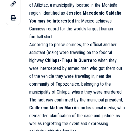
of Atlixtac, a municipality located in the Montaña
region, identified as
Jessica Macedonio Saldaña.
You may be interested in:
Mexico achieves
Guinness record for the world’s largest human
football shirt
According to police sources, the official and her
assistant (male) were traveling on the federal
highway
Chilapa-Tlapa in Guerrero
when they
were intercepted by armed men who got them out
of the vehicle they were traveling in, near the
community of Tepozonalco, belonging to the
municipality of Chilapa, where they were murdered.
The fact was confirmed by the municipal president,
Guillermo Matías Marrón
, on his social media, who
demanded clarification of the case and justice, as
well as regretting the event and expressing