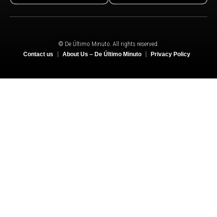
© De Último Minuto. All rights reserved.
Contact us
About Us – De Último Minuto
Privacy Policy