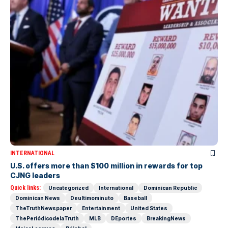
INTERNATIONAL
U.S. offers more than $100 million in rewards for top
CJNG leaders
Quick links:
Uncategorized
International
Dominican Republic
Dominican News
Deultimominuto
Baseball
TheTruthNewspaper
Entertainment
United States
ThePeriódicodelaTruth
MLB
DEportes
BreakingNews