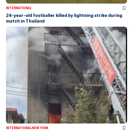
INTERNATIONAL
24-year-old footballer killed by lightning strike during
match in Thailand
INTERNATIONAL
NEW YORK