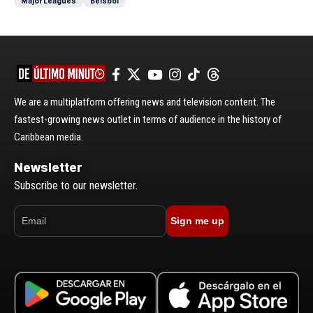
Major Leagues
Béisbol
We are a multiplatform offering news and television content. The
fastest-growing news outlet in terms of audience in the history of
Caribbean media.
Newsletter
Subscribe to our newsletter.
Sign me up