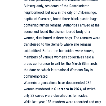
Subsequently, residents of the Renacimiento
neighborhood, but now in the city of Chilpancingo,
capital of Guerrero, found three black plastic bags
containing human remains. Authorities arrived at the
scene and found the dismembered body of a
woman, distributed in three bags. The remains were
transferred to the Semefo where she remains
unidentified. Before the homicides were known,
members of various women’s collectives held a
press conference to call for the March 8th march,
the date on which International Women’s Day is
commemorated.
Women’s organizations have documented 282
women murdered in
Guerrero in 2024
, of which
only 22 cases were classified as femicides.
While last year 133 murders were recorded and only