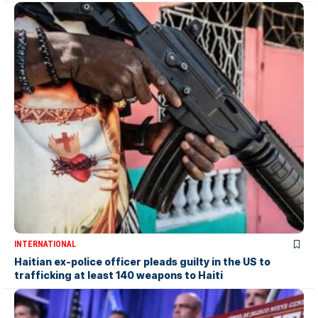
INTERNATIONAL
Haitian ex-police officer pleads guilty in the US to
trafficking at least 140 weapons to Haiti