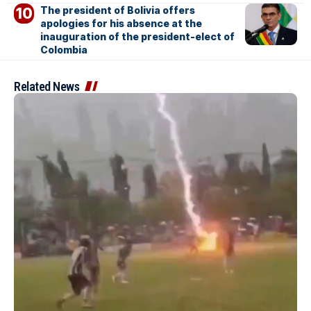
The president of Bolivia offers
apologies for his absence at the
inauguration of the president-elect of
Colombia
Related News