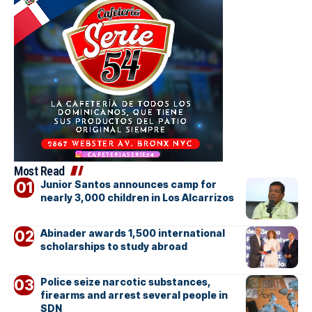
Most Read
Junior Santos announces camp for
nearly 3,000 children in Los Alcarrizos
Abinader awards 1,500 international
scholarships to study abroad
Police seize narcotic substances,
firearms and arrest several people in
SDN