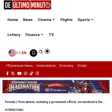
Home
News
Cinema
Flights
Sports
Lottery
Finance
TV
ES
|
EN
Dominican News
International
Economy
Entertainment
Sports
Portada
|
Three women, including a government official, are murdered in the Mexican state of Guerrero
INTERNATIONAL