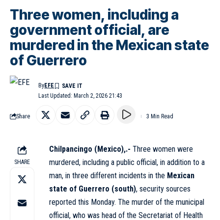
Three women, including a
government official, are
murdered in the Mexican state
of Guerrero
By
EFE
Last Updated: March 2, 2026 21:43
Share
3 Min Read
Chilpancingo (Mexico),.-
Three women were
murdered, including a public official, in addition to a
SHARE
man, in three different incidents in the
Mexican
state of Guerrero (south)
, security sources
reported this Monday. The murder of the municipal
official, who was head of the Secretariat of Health