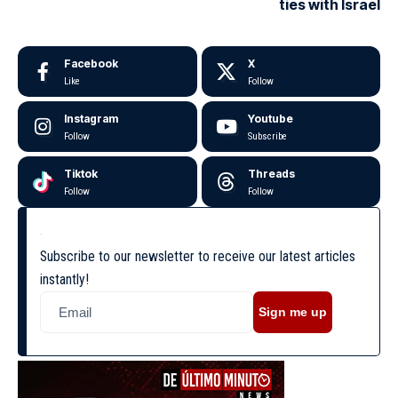
ties with Israel
Facebook
X
Like
Follow
Instagram
Youtube
Follow
Subscribe
Tiktok
Threads
Follow
Follow
Subscribe to our newsletter to receive our latest articles
instantly!
Sign me up