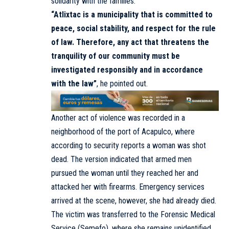
solidarity with the families.
“Atlixtac is a municipality that is committed to
peace, social stability, and respect for the rule
of law. Therefore, any act that threatens the
tranquility of our community must be
investigated responsibly and in accordance
with the law”
, he pointed out.
Another act of violence was recorded in a
neighborhood of the port of Acapulco, where
according to security reports a woman was shot
dead. The version indicated that armed men
pursued the woman until they reached her and
attacked her with firearms. Emergency services
arrived at the scene, however, she had already died.
The victim was transferred to the Forensic Medical
Service (Semefo), where she remains unidentified.