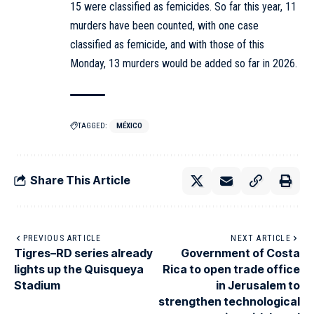
15 were classified as femicides. So far this year, 11
murders have been counted, with one case
classified as femicide, and with those of this
Monday, 13 murders would be added so far in 2026.
TAGGED:
MÉXICO
Share This Article
PREVIOUS ARTICLE
NEXT ARTICLE
Tigres–RD series already
Government of Costa
lights up the Quisqueya
Rica to open trade office
Stadium
in Jerusalem to
strengthen technological