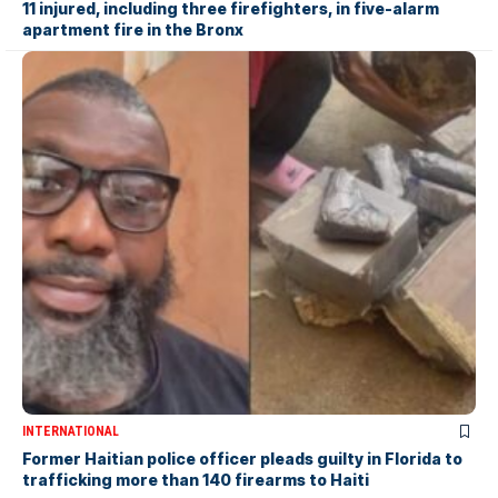
11 injured, including three firefighters, in five-alarm
apartment fire in the Bronx
INTERNATIONAL
Former Haitian police officer pleads guilty in Florida to
trafficking more than 140 firearms to Haiti