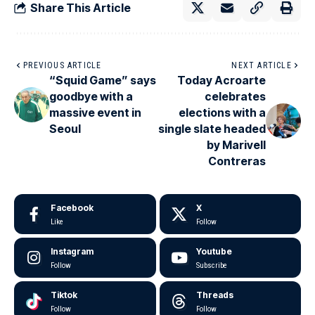
Share This Article
PREVIOUS ARTICLE
NEXT ARTICLE
“Squid Game” says
Today Acroarte
goodbye with a
celebrates
massive event in
elections with a
Seoul
single slate headed
by Marivell
Contreras
Facebook
X
Like
Follow
Instagram
Youtube
Follow
Subscribe
Tiktok
Threads
Follow
Follow