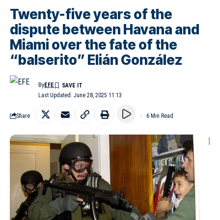
Twenty-five years of the
dispute between Havana and
Miami over the fate of the
“balserito” Elián González
By
EFE
Last Updated: June 28, 2025 11:13
Share
6 Min Read