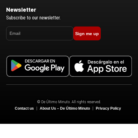
Newsletter
Subscribe to our newsletter.
Sign me up
© De Último Minuto. All rights reserved.
Contact us
About Us – De Último Minuto
Privacy Policy