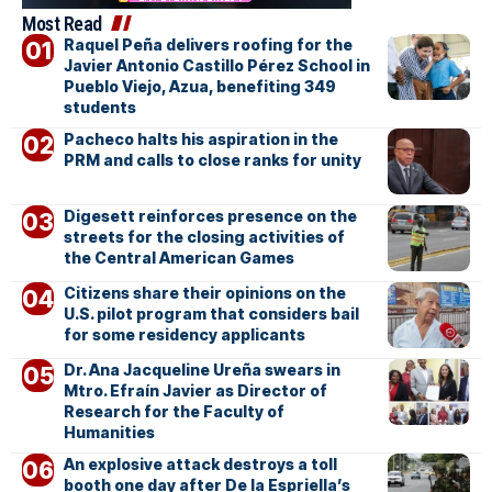
Most Read
Raquel Peña delivers roofing for the
Javier Antonio Castillo Pérez School in
Pueblo Viejo, Azua, benefiting 349
students
Pacheco halts his aspiration in the
PRM and calls to close ranks for unity
Digesett reinforces presence on the
streets for the closing activities of
the Central American Games
Citizens share their opinions on the
U.S. pilot program that considers bail
for some residency applicants
Dr. Ana Jacqueline Ureña swears in
Mtro. Efraín Javier as Director of
Research for the Faculty of
Humanities
An explosive attack destroys a toll
booth one day after De la Espriella’s