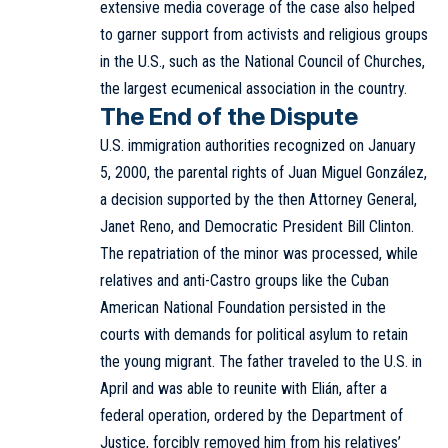
extensive media coverage of the case also helped
to garner support from activists and religious groups
in the U.S., such as the National Council of Churches,
the largest ecumenical association in the country.
The End of the Dispute
U.S. immigration authorities recognized on January
5, 2000, the parental rights of Juan Miguel González,
a decision supported by the then Attorney General,
Janet Reno, and Democratic President Bill Clinton.
The repatriation of the minor was processed, while
relatives and anti-Castro groups like the Cuban
American National Foundation persisted in the
courts with demands for political asylum to retain
the young migrant. The father traveled to the U.S. in
April and was able to reunite with Elián, after a
federal operation, ordered by the Department of
Justice, forcibly removed him from his relatives’