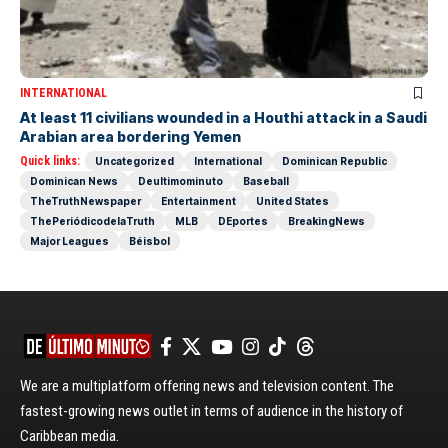
INTERNATIONAL
At least 11 civilians wounded in a Houthi attack in a Saudi
Arabian area bordering Yemen
Quick links:
Uncategorized
International
Dominican Republic
Dominican News
Deultimominuto
Baseball
TheTruthNewspaper
Entertainment
United States
ThePeriódicodelaTruth
MLB
DEportes
BreakingNews
Major Leagues
Béisbol
We are a multiplatform offering news and television content. The
fastest-growing news outlet in terms of audience in the history of
Caribbean media.