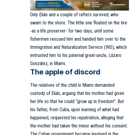
Only Elián and a couple of rafters survived, who
swam to the shore. The little one floated on the tire
-as a life preserver- for two days, until some
fishermen rescued him and handed him over to the
Immigration and Naturalization Service (INS), which
entrusted him to his paternal great-uncle, Lázaro
González, in Miami.
The apple of discord
The relatives of the child in Miami demanded
custody of Elián, arguing that his mother had given
her life so that he could “grow up in freedom”. But
his father, from Cuba, upon learning of what had
happened, requested his repatriation, alleging that
the mother had taken the minor without his consent.
The Cuban government became involved in the