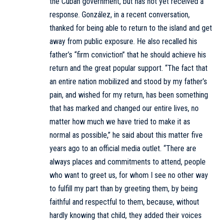
the Cuban government, but has not yet received a
response. González, in a recent conversation,
thanked for being able to return to the island and get
away from public exposure. He also recalled his
father’s “firm conviction” that he should achieve his
return and the great popular support. “The fact that
an entire nation mobilized and stood by my father’s
pain, and wished for my return, has been something
that has marked and changed our entire lives, no
matter how much we have tried to make it as
normal as possible,” he said about this matter five
years ago to an official media outlet. “There are
always places and commitments to attend, people
who want to greet us, for whom I see no other way
to fulfill my part than by greeting them, by being
faithful and respectful to them, because, without
hardly knowing that child, they added their voices