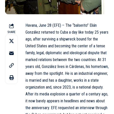
Havana, June 28 (EFE) – The “balserito” Elián
González returned to Cuba a day like today 25 years
SHARE
ago, after surviving a shipwreck bound for the
United States and becoming the center of a tense
family, legal, diplomatic and ideological dispute that
marked relations between the two countries. At 31
years old, González lives in Cárdenas, his hometown,
away from the spotlight. He is an industrial engineer,
is married and has a daughter, works in a state
organization and, since 2023, is a national deputy.
After its media explosion a quarter of a century ago,
it now barely appears in headlines and news about
the anniversary. EFE requested an interview through