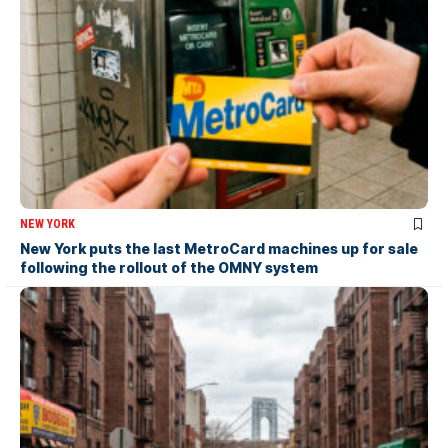
NEW YORK
New York puts the last MetroCard machines up for sale
following the rollout of the OMNY system