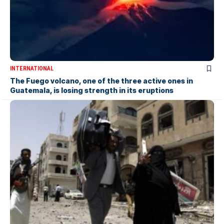
INTERNATIONAL
The Fuego volcano, one of the three active ones in
Guatemala, is losing strength in its eruptions