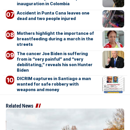
inauguration in Colombia
Accident in Punta Cana leaves one
dead and two people injured
Mothers highlight the importance of
breastfeeding during a march in the
streets
The cancer Joe Biden is suffering
from is “very painful” and “very
debilitating,” reveals his son Hunter
Biden
DICRIM captures in Santiago a man
wanted for safe robbery with
weapons and money
Related News