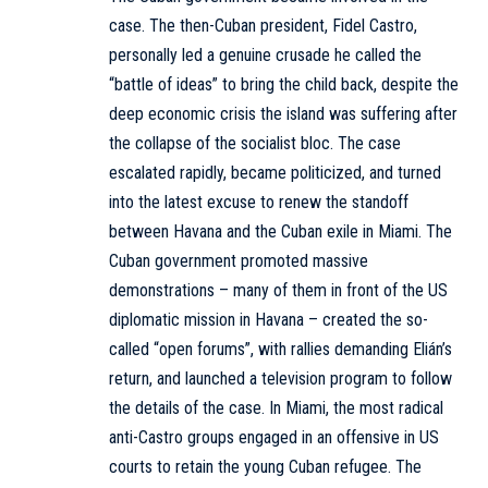
case. The then-Cuban president, Fidel Castro,
personally led a genuine crusade he called the
“battle of ideas” to bring the child back, despite the
deep economic crisis the island was suffering after
the collapse of the socialist bloc. The case
escalated rapidly, became politicized, and turned
into the latest excuse to renew the standoff
between Havana and the Cuban exile in Miami. The
Cuban government promoted massive
demonstrations – many of them in front of the US
diplomatic mission in Havana – created the so-
called “open forums”, with rallies demanding Elián’s
return, and launched a television program to follow
the details of the case. In Miami, the most radical
anti-Castro groups engaged in an offensive in US
courts to retain the young Cuban refugee. The