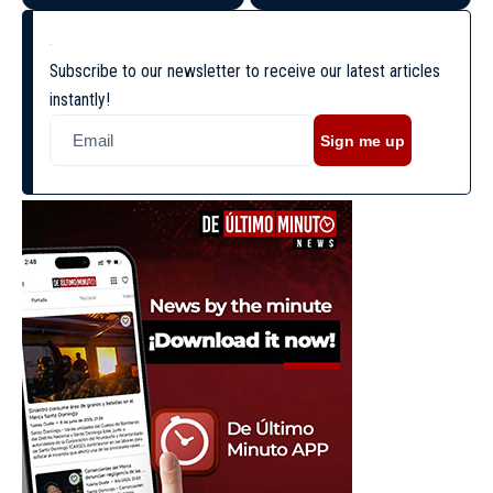
Subscribe to our newsletter to receive our latest articles
instantly!
Sign me up