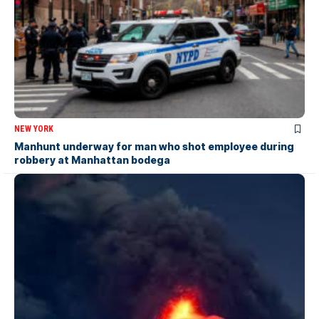
NEW YORK
Manhunt underway for man who shot employee during
robbery at Manhattan bodega