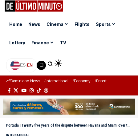
Home
News
Cinema
Flights
Sports
Lottery
Finance
TV
ES
|
EN
Dominican News
International
Economy
Entertainment
Sports
Portada
|
Twenty-five years of the dispute between Havana and Miami over the fate of the “balserito” Elián González
INTERNATIONAL