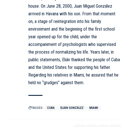
house. On June 28, 2000, Juan Miguel González
arrived in Havana with his son. From that moment
on, a stage of reintegration into his family
environment and the beginning of the first school
year opened up for the child, under the
accompaniment of psychologists who supervised
the process of normalizing his life. Years later, in
public statements, Elián thanked the people of Cuba
and the United States for supporting his father.
Regarding his relatives in Miami, he assured that he
held no “grudges” against them.
TAGGED:
CUBA
ELIÁN GONZÁLEZ
MIAMI