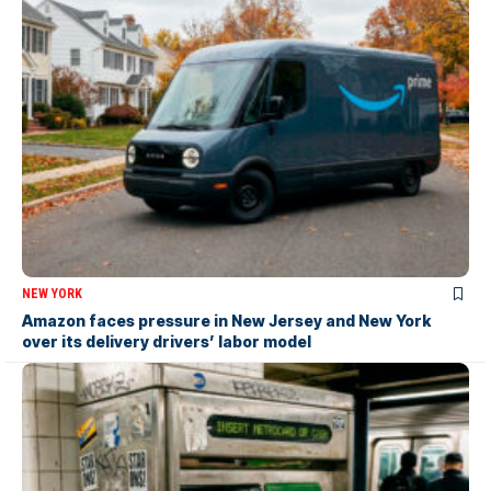
NEW YORK
Amazon faces pressure in New Jersey and New York
over its delivery drivers’ labor model