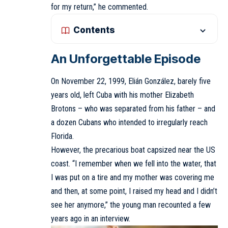
for my return,” he commented.
Contents
An Unforgettable Episode
On November 22, 1999, Elián González, barely five
years old, left Cuba with his mother Elizabeth
Brotons – who was separated from his father – and
a dozen Cubans who intended to irregularly reach
Florida.
However, the precarious boat capsized near the US
coast. “I remember when we fell into the water, that
I was put on a tire and my mother was covering me
and then, at some point, I raised my head and I didn’t
see her anymore,” the young man recounted a few
years ago in an interview.