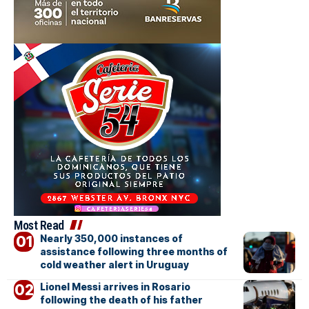
Most Read
Nearly 350,000 instances of
assistance following three months of
cold weather alert in Uruguay
Lionel Messi arrives in Rosario
following the death of his father