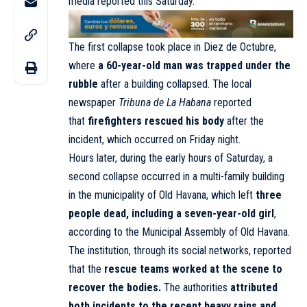
media reported this Saturday.
The first collapse took place in Diez de Octubre,
where
a 60-year-old man was trapped under the
rubble
after a building collapsed. The local
newspaper
Tribuna de La Habana
reported
that
firefighters rescued his body
after the
incident, which occurred on Friday night.
Hours later, during the early hours of Saturday, a
second collapse occurred in a multi-family building
in the municipality of Old Havana, which left
three
people dead, including a seven-year-old girl
,
according to the Municipal Assembly of Old Havana.
The institution, through its social networks, reported
that the
rescue teams worked at the scene to
recover the bodies.
The authorities
attributed
both incidents to the recent heavy rains and