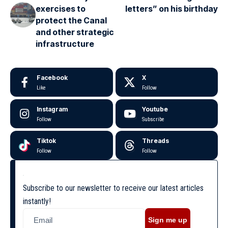
exercises to
letters” on his birthday
protect the Canal
and other strategic
infrastructure
Facebook
X
Like
Follow
Instagram
Youtube
Follow
Subscribe
Tiktok
Threads
Follow
Follow
Subscribe to our newsletter to receive our latest articles
instantly!
Sign me up