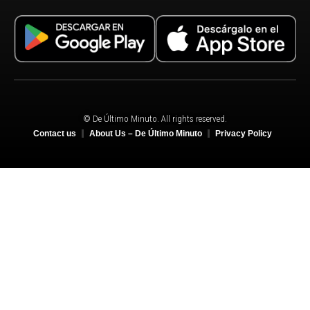
© De Último Minuto. All rights reserved.
Contact us
About Us – De Último Minuto
Privacy Policy