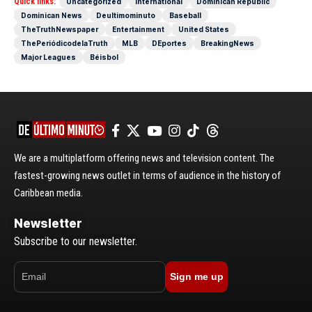
Quick links:
Uncategorized
International
Dominican Republic
Dominican News
Deultimominuto
Baseball
TheTruthNewspaper
Entertainment
United States
ThePeriódicodelaTruth
MLB
DEportes
BreakingNews
Major Leagues
Béisbol
We are a multiplatform offering news and television content. The
fastest-growing news outlet in terms of audience in the history of
Caribbean media.
Newsletter
Subscribe to our newsletter.
Sign me up