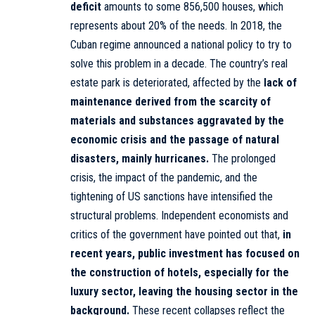
deficit
amounts to some 856,500 houses, which
represents about 20% of the needs. In 2018, the
Cuban regime announced a national policy to try to
solve this problem in a decade. The country’s real
estate park is deteriorated, affected by the
lack of
maintenance derived from the scarcity of
materials and substances aggravated by the
economic crisis and the passage of natural
disasters, mainly hurricanes.
The prolonged
crisis, the impact of the pandemic, and the
tightening of US sanctions have intensified the
structural problems. Independent economists and
critics of the government have pointed out that,
in
recent years, public investment has focused on
the construction of hotels, especially for the
luxury sector, leaving the housing sector in the
background.
These recent collapses reflect the