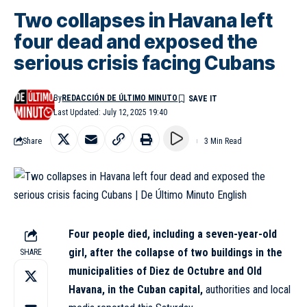
Two collapses in Havana left
four dead and exposed the
serious crisis facing Cubans
By
REDACCIÓN DE ÚLTIMO MINUTO
Last Updated: July 12, 2025 19:40
Share
3 Min Read
Four people died, including a seven-year-old
girl, after the collapse of two buildings in the
SHARE
municipalities of Diez de Octubre and
Old
Havana
, in the Cuban capital,
authorities and local