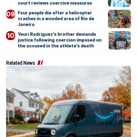
court reviews coercive measures
Four people die after a helicopter
crashes in a wooded area of Rio de
Janeiro
Yeuri Rodríguez’s brother demands
justice following coercion imposed on
the accused in the athlete’s death
Related News