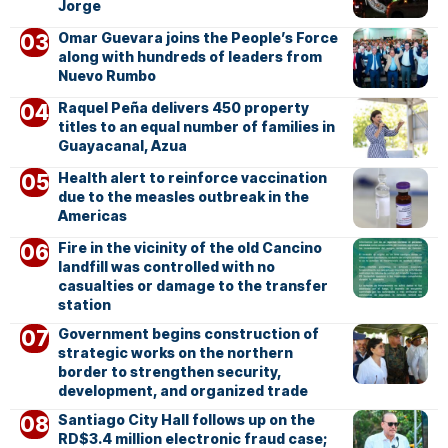
Jorge
Omar Guevara joins the People’s Force
along with hundreds of leaders from
Nuevo Rumbo
Raquel Peña delivers 450 property
titles to an equal number of families in
Guayacanal, Azua
Health alert to reinforce vaccination
due to the measles outbreak in the
Americas
Fire in the vicinity of the old Cancino
landfill was controlled with no
casualties or damage to the transfer
station
Government begins construction of
strategic works on the northern
border to strengthen security,
development, and organized trade
Santiago City Hall follows up on the
RD$3.4 million electronic fraud case;