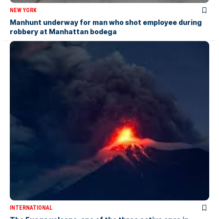
NEW YORK
Manhunt underway for man who shot employee during
robbery at Manhattan bodega
INTERNATIONAL