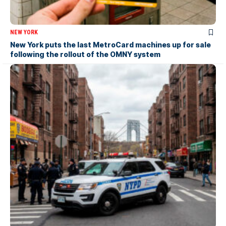
NEW YORK
New York puts the last MetroCard machines up for sale
following the rollout of the OMNY system