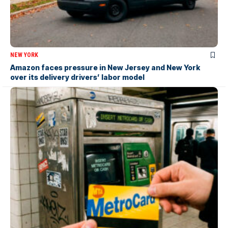
NEW YORK
Amazon faces pressure in New Jersey and New York
over its delivery drivers’ labor model