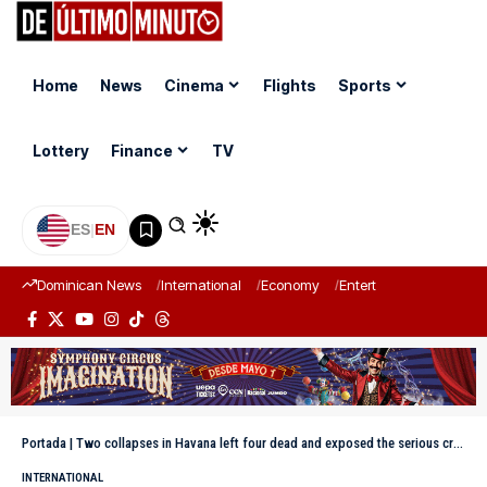
Home
News
Cinema
Flights
Sports
Lottery
Finance
TV
ES
|
EN
Dominican News
International
Economy
Entertainment
Sports
Portada
|
Two collapses in Havana left four dead and exposed the serious crisis facing Cubans
INTERNATIONAL