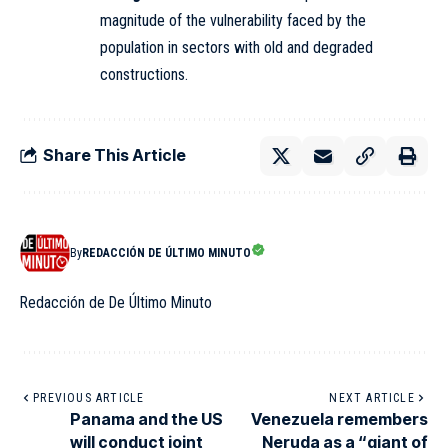
magnitude of the vulnerability faced by the
population in sectors with old and degraded
constructions.
Share This Article
By
REDACCIÓN DE ÚLTIMO MINUTO
Redacción de De Último Minuto
PREVIOUS ARTICLE
NEXT ARTICLE
Panama and the US
Venezuela remembers
will conduct joint
Neruda as a “giant of