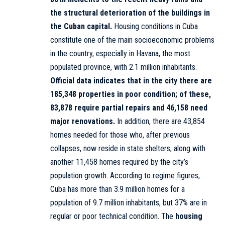
the structural deterioration of the buildings in
the Cuban capital.
Housing conditions in Cuba
constitute one of the main socioeconomic problems
in the country, especially in Havana, the most
populated province, with 2.1 million inhabitants.
Official data indicates that in the city there are
185,348 properties in poor condition; of these,
83,878 require partial repairs and 46,158 need
major renovations.
In addition, there are 43,854
homes needed for those who, after previous
collapses, now reside in state shelters, along with
another 11,458 homes required by the city’s
population growth. According to regime figures,
Cuba has more than 3.9 million homes for a
population of 9.7 million inhabitants, but 37% are in
regular or poor technical condition. The
housing