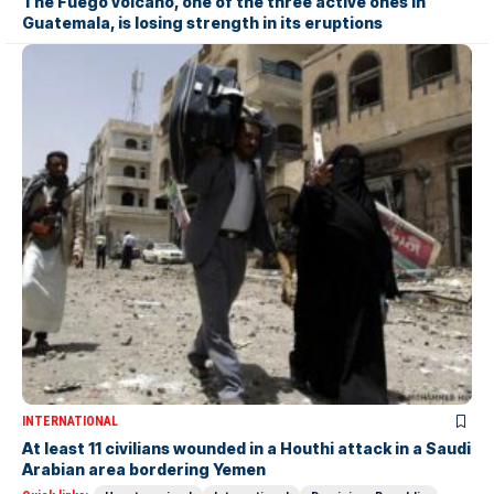
The Fuego volcano, one of the three active ones in
Guatemala, is losing strength in its eruptions
INTERNATIONAL
At least 11 civilians wounded in a Houthi attack in a Saudi
Arabian area bordering Yemen