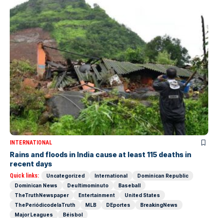
INTERNATIONAL
Rains and floods in India cause at least 115 deaths in
recent days
Quick links:
Uncategorized
International
Dominican Republic
Dominican News
Deultimominuto
Baseball
TheTruthNewspaper
Entertainment
United States
ThePeriódicodelaTruth
MLB
DEportes
BreakingNews
Major Leagues
Béisbol