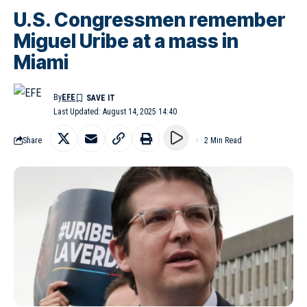
U.S. Congressmen remember
Miguel Uribe at a mass in
Miami
By
EFE
Last Updated: August 14, 2025 14:40
Share
2 Min Read