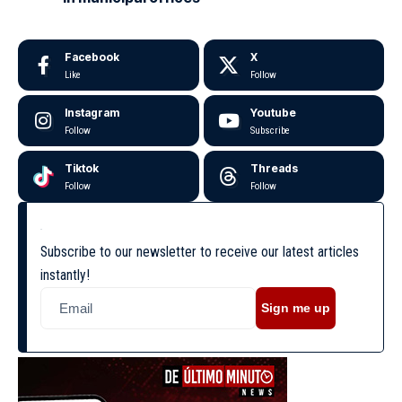
Facebook
X
Like
Follow
Instagram
Youtube
Follow
Subscribe
Tiktok
Threads
Follow
Follow
Subscribe to our newsletter to receive our latest articles
instantly!
Sign me up