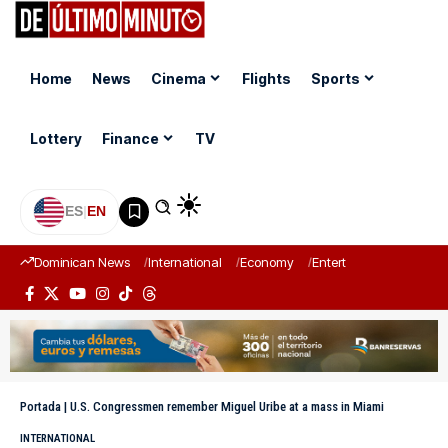
Home
News
Cinema
Flights
Sports
Lottery
Finance
TV
ES
|
EN
Dominican News
International
Economy
Entertainment
Sports
Portada
|
U.S. Congressmen remember Miguel Uribe at a mass in Miami
INTERNATIONAL