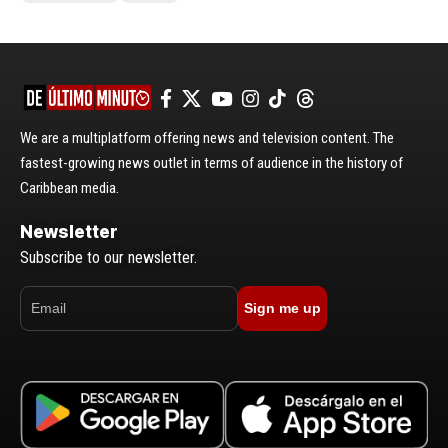
We are a multiplatform offering news and television content. The
fastest-growing news outlet in terms of audience in the history of
Caribbean media.
Newsletter
Subscribe to our newsletter.
Sign me up