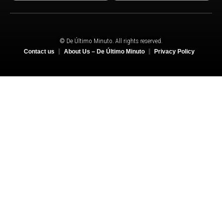
© De Último Minuto. All rights reserved.
Contact us
About Us – De Último Minuto
Privacy Policy