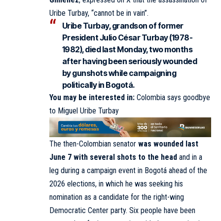
Uribe Turbay, “cannot be in vain”.
Uribe Turbay, grandson of former
President Julio César Turbay (1978-
1982), died last Monday, two months
after having been seriously wounded
by gunshots while campaigning
politically in Bogotá.
You may be interested in:
Colombia says goodbye
to Miguel Uribe Turbay
The then-Colombian senator
was wounded last
June 7 with several shots to the head
and in a
leg during a campaign event in Bogotá ahead of the
2026 elections, in which he was seeking his
nomination as a candidate for the right-wing
Democratic Center party. Six people have been