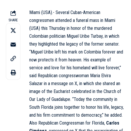
Miami (USA).- Several Cuban-American
congressmen attended a funeral mass in Miami
SHARE
(USA) this Thursday in honor of the murdered
Colombian politician
Miguel Uribe Turbay
, in which
they highlighted the legacy of the former senator.
“Miguel Uribe left his mark on Colombia forever and
now protects it from heaven. His example of
service and love for his homeland will live forever,”
said Republican congresswoman Maria Elvira
Salazar in a message on X, in which she shared an
image of the Eucharist celebrated in the Church of
Our Lady of Guadalupe. “Today the community in
South Florida joins together to honor his life, legacy,
and his firm commitment to democracy,” he added.
Also Republican Congressman for Florida,
Carlos
Giménez
, expressed on X that the assassination of