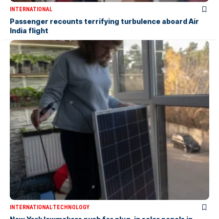
INTERNATIONAL
Passenger recounts terrifying turbulence aboard Air
India flight
INTERNATIONAL
TECHNOLOGY