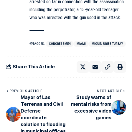
arrested so far in connection with the assassination,
including the perpetrator, a 15-year-old teenager
who was arrested with the gun used in the attack.
TAGGED:
CONGRESSMEN
MIAMI
MIGUEL URIBE TURBAY
Share This Article
PREVIOUS ARTICLE
NEXT ARTICLE
Mayor of Las
Study warns of
Terrenas and Civil
mental risks from
Defense
excessive video
coordinate
games
solution to flooding
in municipal offices