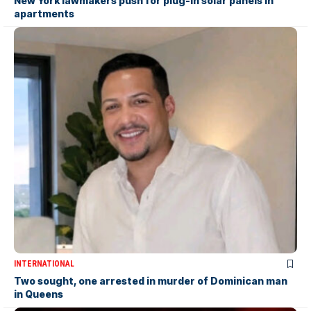
New York lawmakers push for plug-in solar panels in
apartments
INTERNATIONAL
Two sought, one arrested in murder of Dominican man
in Queens