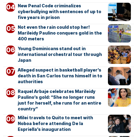
New Penal Code criminalizes
cyberbullying with sentences of up to
five years in prison
Not even the rain could stop her!
Marileidy Paulino conquers gold in the
400 meters
Young Dominicans stand out in
international orchestral tour through
Japan
Alleged suspect in basketball player’s
death in San Carlos turns himself in to
authorities
Raquel Arbaje celebrates Marileidy
Paulino’s gold: “She no longer runs
just for herself, she runs for an entire
country”
Milei travels to Quito to meet with
Noboa before attending De la
Espriella’s inauguration