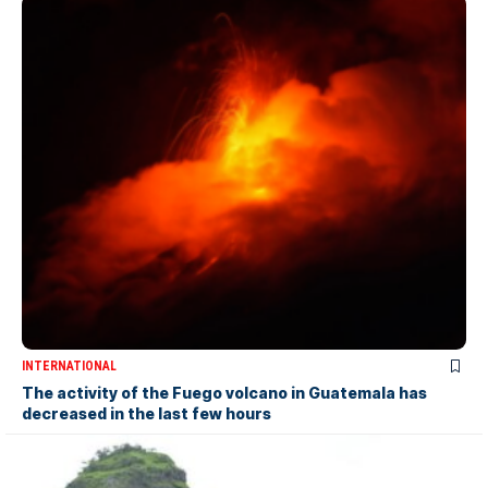
INTERNATIONAL
The activity of the Fuego volcano in Guatemala has
decreased in the last few hours