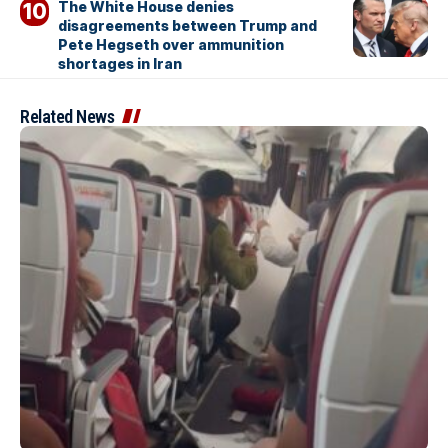
The White House denies
disagreements between Trump and
Pete Hegseth over ammunition
shortages in Iran
Related News