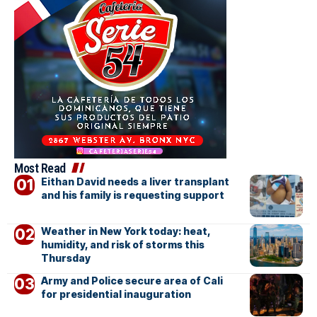
Most Read
Eithan David needs a liver transplant
and his family is requesting support
Weather in New York today: heat,
humidity, and risk of storms this
Thursday
Army and Police secure area of Cali
for presidential inauguration