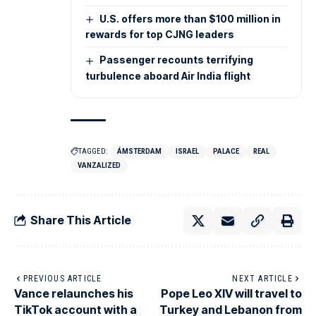
U.S. offers more than $100 million in
rewards for top CJNG leaders
Passenger recounts terrifying
turbulence aboard Air India flight
TAGGED:
ÁMSTERDAM
ISRAEL
PALACE
REAL
VANZALIZED
Share This Article
PREVIOUS ARTICLE
NEXT ARTICLE
Vance relaunches his
Pope Leo XIV will travel to
TikTok account with a
Turkey and Lebanon from