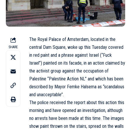
The Royal Palace of Amsterdam, located in the
central Dam Square, woke up this Tuesday covered
SHARE
in red paint and a phrase against Israel (“Fuck
Israel”) painted on its facade, in an action claimed by
the activist group against the occupation of
Palestine “Palestine Action NL” and which has been
described by Mayor Femke Halsema as “scandalous
and unacceptable”.
The police received the report about this action this
morning and have opened an investigation, although
no arrests have been made at this time. The images
show paint thrown on the stairs, spread on the walls