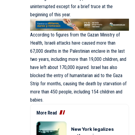
uninterrupted except for a brief truce at the
beginning of this year.
According to figures from the Gazan Ministry of
Health, Israeli attacks have caused more than
67,000 deaths in the Palestinian enclave in the last
two years, including more than 19,000 children, and
have left about 170,000 injured. Israel has also
blocked the entry of humanitarian aid to the Gaza
Strip for months, causing the death by starvation of
more than 450 people, including 154 children and
babies.
More Read
New York legalizes