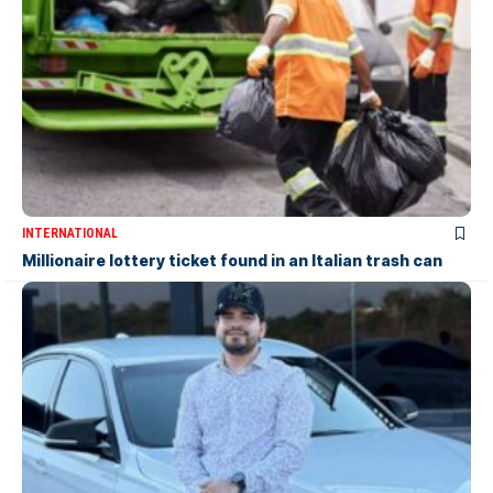
INTERNATIONAL
Millionaire lottery ticket found in an Italian trash can