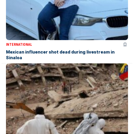
INTERNATIONAL
Mexican influencer shot dead during livestream in
Sinaloa