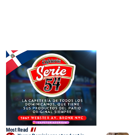
Most Read