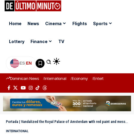
Home
News
Cinema
Flights
Sports
Lottery
Finance
TV
ES
|
EN
Dominican News
International
Economy
Entertainment
Sports
Portada
|
Vandalized the Royal Palace of Amsterdam with red paint and messages against Israel
INTERNATIONAL