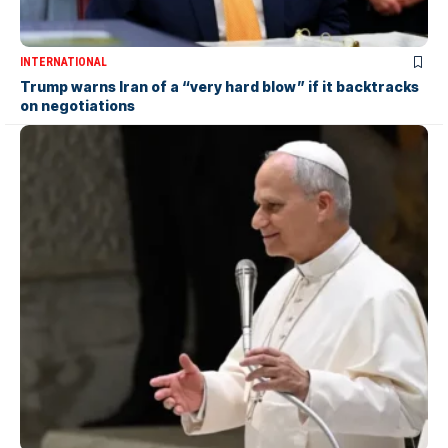
INTERNATIONAL
Trump warns Iran of a “very hard blow” if it backtracks
on negotiations