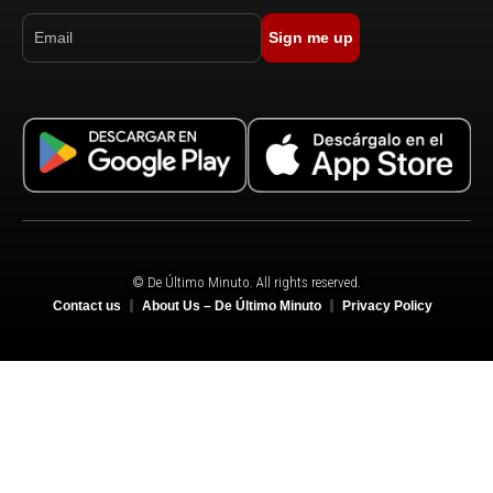
Sign me up
© De Último Minuto. All rights reserved.
Contact us
About Us – De Último Minuto
Privacy Policy