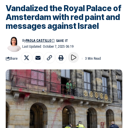
Vandalized the Royal Palace of
Amsterdam with red paint and
messages against Israel
By
PAOLA CASTILLO
Last Updated: October 7, 2025 06:19
Share
3 Min Read