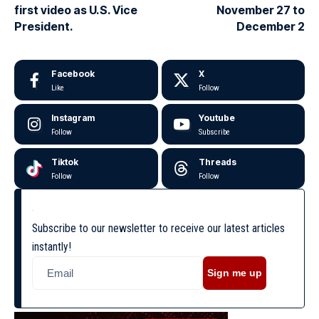
first video as U.S. Vice
November 27 to
President.
December 2
Facebook
X
Like
Follow
Instagram
Youtube
Follow
Subscribe
Tiktok
Threads
Follow
Follow
Subscribe to our newsletter to receive our latest articles
instantly!
Sign me up