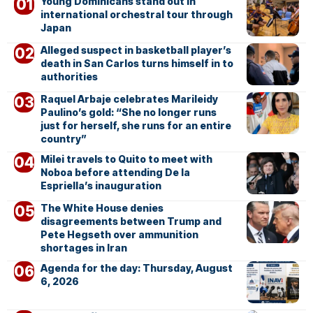
Young Dominicans stand out in
international orchestral tour through
Japan
Alleged suspect in basketball player’s
death in San Carlos turns himself in to
authorities
Raquel Arbaje celebrates Marileidy
Paulino’s gold: “She no longer runs
just for herself, she runs for an entire
country”
Milei travels to Quito to meet with
Noboa before attending De la
Espriella’s inauguration
The White House denies
disagreements between Trump and
Pete Hegseth over ammunition
shortages in Iran
Agenda for the day: Thursday, August
6, 2026