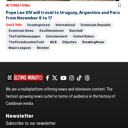
INTERNATIONAL
Pope Leo XIV will travel to Uruguay, Argentina and Peru
from November 6 to 17
Quick links:
Uncategorized
International
Dominican Republic
Dominican News
Deultimominuto
Baseball
TheTruthNewspaper
Entertainment
United States
ThePeriódicodelaTruth
MLB
DEportes
BreakingNews
Major Leagues
Béisbol
We are a multiplatform offering news and television content. The
fastest-growing news outlet in terms of audience in the history of
Caribbean media.
Newsletter
Subscribe to our newsletter.