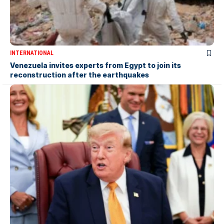
INTERNATIONAL
Venezuela invites experts from Egypt to join its
reconstruction after the earthquakes