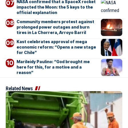
NASA confirmed that a SpaceX rocket
impacted the Moon: the 5 keys to the
official explanation
Community members protest against
prolonged power outages and burn
tires in La Chorrera, Arroyo Barril
Kast celebrates approval of mega
economic reform: “Opens a new stage
for Chile”
Marileidy Paulino: “God brought me
here for this, for a motive and a
reason”
Related News