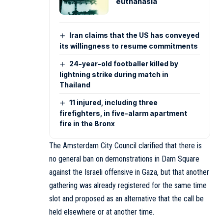
euthanasia
Iran claims that the US has conveyed
its willingness to resume commitments
24-year-old footballer killed by
lightning strike during match in
Thailand
11 injured, including three
firefighters, in five-alarm apartment
fire in the Bronx
The Amsterdam City Council clarified that there is
no general ban on demonstrations in Dam Square
against the Israeli offensive in Gaza, but that another
gathering was already registered for the same time
slot and proposed as an alternative that the call be
held elsewhere or at another time.