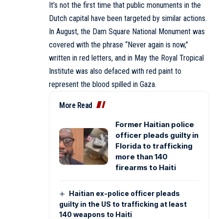
It’s not the first time that public monuments in the
Dutch capital have been targeted by similar actions.
In August, the Dam Square National Monument was
covered with the phrase “Never again is now,”
written in red letters, and in May the Royal Tropical
Institute was also defaced with red paint to
represent the blood spilled in Gaza.
More Read
Former Haitian police
officer pleads guilty in
Florida to trafficking
more than 140
firearms to Haiti
Haitian ex-police officer pleads
guilty in the US to trafficking at least
140 weapons to Haiti