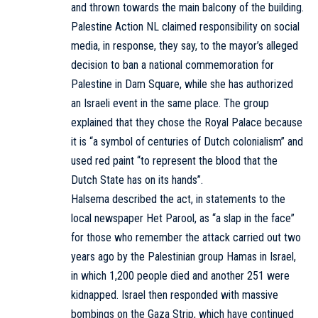
and thrown towards the main balcony of the building.
Palestine Action NL claimed responsibility on social
media, in response, they say, to the mayor’s alleged
decision to ban a national commemoration for
Palestine in Dam Square, while she has authorized
an Israeli event in the same place. The group
explained that they chose the Royal Palace because
it is “a symbol of centuries of Dutch colonialism” and
used red paint “to represent the blood that the
Dutch State has on its hands”.
Halsema described the act, in statements to the
local newspaper Het Parool, as “a slap in the face”
for those who remember the attack carried out two
years ago by the Palestinian group Hamas in Israel,
in which 1,200 people died and another 251 were
kidnapped. Israel then responded with massive
bombings on the Gaza Strip, which have continued