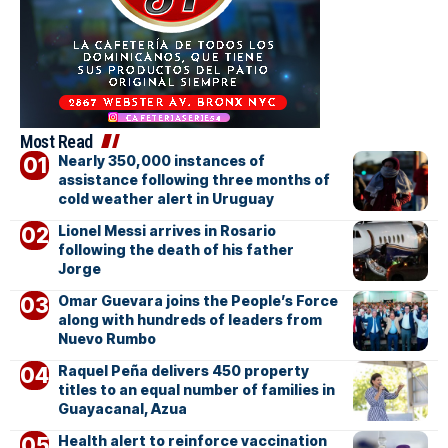
Most Read
Nearly 350,000 instances of
assistance following three months of
cold weather alert in Uruguay
Lionel Messi arrives in Rosario
following the death of his father
Jorge
Omar Guevara joins the People’s Force
along with hundreds of leaders from
Nuevo Rumbo
Raquel Peña delivers 450 property
titles to an equal number of families in
Guayacanal, Azua
Health alert to reinforce vaccination