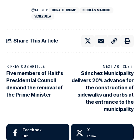
TAGGED:
DONALD TRUMP
NICOLÁS MADURO
VENEZUELA
Share This Article
PREVIOUS ARTICLE
NEXT ARTICLE
Five members of Haiti’s
Sánchez Municipality
Presidential Council
delivers 20% advance for
demand the removal of
the construction of
the Prime Minister
sidewalks and curbs at
the entrance to the
municipality
Facebook
X
Like
Follow