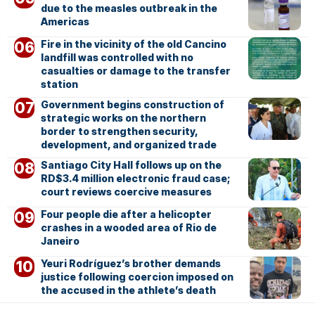
due to the measles outbreak in the
Americas
Fire in the vicinity of the old Cancino
landfill was controlled with no
casualties or damage to the transfer
station
Government begins construction of
strategic works on the northern
border to strengthen security,
development, and organized trade
Santiago City Hall follows up on the
RD$3.4 million electronic fraud case;
court reviews coercive measures
Four people die after a helicopter
crashes in a wooded area of Rio de
Janeiro
Yeuri Rodríguez’s brother demands
justice following coercion imposed on
the accused in the athlete’s death