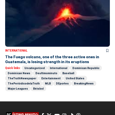
INTERNATIONAL
The Fuego volcano, one of the three active ones in
Guatemala, is losing strength in its eruptions
Quick links:
Uncategorized
International
Dominican Republic
Dominican News
Deultimominuto
Baseball
TheTruthNewspaper
Entertainment
United States
ThePeriódicodelaTruth
MLB
DEportes
BreakingNews
Major Leagues
Béisbol