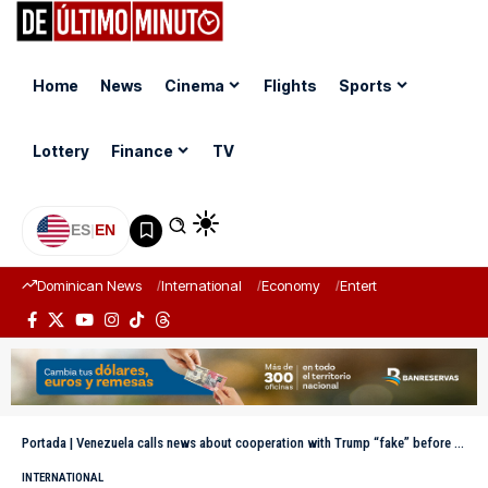
Home
News
Cinema
Flights
Sports
Lottery
Finance
TV
ES
|
EN
Dominican News
International
Economy
Entertainment
Sports
Portada
|
Venezuela calls news about cooperation with Trump “fake” before Maduro’s capture
INTERNATIONAL