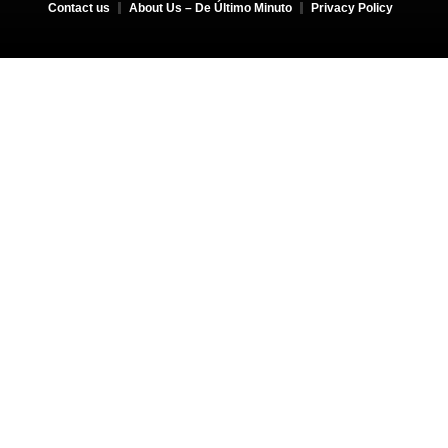
Contact us
About Us – De Último Minuto
Privacy Policy