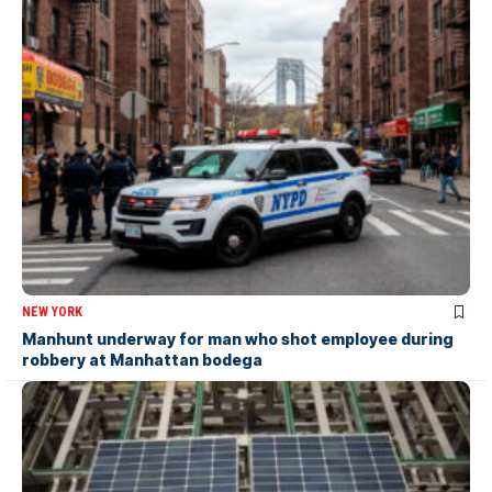
NEW YORK
Manhunt underway for man who shot employee during
robbery at Manhattan bodega