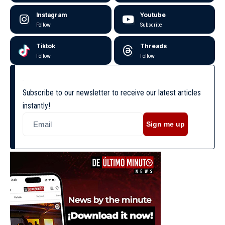
Instagram
Youtube
Follow
Subscribe
Tiktok
Threads
Follow
Follow
Subscribe to our newsletter to receive our latest articles
instantly!
Sign me up