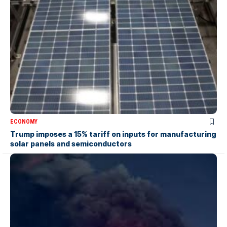
ECONOMY
Trump imposes a 15% tariff on inputs for manufacturing
solar panels and semiconductors