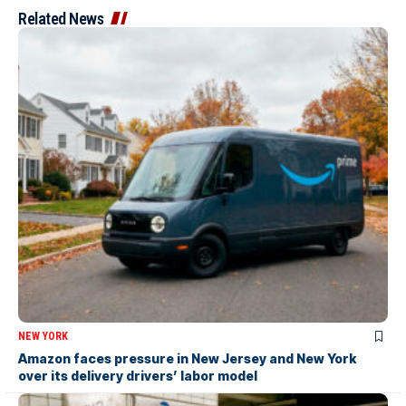
Related News
NEW YORK
Amazon faces pressure in New Jersey and New York
over its delivery drivers’ labor model