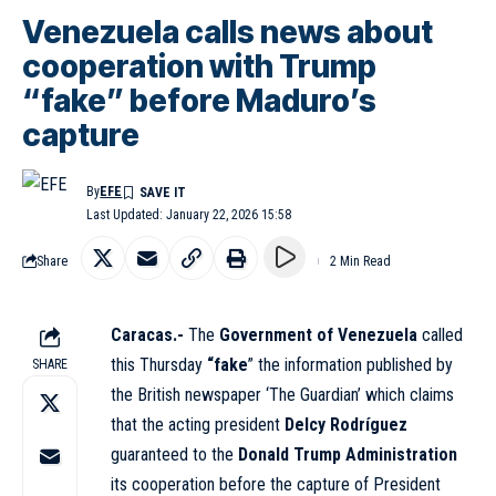
Venezuela calls news about
cooperation with Trump
“fake” before Maduro’s
capture
By
EFE
Last Updated: January 22, 2026 15:58
Share
2 Min Read
Caracas.-
The
Government of Venezuela
called
this Thursday
“fake
” the information published by
SHARE
the British newspaper ‘The Guardian’ which claims
that the acting president
Delcy Rodríguez
guaranteed to the
Donald Trump Administration
its cooperation before the capture of President