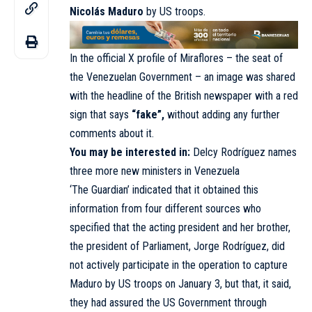
Nicolás Maduro
by US troops.
In the official X profile of Miraflores – the seat of
the Venezuelan Government – an image was shared
with the headline of the British newspaper with a red
sign that says
“fake”,
without adding any further
comments about it.
You may be interested in:
Delcy Rodríguez names
three more new ministers in Venezuela
‘The Guardian’ indicated that it obtained this
information from four different sources who
specified that the acting president and her brother,
the president of Parliament, Jorge Rodríguez, did
not actively participate in the operation to capture
Maduro by US troops on January 3, but that, it said,
they had assured the US Government through