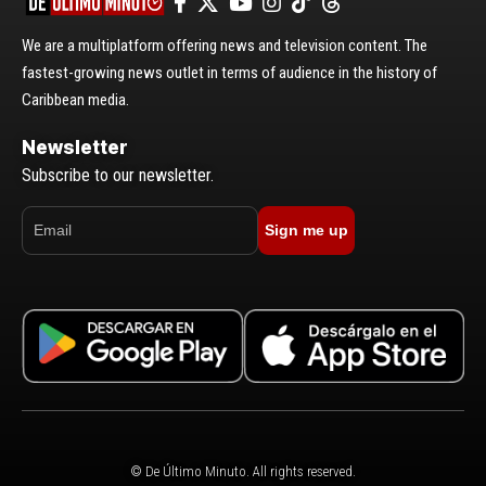
We are a multiplatform offering news and television content. The
fastest-growing news outlet in terms of audience in the history of
Caribbean media.
Newsletter
Subscribe to our newsletter.
Sign me up
© De Último Minuto. All rights reserved.