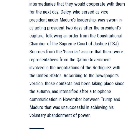
intermediaries that they would cooperate with them
for the next day. Delcy, who served as vice
president under Maduro’s leadership, was sworn in
as acting president two days after the president’s
capture, following an order from the Constitutional
Chamber of the Supreme Court of Justice (TSJ).
Sources from the ‘Guardian’ assure that there were
representatives from the Qatari Government
involved in the negotiations of the Rodríguez with
the United States. According to the newspaper’s
version, those contacts had been taking place since
the autumn, and intensified after a telephone
communication in November between Trump and
Maduro that was unsuccessful in achieving his
voluntary abandonment of power.