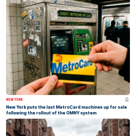
NEW YORK
New York puts the last MetroCard machines up for sale
following the rollout of the OMNY system