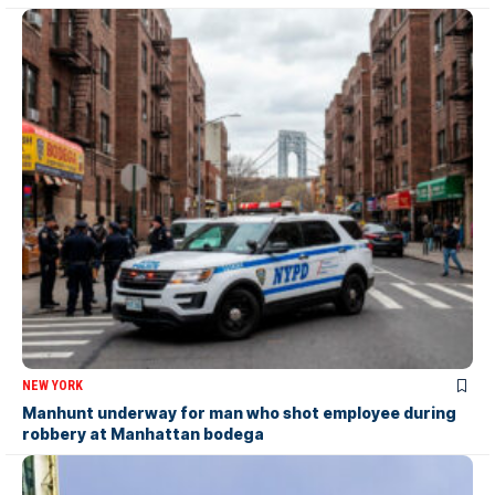
NEW YORK
Manhunt underway for man who shot employee during
robbery at Manhattan bodega