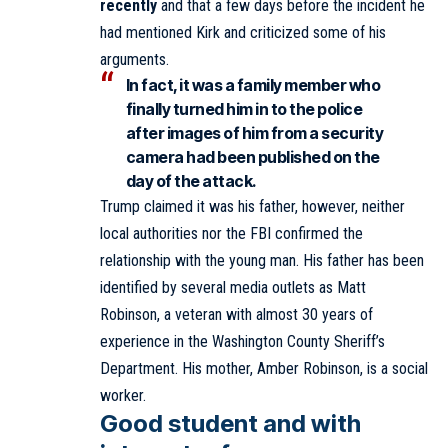
recently
and that a few days before the incident he
had mentioned Kirk and criticized some of his
arguments.
In fact, it was a family member who
finally turned him in to the police
after images of him from a security
camera had been published on the
day of the attack.
Trump claimed it was his father, however, neither
local authorities nor the FBI confirmed the
relationship with the young man. His father has been
identified by several media outlets as Matt
Robinson, a veteran with almost 30 years of
experience in the Washington County Sheriff’s
Department. His mother, Amber Robinson, is a social
worker.
Good student and with