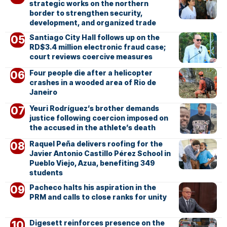
strategic works on the northern
border to strengthen security,
development, and organized trade
Santiago City Hall follows up on the
RD$3.4 million electronic fraud case;
court reviews coercive measures
Four people die after a helicopter
crashes in a wooded area of Rio de
Janeiro
Yeuri Rodríguez’s brother demands
justice following coercion imposed on
the accused in the athlete’s death
Raquel Peña delivers roofing for the
Javier Antonio Castillo Pérez School in
Pueblo Viejo, Azua, benefiting 349
students
Pacheco halts his aspiration in the
PRM and calls to close ranks for unity
Digesett reinforces presence on the