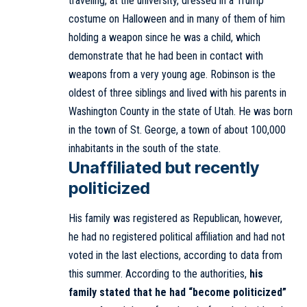
traveling, at the university, dressed in a Trump
costume on Halloween and in many of them of him
holding a weapon since he was a child, which
demonstrate that he had been in contact with
weapons from a very young age. Robinson is the
oldest of three siblings and lived with his parents in
Washington County in the state of Utah. He was born
in the town of St. George, a town of about 100,000
inhabitants in the south of the state.
Unaffiliated but recently
politicized
His family was registered as Republican, however,
he had no registered political affiliation and had not
voted in the last elections, according to data from
this summer. According to the authorities,
his
family stated that he had “become politicized”