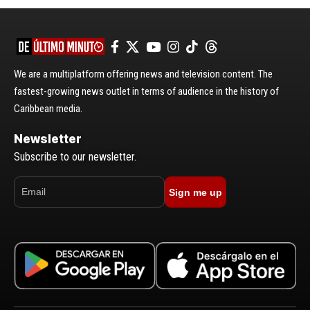
We are a multiplatform offering news and television content. The
fastest-growing news outlet in terms of audience in the history of
Caribbean media.
Newsletter
Subscribe to our newsletter.
Sign me up