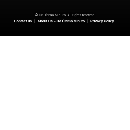
© De Último Minuto. All rights reserved.
Contact us
About Us – De Último Minuto
Privacy Policy