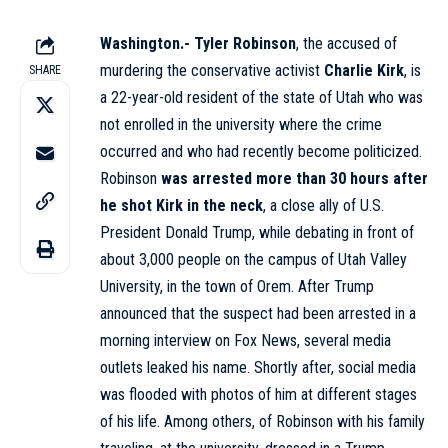
Washington.-
Tyler Robinson
, the accused of
murdering the conservative activist
Charlie Kirk
, is
SHARE
a 22-year-old resident of the state of Utah who was
not enrolled in the university where the crime
occurred and who had recently become politicized.
Robinson
was arrested more than 30 hours after
he shot Kirk in the neck
, a close ally of U.S.
President Donald Trump, while debating in front of
about 3,000 people on the campus of Utah Valley
University, in the town of Orem. After Trump
announced that the suspect had been arrested in a
morning interview on Fox News, several media
outlets leaked his name. Shortly after, social media
was flooded with photos of him at different stages
of his life. Among others, of Robinson with his family