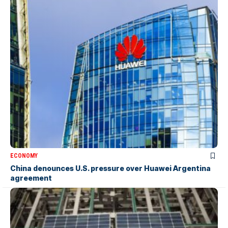
ECONOMY
China denounces U.S. pressure over Huawei Argentina
agreement