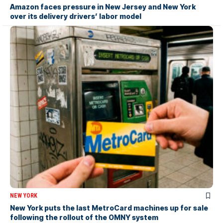
Amazon faces pressure in New Jersey and New York
over its delivery drivers’ labor model
NEW YORK
New York puts the last MetroCard machines up for sale
following the rollout of the OMNY system