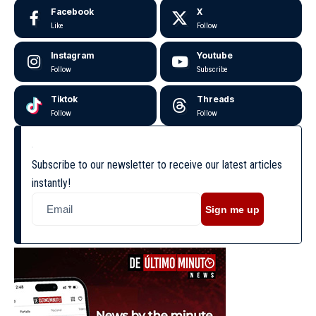
Facebook
X
Like
Follow
Instagram
Youtube
Follow
Subscribe
Tiktok
Threads
Follow
Follow
Subscribe to our newsletter to receive our latest articles
instantly!
Sign me up