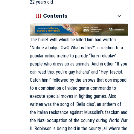
22 years old
Contents
The bullet with which he killed him had written
“Notice a bulge. OwO What is this?” in relation to a
popular online meme to parody “furry roleplay”,
people who dress up as animals. And in other “If you
can read this, you’re gay hahaha” and “Hey, fascist,
Catch him!” followed by the arrows that correspond
to a combination of video game commands to
execute special moves in fighting games. Also
written was the song of ‘Bella ciao’, an anthem of
the Italian resistance against Mussolini’s fascism and
the Nazi occupation of the country during World War
II. Robinson is being held in the county jail where the