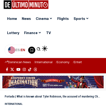
Home
News
Cinema
Flights
Sports
Lottery
Finance
TV
ES
|
EN
Dominican News
International
Economy
Entertainment
Sports
Portada
|
What is known about Tyler Robinson, the accused of murdering Charlie Kirk?
INTERNATIONAL