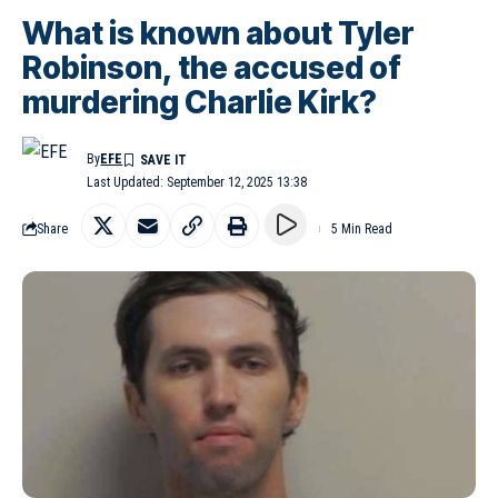
What is known about Tyler
Robinson, the accused of
murdering Charlie Kirk?
By
EFE
Last Updated: September 12, 2025 13:38
Share
5 Min Read