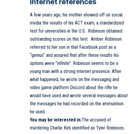
internet references
A few years ago, his mother showed off on social
media the results of his ACT exam, a standardized
test for universities in the U.S.. Robinson obtained
outstanding scores on this test. Amber Robinson
referred to her son in that Facebook post as a
“genius” and assured that after these results his
options were “infinite”. Robinson seems to be a
young man with a strong internet presence. After
what happened, he wrote on the messaging and
video game platform Discord about the rifle he
would have used and wrote several messages about
the messages he had recorded on the ammunition
he used.
You may be interested in:
The accused of
murdering Charlie Kirk identified as Tyler Robinson,