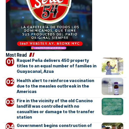
Most Read
Raquel Peña delivers 450 property
titles to an equal number of families in
Guayacanal, Azua
Health alert to reinforce vaccination
due to the measles outbreak in the
Americas
Fire in the vicinity of the old Cancino
landfill was controlled with no
casualties or damage to the transfer
station
Government begins construction of