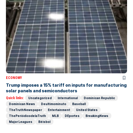
ECONOMY
Trump imposes a 15% tariff on inputs for manufacturing
solar panels and semiconductors
Quick links:
Uncategorized
International
Dominican Republic
Dominican News
Deultimominuto
Baseball
TheTruthNewspaper
Entertainment
United States
ThePeriódicodelaTruth
MLB
DEportes
BreakingNews
Major Leagues
Béisbol