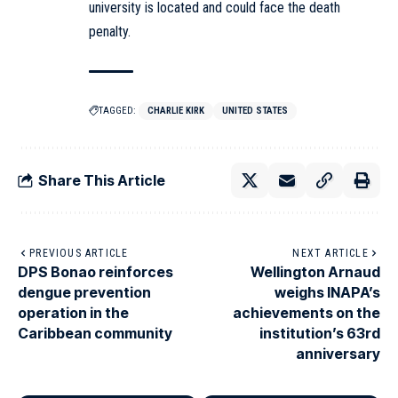
university is located and could face the death
penalty.
TAGGED:
CHARLIE KIRK
UNITED STATES
Share This Article
PREVIOUS ARTICLE
NEXT ARTICLE
DPS Bonao reinforces
Wellington Arnaud
dengue prevention
weighs INAPA’s
operation in the
achievements on the
Caribbean community
institution’s 63rd
anniversary