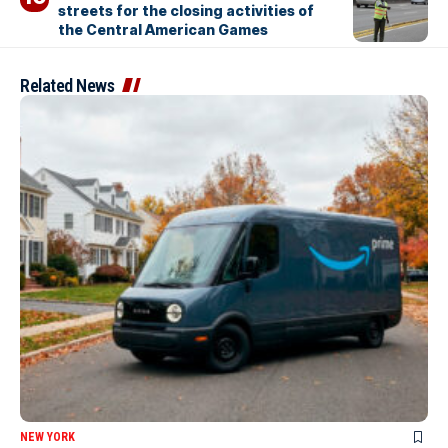
streets for the closing activities of
the Central American Games
Related News
NEW YORK