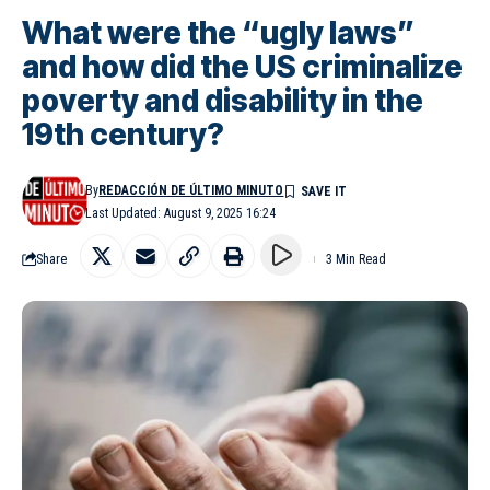
What were the “ugly laws”
and how did the US criminalize
poverty and disability in the
19th century?
By
REDACCIÓN DE ÚLTIMO MINUTO
Last Updated: August 9, 2025 16:24
Share
3 Min Read