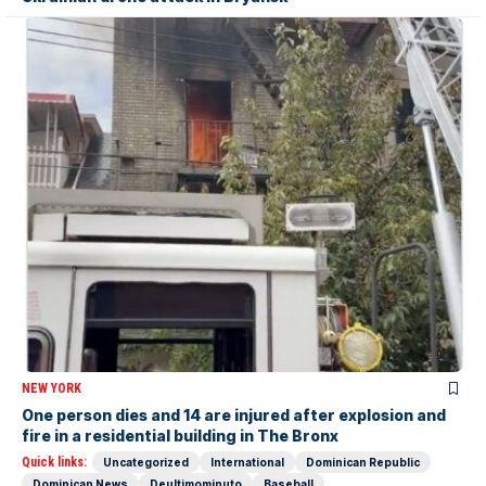
NEW YORK
One person dies and 14 are injured after explosion and
fire in a residential building in The Bronx
Quick links:
Uncategorized
International
Dominican Republic
Dominican News
Deultimominuto
Baseball