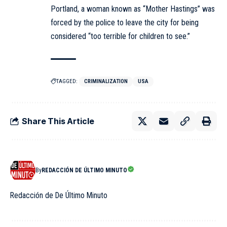
Portland, a woman known as “Mother Hastings” was
forced by the police to leave the city for being
considered “too terrible for children to see.”
TAGGED:
CRIMINALIZATION
USA
Share This Article
By
REDACCIÓN DE ÚLTIMO MINUTO
Redacción de De Último Minuto