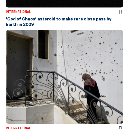
INTERNATIONAL
‘God of Chaos’ asteroid to make rare close pass by
Earth in 2029
INTERNATIONAL