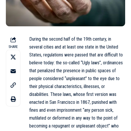
During the second half of the 19th century, in
several cities and at least one state in the United
SHARE
States, regulations were passed that are difficult to
believe today: the so-called “Ugly laws”, ordinances
that penalized the presence in public spaces of
people considered “unpleasant” to the eye due to
their physical characteristics, illnesses, or
disabilities. These laws, whose first version was
enacted in San Francisco in 1867, punished with
fines and even imprisonment “any person sick,
mutilated or deformed in any way to the point of
becoming a repugnant or unpleasant object” who