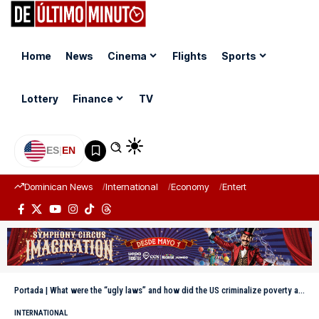
Home
News
Cinema
Flights
Sports
Lottery
Finance
TV
ES
|
EN
Dominican News
International
Economy
Entertainment
Sports
Portada
|
What were the “ugly laws” and how did the US criminalize poverty and disability in the 19th century?
INTERNATIONAL