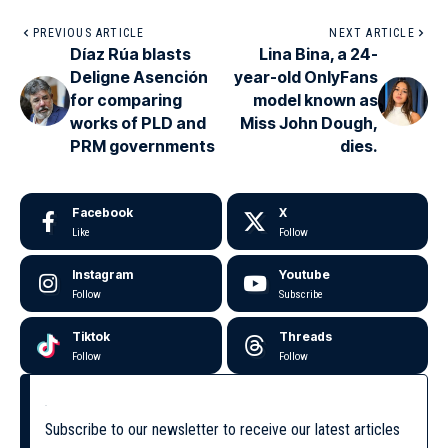
PREVIOUS ARTICLE
NEXT ARTICLE
Díaz Rúa blasts
Lina Bina, a 24-
Deligne Asención
year-old OnlyFans
for comparing
model known as
works of PLD and
Miss John Dough,
PRM governments
dies.
Facebook
X
Like
Follow
Instagram
Youtube
Follow
Subscribe
Tiktok
Threads
Follow
Follow
Subscribe to our newsletter to receive our latest articles