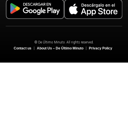
© De Último Minuto. All rights reserved.
Contact us
About Us – De Último Minuto
Privacy Policy