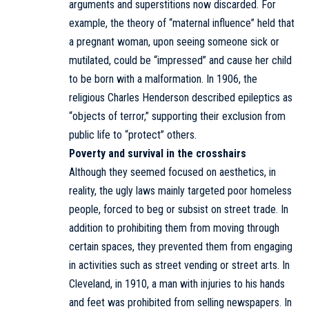
arguments and superstitions now discarded. For
example, the theory of “maternal influence” held that
a pregnant woman, upon seeing someone sick or
mutilated, could be “impressed” and cause her child
to be born with a malformation. In 1906, the
religious Charles Henderson described epileptics as
“objects of terror,” supporting their exclusion from
public life to “protect” others.
Poverty and survival in the crosshairs
Although they seemed focused on aesthetics, in
reality, the ugly laws mainly targeted poor homeless
people, forced to beg or subsist on street trade. In
addition to prohibiting them from moving through
certain spaces, they prevented them from engaging
in activities such as street vending or street arts. In
Cleveland, in 1910, a man with injuries to his hands
and feet was prohibited from selling newspapers. In