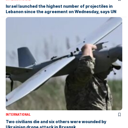
Israel launched the highest number of projectiles in
Lebanon since the agreement on Wednesday, says UN
INTERNATIONAL
Two civilians die and six others were wounded by
Ukrainian drone attack in Bryansk