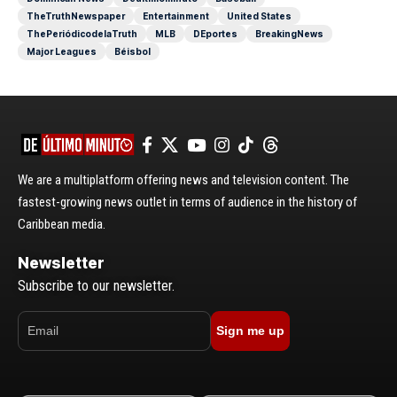
TheTruthNewspaper
Entertainment
United States
ThePeriódicodelaTruth
MLB
DEportes
BreakingNews
Major Leagues
Béisbol
We are a multiplatform offering news and television content. The
fastest-growing news outlet in terms of audience in the history of
Caribbean media.
Newsletter
Subscribe to our newsletter.
Sign me up