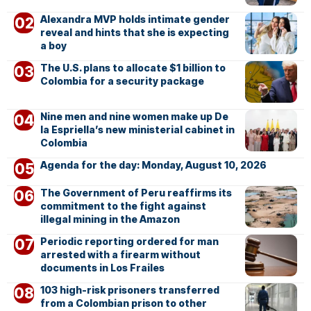
Alexandra MVP holds intimate gender
reveal and hints that she is expecting
a boy
The U.S. plans to allocate $1 billion to
Colombia for a security package
Nine men and nine women make up De
la Espriella’s new ministerial cabinet in
Colombia
Agenda for the day: Monday, August 10, 2026
The Government of Peru reaffirms its
commitment to the fight against
illegal mining in the Amazon
Periodic reporting ordered for man
arrested with a firearm without
documents in Los Frailes
103 high-risk prisoners transferred
from a Colombian prison to other