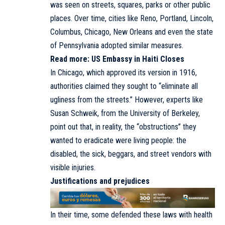
was seen on streets, squares, parks or other public
places. Over time, cities like Reno, Portland, Lincoln,
Columbus, Chicago, New Orleans and even the state
of Pennsylvania adopted similar measures.
Read more:
US Embassy in Haiti Closes
In Chicago, which approved its version in 1916,
authorities claimed they sought to “eliminate all
ugliness from the streets.” However, experts like
Susan Schweik, from the University of Berkeley,
point out that, in reality, the “obstructions” they
wanted to eradicate were living people: the
disabled, the sick, beggars, and street vendors with
visible injuries.
Justifications and prejudices
In their time, some defended these laws with health