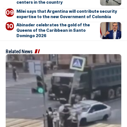
centers in the country
Milei says that Argentina will contribute security
expertise to the new Government of Colombia
Abinader celebrates the gold of the
Queens of the Caribbean in Santo
Domingo 2026
Related News