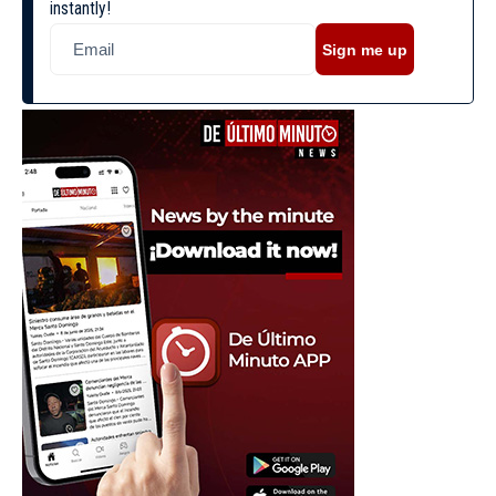
instantly!
Sign me up