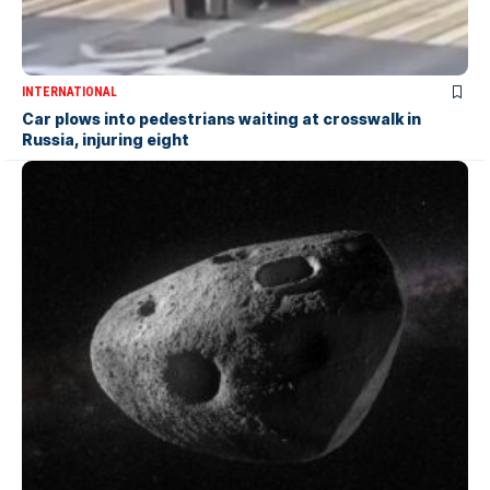
INTERNATIONAL
Car plows into pedestrians waiting at crosswalk in
Russia, injuring eight