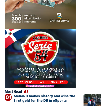
Most Read
MenaRD makes history and wins the
first gold for the DR in eSports