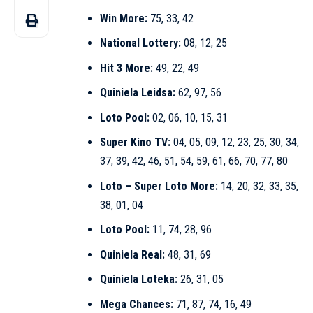
Win More:
75, 33, 42
National Lottery:
08, 12, 25
Hit 3 More:
49, 22, 49
Quiniela Leidsa:
62, 97, 56
Loto Pool:
02, 06, 10, 15, 31
Super Kino TV:
04, 05, 09, 12, 23, 25, 30, 34,
37, 39, 42, 46, 51, 54, 59, 61, 66, 70, 77, 80
Loto – Super Loto More:
14, 20, 32, 33, 35,
38, 01, 04
Loto Pool:
11, 74, 28, 96
Quiniela Real:
48, 31, 69
Quiniela Loteka:
26, 31, 05
Mega Chances:
71, 87, 74, 16, 49