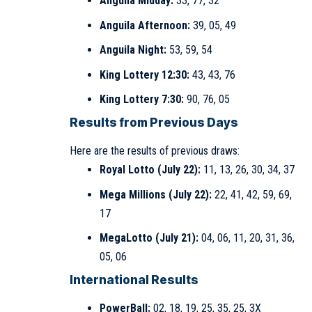
Anguila Midday:
33, 77, 32
Anguila Afternoon:
39, 05, 49
Anguila Night:
53, 59, 54
King Lottery 12:30:
43, 43, 76
King Lottery 7:30:
90, 76, 05
Results from Previous Days
Here are the results of previous draws:
Royal Lotto (July 22):
11, 13, 26, 30, 34, 37
Mega Millions (July 22):
22, 41, 42, 59, 69,
17
MegaLotto (July 21):
04, 06, 11, 20, 31, 36,
05, 06
International Results
PowerBall:
02, 18, 19, 25, 35, 25, 3X