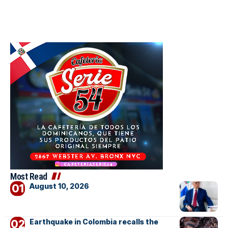
Most Read
August 10, 2026
Earthquake in Colombia recalls the