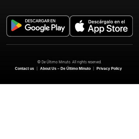
© De Último Minuto. All rights reserved.
Contact us
About Us – De Último Minuto
Privacy Policy