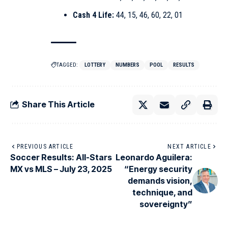
Cash 4 Life:
44, 15, 46, 60, 22, 01
TAGGED:
LOTTERY
NUMBERS
POOL
RESULTS
Share This Article
PREVIOUS ARTICLE
NEXT ARTICLE
Soccer Results: All-Stars
Leonardo Aguilera:
MX vs MLS – July 23, 2025
“Energy security
demands vision,
technique, and
sovereignty”