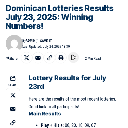
Dominican Lotteries Results
July 23, 2025: Winning
Numbers!
By
ADMIN
Last Updated: July 24, 2025 13:39
Share
2 Min Read
Lottery Results for July
23rd
SHARE
Here are the results of the most recent lotteries.
Good luck to all participants!
Main Results
Play + Hit +:
08, 20, 18, 09, 07