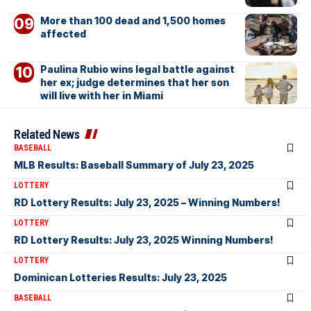
More than 100 dead and 1,500 homes
affected
Paulina Rubio wins legal battle against
her ex; judge determines that her son
will live with her in Miami
Related News
BASEBALL
MLB Results: Baseball Summary of July 23, 2025
LOTTERY
RD Lottery Results: July 23, 2025 – Winning Numbers!
LOTTERY
RD Lottery Results: July 23, 2025 Winning Numbers!
LOTTERY
Dominican Lotteries Results: July 23, 2025
BASEBALL