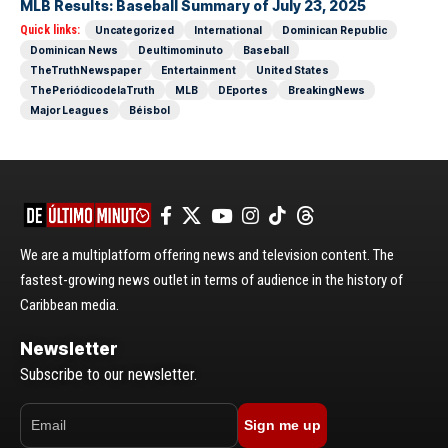
MLB Results: Baseball Summary of July 23, 2025
Quick links:
Uncategorized
International
Dominican Republic
Dominican News
Deultimominuto
Baseball
TheTruthNewspaper
Entertainment
United States
ThePeriódicodelaTruth
MLB
DEportes
BreakingNews
Major Leagues
Béisbol
We are a multiplatform offering news and television content. The
fastest-growing news outlet in terms of audience in the history of
Caribbean media.
Newsletter
Subscribe to our newsletter.
Sign me up