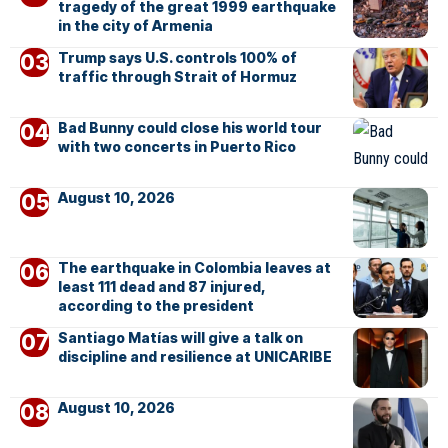
tragedy of the great 1999 earthquake
in the city of Armenia
Trump says U.S. controls 100% of
traffic through Strait of Hormuz
Bad Bunny could close his world tour
with two concerts in Puerto Rico
August 10, 2026
The earthquake in Colombia leaves at
least 111 dead and 87 injured,
according to the president
Santiago Matías will give a talk on
discipline and resilience at UNICARIBE
August 10, 2026