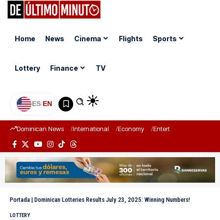
Home
News
Cinema
Flights
Sports
Lottery
Finance
TV
ES
|
EN
Dominican News
International
Economy
Entertainment
Sports
Portada
|
Dominican Lotteries Results July 23, 2025: Winning Numbers!
LOTTERY