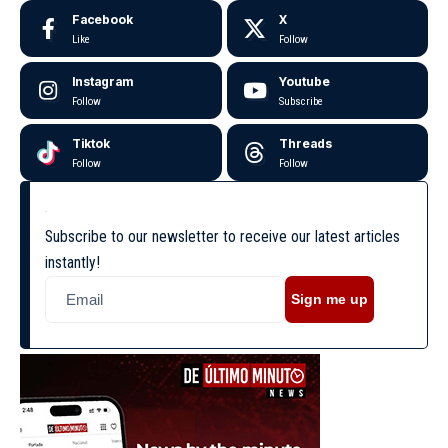
Facebook
X
Like
Follow
Instagram
Youtube
Follow
Subscribe
Tiktok
Threads
Follow
Follow
Subscribe to our newsletter to receive our latest articles
instantly!
Sign me up