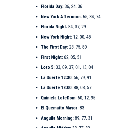
Florida Day:
36, 24, 36
New York Afternoon:
65, 84, 74
Florida Night:
84, 37, 29
New York Night:
12, 00, 48
The First Day:
23, 75, 80
First Night:
62, 05, 51
Loto 5:
33, 09, 37, 01, 13, 04
La Suerte 12:30:
56, 79, 91
La Suerte 18:00:
88, 08, 57
Quiniela LoteDom:
60, 12, 95
El Quemaito Mayor:
83
Anguila Morning:
89, 77, 31