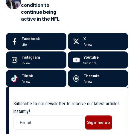
condition to
continue being
active in the NFL
Facebook
X
Like
Follow
Instagram
Youtube
Follow
Subscribe
Tiktok
Threads
Follow
Follow
Subscribe to our newsletter to receive our latest articles
instantly!
Sign me up