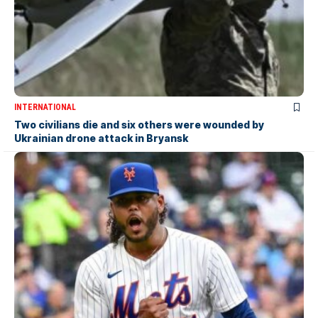
INTERNATIONAL
Two civilians die and six others were wounded by
Ukrainian drone attack in Bryansk