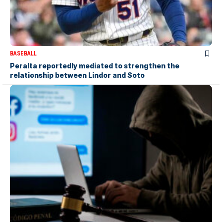
BASEBALL
Peralta reportedly mediated to strengthen the
relationship between Lindor and Soto