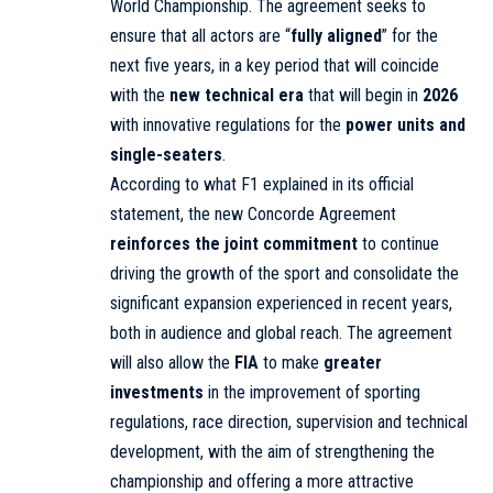
World Championship. The agreement seeks to
ensure that all actors are “
fully aligned
” for the
next five years, in a key period that will coincide
with the
new technical era
that will begin in
2026
with innovative regulations for the
power units and
single-seaters
.
According to what F1 explained in its official
statement, the new Concorde Agreement
reinforces the joint commitment
to continue
driving the growth of the sport and consolidate the
significant expansion experienced in recent years,
both in audience and global reach. The agreement
will also allow the
FIA
to make
greater
investments
in the improvement of sporting
regulations, race direction, supervision and technical
development, with the aim of strengthening the
championship and offering a more attractive