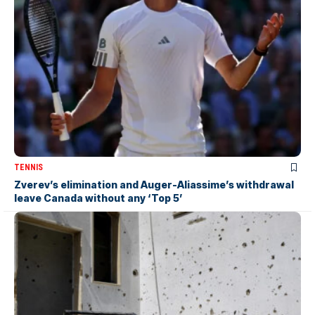
TENNIS
Zverev’s elimination and Auger-Aliassime’s withdrawal
leave Canada without any ‘Top 5’