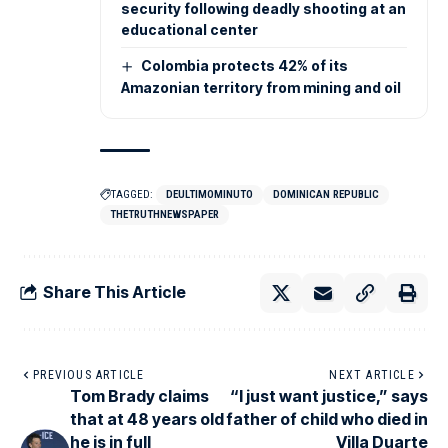
security following deadly shooting at an
educational center
Colombia protects 42% of its
Amazonian territory from mining and oil
TAGGED:
DEULTIMOMINUTO
DOMINICAN REPUBLIC
THETRUTHNEWSPAPER
Share This Article
PREVIOUS ARTICLE
NEXT ARTICLE
Tom Brady claims
“I just want justice,” says
that at 48 years old
father of child who died in
he is in full
Villa Duarte