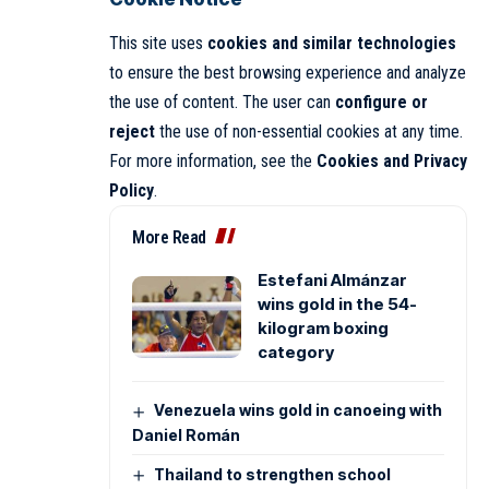
This site uses
cookies and similar technologies
to ensure the best browsing experience and analyze
the use of content. The user can
configure or
reject
the use of non-essential cookies at any time.
For more information, see the
Cookies and Privacy
Policy
.
More Read
Estefani Almánzar
wins gold in the 54-
kilogram boxing
category
Venezuela wins gold in canoeing with
Daniel Román
Thailand to strengthen school