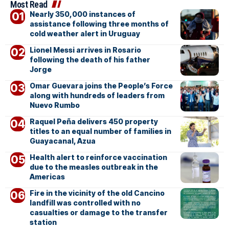
Most Read
Nearly 350,000 instances of
assistance following three months of
cold weather alert in Uruguay
Lionel Messi arrives in Rosario
following the death of his father
Jorge
Omar Guevara joins the People’s Force
along with hundreds of leaders from
Nuevo Rumbo
Raquel Peña delivers 450 property
titles to an equal number of families in
Guayacanal, Azua
Health alert to reinforce vaccination
due to the measles outbreak in the
Americas
Fire in the vicinity of the old Cancino
landfill was controlled with no
casualties or damage to the transfer
station