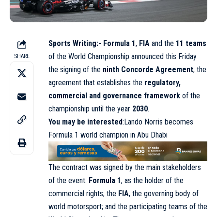
Sports Writing:-
Formula 1
,
FIA
and the
11 teams
of the World Championship announced this Friday
SHARE
the signing of the
ninth Concorde Agreement
, the
agreement that establishes the
regulatory,
commercial and governance framework
of the
championship until the year
2030
.
You may be interested
:Lando Norris becomes
Formula 1 world champion in Abu Dhabi
The contract was signed by the main stakeholders
of the event:
Formula 1
, as the holder of the
commercial rights; the
FIA
, the governing body of
world motorsport; and the participating teams of the