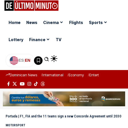
Home
News
Cinema
Flights
Sports
Lottery
Finance
TV
ES
|
EN
Dominican News
International
Economy
Entertainment
Sports
Portada
|
F1, FIA and the 11 teams sign a new Concorde Agreement until 2030
MOTORSPORT