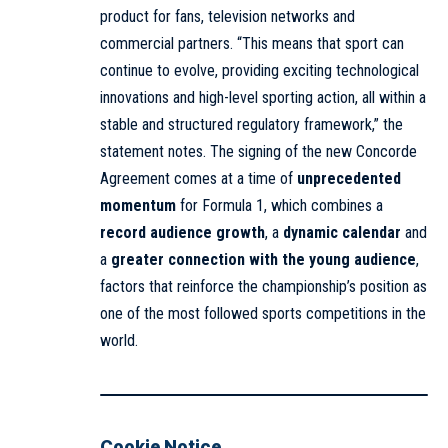
product for fans, television networks and
commercial partners. “This means that sport can
continue to evolve, providing exciting technological
innovations and high-level sporting action, all within a
stable and structured regulatory framework,” the
statement notes. The signing of the new Concorde
Agreement comes at a time of
unprecedented
momentum
for Formula 1, which combines a
record audience growth
, a
dynamic calendar
and
a
greater connection with the young audience
,
factors that reinforce the championship’s position as
one of the most followed sports competitions in the
world.
Cookie Notice