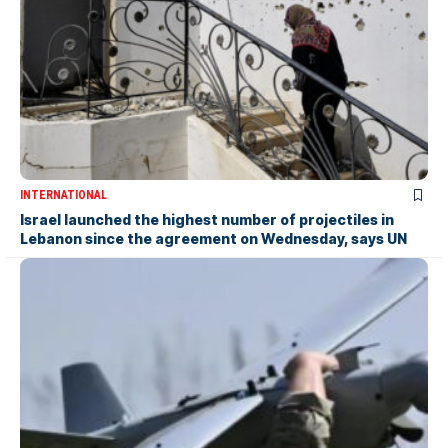
INTERNATIONAL
Israel launched the highest number of projectiles in
Lebanon since the agreement on Wednesday, says UN