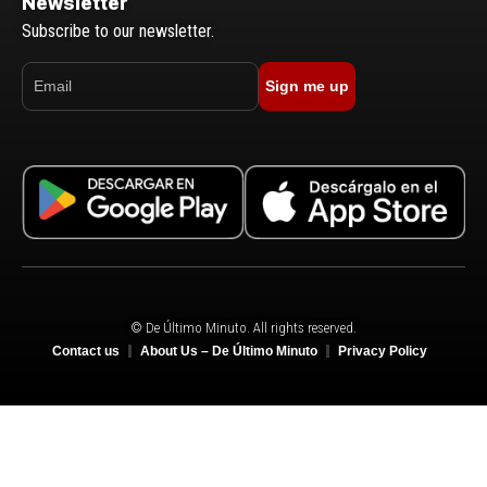
Newsletter
Subscribe to our newsletter.
Sign me up
© De Último Minuto. All rights reserved.
Contact us
About Us – De Último Minuto
Privacy Policy