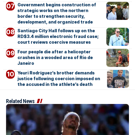
Government begins construction of
strategic works on the northern
border to strengthen security,
development, and organized trade
Santiago City Hall follows up on the
RD$3.4 million electronic fraud case;
court reviews coercive measures
Four people die after a helicopter
crashes in a wooded area of Rio de
Janeiro
Yeuri Rodríguez’s brother demands
justice following coercion imposed on
the accused in the athlete’s death
Related News