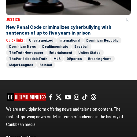
JUSTICE
New Penal Code criminalizes cyberbullying with
sentences of up to five years in prison
Quick links:
Uncategorized
International
Dominican Republic
Dominican News
Deultimominuto
Baseball
TheTruthNewspaper
Entertainment
United States
ThePeriódicodelaTruth
MLB
DEportes
BreakingNews
Major Leagues
Béisbol
We are a multiplatform offering news and television content. The
fastest-growing news outlet in terms of audience in the history of
Caribbean media.