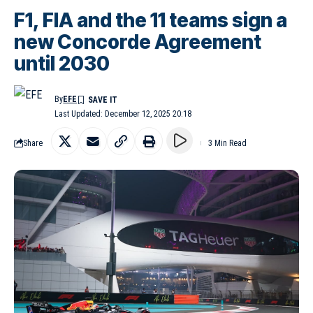
F1, FIA and the 11 teams sign a
new Concorde Agreement
until 2030
By
EFE
Last Updated: December 12, 2025 20:18
Share
3 Min Read