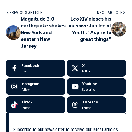
PREVIOUS ARTICLE
NEXT ARTICLE
Magnitude 3.0
Leo XIV closes his
earthquake shakes
massive Jubilee of
New York and
Youth: “Aspire to
eastern New
great things”
Jersey
Facebook
X
Like
Follow
Instagram
Youtube
Follow
Subscribe
Tiktok
Threads
Follow
Follow
Subscribe to our newsletter to receive our latest articles