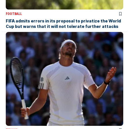
FOOTBALL
FIFA admits errors in its proposal to privatize the World
Cup but warns that it will not tolerate further attacks