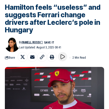
Hamilton feels “useless” and
suggests Ferrari change
drivers after Leclerc’s pole in
Hungary
By
YAMELL ROSSI
Last Updated: August 3, 2025 08:41
Share
2 Min Read