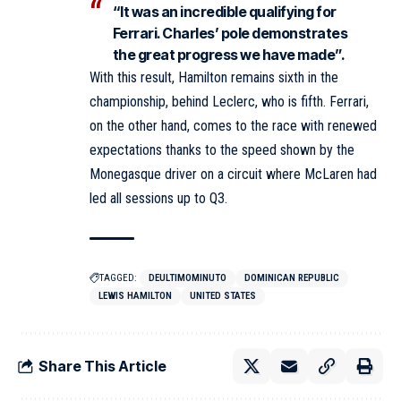
“It was an incredible qualifying for
Ferrari. Charles’ pole demonstrates
the great progress we have made”.
With this result, Hamilton remains sixth in the
championship, behind Leclerc, who is fifth. Ferrari,
on the other hand, comes to the race with renewed
expectations thanks to the speed shown by the
Monegasque driver on a circuit where McLaren had
led all sessions up to Q3.
TAGGED:
DEULTIMOMINUTO
DOMINICAN REPUBLIC
LEWIS HAMILTON
UNITED STATES
Share This Article