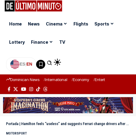
Home
News
Cinema
Flights
Sports
Lottery
Finance
TV
ES
|
EN
Dominican News
International
Economy
Entertainment
Sports
Portada
|
Hamilton feels “useless” and suggests Ferrari change drivers after Leclerc’s pole in Hungary
MOTORSPORT