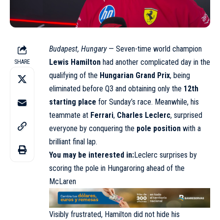
Budapest, Hungary
— Seven-time world champion
Lewis Hamilton
had another complicated day in the
SHARE
qualifying of the
Hungarian Grand Prix
, being
eliminated before Q3 and obtaining only the
12th
starting place
for Sunday’s race. Meanwhile, his
teammate at
Ferrari
,
Charles Leclerc
, surprised
everyone by conquering the
pole position
with a
brilliant final lap.
You may be interested in:
Leclerc surprises by
scoring the pole in Hungaroring ahead of the
McLare
n
Visibly frustrated, Hamilton did not hide his