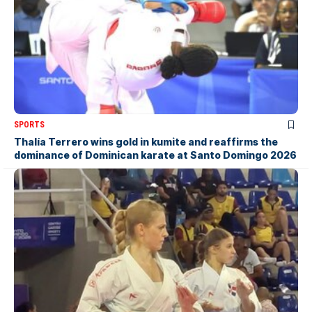
SPORTS
Thalía Terrero wins gold in kumite and reaffirms the
dominance of Dominican karate at Santo Domingo 2026