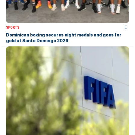
SPORTS
Dominican boxing secures eight medals and goes for
gold at Santo Domingo 2026