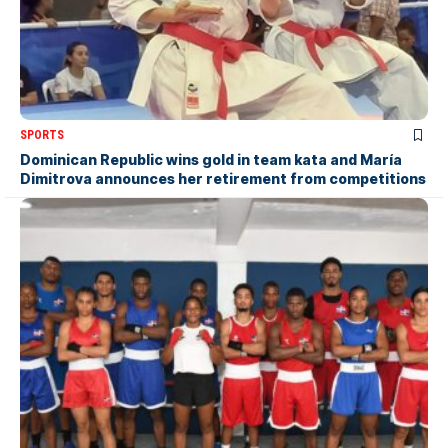
SPORTS
Dominican Republic wins gold in team kata and María
Dimitrova announces her retirement from competitions