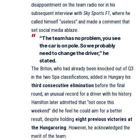
disappointment on the team radio nor in his
subsequent interview with
Sky Sports F1
, where he
called himself “useless” and made a comment that
set social media ablaze:
“The team has no problem, you see
the car is on pole. So we probably
need to change the driver,” he
stated.
The Briton, who had already been knocked out of Q3
in the two Spa classifications, added in Hungary his
third consecutive elimination
before the final
round, an unusual record for a driver with his history.
Hamilton later admitted that “not once this
weekend” did he feel he could aim for a better
result, despite holding
eight previous victories at
the Hungaroring
. However, he acknowledged the
merit of the team: