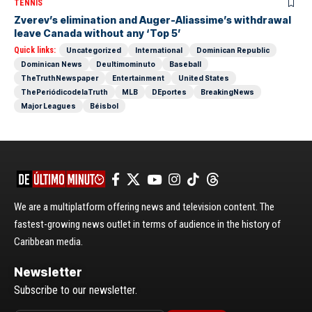
TENNIS
Zverev’s elimination and Auger-Aliassime’s withdrawal
leave Canada without any ‘Top 5’
Quick links:
Uncategorized
International
Dominican Republic
Dominican News
Deultimominuto
Baseball
TheTruthNewspaper
Entertainment
United States
ThePeriódicodelaTruth
MLB
DEportes
BreakingNews
Major Leagues
Béisbol
We are a multiplatform offering news and television content. The
fastest-growing news outlet in terms of audience in the history of
Caribbean media.
Newsletter
Subscribe to our newsletter.