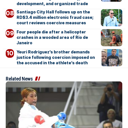
development, and organized trade
Santiago City Hall follows up on the
RD$3.4 million electronic fraud case;
court reviews coercive measures
Four people die after a helicopter
crashes in a wooded area of Rio de
Janeiro
Yeuri Rodríguez’s brother demands
justice following coercion imposed on
the accused in the athlete’s death
Related News