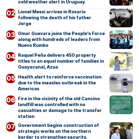
cold weather alert in Uruguay
Lionel Messi arrives in Rosario
following the death of his father
Jorge
Omar Guevara joins the People’s Force
along with hundreds of leaders from
Nuevo Rumbo
Raquel Peña delivers 450 property
titles to an equal number of families in
Guayacanal, Azua
Health alert to reinforce vaccination
due to the measles outbreak in the
Americas
Fire in the vicinity of the old Cancino
landfill was controlled with no
casualties or damage to the transfer
station
Government begins construction of
strategic works on the northern
border to strengthen security,