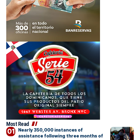
Most Read
Nearly 350,000 instances of
assistance following three months of