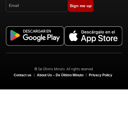
Sign me up
© De Último Minuto. All rights reserved.
Contact us
About Us – De Último Minuto
Privacy Policy