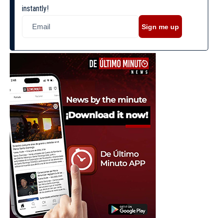
instantly!
Sign me up