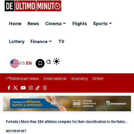
Home
News
Cinema
Flights
Sports
Lottery
Finance
TV
ES
|
EN
Dominican News
International
Economy
Entertainment
Sports
Portada
|
More than 284 athletes compete for their classification to the National Athletics Tournament
MOTORSPORT