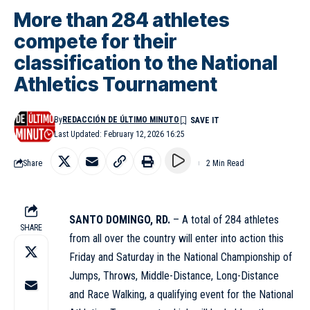
More than 284 athletes
compete for their
classification to the National
Athletics Tournament
By
REDACCIÓN DE ÚLTIMO MINUTO
Last Updated: February 12, 2026 16:25
Share
2 Min Read
SANTO DOMINGO, RD.
– A total of 284 athletes
SHARE
from all over the country will enter into action this
Friday and Saturday in the National Championship of
Jumps, Throws, Middle-Distance, Long-Distance
and Race Walking, a qualifying event for the National