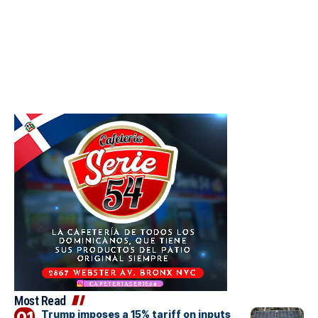
Most Read
Trump imposes a 15% tariff on inputs