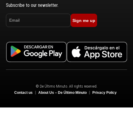
Subscribe to our newsletter.
Sign me up
© De Último Minuto. All rights reserved.
Contact us
About Us – De Último Minuto
Privacy Policy