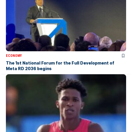
ECONOMY
The 1st National Forum for the Full Development of
Meta RD 2036 begins