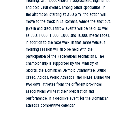
morning, with 3,000-meter steeplechase, high jump,
and pole vault events, among other specialties. In
the afternoon, starting at 3:00 p.m., the action will
move to the track in La Romana, where the shot put,
javelin and discus throw events will be held, as well
as 800, 1,000, 1,500, 5,000 and 10,000 meter races,
in addition to the race walk. In that same venue, a
morning session will also be held with the
participation of the Federation’s technicians. The
championship is supported by the Ministry of
Sports, the Dominican Olympic Committee, Grupo
Creso, Adidas, World Athletics, and INEFI. During the
two days, athletes from the different provincial
associations will test their preparation and
performance, in a decisive event for the Dominican
athletics competitive calendar.