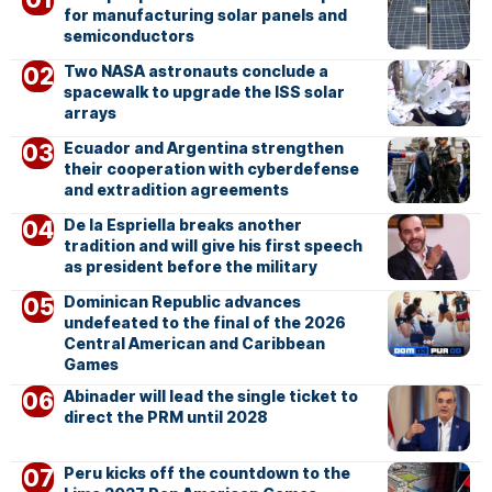
for manufacturing solar panels and
semiconductors
Two NASA astronauts conclude a
spacewalk to upgrade the ISS solar
arrays
Ecuador and Argentina strengthen
their cooperation with cyberdefense
and extradition agreements
De la Espriella breaks another
tradition and will give his first speech
as president before the military
Dominican Republic advances
undefeated to the final of the 2026
Central American and Caribbean
Games
Abinader will lead the single ticket to
direct the PRM until 2028
Peru kicks off the countdown to the