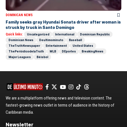
DOMINICAN NEWS
Family seeks gray Hyundai Sonata driver after woman is
struck by truck in Santo Domingo
Quick links:
Uncategorized
International
Dominican Republic
Dominican News
Deultimominuto
Baseball
TheTruthNewspaper
Entertainment
United States
ThePeriódicodelaTruth
MLB
DEportes
BreakingNews
Major Leagues
Béisbol
We are a multiplatform offering news and television content. The
fastest-growing news outlet in terms of audience in the history of
Caribbean media.
Newsletter