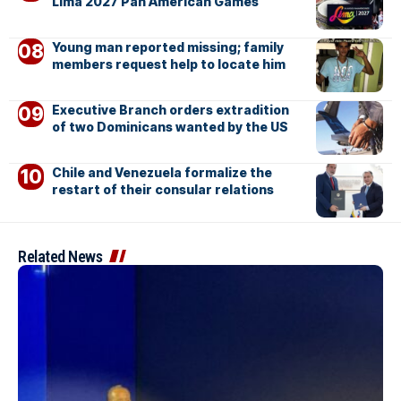
Lima 2027 Pan American Games
Young man reported missing; family
members request help to locate him
Executive Branch orders extradition
of two Dominicans wanted by the US
Chile and Venezuela formalize the
restart of their consular relations
Related News