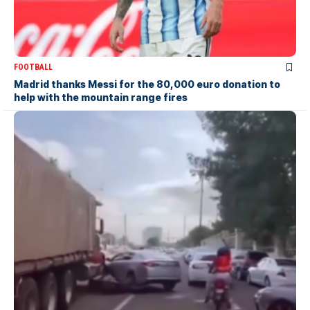
FOOTBALL
Madrid thanks Messi for the 80,000 euro donation to
help with the mountain range fires