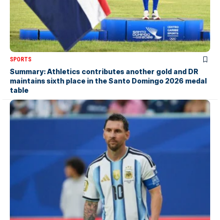
SPORTS
Summary: Athletics contributes another gold and DR
maintains sixth place in the Santo Domingo 2026 medal
table