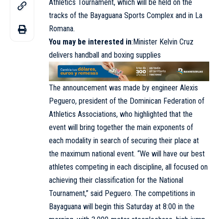
Athletics Tournament, which will be held on the
tracks of the Bayaguana Sports Complex and in La
Romana.
You may be interested in
:
Minister Kelvin Cruz
delivers handball and boxing supplies
The announcement was made by engineer Alexis
Peguero, president of the Dominican Federation of
Athletics Associations, who highlighted that the
event will bring together the main exponents of
each modality in search of securing their place at
the maximum national event. “We will have our best
athletes competing in each discipline, all focused on
achieving their classification for the National
Tournament,” said Peguero. The competitions in
Bayaguana will begin this Saturday at 8:00 in the