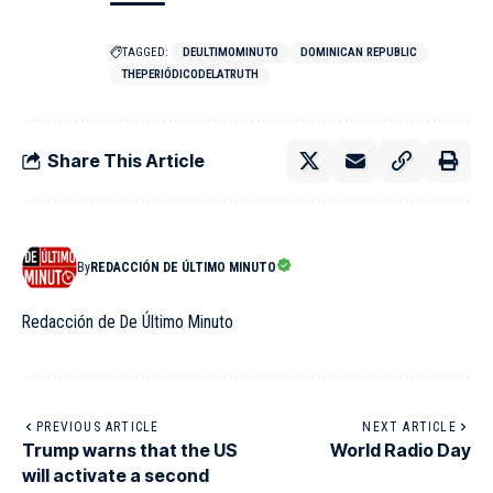
TAGGED:
DEULTIMOMINUTO
DOMINICAN REPUBLIC
THEPERIÓDICODELATRUTH
Share This Article
By
REDACCIÓN DE ÚLTIMO MINUTO
Redacción de De Último Minuto
PREVIOUS ARTICLE
NEXT ARTICLE
Trump warns that the US
World Radio Day
will activate a second