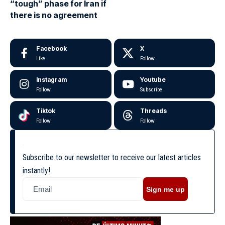
“tough” phase for Iran if
there is no agreement
Facebook
X
Like
Follow
Instagram
Youtube
Follow
Subscribe
Tiktok
Threads
Follow
Follow
Subscribe to our newsletter to receive our latest articles
instantly!
Sign me up