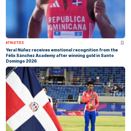
ATHLETICS
Yeral Núñez receives emotional recognition from the
Félix Sánchez Academy after winning gold in Santo
Domingo 2026