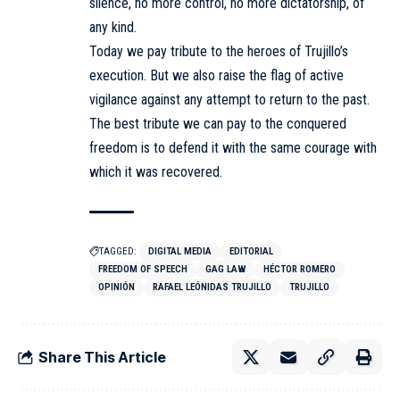
silence, no more control, no more dictatorship, of
any kind.
Today we pay tribute to the heroes of Trujillo’s
execution. But we also raise the flag of active
vigilance against any attempt to return to the past.
The best tribute we can pay to the conquered
freedom is to defend it with the same courage with
which it was recovered.
TAGGED:
DIGITAL MEDIA
EDITORIAL
FREEDOM OF SPEECH
GAG LAW
HÉCTOR ROMERO
OPINIÓN
RAFAEL LEÓNIDAS TRUJILLO
TRUJILLO
Share This Article