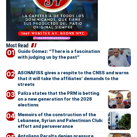
Most Read
Guido Gómez: “There is a fascination
with judging us by the past”
ASONAFISS gives a respite to the CNSS and warns
that it will take the affiliates’ demands to the
streets
Paliza states that the PRM is betting
on a new generation for the 2028
elections
Memoirs of the construction of the
Lebanese, Syrian and Palestinian Club:
effort and perseverance
Antoliano Peralta denies pressure