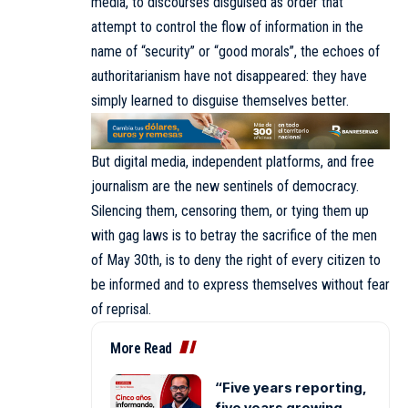
media, to discourses disguised as order that
attempt to control the flow of information in the
name of “security” or “good morals”, the echoes of
authoritarianism have not disappeared: they have
simply learned to disguise themselves better.
But digital media, independent platforms, and free
journalism are the new sentinels of democracy.
Silencing them, censoring them, or tying them up
with gag laws is to betray the sacrifice of the men
of May 30th, is to deny the right of every citizen to
be informed and to express themselves without fear
of reprisal.
More Read
“Five years reporting,
five years growing