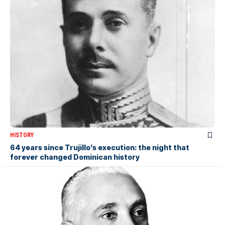
HISTORY
64 years since Trujillo’s execution: the night that
forever changed Dominican history