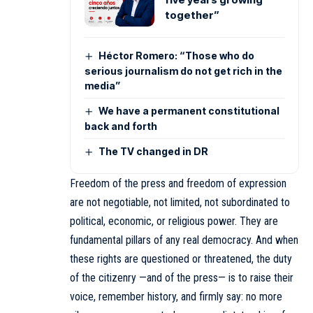
together”
Héctor Romero: “Those who do
serious journalism do not get rich in the
media”
We have a permanent constitutional
back and forth
The TV changed in DR
Freedom of the press and freedom of expression
are not negotiable, not limited, not subordinated to
political, economic, or religious power. They are
fundamental pillars of any real democracy. And when
these rights are questioned or threatened, the duty
of the citizenry —and of the press— is to raise their
voice, remember history, and firmly say: no more