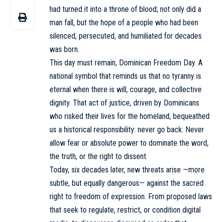
had turned it into a throne of blood; not only did a
man fall, but the hope of a people who had been
silenced, persecuted, and humiliated for decades
was born.
This day must remain, Dominican Freedom Day. A
national symbol that reminds us that no tyranny is
eternal when there is will, courage, and collective
dignity. That act of justice, driven by Dominicans
who risked their lives for the homeland, bequeathed
us a historical responsibility: never go back. Never
allow fear or absolute power to dominate the word,
the truth, or the right to dissent.
Today, six decades later, new threats arise —more
subtle, but equally dangerous— against the sacred
right to freedom of expression. From proposed laws
that seek to regulate, restrict, or condition digital