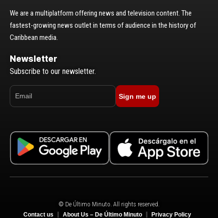
We are a multiplatform offering news and television content. The
fastest-growing news outlet in terms of audience in the history of
Caribbean media.
Newsletter
Subscribe to our newsletter.
Sign me up
© De Último Minuto. All rights reserved.
Contact us
About Us – De Último Minuto
Privacy Policy