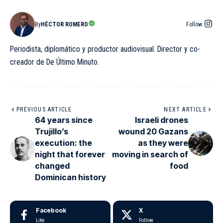
By
HÉCTOR ROMERO
Follow:
Periodista, diplomático y productor audiovisual. Director y co-
creador de De Último Minuto.
PREVIOUS ARTICLE
NEXT ARTICLE
64 years since
Israeli drones
Trujillo’s
wound 20 Gazans
execution: the
as they were
night that forever
moving in search of
changed
food
Dominican history
Facebook
X
Like
Follow