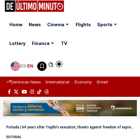
Home
News
Cinema
Flights
Sports
Lottery
Finance
TV
ES
|
EN
Dominican News
International
Economy
Entertainment
Sports
Portada
|
64 years after Trujillo’s execution, threats against freedom of expression still persist
EDITORIAL