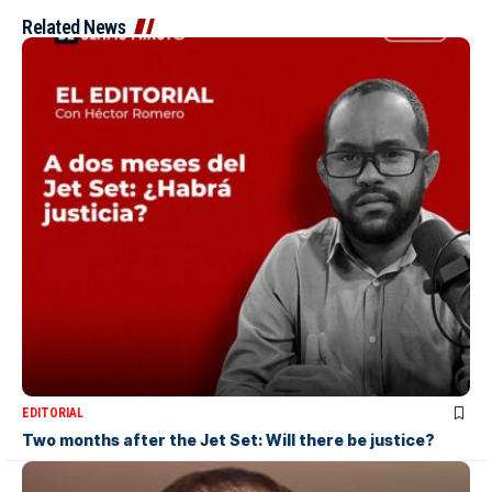
Related News
EDITORIAL
Two months after the Jet Set: Will there be justice?