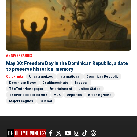
ANNIVERSARIES
May 30: Freedom Day in the Dominican Republic, a date
to preserve historical memory
Quick links:
Uncategorized
International
Dominican Republic
Dominican News
Deultimominuto
Baseball
TheTruthNewspaper
Entertainment
United States
ThePeriódicodelaTruth
MLB
DEportes
BreakingNews
Major Leagues
Béisbol