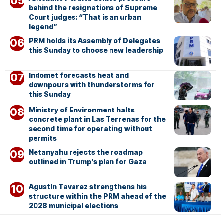
behind the resignations of Supreme
Court judges: “That is an urban
legend”
PRM holds its Assembly of Delegates
this Sunday to choose new leadership
Indomet forecasts heat and
downpours with thunderstorms for
this Sunday
Ministry of Environment halts
concrete plant in Las Terrenas for the
second time for operating without
permits
Netanyahu rejects the roadmap
outlined in Trump’s plan for Gaza
Agustín Tavárez strengthens his
structure within the PRM ahead of the
2028 municipal elections