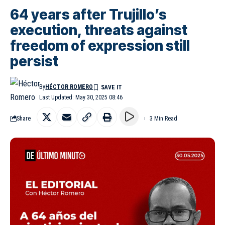
64 years after Trujillo’s
execution, threats against
freedom of expression still
persist
By
HÉCTOR ROMERO
Last Updated: May 30, 2025 08:46
Share
3 Min Read