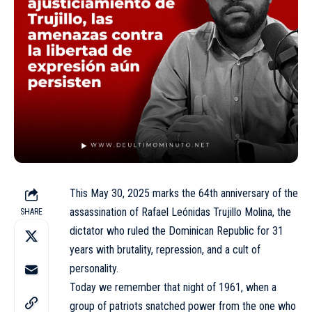
This May 30, 2025 marks the 64th anniversary of the
assassination of Rafael Leónidas Trujillo Molina, the
SHARE
dictator who ruled the Dominican Republic for 31
years with brutality, repression, and a cult of
personality.
Today we remember that night of 1961, when a
group of patriots snatched power from the one who