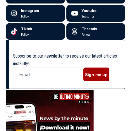
Instagram
Youtube
Follow
Subscribe
Tiktok
Threads
Follow
Follow
Subscribe to our newsletter to receive our latest articles
instantly!
Sign me up