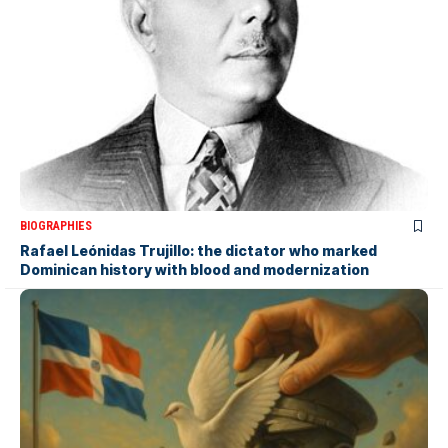
BIOGRAPHIES
Rafael Leónidas Trujillo: the dictator who marked
Dominican history with blood and modernization