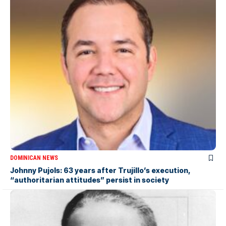
DOMINICAN NEWS
Johnny Pujols: 63 years after Trujillo’s execution,
“authoritarian attitudes” persist in society