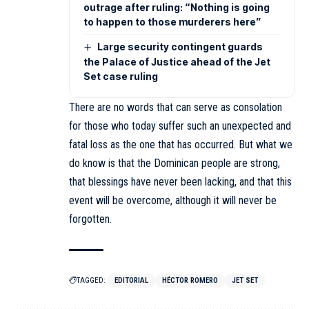
outrage after ruling: “Nothing is going
to happen to those murderers here”
Large security contingent guards
the Palace of Justice ahead of the Jet
Set case ruling
There are no words that can serve as consolation
for those who today suffer such an unexpected and
fatal loss as the one that has occurred. But what we
do know is that the Dominican people are strong,
that blessings have never been lacking, and that this
event will be overcome, although it will never be
forgotten.
TAGGED:
EDITORIAL
HÉCTOR ROMERO
JET SET