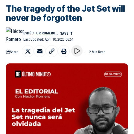
The tragedy of the Jet Set will
never be forgotten
By
HÉCTOR ROMERO
Last Updated: April 10, 2025 06:51
Share
2 Min Read