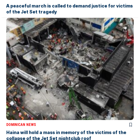
A peaceful march is called to demand justice for victims
of the Jet Set tragedy
DOMINICAN NEWS
Haina will hold a mass in memory of the victims of the
collapse of the Jet Set nightclub roof