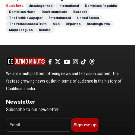
Quick links:
Uncategorized
International
Dominican Republic
Dominican News
Deultimominuto
Baseball
TheTruthNewspaper
Entertainment
United States
ThePeriódicodelaTruth
MLB
DEportes
BreakingNews
Major Leagues
Béisbol
We are a multiplatform offering news and television content. The
fastest-growing news outlet in terms of audience in the history of
Caribbean media.
Newsletter
Subscribe to our newsletter.
Sign me up