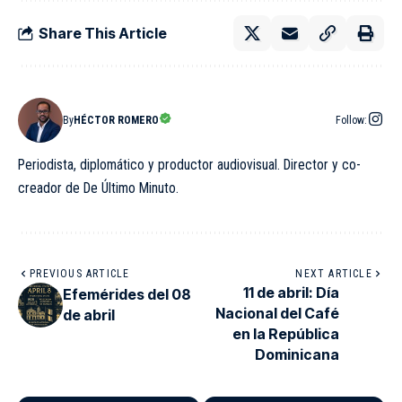
Share This Article
By
HÉCTOR ROMERO
Follow:
Periodista, diplomático y productor audiovisual. Director y co-
creador de De Último Minuto.
PREVIOUS ARTICLE
NEXT ARTICLE
11 de abril: Día
Efemérides del 08
Nacional del Café
de abril
en la República
Dominicana