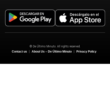
© De Último Minuto. All rights reserved.
Contact us
About Us – De Último Minuto
Privacy Policy