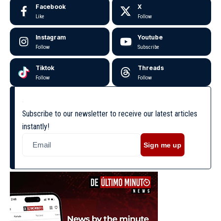
Facebook
X
Like
Follow
Instagram
Youtube
Follow
Subscribe
Tiktok
Threads
Follow
Follow
Subscribe to our newsletter to receive our latest articles
instantly!
Sign me up