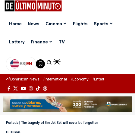
Home
News
Cinema
Flights
Sports
Lottery
Finance
TV
ES
|
EN
Dominican News
International
Economy
Entertainment
Sports
Portada
|
The tragedy of the Jet Set will never be forgotten
EDITORIAL