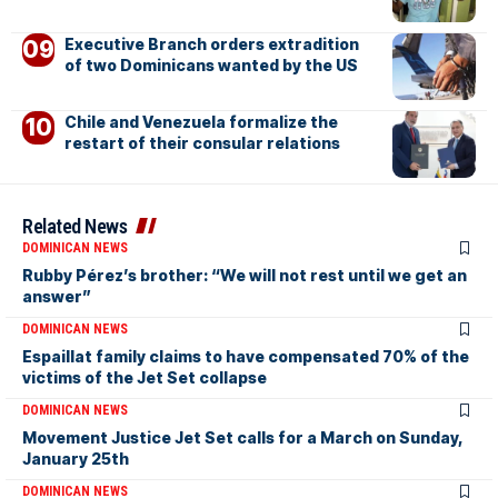
Executive Branch orders extradition
of two Dominicans wanted by the US
Chile and Venezuela formalize the
restart of their consular relations
Related News
DOMINICAN NEWS
Rubby Pérez’s brother: “We will not rest until we get an
answer”
DOMINICAN NEWS
Espaillat family claims to have compensated 70% of the
victims of the Jet Set collapse
DOMINICAN NEWS
Movement Justice Jet Set calls for a March on Sunday,
January 25th
DOMINICAN NEWS