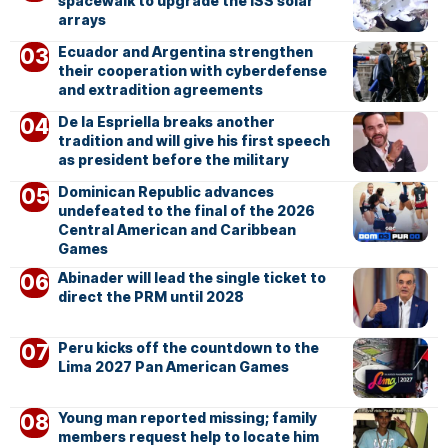
spacewalk to upgrade the ISS solar
arrays
Ecuador and Argentina strengthen
their cooperation with cyberdefense
and extradition agreements
De la Espriella breaks another
tradition and will give his first speech
as president before the military
Dominican Republic advances
undefeated to the final of the 2026
Central American and Caribbean
Games
Abinader will lead the single ticket to
direct the PRM until 2028
Peru kicks off the countdown to the
Lima 2027 Pan American Games
Young man reported missing; family
members request help to locate him