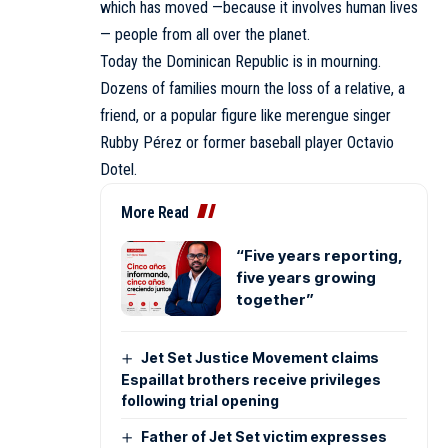
which has moved —because it involves human lives
— people from all over the planet.
Today the Dominican Republic is in mourning.
Dozens of families mourn the loss of a relative, a
friend, or a popular figure like merengue singer
Rubby Pérez or former baseball player Octavio
Dotel.
More Read
“Five years reporting,
five years growing
together”
Jet Set Justice Movement claims
Espaillat brothers receive privileges
following trial opening
Father of Jet Set victim expresses