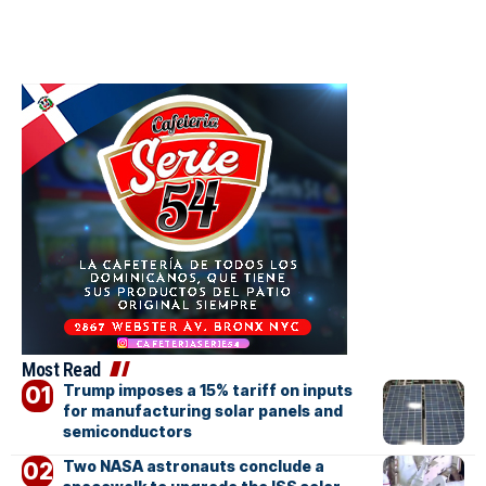
Most Read
Trump imposes a 15% tariff on inputs
for manufacturing solar panels and
semiconductors
Two NASA astronauts conclude a