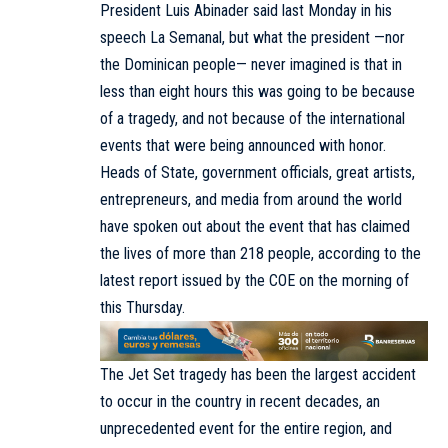
President Luis Abinader said last Monday in his
speech La Semanal, but what the president —nor
the Dominican people— never imagined is that in
less than eight hours this was going to be because
of a tragedy, and not because of the international
events that were being announced with honor.
Heads of State, government officials, great artists,
entrepreneurs, and media from around the world
have spoken out about the event that has claimed
the lives of more than 218 people, according to the
latest report issued by the COE on the morning of
this Thursday.
The Jet Set tragedy has been the largest accident
to occur in the country in recent decades, an
unprecedented event for the entire region, and