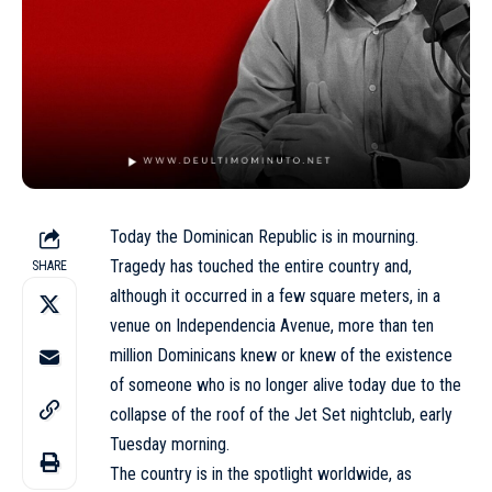
Today the Dominican Republic is in mourning.
Tragedy has touched the entire country and,
SHARE
although it occurred in a few square meters, in a
venue on Independencia Avenue, more than ten
million Dominicans knew or knew of the existence
of someone who is no longer alive today due to the
collapse of the roof of the Jet Set nightclub, early
Tuesday morning.
The country is in the spotlight worldwide, as