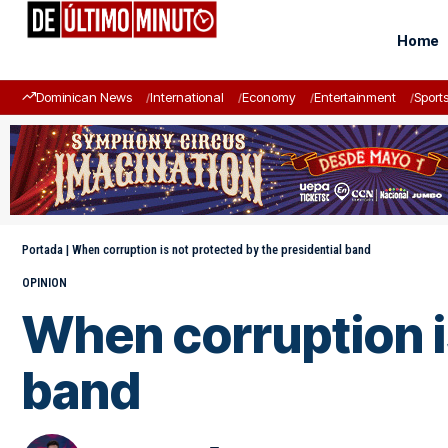
Home
Dominican News
International
Economy
Entertainment
Sport
Portada
|
When corruption is not protected by the presidential band
OPINION
When corruption is
band