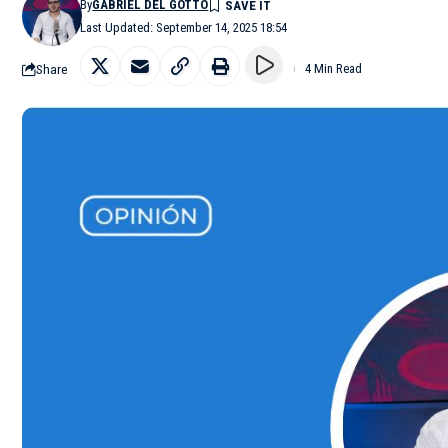
By
GABRIEL DEL GOTTO
Last Updated: September 14, 2025 18:54
Share
4 Min Read