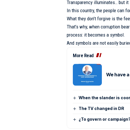
Transparency illuminates… but it
In this country, the people can f
What they don’t forgive is the fe
That’s why, when corruption bears
process: it becomes a symbol.
And symbols are not easily burie
More Read
We have a
When the slander is coo
The TV changed in DR
¿To govern or campaign? 