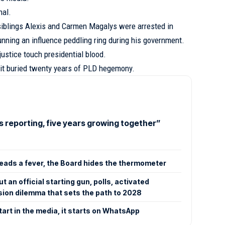
nal.
siblings Alexis and Carmen Magalys were arrested in
nning an influence peddling ring during his government.
 justice touch presidential blood.
 it buried twenty years of PLD hegemony.
s reporting, five years growing together”
ads a fever, the Board hides the thermometer
 an official starting gun, polls, activated
ion dilemma that sets the path to 2028
tart in the media, it starts on WhatsApp