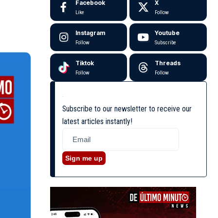
Facebook
X
Like
Follow
Instagram
Youtube
Follow
Subscribe
Tiktok
Threads
Follow
Follow
Subscribe to our newsletter to receive our
latest articles instantly!
Sign me up