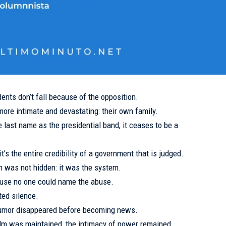
ents don’t fall because of the opposition.
ore intimate and devastating: their own family.
last name as the presidential band, it ceases to be a
 it’s the entire credibility of a government that is judged.
ion was not hidden: it was the system.
ause no one could name the abuse.
ed silence.
e rumor disappeared before becoming news.
calm was maintained, the intimacy of power remained