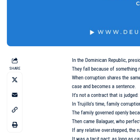
In the Dominican Republic, presid
They fall because of something m
SHARE
When corruption shares the same 
case and becomes a sentence.
It’s not a contract that is judged:
In Trujillo’s time, family corrupt
The family governed openly bec
Then came Balaguer, who perfect
If any relative overstepped, th
It was a tacit pact: as long as 