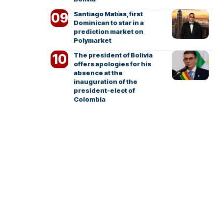
Santiago Matías, first
Dominican to star in a
prediction market on
Polymarket
The president of Bolivia
offers apologies for his
absence at the
inauguration of the
president-elect of
Colombia