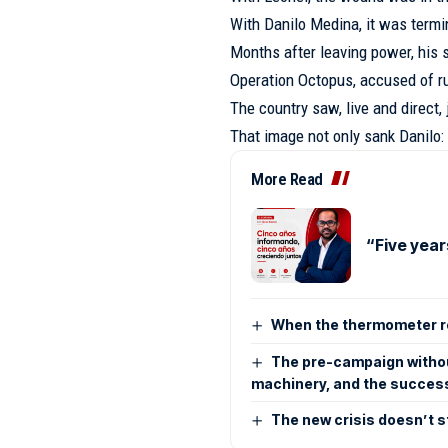
With Danilo Medina, it was termi
Months after leaving power, his 
Operation Octopus, accused of ru
The country saw, live and direct,
That image not only sank Danilo:
More Read
“Five year
When the thermometer re
The pre-campaign without
machinery, and the success
The new crisis doesn’t s