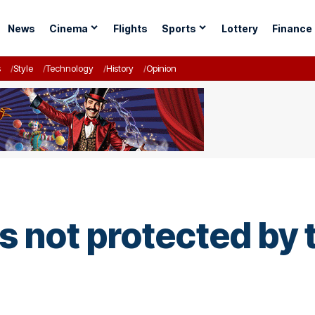
News
Cinema
Flights
Sports
Lottery
Finance
s
Style
Technology
History
Opinion
 not protected by 