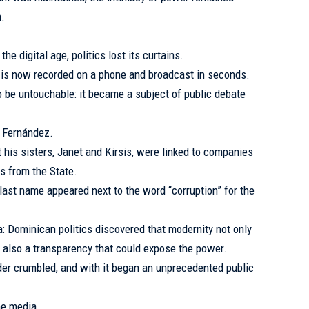
n.
e digital age, politics lost its curtains.
s is now recorded on a phone and broadcast in seconds.
o be untouchable: it became a subject of public debate
l Fernández.
t his sisters, Janet and Kirsis, were linked to companies
ts from the State.
last name appeared next to the word “corruption” for the
a: Dominican politics discovered that modernity not only
 also a transparency that could expose the power.
der crumbled, and with it began an unprecedented public
he media.