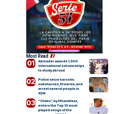
Most Read
Abinader awards 1,500
international scholarships
to study abroad
Police seize narcotic
substances, firearms, and
arrest several people in
SDN
“Otaku”, by EthanAlexx,
enters the Top 10 most
played songs of the