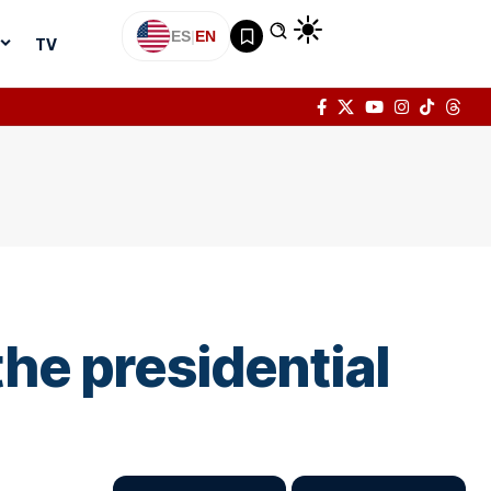
ES
|
EN
TV
the presidential