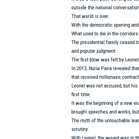
outside the national conversatio
That world is over.
With the democratic opening and th
What used to die in the corridor
The presidential family ceased t
and popular judgment.
The first blow was felt by Leone
In 2013, Nuria Piera revealed tha
that received millionaire contrac
Leonel was not accused, but his 
first time.
It was the beginning of a new er
brought speeches and works, but
The myth of the untouchable lea
scrutiny.
With Leonel, the wound was in t