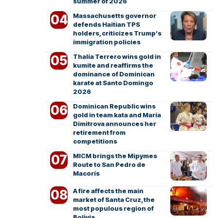
summer of 2026
Massachusetts governor
defends Haitian TPS
holders, criticizes Trump’s
immigration policies
Thalía Terrero wins gold in
kumite and reaffirms the
dominance of Dominican
karate at Santo Domingo
2026
Dominican Republic wins
gold in team kata and María
Dimitrova announces her
retirement from
competitions
MICM brings the Mipymes
Route to San Pedro de
Macorís
A fire affects the main
market of Santa Cruz, the
most populous region of
Bolivia