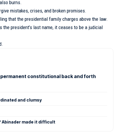
 also burns.
orgive mistakes, crises, and broken promises.
eling that the presidential family charges above the law.
 the president’s last name, it ceases to be a judicial
d.
 permanent constitutional back and forth
rdinated and clumsy
Abinader made it difficult