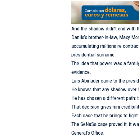
And the shadow didn’t end with 
Danilo’s brother-in-law, Maxy Mont
accumulating millionaire contract
presidential surname.
The idea that power was a famil
evidence.
Luis Abinader came to the presi
He knows that any shadow over h
He has chosen a different path: 
That decision gives him credibilit
Each case that he brings to light 
The SeNaSa case proved it: it wa
General’s Office.