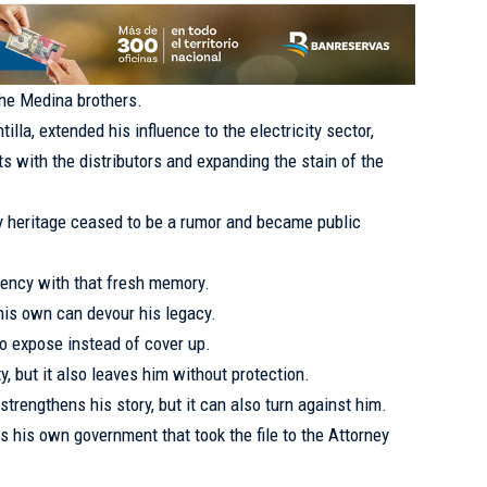
the Medina brothers.
illa, extended his influence to the electricity sector,
s with the distributors and expanding the stain of the
y heritage ceased to be a rumor and became public
dency with that fresh memory.
is own can devour his legacy.
to expose instead of cover up.
y, but it also leaves him without protection.
strengthens his story, but it can also turn against him.
s his own government that took the file to the Attorney