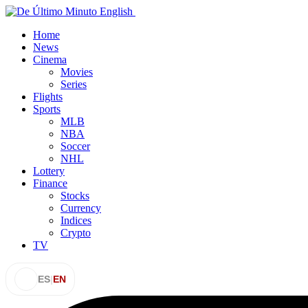
Home
News
Cinema
Movies
Series
Flights
Sports
MLB
NBA
Soccer
NHL
Lottery
Finance
Stocks
Currency
Indices
Crypto
TV
ES
|
EN