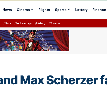
News
Cinema
Flights
Sports
Lottery
Finance
s
Style
Technology
History
Opinion
nd Max Scherzer fa