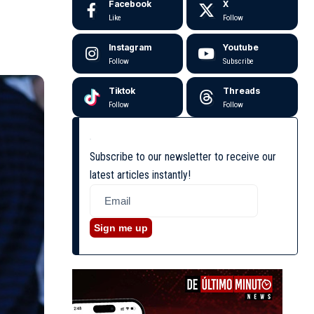
Facebook
X
Like
Follow
Instagram
Youtube
Follow
Subscribe
Tiktok
Threads
Follow
Follow
Subscribe to our newsletter to receive our
latest articles instantly!
Sign me up