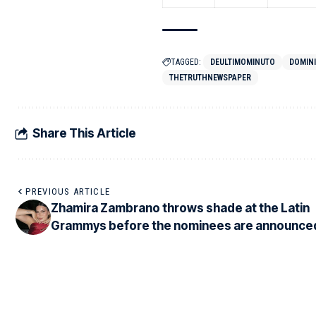
TAGGED:
DEULTIMOMINUTO
DOMIN
THETRUTHNEWSPAPER
Share This Article
PREVIOUS ARTICLE
Zhamira Zambrano throws shade at the Latin
Grammys before the nominees are announce