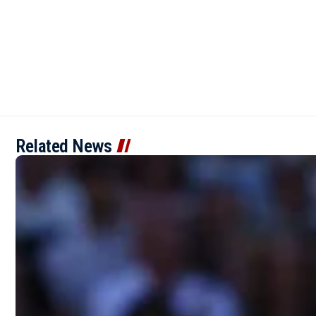
Related News