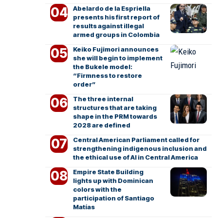
Abelardo de la Espriella
presents his first report of
results against illegal
armed groups in Colombia
Keiko Fujimori announces
she will begin to implement
the Bukele model:
“Firmness to restore
order”
The three internal
structures that are taking
shape in the PRM towards
2028 are defined
Central American Parliament called for
strengthening indigenous inclusion and
the ethical use of AI in Central America
Empire State Building
lights up with Dominican
colors with the
participation of Santiago
Matías