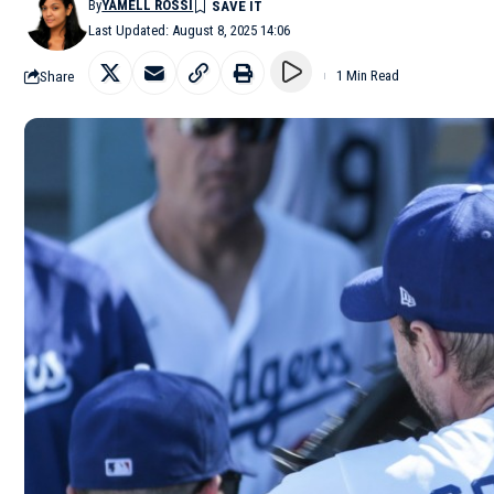
By
YAMELL ROSSI
Last Updated: August 8, 2025 14:06
Share
1 Min Read