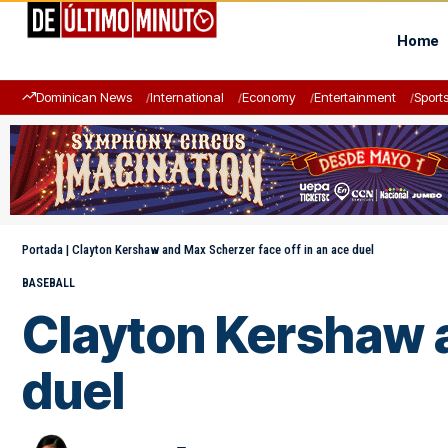
Home
Dominican News
International
Economy
Entertainment
Sport
Portada
|
Clayton Kershaw and Max Scherzer face off in an ace duel
BASEBALL
Clayton Kershaw a
duel