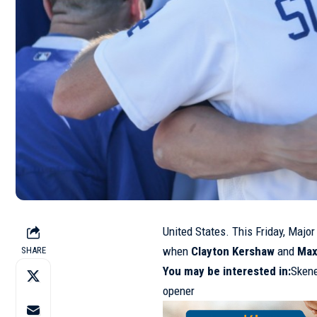
United States. This Friday, Majo
when
Clayton Kershaw
and
Max
SHARE
You may be interested in:
Skene
opener