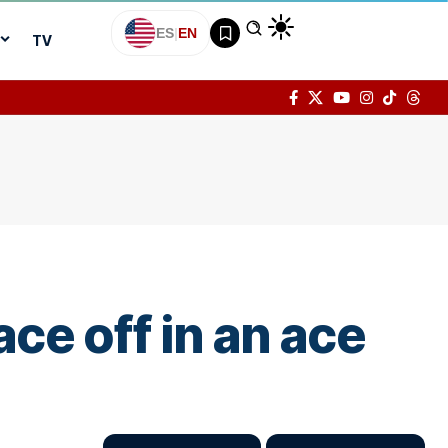
ES
|
EN
TV
ce off in an ace