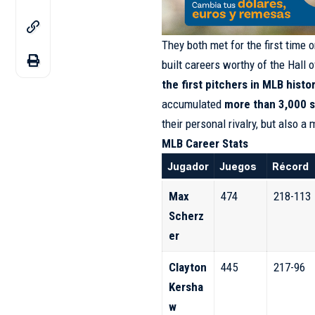
They both met for the first time 
built careers worthy of the Hall 
the first pitchers in MLB histo
accumulated
more than 3,000 s
their personal rivalry, but also a
MLB Career Stats
Jugador
Juegos
Récord
Max
474
218-113
Scherz
er
Clayton
445
217-96
Kersha
w