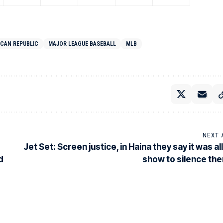
ICAN REPUBLIC
MAJOR LEAGUE BASEBALL
MLB
NEXT 
Jet Set: Screen justice, in Haina they say it was all
d
show to silence th