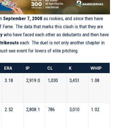
on
September 7, 2008
as rookies, and since then have
of Fame. The data that marks this clash is that they are
ry
who have faced each other as debutants and then have
trikeouts
each. The duel is not only another chapter in
 must-see event for lovers of elite pitching.
ERA
IP
CL
K
WHIP
3.18
2,919.0
1,030
3,451
1.08
2.52
2,808.1
786
3,010
1.02