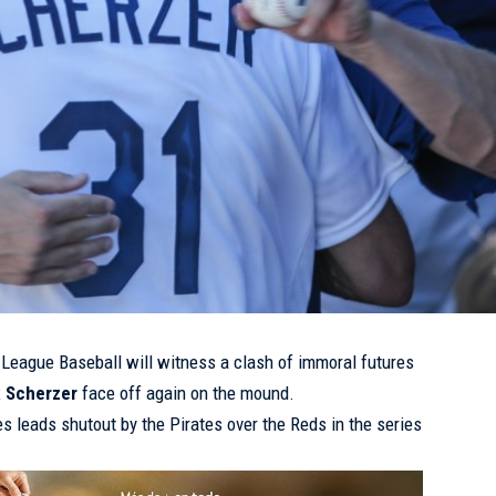
r League Baseball will witness a clash of immoral futures
 Scherzer
face off again on the mound.
s leads shutout by the Pirates over the Reds in the series