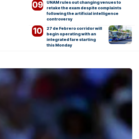
UNAM rules out changing venues to
retake the exam despite complaints
following the artificial intelligence
controversy
27 de Febrero corridor will
begin operating with an
integrated fare starting
this Monday