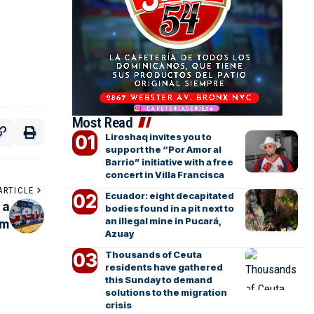
Most Read
Liroshaq invites you to
support the “Por Amor al
Barrio” initiative with a free
concert in Villa Francisca
ARTICLE
Ecuador: eight decapitated
 a
bodies found in a pit next to
an illegal mine in Pucará,
em
Azuay
Thousands of Ceuta
residents have gathered
this Sunday to demand
solutions to the migration
crisis