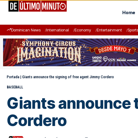
Home
Dominican News
International
Economy
Entertainment
Sport
Portada
|
Giants announce the signing of free agent Jimmy Cordero
BASEBALL
Giants announce t
Cordero