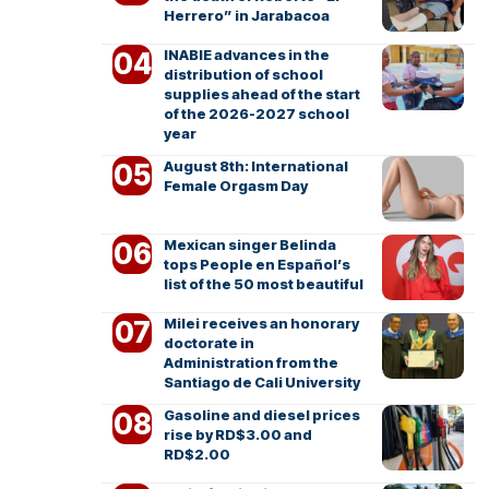
Herrero” in Jarabacoa
INABIE advances in the
distribution of school
supplies ahead of the start
of the 2026-2027 school
year
August 8th: International
Female Orgasm Day
Mexican singer Belinda
tops People en Español’s
list of the 50 most beautiful
Milei receives an honorary
doctorate in
Administration from the
Santiago de Cali University
Gasoline and diesel prices
rise by RD$3.00 and
RD$2.00