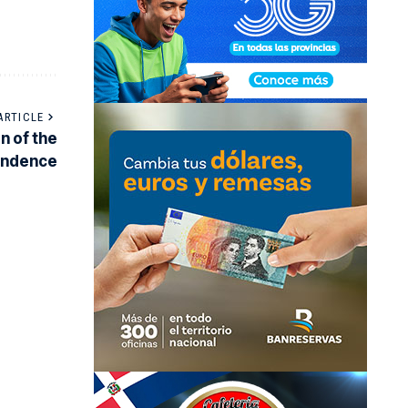
ARTICLE
n of the
pendence