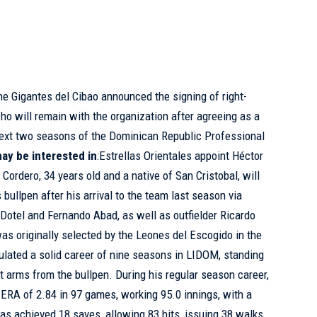
he Gigantes del Cibao announced the signing of right-
o will remain with the organization after agreeing as a
 next two seasons of the Dominican Republic Professional
ay be interested in
:
Estrellas Orientales appoint Héctor
n
Cordero, 34 years old and a native of San Cristobal, will
 bullpen after his arrival to the team last season via
 Dotel and Fernando Abad, as well as outfielder Ricardo
as originally selected by the Leones del Escogido in the
lated a solid career of nine seasons in LIDOM, standing
t arms from the bullpen. During his regular season career,
 ERA of 2.84 in 97 games, working 95.0 innings, with a
has achieved 18 saves, allowing 83 hits, issuing 38 walks