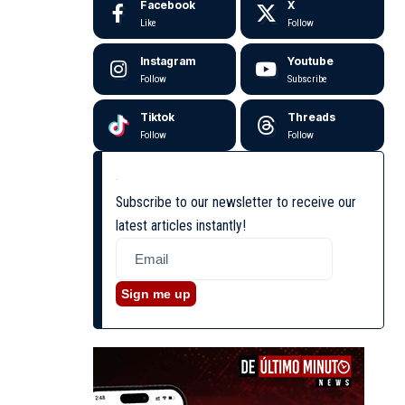
Facebook
X
Like
Follow
Instagram
Youtube
Follow
Subscribe
Tiktok
Threads
Follow
Follow
Subscribe to our newsletter to receive our
latest articles instantly!
Sign me up