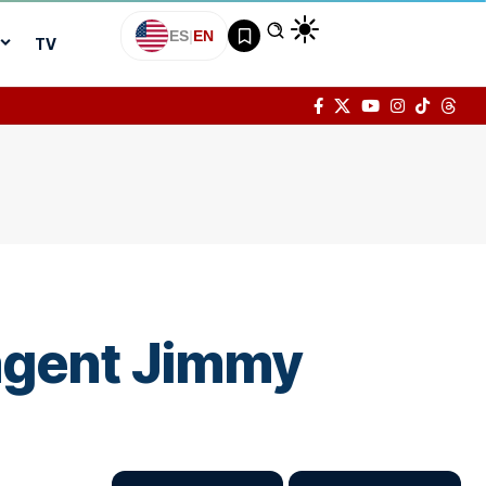
ES
|
EN
TV
 agent Jimmy