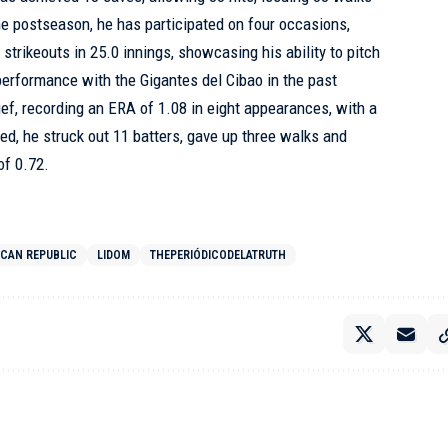
the postseason, he has participated on four occasions,
trikeouts in 25.0 innings, showcasing his ability to pitch
 performance with the Gigantes del Cibao in the past
ief, recording an ERA of 1.08 in eight appearances, with a
ched, he struck out 11 batters, gave up three walks and
of 0.72.
ICAN REPUBLIC
LIDOM
THEPERIÓDICODELATRUTH