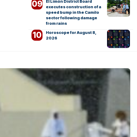
El Limón District Board
executes construction of a
speed bump in the Camilo
sector following damage
from rains
Horoscope for August 8,
2026