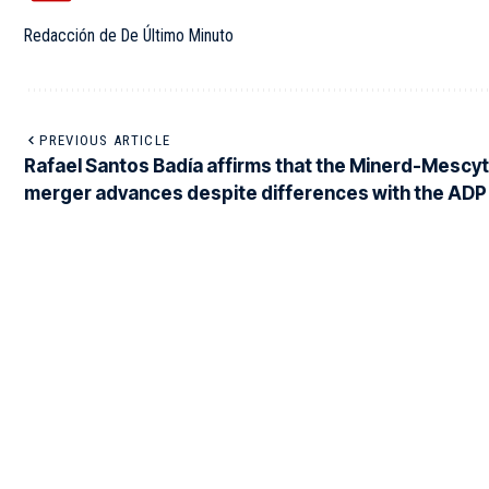
Redacción de De Último Minuto
PREVIOUS ARTICLE
Rafael Santos Badía affirms that the Minerd-Mescyt
merger advances despite differences with the ADP