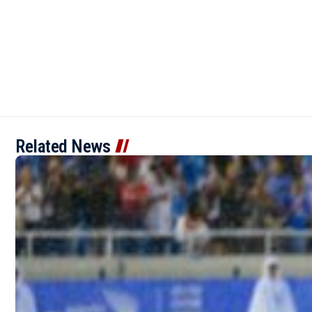
Related News