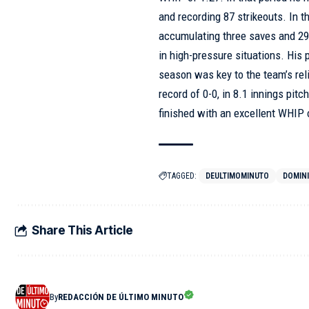
and recording 87 strikeouts. In 
accumulating three saves and 29 s
in high-pressure situations. His
season was key to the team’s rel
record of 0-0, in 8.1 innings pit
finished with an excellent WHIP 
TAGGED:
DEULTIMOMINUTO
DOMIN
Share This Article
By
REDACCIÓN DE ÚLTIMO MINUTO