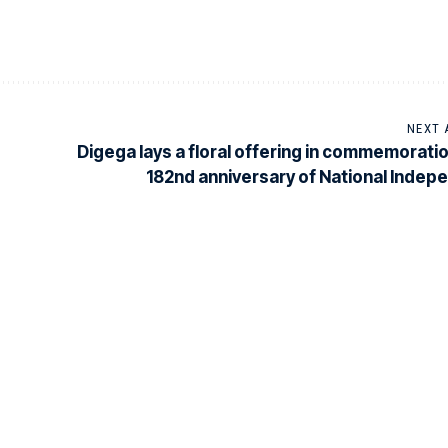
NEXT 
Digega lays a floral offering in commemoratio
182nd anniversary of National Inde