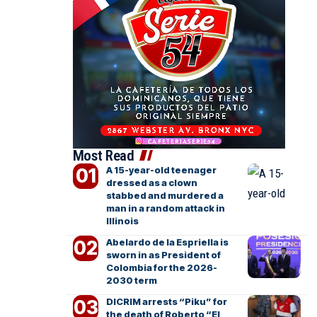
Most Read
A 15-year-old teenager
dressed as a clown
stabbed and murdered a
man in a random attack in
Illinois
Abelardo de la Espriella is
sworn in as President of
Colombia for the 2026-
2030 term
DICRIM arrests “Piku” for
the death of Roberto “El