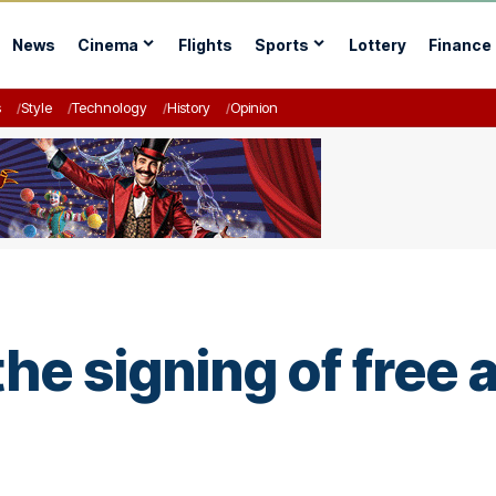
News
Cinema
Flights
Sports
Lottery
Finance
s
Style
Technology
History
Opinion
he signing of free