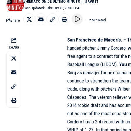
By
REDACCIÓN DE ÚLTIMO MINUTO
Last Updated: February 18, 2026 11:41
Share
2 Min Read
San Francisco de Macorís. –
T
handed pitcher Jimmy Cordero, wh
SHARE
free agent to a contract for the
Baseball League (LIDOM).
You m
Borg as manager for next seaso
continue to strengthen the team’s
trade, along with pitchers Wilber
Céspedes. The veteran reliever w
2014 rookie draft and has accumu
out as one of the most consisten
Cordero has a 2-4 record with an
WHIP of 1.27. In that period he 