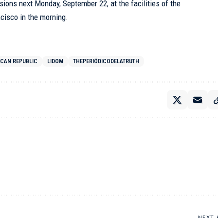
essions next Monday, September 22, at the facilities of the
ncisco in the morning.
ICAN REPUBLIC
LIDOM
THEPERIÓDICODELATRUTH
NEXT 