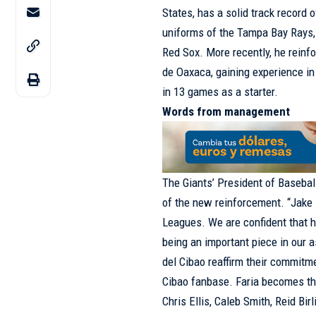
States, has a solid track record
uniforms of the Tampa Bay Rays
Red Sox. More recently, he reinf
de Oaxaca, gaining experience in 
in 13 games as a starter.
Words from management
The Giants’ President of Baseball
of the new reinforcement. “Jake i
Leagues. We are confident that he
being an important piece in our a
del Cibao reaffirm their commitme
Cibao fanbase. Faria becomes the 
Chris Ellis, Caleb Smith, Reid Bi