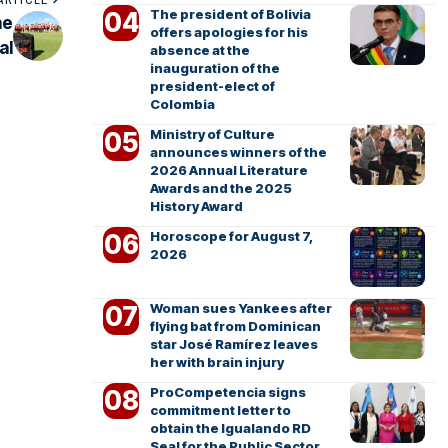
The president of Bolivia
he
offers apologies for his
al
absence at the
inauguration of the
president-elect of
Colombia
Ministry of Culture
announces winners of the
2026 Annual Literature
Awards and the 2025
History Award
Horoscope for August 7,
2026
Woman sues Yankees after
flying bat from Dominican
star José Ramírez leaves
her with brain injury
ProCompetencia signs
commitment letter to
obtain the Igualando RD
Seal for the Public Sector