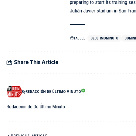
preparing to start its training s
Julián Javier stadium in San Fra
TAGGED:
DEULTIMOMINUTO
DOMIN
Share This Article
By
REDACCIÓN DE ÚLTIMO MINUTO
Redacción de De Último Minuto
PREVIOUS ARTICLE