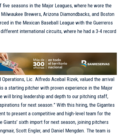
 of five seasons in the Major Leagues, where he wore the
, Milwaukee Brewers, Arizona Diamondbacks, and Boston
orced in the Mexican Baseball League with the Guerreros
different international circuits, where he had a 3-4 record
 Operations, Lic. Alfredo Acebal Rizek, valued the arrival
s a starting pitcher with proven experience in the Major
 will bring leadership and depth to our pitching staff,
spirations for next season.” With this hiring, the Gigantes
nt to present a competitive and high-level team for the
Giants’ sixth import for next season, joining pitchers
rlingmair, Scott Engler, and Daniel Mengden. The team is