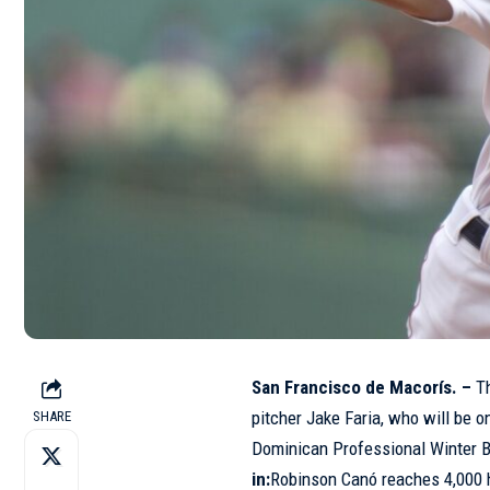
San Francisco de Macorís. –
Th
pitcher Jake Faria, who will be o
SHARE
Dominican Professional Winter 
in:
Robinson Canó reaches 4,000 h