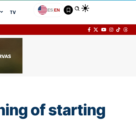
ES
|
EN
TV
ing of starting