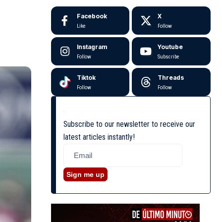
Facebook
X
Like
Follow
Instagram
Youtube
Follow
Subscribe
Tiktok
Threads
Follow
Follow
Subscribe to our newsletter to receive our
latest articles instantly!
Sign me up