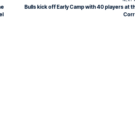
he
Bulls kick off Early Camp with 40 players at t
el
Corr