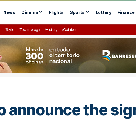
News
Cinema
Flights
Sports
Lottery
Finance
s
Style
Technology
History
Opinion
o announce the sign