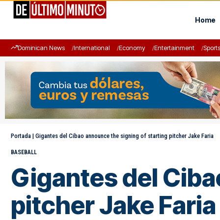
Home
Dominican News
International
Economy
Entertainment
Sport
Portada
|
Gigantes del Cibao announce the signing of starting pitcher Jake Faria
BASEBALL
Gigantes del Ciba
pitcher Jake Faria