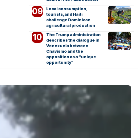
Local consumption,
tourists, and Haiti
challenge Dominican
agricultural production
The Trump administration
describes the dialogue in
Venezuela between
Chavismo and the
opposition as a “unique
opportunity”