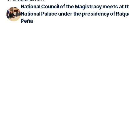
National Council of the Magistracy meets at t
National Palace under the presidency of Raqu
Peña