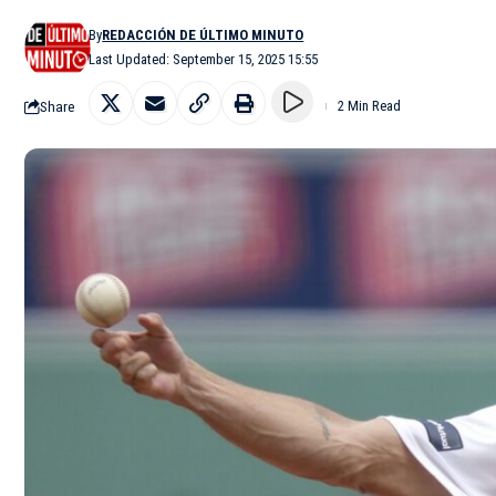
By
REDACCIÓN DE ÚLTIMO MINUTO
Last Updated: September 15, 2025 15:55
Share
2 Min Read