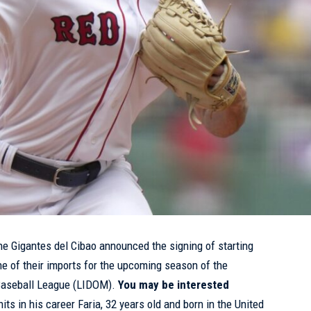
e Gigantes del Cibao announced the signing of starting
ne of their imports for the upcoming season of the
Baseball League (LIDOM).
You may be interested
its in his career
Faria, 32 years old and born in the United