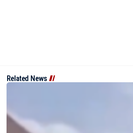
Related News