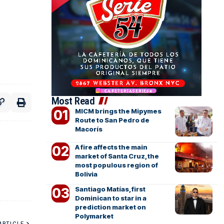
Most Read
MICM brings the Mipymes
Route to San Pedro de
Macorís
A fire affects the main
market of Santa Cruz, the
most populous region of
Bolivia
Santiago Matías, first
Dominican to star in a
prediction market on
Polymarket
ARTICLE