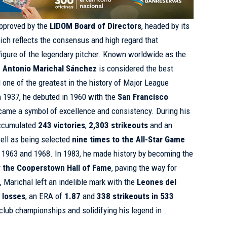
pproved by the
LIDOM Board of Directors
, headed by its
hich reflects the consensus and high regard that
figure of the legendary pitcher. Known worldwide as the
 Antonio Marichal Sánchez
is considered the best
 one of the greatest in the history of Major League
n 1937, he debuted in 1960 with the
San Francisco
came a symbol of excellence and consistency. During his
accumulated
243 victories
,
2,303 strikeouts
and an
well as being selected
nine times to the All-Star Game
n 1963 and 1968. In 1983, he made history by becoming the
er the Cooperstown Hall of Fame
, paving the way for
l, Marichal left an indelible mark with the
Leones del
 losses
, an ERA of
1.87
and
338 strikeouts in 533
e club championships and solidifying his legend in