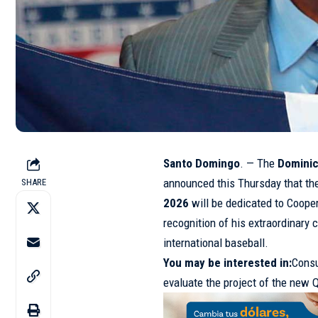
Santo Domingo
. — The
Dominic
announced this Thursday that th
SHARE
2026
will be dedicated to Coop
recognition of his extraordinary 
international baseball.
You may be interested in
:
Consu
evaluate the project of the new