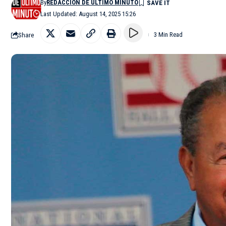
By
REDACCIÓN DE ÚLTIMO MINUTO
Last Updated: August 14, 2025 15:26
Share
3 Min Read