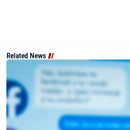
Related News