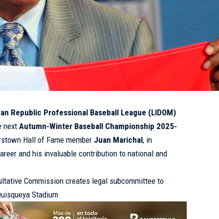
an Republic Professional Baseball League (LIDOM)
e next
Autumn-Winter Baseball Championship 2025-
erstown Hall of Fame member
Juan Marichal
, in
career and his invaluable contribution to national and
ltative Commission creates legal subcommittee to
 Quisqueya Stadium