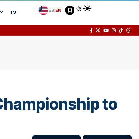
ES
|
EN
TV
Championship to