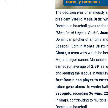
The decision was unanimously a
president
Vitelio Mejía Ortiz
, w
Dominican baseball gives to the 
“Monster of Laguna Verde”
,
Juan
Dominican pitcher of all time and
Baseball. Born in
Monte Cristi
i
Giants
, a team with which he be
Major League career, Marichal 
earned run average of
2.89
, as 
and leading the league in wins i
first Dominican player to ent
future generations. In winter bal
Escogido
, recording
36 wins
,
22
innings
, contributing to multipl
Dominican baseball.