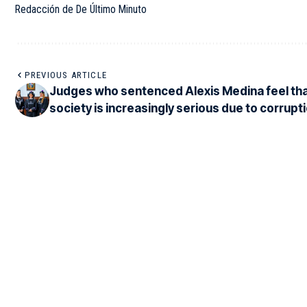
Redacción de De Último Minuto
PREVIOUS ARTICLE
Judges who sentenced Alexis Medina feel th
society is increasingly serious due to corrupti