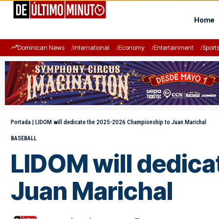
Home
Dominican News
International
Economy
Entertainment
Sport
Portada
|
LIDOM will dedicate the 2025-2026 Championship to Juan Marichal
BASEBALL
LIDOM will dedic
Juan Marichal