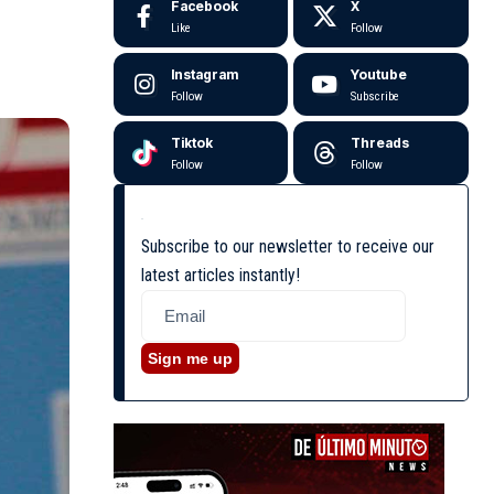
Facebook
X
Like
Follow
Instagram
Youtube
Follow
Subscribe
Tiktok
Threads
Follow
Follow
Subscribe to our newsletter to receive our
latest articles instantly!
Sign me up