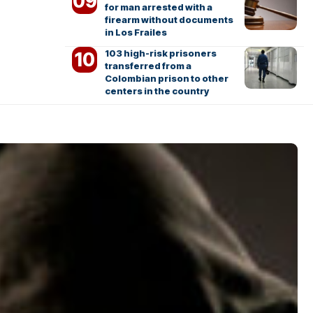
for man arrested with a
firearm without documents
in Los Frailes
103 high-risk prisoners
transferred from a
Colombian prison to other
centers in the country