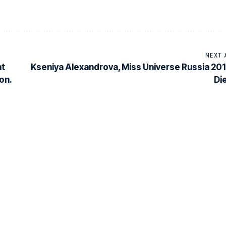
NEXT 
at
Kseniya Alexandrova, Miss Universe Russia 201
on.
Di