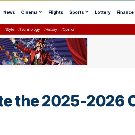
News
Cinema
Flights
Sports
Lottery
Finance
s
Style
Technology
History
Opinion
ate the 2025-2026 