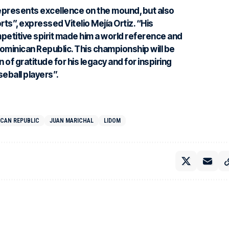
represents excellence on the mound, but also
orts”, expressed
Vitelio Mejía Ortiz
. “His
mpetitive spirit made him a world reference and
Dominican Republic. This championship will be
 of gratitude for his legacy and for inspiring
eball players”.
ICAN REPUBLIC
JUAN MARICHAL
LIDOM