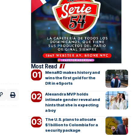
Most Read
MenaRD makes history and
wins the first gold for the
DR in eSports
Alexandra MVP holds
intimate gender reveal and
hints that she is expecting
a boy
The U.S. plans to allocate
$1 billion to Colombia for a
security package