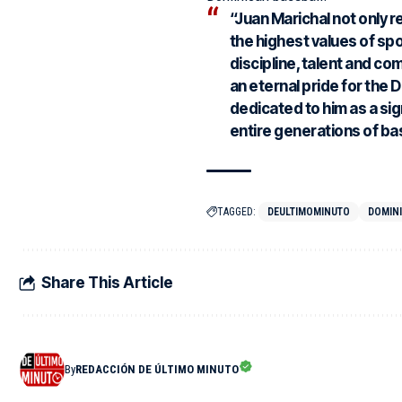
“Juan Marichal not only 
the highest values of sp
discipline, talent and co
an eternal pride for the 
dedicated to him as a sign
entire generations of bas
TAGGED:
DEULTIMOMINUTO
DOMIN
Share This Article
By
REDACCIÓN DE ÚLTIMO MINUTO