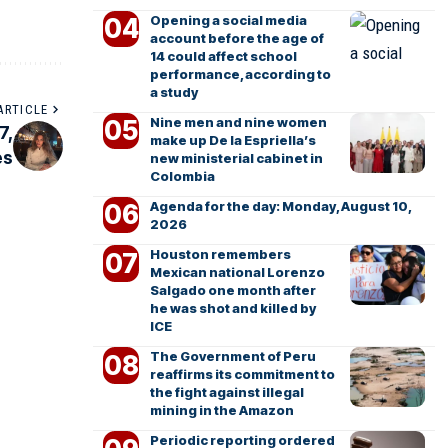
Opening a social media
account before the age of
14 could affect school
performance, according to
a study
ARTICLE
Nine men and nine women
7,
make up De la Espriella’s
es
new ministerial cabinet in
Colombia
Agenda for the day: Monday, August 10,
2026
Houston remembers
Mexican national Lorenzo
Salgado one month after
he was shot and killed by
ICE
The Government of Peru
reaffirms its commitment to
the fight against illegal
mining in the Amazon
Periodic reporting ordered