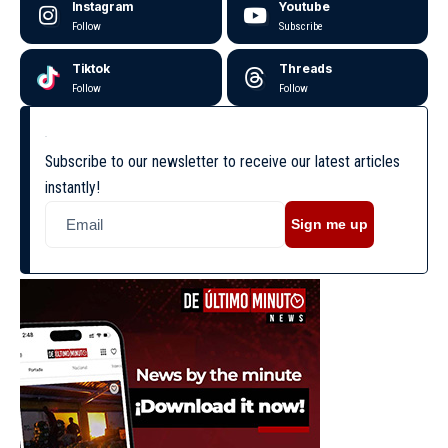
Instagram
Youtube
Follow
Subscribe
Tiktok
Threads
Follow
Follow
Subscribe to our newsletter to receive our latest articles
instantly!
Sign me up