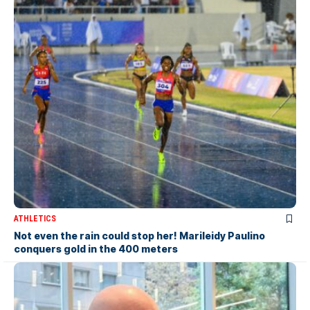
ATHLETICS
Not even the rain could stop her! Marileidy Paulino
conquers gold in the 400 meters