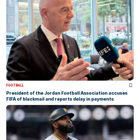
FOOTBALL
President of the Jordan Football Association accuses
FIFA of blackmail and reports delay in payments