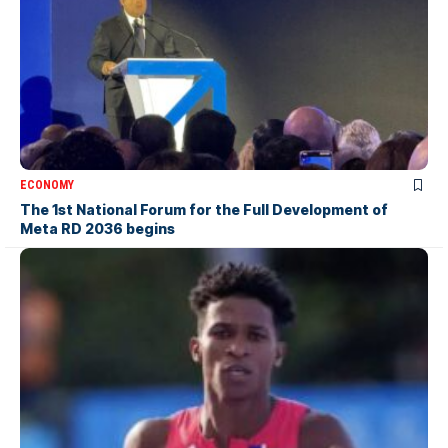
ECONOMY
The 1st National Forum for the Full Development of
Meta RD 2036 begins