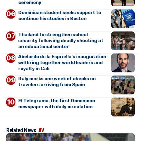
ceremony
Dominican student seeks support to
continue his studies in Boston
Thailand to strengthen school
security following deadly shooting at
an educational center
Abelardo de la Espriella’s inauguration
will bring together world leaders and
royalty in Cali
Italy marks one week of checks on
travelers arriving from Spain
El Telegrama, the first Dominican
newspaper with daily circulation
Related News