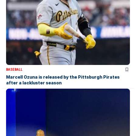
BASEBALL
Marcell Ozuna is released by the Pittsburgh Pirates
after a lackluster season