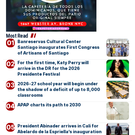
Most Read
Banreservas Cultural Center
Santiago inaugurates First Congress
of Artisans of Santiago
For the first time, Katy Perry will
arrive in the DR for the 2026
Presidente Festival
2026-27 school year will begin under
the shadow of a deficit of up to 8,000
classrooms
APAP charts its path to 2030
President Abinader arrives in Cali for
Abelardo de la Espriella’s inauguration