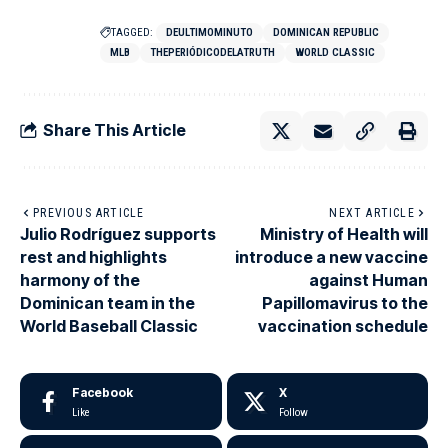
TAGGED:
DEULTIMOMINUTO
DOMINICAN REPUBLIC
MLB
THEPERIÓDICODELATRUTH
WORLD CLASSIC
Share This Article
PREVIOUS ARTICLE
NEXT ARTICLE
Julio Rodríguez supports
Ministry of Health will
rest and highlights
introduce a new vaccine
harmony of the
against Human
Dominican team in the
Papillomavirus to the
World Baseball Classic
vaccination schedule
Facebook
X
Like
Follow