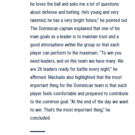
he loves the ball and asks me a lot of questions
about defense and batting. He’s young and very
talented; he has a very bright future,” he pointed out.
The Dominican captain explained that one of his
main goals as a leader is to maintain trust and a
good atmosphere within the group so that each
player can perform to the maximum. “To win you
need leaders, and on this team we have many. We
are 26 leaders ready for battle every night,” he
affirmed. Machado also highlighted that the most
important thing for the Dominican team is that each
player feels comfortable and prepared to contribute
to the common goal. “At the end of the day we want
to win. That’s the most important thing,” he
concluded.