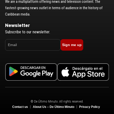
We are a multiplatform offering news and television content. The
fastest-growing news outlet in terms of audience in the history of
Caribbean media.
Newsletter
Subscribe to our newsletter.
Sign me up
© De Último Minuto. All rights reserved.
Contact us
About Us – De Último Minuto
Privacy Policy