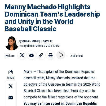
Manny Machado Highlights
Dominican Team’s Leadership
and Unity in the World
Baseball Classic
By
YAMELL ROSSI
Last Updated: March 9, 2026 12:09
Share
2 Min Read
Miami — The captain of the Dominican Republic
baseball team, Manny Machado, assured that the
SHARE
objective of the Quisqueyan team in the 2026 World
Baseball Classic has been clear from day one: to
compete to the fullest regardless of the opponent.
You may be interested in:
Dominican Republic