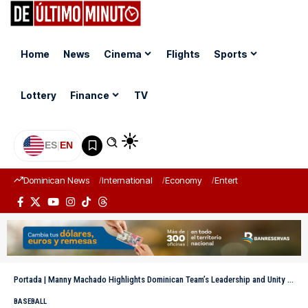
Home
News
Cinema
Flights
Sports
Lottery
Finance
TV
ES
|
EN
Dominican News
International
Economy
Entertainment
Sports
Portada
|
Manny Machado Highlights Dominican Team’s Leadership and Unity in the World Baseball Classic
BASEBALL