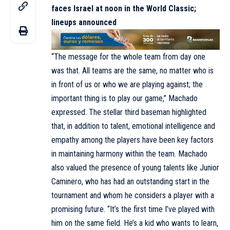
faces Israel at noon in the World Classic;
lineups announced
“The message for the whole team from day one
was that. All teams are the same, no matter who is
in front of us or who we are playing against; the
important thing is to play our game,” Machado
expressed. The stellar third baseman highlighted
that, in addition to talent, emotional intelligence and
empathy among the players have been key factors
in maintaining harmony within the team. Machado
also valued the presence of young talents like Junior
Caminero, who has had an outstanding start in the
tournament and whom he considers a player with a
promising future. “It’s the first time I’ve played with
him on the same field. He’s a kid who wants to learn,