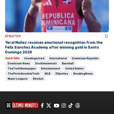
ATHLETICS
Yeral Núñez receives emotional recognition from the
Félix Sánchez Academy after winning gold in Santo
Domingo 2026
Quick links:
Uncategorized
International
Dominican Republic
Dominican News
Deultimominuto
Baseball
TheTruthNewspaper
Entertainment
United States
ThePeriódicodelaTruth
MLB
DEportes
BreakingNews
Major Leagues
Béisbol