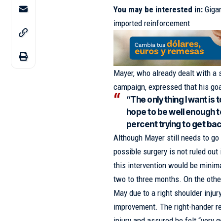
You may be interested in:
Gigan
imported reinforcement
Mayer, who already dealt with a si
campaign, expressed that his goal
“The only thing I want is t
hope to be well enough to 
percent trying to get back
Although Mayer still needs to go
possible surgery is not ruled out
this intervention would be minima
two to three months. On the othe
May due to a right shoulder inju
improvement. The right-hander re
injury and assured he felt “very 