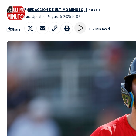
By
REDACCIÓN DE ÚLTIMO MINUTO
Last Updated: August 5, 2025 20:37
Share
2 Min Read