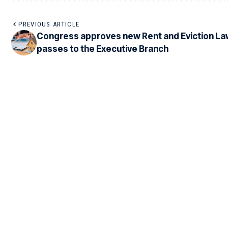
PREVIOUS ARTICLE
Congress approves new Rent and Eviction La
passes to the Executive Branch