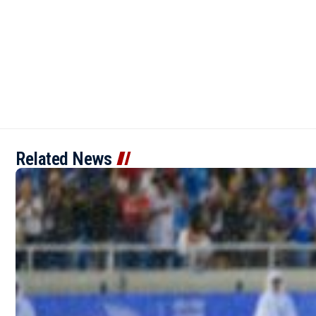
Related News