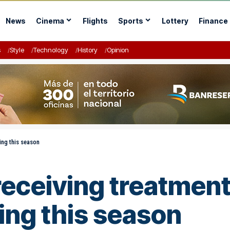
News
Cinema
Flights
Sports
Lottery
Finance
s
Style
Technology
History
Opinion
ing this season
eceiving treatment 
ing this season