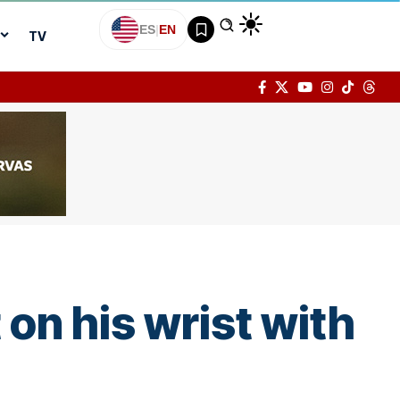
ES
|
EN
TV
on his wrist with