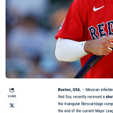
Boston, USA.
– Mexican infield
Red Sox, recently received a
shot
SHARE
the triangular fibrocartilage comp
the end of the current Major Le