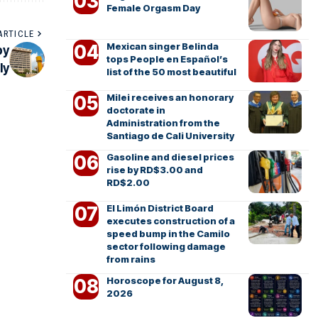
Female Orgasm Day
ARTICLE
Mexican singer Belinda
by
tops People en Español’s
ly
list of the 50 most beautiful
Milei receives an honorary
doctorate in
Administration from the
Santiago de Cali University
Gasoline and diesel prices
rise by RD$3.00 and
RD$2.00
El Limón District Board
executes construction of a
speed bump in the Camilo
sector following damage
from rains
Horoscope for August 8,
2026