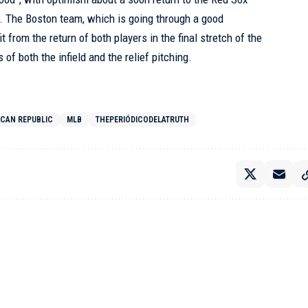
. The Boston team, which is going through a good
 from the return of both players in the final stretch of the
of both the infield and the relief pitching.
ICAN REPUBLIC
MLB
THEPERIÓDICODELATRUTH