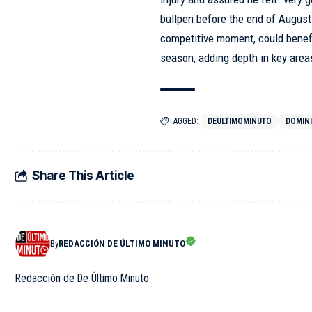
bullpen before the end of August
competitive moment, could benefit
season, adding depth in key areas 
TAGGED:
DEULTIMOMINUTO
DOMIN
Share This Article
By
REDACCIÓN DE ÚLTIMO MINUTO
Redacción de De Último Minuto