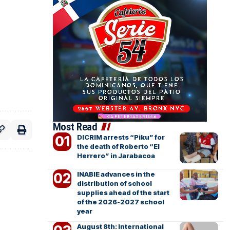
Most Read
DICRIM arrests “Piku” for
the death of Roberto “El
Herrero” in Jarabacoa
INABIE advances in the
distribution of school
supplies ahead of the start
of the 2026-2027 school
year
August 8th: International