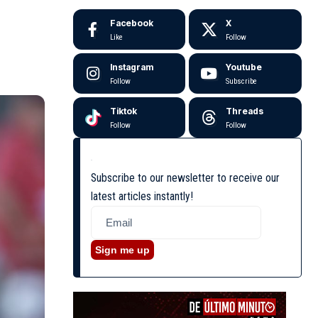
Facebook
X
Like
Follow
Instagram
Youtube
Follow
Subscribe
Tiktok
Threads
Follow
Follow
Subscribe to our newsletter to receive our
latest articles instantly!
Sign me up