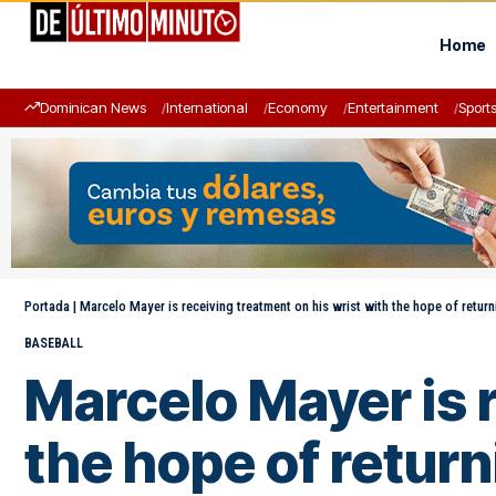
Home
Dominican News
International
Economy
Entertainment
Sport
Portada
|
Marcelo Mayer is receiving treatment on his wrist with the hope of return
BASEBALL
Marcelo Mayer is r
the hope of return