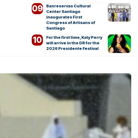
Banreservas Cultural
Center Santiago
inaugurates First
Congress of Artisans of
Santiago
For the first time, Katy Perry
will arrive in the DR for the
2026 Presidente Festival