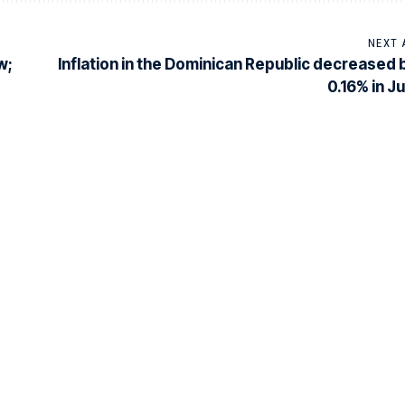
NEXT 
w;
Inflation in the Dominican Republic decreased 
0.16% in Ju