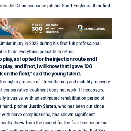
tes del Cibao announce pitcher Scott Engler as their first
milar injury in 2022 during his first full professional
 is to do everything possible to return:
o play, so I opted for the injection route and I
play; and if not, I will know that I gave 100
 on the field,” said the young talent.
 through a process of strengthening and mobility recovery,
 if conservative treatment does not work. If necessary,
lly invasive, with an estimated rehabilitation period of
r hand, pitcher
Justin Slaten
, who has been out since
ry with nerve complications, has shown significant
cently threw from the mound for the first time since his
good”, with optimism about a soon return to the Red Sox