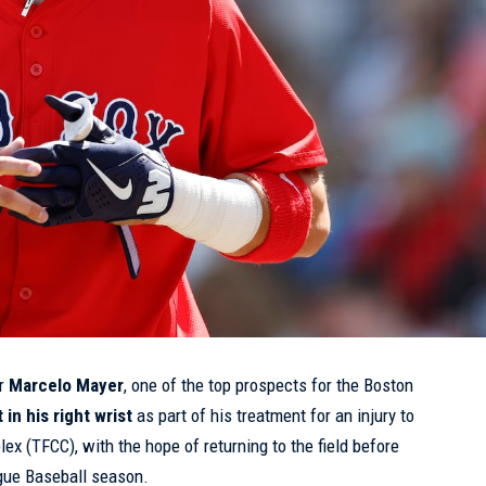
er
Marcelo Mayer
, one of the top prospects for the Boston
 in his right wrist
as part of his treatment for an injury to
lex (TFCC), with the hope of returning to the field before
ague Baseball season.