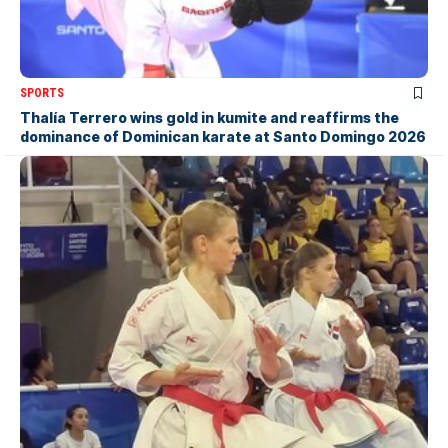
SPORTS
Thalía Terrero wins gold in kumite and reaffirms the
dominance of Dominican karate at Santo Domingo 2026