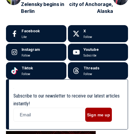
Zelensky begins in
city of Anchorage,
Berlin
Alaska
Facebook
X
Like
Follow
Instagram
Youtube
Follow
Subscribe
Tiktok
Threads
Follow
Follow
Subscribe to our newsletter to receive our latest articles
instantly!
Sign me up