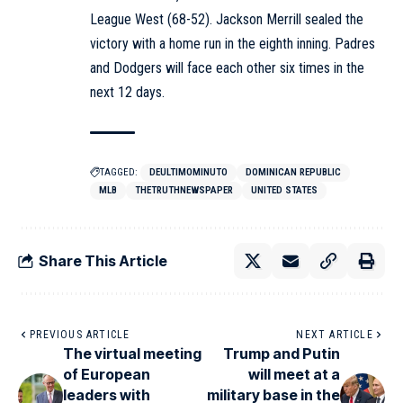
League West (68-52). Jackson Merrill sealed the
victory with a home run in the eighth inning. Padres
and Dodgers will face each other six times in the
next 12 days.
TAGGED:
DEULTIMOMINUTO
DOMINICAN REPUBLIC
MLB
THETRUTHNEWSPAPER
UNITED STATES
Share This Article
PREVIOUS ARTICLE
NEXT ARTICLE
The virtual meeting
Trump and Putin
of European
will meet at a
leaders with
military base in the