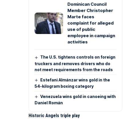
Dominican Council
Member Christopher
Marte faces
complaint for alleged
use of public
employee in campaign
activities
The U.S. tightens controls on foreign
truckers and removes drivers who do
not meet requirements from the roads
Estefani Almánzar wins gold in the
54-kilogram boxing category
Venezuela wins gold in canoeing with
Daniel Román
Historic Angels triple play