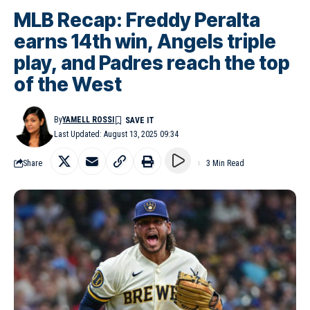
MLB Recap: Freddy Peralta
earns 14th win, Angels triple
play, and Padres reach the top
of the West
By
YAMELL ROSSI
Last Updated: August 13, 2025 09:34
Share
3 Min Read