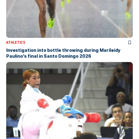
ATHLETICS
Investigation into bottle throwing during Marileidy
Paulino’s final in Santo Domingo 2026