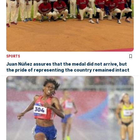
SPORTS
Juan Núñez assures that the medal did not arrive, but
the pride of representing the country remained intact