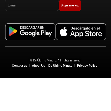
Sign me up
© De Último Minuto. All rights reserved.
Contact us
About Us – De Último Minuto
Privacy Policy