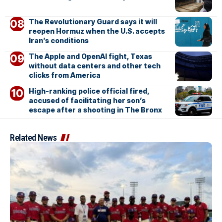
The Revolutionary Guard says it will
reopen Hormuz when the U.S. accepts
Iran’s conditions
The Apple and OpenAI fight, Texas
without data centers and other tech
clicks from America
High-ranking police official fired,
accused of facilitating her son’s
escape after a shooting in The Bronx
Related News