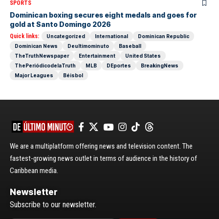
SPORTS
Dominican boxing secures eight medals and goes for
gold at Santo Domingo 2026
Quick links:
Uncategorized
International
Dominican Republic
Dominican News
Deultimominuto
Baseball
TheTruthNewspaper
Entertainment
United States
ThePeriódicodelaTruth
MLB
DEportes
BreakingNews
Major Leagues
Béisbol
We are a multiplatform offering news and television content. The
fastest-growing news outlet in terms of audience in the history of
Caribbean media.
Newsletter
Subscribe to our newsletter.