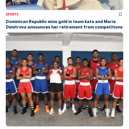
SPORTS
Dominican Republic wins gold in team kata and María
Dimitrova announces her retirement from competitions