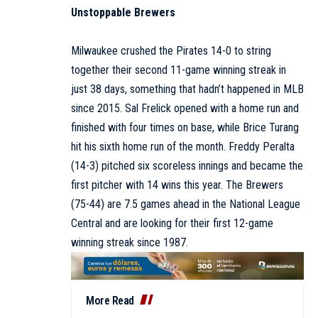
Unstoppable Brewers
Milwaukee crushed the Pirates 14-0 to string
together their second 11-game winning streak in
just 38 days, something that hadn’t happened in MLB
since 2015. Sal Frelick opened with a home run and
finished with four times on base, while Brice Turang
hit his sixth home run of the month. Freddy Peralta
(14-3) pitched six scoreless innings and became the
first pitcher with 14 wins this year. The Brewers
(75-44) are 7.5 games ahead in the National League
Central and are looking for their first 12-game
winning streak since 1987.
More Read