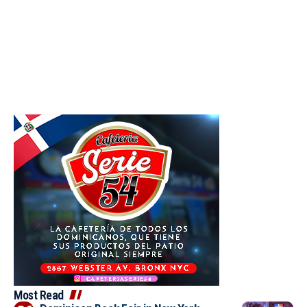
Most Read