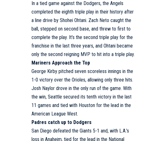
In a tied game against the Dodgers, the Angels
completed the eighth triple play in their history after
a line drive by Shohei Ohtani. Zach Neto caught the
ball, stepped on second base, and threw to first to
complete the play. It’s the second triple play for the
franchise in the last three years, and Ohtani became
only the second reigning MVP to hit into a triple play.
Mariners Approach the Top
George Kirby pitched seven scoreless innings in the
1-0 victory over the Orioles, allowing only three hits.
Josh Naylor drove in the only run of the game. With
the win, Seattle secured its tenth victory in the last
11 games and tied with Houston for the lead in the
American League West.
Padres catch up to Dodgers
San Diego defeated the Giants 5-1 and, with L.A.’s
loss in Anaheim, tied for the lead in the National