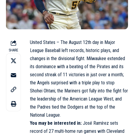
United States – The August 12th day in Major
League Baseball left records, historic plays, and
SHARE
changes in the divisional fight. Milwaukee extended
its dominance with a beating of the Pirates and its
second streak of 11 victories in just over a month;
the Angels surprised with a triple play to stop
Shohei Ohtani; the Mariners got fully into the fight for
the leadership of the American League West; and
the Padres tied the Dodgers at the top of the
National League.
You may be interested in:
José Ramírez sets
record of 27 multi-home run games with Cleveland