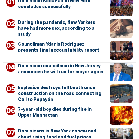
Dominican Book Fair in New York
concludes successfully
During the pandemic, New Yorkers
have had more sex, according to a
study
Councilman Ydanis Rodriguez
presents final accountability report
Dominican councilman in New Jersey
announces he will run for mayor again
Explosion destroys toll booth under
construction on the road connecting
Cali to Popayán
7-year-old boy dies during fire in
Upper Manhattan
Dominicans in New York concerned
about rising food and fuel prices