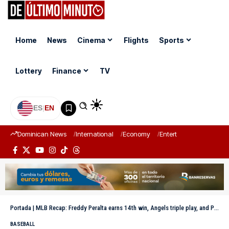
Home
News
Cinema
Flights
Sports
Lottery
Finance
TV
ES
|
EN
Dominican News
International
Economy
Entertainment
Sports
Portada
|
MLB Recap: Freddy Peralta earns 14th win, Angels triple play, and Padres reach the top of the West
BASEBALL