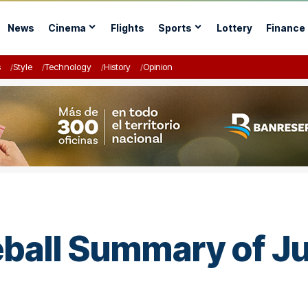
News
Cinema
Flights
Sports
Lottery
Finance
s
Style
Technology
History
Opinion
ball Summary of Ju