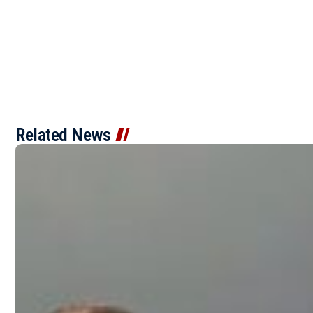
Related News