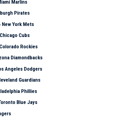
iami Marlins
sburgh Pirates
6
New York Mets
Chicago Cubs
Colorado Rockies
izona Diamondbacks
os Angeles Dodgers
leveland Guardians
ladelphia Phillies
Toronto Blue Jays
ngers