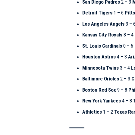
San Diego Padres
2 – 3
M
Detroit Tigers
1 – 6
Pitt
Los Angeles Angels
3 – 
Kansas City Royals
8 – 4
St. Louis Cardinals
0 – 6
Houston Astros
4 – 3
Ar
Minnesota Twins
3 – 4
L
Baltimore Orioles
2 – 3
C
Boston Red Sox
9 – 8
Phi
New York Yankees
4 – 8
Athletics
1 – 2
Texas Ra