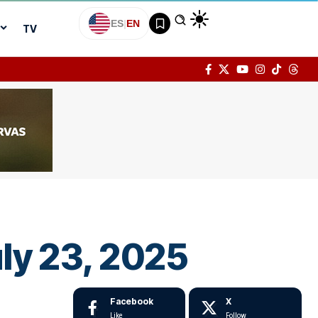
ES
|
EN
TV
ly 23, 2025
Facebook
X
Like
Follow