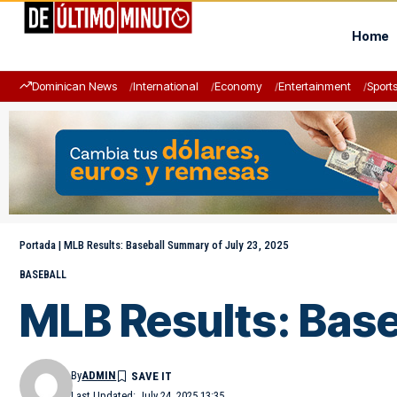
Home
Dominican News
International
Economy
Entertainment
Sport
Portada
|
MLB Results: Baseball Summary of July 23, 2025
BASEBALL
MLB Results: Base
By
ADMIN
Last Updated: July 24, 2025 13:35