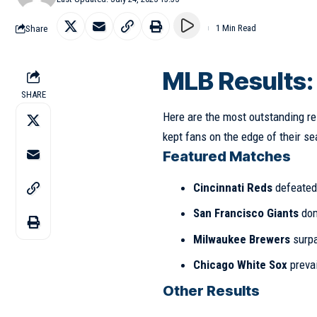
Share
1 Min Read
MLB Results
SHARE
Here are the most outstanding re
kept fans on the edge of their se
Featured Matches
Cincinnati Reds
defeate
San Francisco Giants
dom
Milwaukee Brewers
surp
Chicago White Sox
preva
Other Results