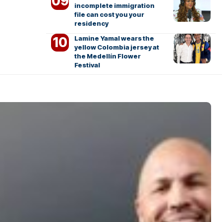
incomplete immigration
file can cost you your
residency
Lamine Yamal wears the
yellow Colombia jersey at
the Medellín Flower
Festival