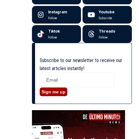
Instagram
Youtube
Follow
Subscribe
Tiktok
Threads
Follow
Follow
Subscribe to our newsletter to receive our
latest articles instantly!
Sign me up