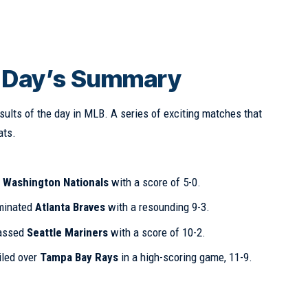
: Day’s Summary
sults of the day in MLB. A series of exciting matches that
ats.
d
Washington Nationals
with a score of 5-0.
inated
Atlanta Braves
with a resounding 9-3.
assed
Seattle Mariners
with a score of 10-2.
iled over
Tampa Bay Rays
in a high-scoring game, 11-9.