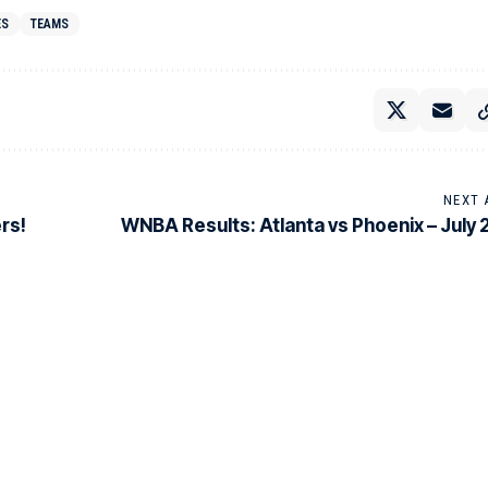
ES
TEAMS
NEXT 
rs!
WNBA Results: Atlanta vs Phoenix – July 