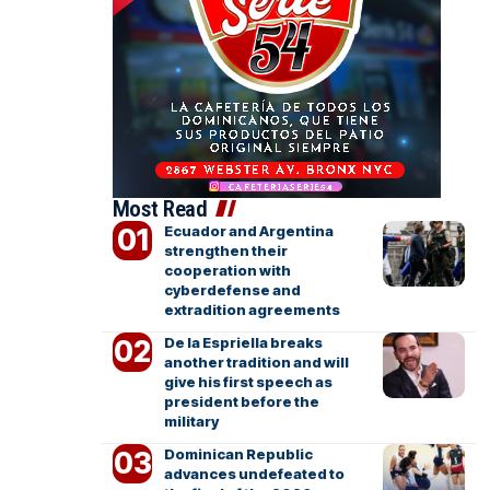
Most Read
Ecuador and Argentina
strengthen their
cooperation with
cyberdefense and
extradition agreements
De la Espriella breaks
another tradition and will
give his first speech as
president before the
military
Dominican Republic
advances undefeated to