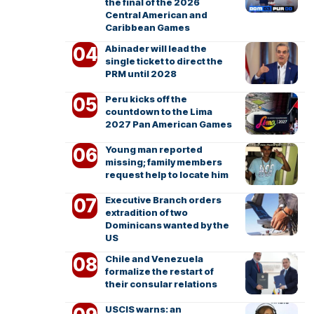
the final of the 2026
Central American and
Caribbean Games
Abinader will lead the
single ticket to direct the
PRM until 2028
Peru kicks off the
countdown to the Lima
2027 Pan American Games
Young man reported
missing; family members
request help to locate him
Executive Branch orders
extradition of two
Dominicans wanted by the
US
Chile and Venezuela
formalize the restart of
their consular relations
USCIS warns: an