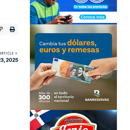
ARTICLE
23, 2025