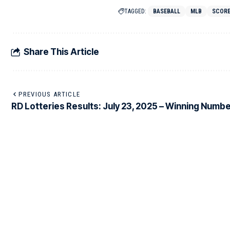
TAGGED:
BASEBALL
MLB
SCOR
Share This Article
PREVIOUS ARTICLE
RD Lotteries Results: July 23, 2025 – Winning Numbe