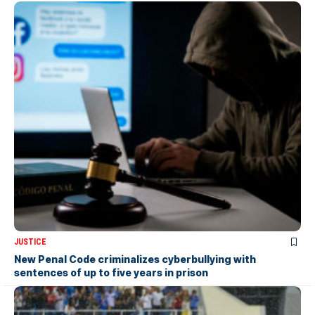
JUSTICE
New Penal Code criminalizes cyberbullying with
sentences of up to five years in prison