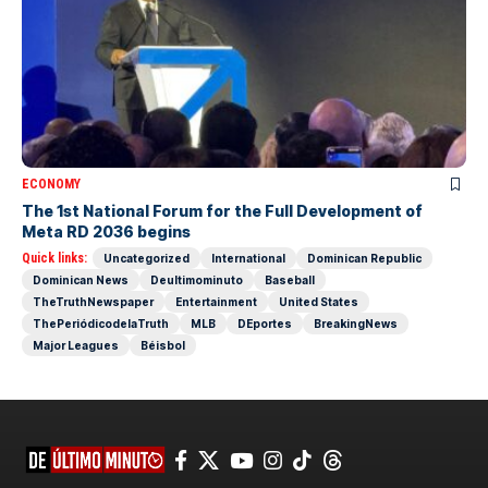
ECONOMY
The 1st National Forum for the Full Development of
Meta RD 2036 begins
Quick links:
Uncategorized
International
Dominican Republic
Dominican News
Deultimominuto
Baseball
TheTruthNewspaper
Entertainment
United States
ThePeriódicodelaTruth
MLB
DEportes
BreakingNews
Major Leagues
Béisbol