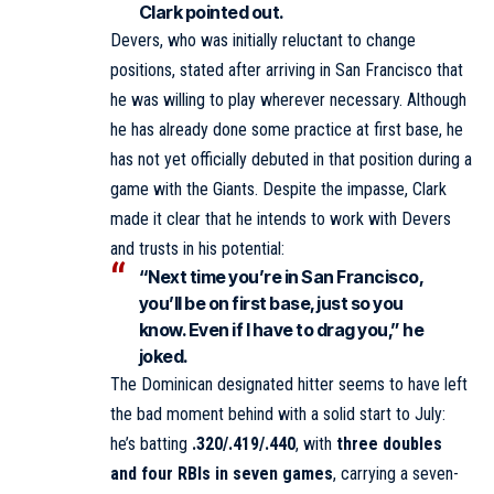
Clark pointed out.
Devers, who was initially reluctant to change
positions, stated after arriving in San Francisco that
he was willing to play wherever necessary. Although
he has already done some practice at first base, he
has not yet officially debuted in that position during a
game with the Giants. Despite the impasse, Clark
made it clear that he intends to work with Devers
and trusts in his potential:
“Next time you’re in San Francisco,
you’ll be on first base, just so you
know. Even if I have to drag you,” he
joked.
The Dominican designated hitter seems to have left
the bad moment behind with a solid start to July:
he’s batting
.320/.419/.440
, with
three doubles
and four RBIs in seven games
, carrying a seven-