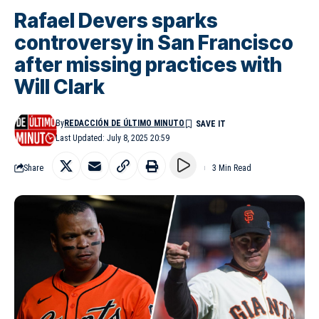
Rafael Devers sparks
controversy in San Francisco
after missing practices with
Will Clark
By
REDACCIÓN DE ÚLTIMO MINUTO
Last Updated: July 8, 2025 20:59
Share
3 Min Read