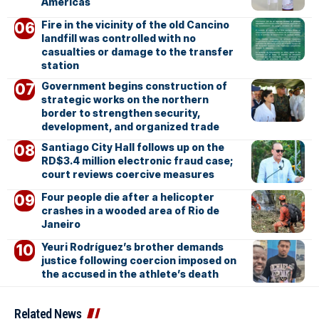
Americas
Fire in the vicinity of the old Cancino
landfill was controlled with no
casualties or damage to the transfer
station
Government begins construction of
strategic works on the northern
border to strengthen security,
development, and organized trade
Santiago City Hall follows up on the
RD$3.4 million electronic fraud case;
court reviews coercive measures
Four people die after a helicopter
crashes in a wooded area of Rio de
Janeiro
Yeuri Rodríguez’s brother demands
justice following coercion imposed on
the accused in the athlete’s death
Related News