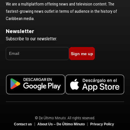
We are a multiplatform offering news and television content. The
fastest-growing news outlet in terms of audience in the history of
Caribbean media.
Newsletter
Subscribe to our newsletter.
Sign me up
© De Último Minuto. All rights reserved.
Contact us
About Us – De Último Minuto
Privacy Policy