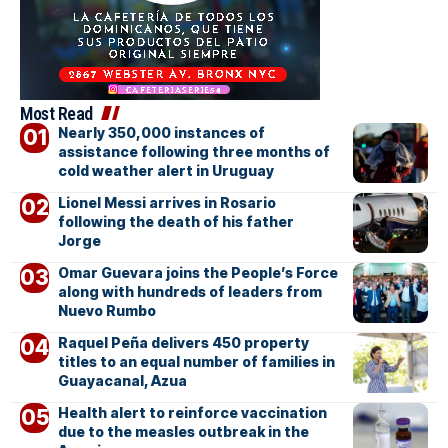
Most Read
Nearly 350,000 instances of
assistance following three months of
cold weather alert in Uruguay
Lionel Messi arrives in Rosario
following the death of his father
Jorge
Omar Guevara joins the People’s Force
along with hundreds of leaders from
Nuevo Rumbo
Raquel Peña delivers 450 property
titles to an equal number of families in
Guayacanal, Azua
Health alert to reinforce vaccination
due to the measles outbreak in the