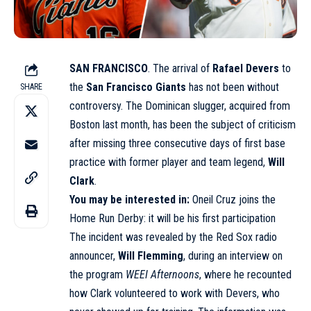
SAN FRANCISCO
. The arrival of
Rafael Devers
to
the
San Francisco Giants
has not been without
SHARE
controversy. The Dominican slugger, acquired from
Boston last month, has been the subject of criticism
after missing three consecutive days of first base
practice with former player and team legend,
Will
Clark
.
You may be interested in:
Oneil Cruz joins the
Home Run Derby: it will be his first participation
The incident was revealed by the Red Sox radio
announcer,
Will Flemming
, during an interview on
the program
WEEI Afternoons
, where he recounted
how Clark volunteered to work with Devers, who