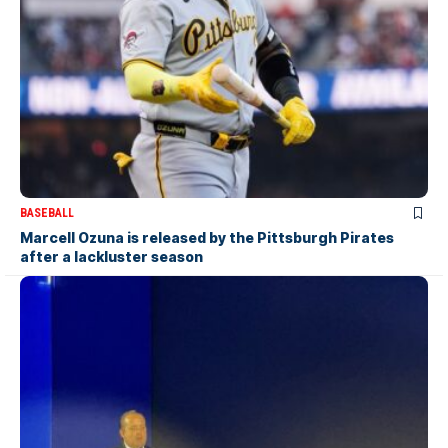
BASEBALL
Marcell Ozuna is released by the Pittsburgh Pirates
after a lackluster season