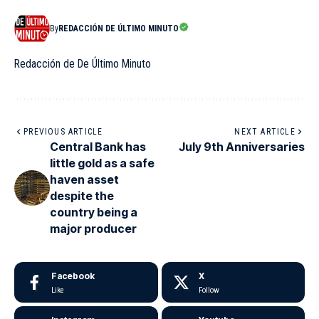
By
REDACCIÓN DE ÚLTIMO MINUTO
Redacción de De Último Minuto
PREVIOUS ARTICLE
NEXT ARTICLE
Central Bank has
July 9th Anniversaries
little gold as a safe
haven asset
despite the
country being a
major producer
Facebook
X
Like
Follow