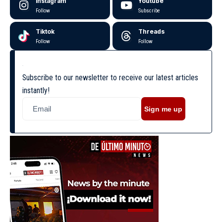
Instagram
Youtube
Follow
Subscribe
Tiktok
Threads
Follow
Follow
Subscribe to our newsletter to receive our latest articles
instantly!
Sign me up