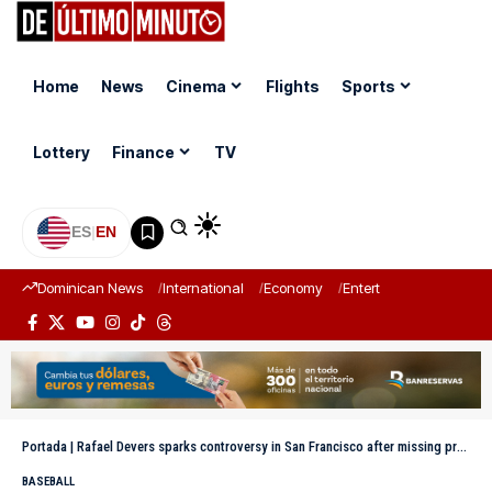
Home
News
Cinema
Flights
Sports
Lottery
Finance
TV
ES
|
EN
Dominican News
International
Economy
Entertainment
Sports
Portada
|
Rafael Devers sparks controversy in San Francisco after missing practices with Will Clark
BASEBALL