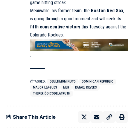
game hitting streak.
Meanwhile, his former team, the
Boston Red Sox
,
is going through a good moment and will seek its
fifth consecutive victory
this Tuesday against the
Colorado Rockies.
.
TAGGED:
DEULTIMOMINUTO
DOMINICAN REPUBLIC
MAJOR LEAGUES
MLB
RAFAEL DEVERS
THEPERIÓDICODELATRUTH
Share This Article