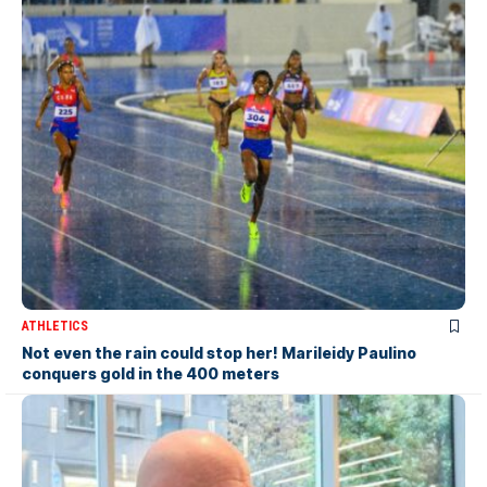
ATHLETICS
Not even the rain could stop her! Marileidy Paulino
conquers gold in the 400 meters