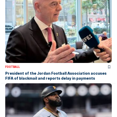
FOOTBALL
President of the Jordan Football Association accuses
FIFA of blackmail and reports delay in payments