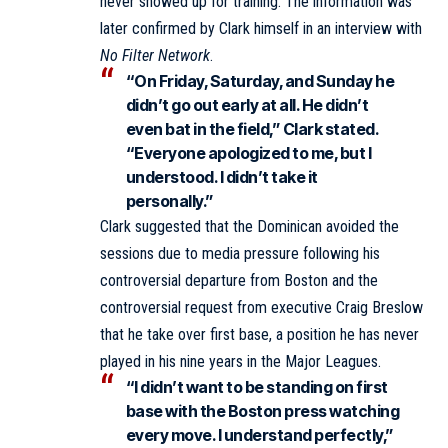
never showed up for training. The information was
later confirmed by Clark himself in an interview with
No Filter Network
.
“On Friday, Saturday, and Sunday he
didn’t go out early at all. He didn’t
even bat in the field,” Clark stated.
“Everyone apologized to me, but I
understood. I didn’t take it
personally.”
Clark suggested that the Dominican avoided the
sessions due to media pressure following his
controversial departure from Boston and the
controversial request from executive Craig Breslow
that he take over first base, a position he has never
played in his nine years in the Major Leagues.
“I didn’t want to be standing on first
base with the Boston press watching
every move. I understand perfectly,”