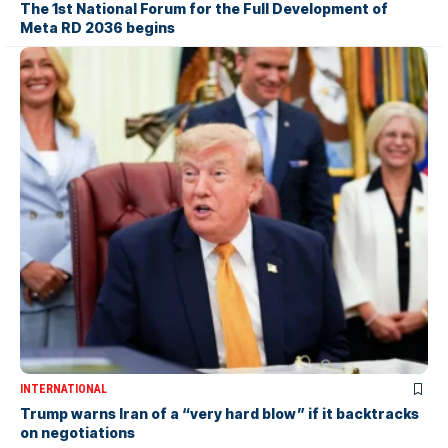
The 1st National Forum for the Full Development of
Meta RD 2036 begins
INTERNATIONAL
Trump warns Iran of a “very hard blow” if it backtracks
on negotiations