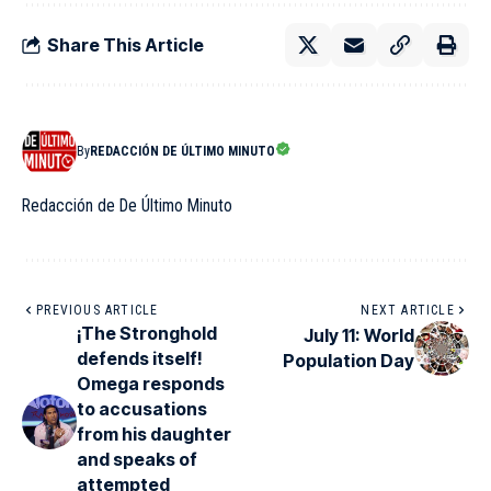
Share This Article
By
REDACCIÓN DE ÚLTIMO MINUTO
Redacción de De Último Minuto
PREVIOUS ARTICLE
NEXT ARTICLE
¡The Stronghold
July 11: World
defends itself!
Population Day
Omega responds
to accusations
from his daughter
and speaks of
attempted