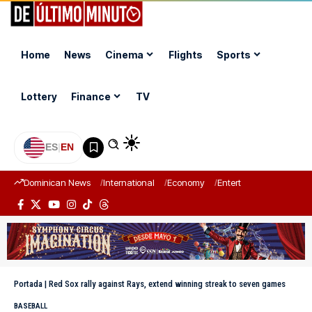
Home
News
Cinema
Flights
Sports
Lottery
Finance
TV
ES
|
EN
Dominican News
International
Economy
Entertainment
Sports
Portada
|
Red Sox rally against Rays, extend winning streak to seven games
BASEBALL