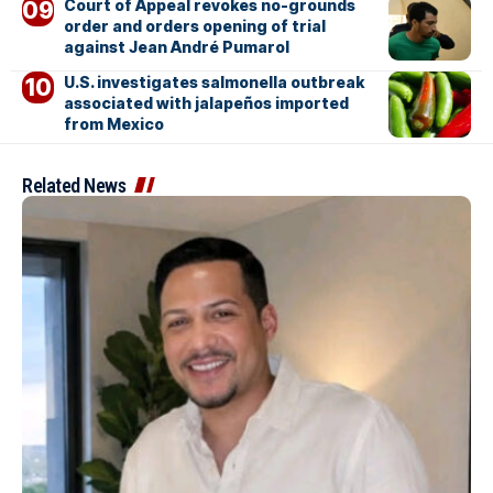
Court of Appeal revokes no-grounds
order and orders opening of trial
against Jean André Pumarol
U.S. investigates salmonella outbreak
associated with jalapeños imported
from Mexico
Related News