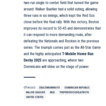
two-run single to center field that turned the game
around. Walker Buehler had a solid outing, allowing
three runs in six innings, which kept the Red Sox
close before the final rally. With this victory, Boston
improves its record to 50-45 and demonstrates that
it can respond to more demanding rivals, after
defeating the Nationals and Rockies in the previous
series. The triumph comes just as the All-Star Game
and the highly anticipated
T-Mobile Home Run
Derby 2025
are approaching, where two
Dominicans will shine on the stage of power.
TAGGED:
DEULTIMOMINUTO
DOMINICAN REPUBLIC
MAJOR LEAGUES
MLB
THEPERIÓDICODELATRUTH
UNITED STATES