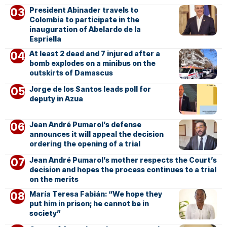
President Abinader travels to
Colombia to participate in the
inauguration of Abelardo de la
Espriella
At least 2 dead and 7 injured after a
bomb explodes on a minibus on the
outskirts of Damascus
Jorge de los Santos leads poll for
deputy in Azua
Jean André Pumarol’s defense
announces it will appeal the decision
ordering the opening of a trial
Jean André Pumarol’s mother respects the Court’s
decision and hopes the process continues to a trial
on the merits
María Teresa Fabián: “We hope they
put him in prison; he cannot be in
society”