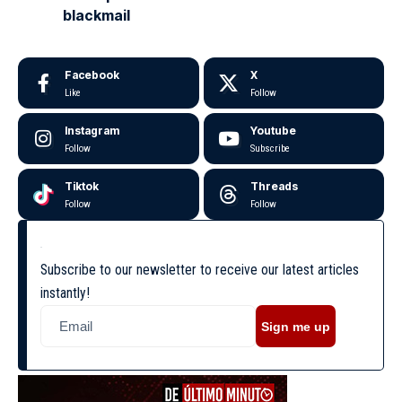
blackmail
Facebook
X
Like
Follow
Instagram
Youtube
Follow
Subscribe
Tiktok
Threads
Follow
Follow
Subscribe to our newsletter to receive our latest articles
instantly!
Sign me up