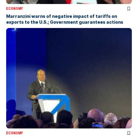
ECONOMY
Marranzini warns of negative impact of tariffs on
exports to the U.S.; Government guarantees actions
ECONOMY