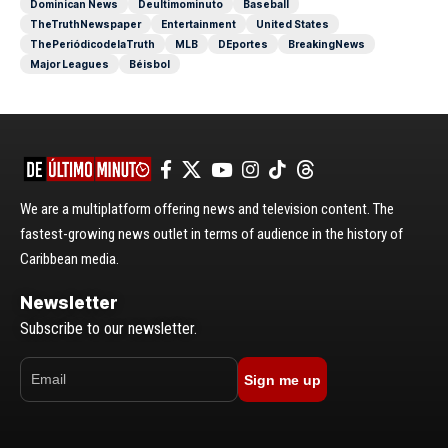
Dominican News
Deultimominuto
Baseball
TheTruthNewspaper
Entertainment
United States
ThePeriódicodelaTruth
MLB
DEportes
BreakingNews
Major Leagues
Béisbol
We are a multiplatform offering news and television content. The
fastest-growing news outlet in terms of audience in the history of
Caribbean media.
Newsletter
Subscribe to our newsletter.
Sign me up