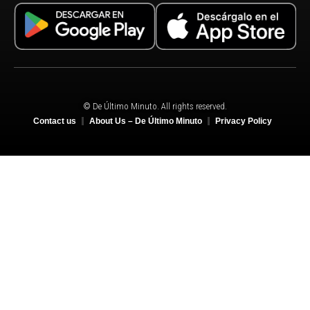
© De Último Minuto. All rights reserved.
Contact us
About Us – De Último Minuto
Privacy Policy