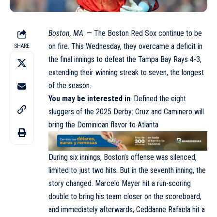
Boston, MA
. — The Boston Red Sox continue to be
on fire. This Wednesday, they overcame a deficit in
SHARE
the final innings to defeat the Tampa Bay Rays 4-3,
extending their winning streak to seven, the longest
of the season.
You may be interested in
:
Defined the eight
sluggers of the 2025 Derby: Cruz and Caminero will
bring the Dominican flavor to Atlanta
During six innings, Boston’s offense was silenced,
limited to just two hits. But in the seventh inning, the
story changed. Marcelo Mayer hit a run-scoring
double to bring his team closer on the scoreboard,
and immediately afterwards, Ceddanne Rafaela hit a