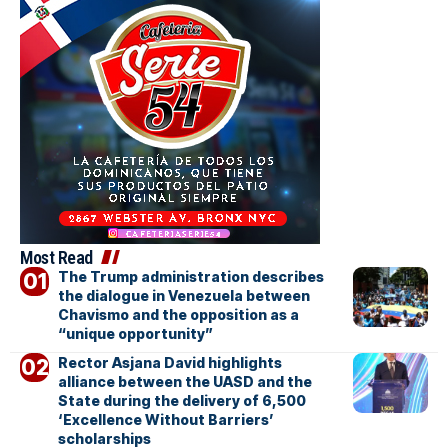
Most Read
The Trump administration describes
the dialogue in Venezuela between
Chavismo and the opposition as a
“unique opportunity”
Rector Asjana David highlights
alliance between the UASD and the
State during the delivery of 6,500
‘Excellence Without Barriers’
scholarships