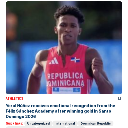
ATHLETICS
Yeral Núñez receives emotional recognition from the
Félix Sánchez Academy after winning gold in Santo
Domingo 2026
Quick links:
Uncategorized
International
Dominican Republic