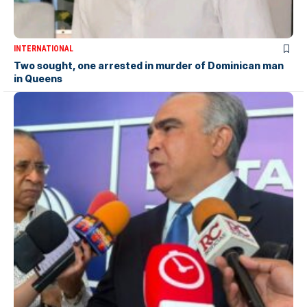
INTERNATIONAL
Two sought, one arrested in murder of Dominican man
in Queens