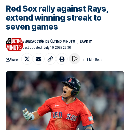
Red Sox rally against Rays,
extend winning streak to
seven games
By
REDACCIÓN DE ÚLTIMO MINUTO
Last Updated: July 10, 2025 22:30
Share
1 Min Read