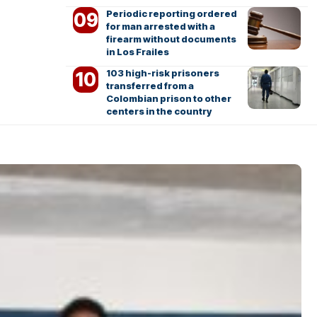
Periodic reporting ordered
for man arrested with a
firearm without documents
in Los Frailes
103 high-risk prisoners
transferred from a
Colombian prison to other
centers in the country