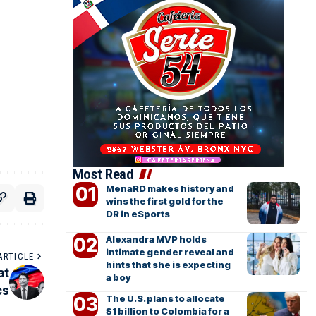
Most Read
MenaRD makes history and
wins the first gold for the
DR in eSports
Alexandra MVP holds
intimate gender reveal and
ARTICLE
hints that she is expecting
at
a boy
cs
The U.S. plans to allocate
$1 billion to Colombia for a