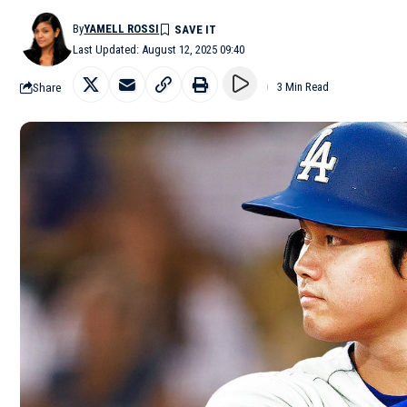
By
YAMELL ROSSI
Last Updated: August 12, 2025 09:40
Share
3 Min Read