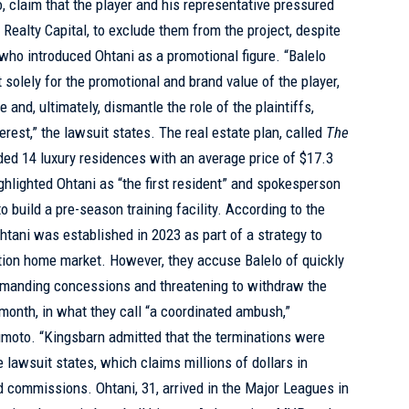
claim that the player and his representative pressured
 Realty Capital, to exclude them from the project, despite
 who introduced Ohtani as a promotional figure. “Balelo
t solely for the promotional and brand value of the player,
e and, ultimately, dismantle the role of the plaintiffs,
nterest,” the lawsuit states. The real estate plan, called
The
uded 14 luxury residences with an average price of $17.3
ghlighted Ohtani as “the first resident” and spokesperson
o build a pre-season training facility. According to the
 Ohtani was established in 2023 as part of a strategy to
tion home market. However, they accuse Balelo of quickly
demanding concessions and threatening to withdraw the
month, in what they call “a coordinated ambush,”
moto. “Kingsbarn admitted that the terminations were
e lawsuit states, which claims millions of dollars in
d commissions. Ohtani, 31, arrived in the Major Leagues in