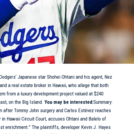
odgers’ Japanese star Shohei Ohtani and his agent, Nez
and a real estate broker in Hawaii, who allege that both
hem from a luxury development project valued at $240
ast, on the Big Island.
You may be interested
:Summary:
win after Tommy John surgery and Carlos Estévez reaches
ay in Hawaii Circuit Court, accuses Ohtani and Balelo of
ust enrichment.” The plaintiffs, developer Kevin J. Hayes