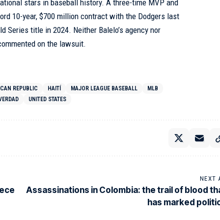
national stars in baseball history. A three-time MVP and
ecord 10-year, $700 million contract with the Dodgers last
ld Series title in 2024. Neither Balelo’s agency nor
commented on the lawsuit.
ICAN REPUBLIC
HAITÍ
MAJOR LEAGUE BASEBALL
MLB
VERDAD
UNITED STATES
NEXT 
eece
Assassinations in Colombia: the trail of blood th
has marked politi