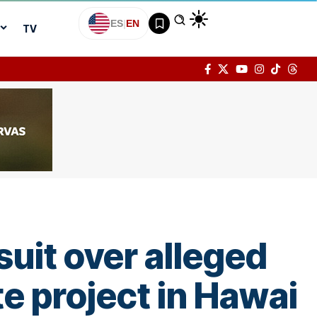
ES
|
EN
TV
suit over alleged
e project in Hawai­