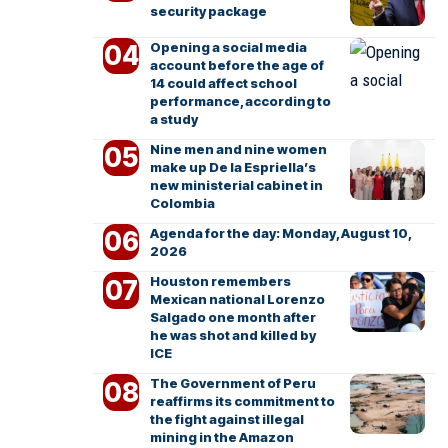
security package
Opening a social media
account before the age of
14 could affect school
performance, according to
a study
Nine men and nine women
make up De la Espriella’s
new ministerial cabinet in
Colombia
Agenda for the day: Monday, August 10,
2026
Houston remembers
Mexican national Lorenzo
Salgado one month after
he was shot and killed by
ICE
The Government of Peru
reaffirms its commitment to
the fight against illegal
mining in the Amazon