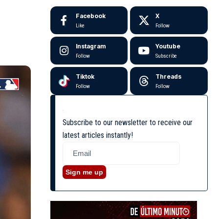
Facebook
X
Like
Follow
Instagram
Youtube
Follow
Subscribe
Tiktok
Threads
Follow
Follow
Subscribe to our newsletter to receive our
latest articles instantly!
Sign me up