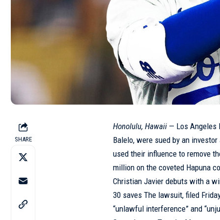
Honolulu, Hawaii
— Los Angeles D
Balelo, were sued by an investor 
SHARE
used their influence to remove t
million on the coveted Hapuna co
Christian Javier debuts with a 
30 saves
The lawsuit, filed Frid
“unlawful interference” and “unj