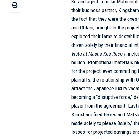
Sr. and agent Tomoko Matsumoto, 
their business partner, Kingsbarn
the fact that they were the ones
and Ohtani, brought to the projec
exploited their fame to destabiliz
driven solely by their financial i
Vista at Mauna Kea Resort
, incl
million. Promotional materials hi
for the project, even committing t
plaintiffs, the relationship with
attract the Japanese luxury vaca
becoming a “disruptive force,” 
player from the agreement. Last 
Kingsbarn fired Hayes and Matsu
made solely to please Balelo,” th
losses for projected earnings an