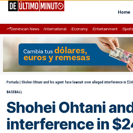
Home
Dominican News
International
Economy
Entertainment
Sport
Portada
|
Shohei Ohtani and his agent face lawsuit over alleged interference in $240
BASEBALL
Shohei Ohtani and 
interference in $24