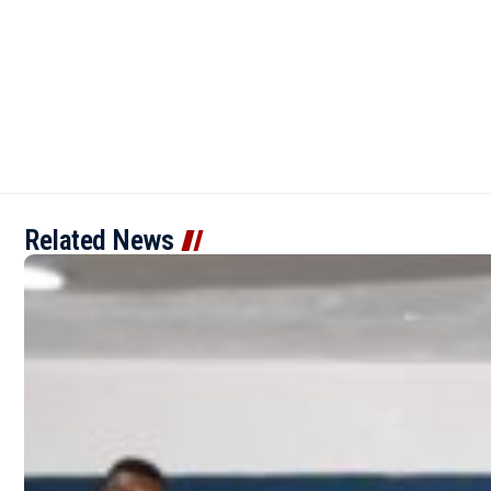
Related News