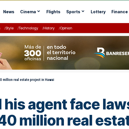
News
Cinema
Flights
Sports
Lottery
Finance
s
Style
Technology
History
Opinion
 million real estate project in Hawai­
his agent face law
0 million real estat