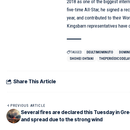
2018 as one of the biggest inter
five-time All-Star, he signed a r
year, and contributed to their Wor
Kingsbarn representatives have 
TAGGED:
DEULTIMOMINUTO
DOMIN
SHOHEI OHTANI
THEPERIÓDICODELA
Share This Article
PREVIOUS ARTICLE
Several fires are declared this Tuesday in Gr
and spread due to the strong wind