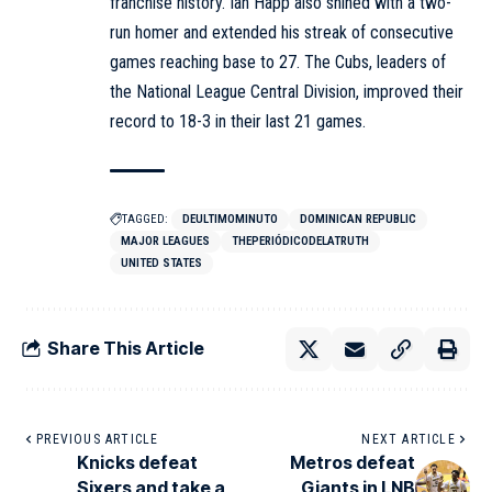
franchise history. Ian Happ also shined with a two-
run homer and extended his streak of consecutive
games reaching base to 27. The Cubs, leaders of
the National League Central Division, improved their
record to 18-3 in their last 21 games.
TAGGED:
DEULTIMOMINUTO
DOMINICAN REPUBLIC
MAJOR LEAGUES
THEPERIÓDICODELATRUTH
UNITED STATES
Share This Article
PREVIOUS ARTICLE
NEXT ARTICLE
Knicks defeat
Metros defeat
Sixers and take a
Giants in LNB