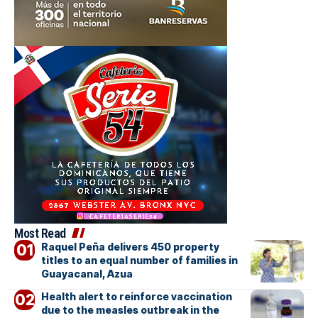
Most Read
Raquel Peña delivers 450 property
titles to an equal number of families in
Guayacanal, Azua
Health alert to reinforce vaccination
due to the measles outbreak in the