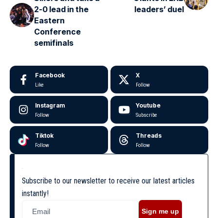
2-0 lead in the
leaders’ duel
Eastern
Conference
semifinals
Facebook
X
Like
Follow
Instagram
Youtube
Follow
Subscribe
Tiktok
Threads
Follow
Follow
Subscribe to our newsletter to receive our latest articles
instantly!
Sign me up