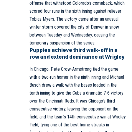
offense that withstood Colorado’s comeback, which
scored four runs in the sixth inning against reliever
Tobias Myers. The victory came after an unusual
winter storm covered the city of Denver in snow
between Tuesday and Wednesday, causing the
temporary suspension of the series.
Puppies achieve third walk-off in a
row and extend dominance at Wrigley
In Chicago, Pete Crow-Armstrong tied the game
with a two-run homer in the ninth inning and Michael
Busch drew a walk with the bases loaded in the
tenth inning to give the Cubs a dramatic 7-6 victory
over the Cincinnati Reds. It was Chicago’s third
consecutive victory, leaving the opponent on the
field, and the team’s 14th consecutive win at Wrigley
Field, tying one of the best home streaks in