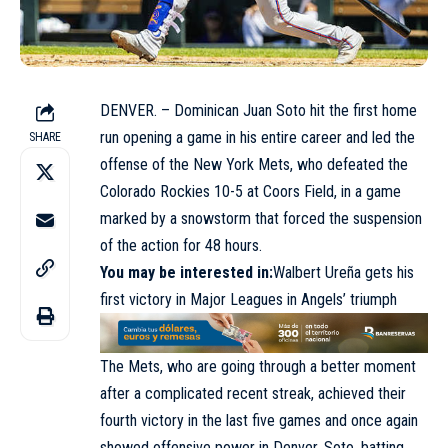
DENVER. – Dominican Juan Soto hit the first home
run opening a game in his entire career and led the
SHARE
offense of the New York Mets, who defeated the
Colorado Rockies 10-5 at Coors Field, in a game
marked by a snowstorm that forced the suspension
of the action for 48 hours.
You may be interested in:
Walbert Ureña gets his
first victory in Major Leagues in Angels’ triumph
The Mets, who are going through a better moment
after a complicated recent streak, achieved their
fourth victory in the last five games and once again
showed offensive power in Denver. Soto, batting