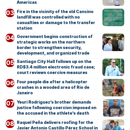
Americas
Fire in the vicinity of the old Cancino
landfill was controlled with no
casualties or damage to the transfer
station
Government begins construction of
strategic works on the northern
border to strengthen security,
development, and organized trade
Santiago City Hall follows up on the
RD$3.4 million electronic fraud case;
court reviews coercive measures
Four people die after a helicopter
crashes in a wooded area of Rio de
Janeiro
Yeuri Rodríguez’s brother demands
justice following coercion imposed on
the accused in the athlete’s death
Raquel Peña delivers roofing for the
Javier Antonio Castillo Pérez School in