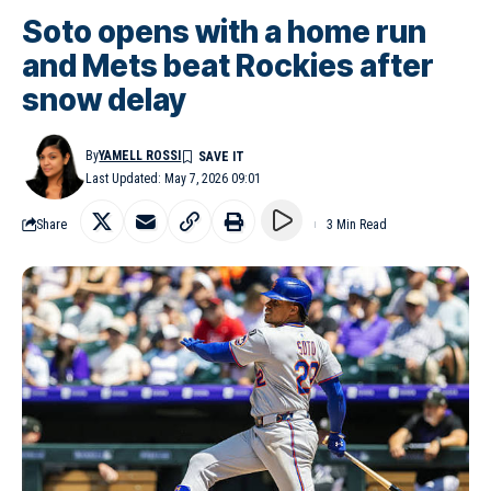
Soto opens with a home run
and Mets beat Rockies after
snow delay
By
YAMELL ROSSI
Last Updated: May 7, 2026 09:01
Share
3 Min Read