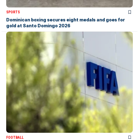
SPORTS
Dominican boxing secures eight medals and goes for
gold at Santo Domingo 2026
FOOTBALL