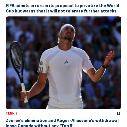
FIFA admits errors in its proposal to privatize the World
Cup but warns that it will not tolerate further attacks
TENNIS
Zverev’s elimination and Auger-Aliassime’s withdrawal
leave Canada without any ‘Top 5’