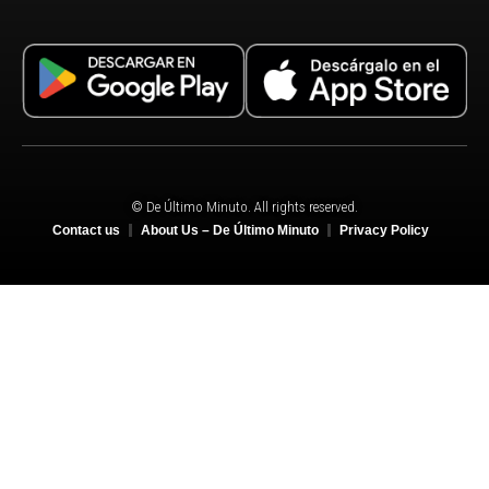
© De Último Minuto. All rights reserved.
Contact us
About Us – De Último Minuto
Privacy Policy