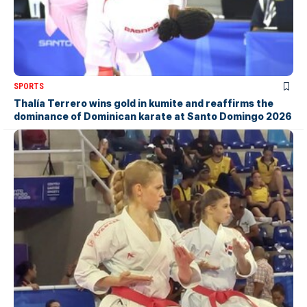
SPORTS
Thalía Terrero wins gold in kumite and reaffirms the
dominance of Dominican karate at Santo Domingo 2026