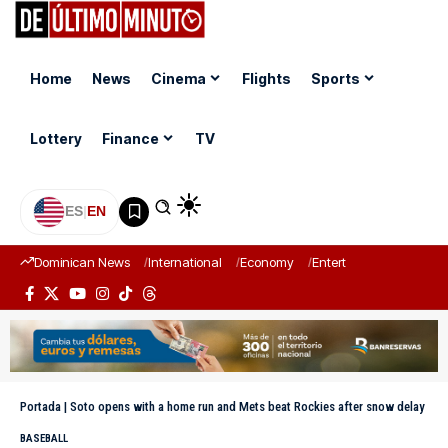
Home
News
Cinema
Flights
Sports
Lottery
Finance
TV
ES
|
EN
Dominican News
International
Economy
Entertainment
Sports
Portada
|
Soto opens with a home run and Mets beat Rockies after snow delay
BASEBALL