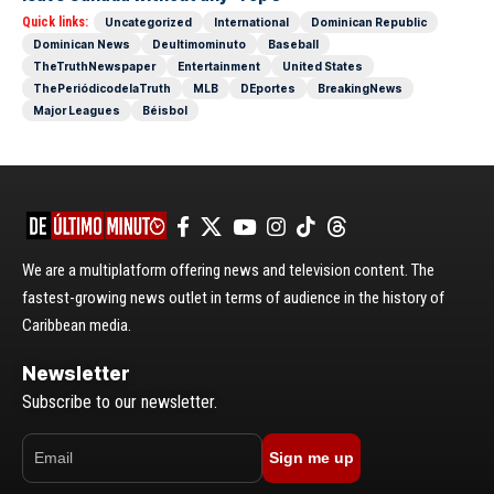
Quick links:
Uncategorized
International
Dominican Republic
Dominican News
Deultimominuto
Baseball
TheTruthNewspaper
Entertainment
United States
ThePeriódicodelaTruth
MLB
DEportes
BreakingNews
Major Leagues
Béisbol
We are a multiplatform offering news and television content. The
fastest-growing news outlet in terms of audience in the history of
Caribbean media.
Newsletter
Subscribe to our newsletter.
Sign me up