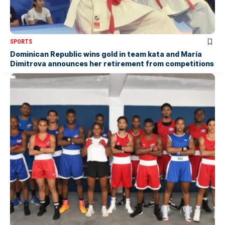
SPORTS
Dominican Republic wins gold in team kata and María
Dimitrova announces her retirement from competitions