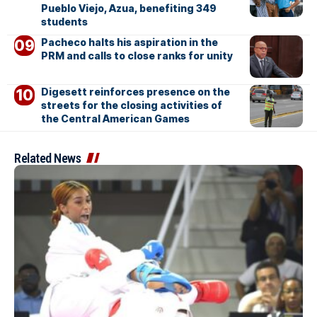
Pueblo Viejo, Azua, benefiting 349
students
Pacheco halts his aspiration in the
PRM and calls to close ranks for unity
Digesett reinforces presence on the
streets for the closing activities of
the Central American Games
Related News