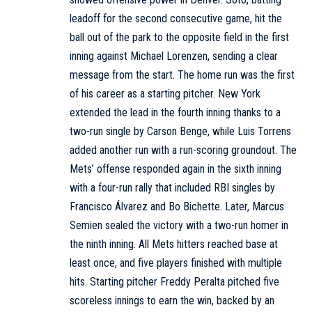
leadoff for the second consecutive game, hit the
ball out of the park to the opposite field in the first
inning against Michael Lorenzen, sending a clear
message from the start. The home run was the first
of his career as a starting pitcher. New York
extended the lead in the fourth inning thanks to a
two-run single by Carson Benge, while Luis Torrens
added another run with a run-scoring groundout. The
Mets’ offense responded again in the sixth inning
with a four-run rally that included RBI singles by
Francisco Álvarez and Bo Bichette. Later, Marcus
Semien sealed the victory with a two-run homer in
the ninth inning. All Mets hitters reached base at
least once, and five players finished with multiple
hits. Starting pitcher Freddy Peralta pitched five
scoreless innings to earn the win, backed by an