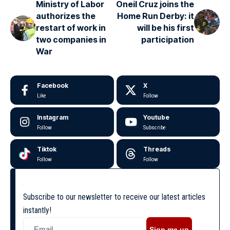
Ministry of Labor
Oneil Cruz joins the
authorizes the
Home Run Derby: it
restart of work in
will be his first
two companies in
participation
War
Facebook
X
Like
Follow
Instagram
Youtube
Follow
Subscribe
Tiktok
Threads
Follow
Follow
Subscribe to our newsletter to receive our latest articles
instantly!
Sign me up