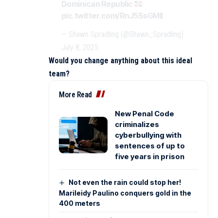
Dominican Republic
pic.twitter.com/RnJ5SsGMII
— Shawn Spradling (@Shawn_Spradling)
July 8, 2025
Would you change anything about this ideal
team?
More Read
New Penal Code
criminalizes
cyberbullying with
sentences of up to
five years in prison
Not even the rain could stop her!
Marileidy Paulino conquers gold in the
400 meters