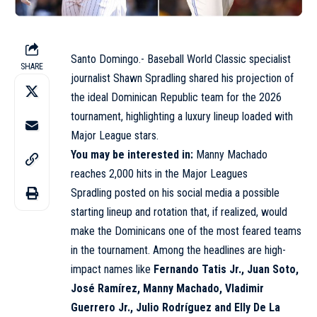
Santo Domingo.- Baseball World Classic specialist
SHARE
journalist Shawn Spradling shared his projection of
the ideal Dominican Republic team for the 2026
tournament, highlighting a luxury lineup loaded with
Major League stars.
You may be interested in:
Manny Machado
reaches 2,000 hits in the Major Leagues
Spradling posted on his social media a possible
starting lineup and rotation that, if realized, would
make the Dominicans one of the most feared teams
in the tournament. Among the headlines are high-
impact names like
Fernando Tatis Jr., Juan Soto,
José Ramírez, Manny Machado, Vladimir
Guerrero Jr., Julio Rodríguez and Elly De La