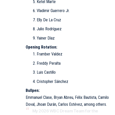
Ketel Marte
Vladimir Guerrero Jr.
Elly De La Cruz
Julio Rodríguez
Yainer Díaz
Opening Rotation:
Framber Valdez
Freddy Peralta
Luis Castillo
Cristopher Sánchez
Bullpen:
Emmanuel Clase, Bryan Abreu, Félix Bautista, Camilo
Doval, Jhoan Durán, Carlos Estévez, among others.
My 2026 WBC Dream Team for the