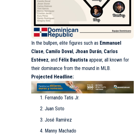
In the bullpen, elite figures such as
Emmanuel
Clase
,
Camilo Doval
,
Jhoan Durán
,
Carlos
Estévez
, and
Félix Bautista
appear, all known for
their dominance from the mound in MLB.
Projected Headline:
Fernando Tatis Jr.
Juan Soto
José Ramírez
Manny Machado