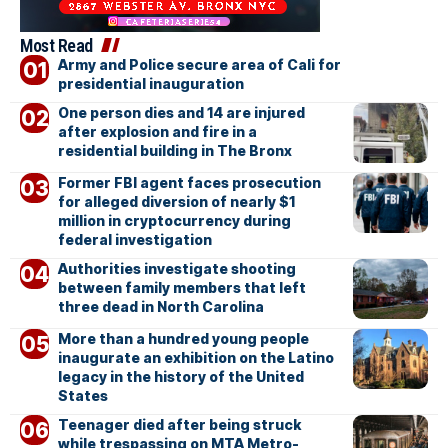
Most Read
Army and Police secure area of Cali for
presidential inauguration
One person dies and 14 are injured
after explosion and fire in a
residential building in The Bronx
Former FBI agent faces prosecution
for alleged diversion of nearly $1
million in cryptocurrency during
federal investigation
Authorities investigate shooting
between family members that left
three dead in North Carolina
More than a hundred young people
inaugurate an exhibition on the Latino
legacy in the history of the United
States
Teenager died after being struck
while trespassing on MTA Metro-