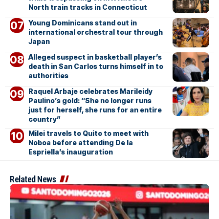
North train tracks in Connecticut
Young Dominicans stand out in
international orchestral tour through
Japan
Alleged suspect in basketball player’s
death in San Carlos turns himself in to
authorities
Raquel Arbaje celebrates Marileidy
Paulino’s gold: “She no longer runs
just for herself, she runs for an entire
country”
Milei travels to Quito to meet with
Noboa before attending De la
Espriella’s inauguration
Related News