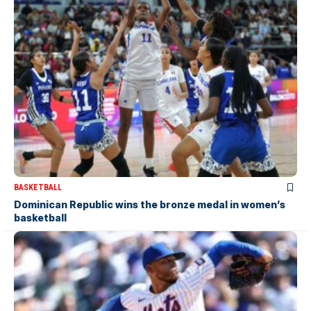
BASKETBALL
Dominican Republic wins the bronze medal in women’s
basketball