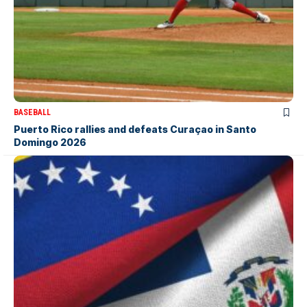
BASEBALL
Puerto Rico rallies and defeats Curaçao in Santo
Domingo 2026