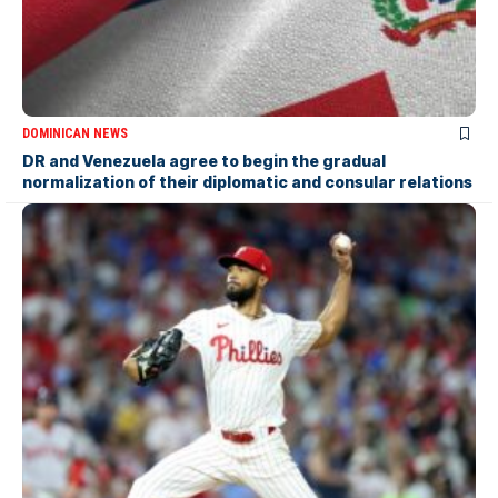
DOMINICAN NEWS
DR and Venezuela agree to begin the gradual
normalization of their diplomatic and consular relations