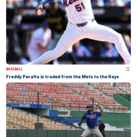
BASEBALL
Freddy Peralta is traded from the Mets to the Rays