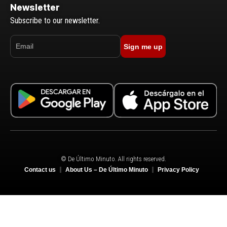
Newsletter
Subscribe to our newsletter.
Sign me up
© De Último Minuto. All rights reserved.
Contact us
About Us – De Último Minuto
Privacy Policy