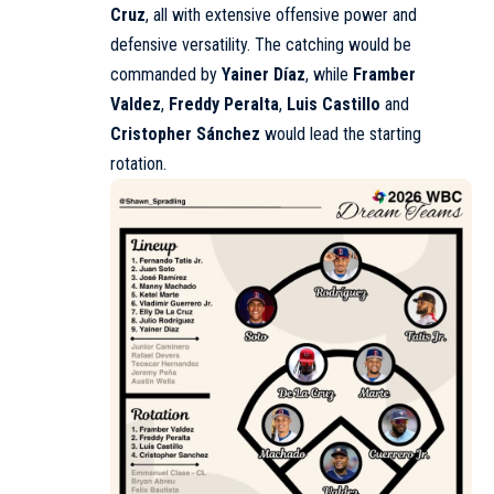
Cruz
, all with extensive offensive power and
defensive versatility. The catching would be
commanded by
Yainer Díaz
, while
Framber
Valdez
,
Freddy Peralta
,
Luis Castillo
and
Cristopher Sánchez
would lead the starting
rotation.