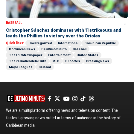
BASEBALL
Cristopher Sánchez dominates with 11 strikeouts and
leads the Phillies to victory over the Orioles
Quick links:
Uncategorized
International
Dominican Republic
Dominican News
Deultimominuto
Baseball
TheTruthNewspaper
Entertainment
United States
ThePeriódicodelaTruth
MLB
DEportes
BreakingNews
Major Leagues
Béisbol
We are a multiplatform offering news and television content. The
fastest-growing news outlet in terms of audience in the history of
Caribbean media.