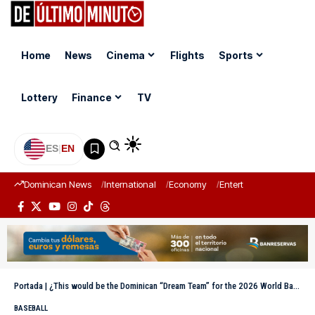
Home
News
Cinema
Flights
Sports
Lottery
Finance
TV
ES
|
EN
Dominican News
International
Economy
Entertainment
Sports
Portada
|
¿This would be the Dominican “Dream Team” for the 2026 World Baseball Classic?
BASEBALL