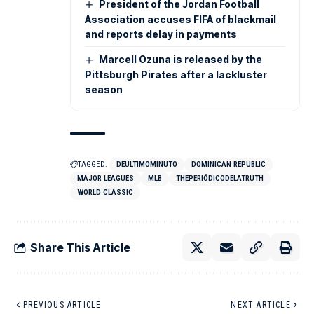
President of the Jordan Football
Association accuses FIFA of blackmail
and reports delay in payments
Marcell Ozuna is released by the
Pittsburgh Pirates after a lackluster
season
TAGGED:
DEULTIMOMINUTO
DOMINICAN REPUBLIC
MAJOR LEAGUES
MLB
THEPERIÓDICODELATRUTH
WORLD CLASSIC
Share This Article
PREVIOUS ARTICLE
NEXT ARTICLE