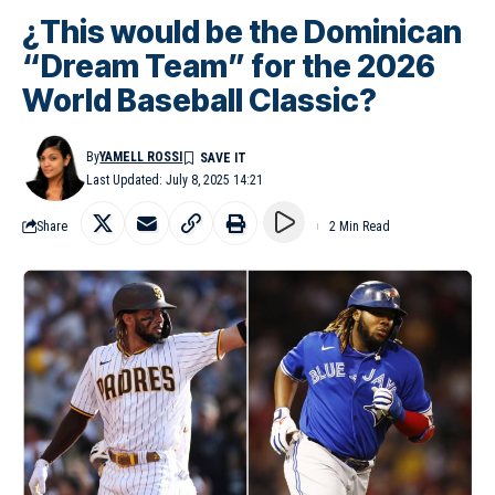
¿This would be the Dominican
“Dream Team” for the 2026
World Baseball Classic?
By
YAMELL ROSSI
Last Updated: July 8, 2025 14:21
Share
2 Min Read