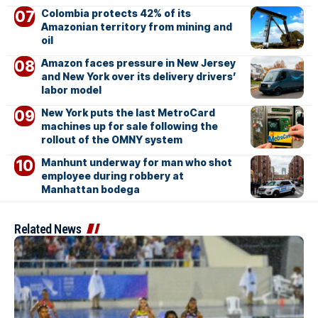
Colombia protects 42% of its
Amazonian territory from mining and
oil
Amazon faces pressure in New Jersey
and New York over its delivery drivers’
labor model
New York puts the last MetroCard
machines up for sale following the
rollout of the OMNY system
Manhunt underway for man who shot
employee during robbery at
Manhattan bodega
Related News