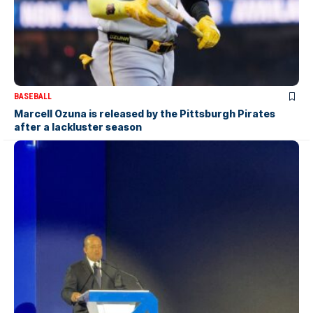
BASEBALL
Marcell Ozuna is released by the Pittsburgh Pirates
after a lackluster season