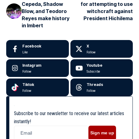
Cepeda, Shadow
for attempting to use
Blow, and Teodoro
witchcraft against
Reyes make history
President Hichilema
in Imbert
Facebook
X
Like
Follow
Instagram
Youtube
Follow
Subscribe
Tiktok
Threads
Follow
Follow
Subscribe to our newsletter to receive our latest articles
instantly!
Sign me up