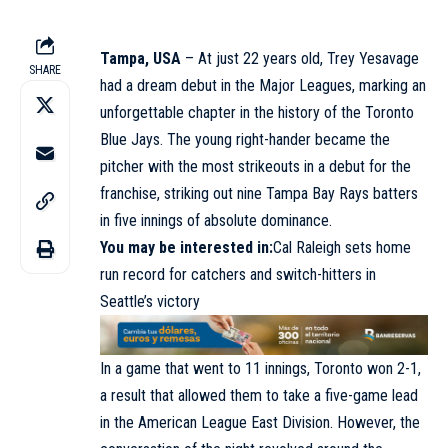
Tampa, USA
– At just 22 years old, Trey Yesavage
SHARE
had a dream debut in the Major Leagues, marking an
unforgettable chapter in the history of the Toronto
Blue Jays. The young right-hander became the
pitcher with the most strikeouts in a debut for the
franchise, striking out nine Tampa Bay Rays batters
in five innings of absolute dominance.
You may be interested in
:
Cal Raleigh sets home
run record for catchers and switch-hitters in
Seattle’s victory
In a game that went to 11 innings, Toronto won 2-1,
a result that allowed them to take a five-game lead
in the American League East Division. However, the