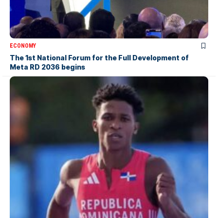
ECONOMY
The 1st National Forum for the Full Development of
Meta RD 2036 begins