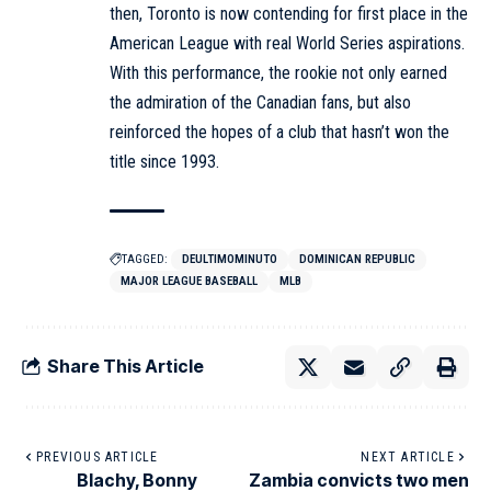
then, Toronto is now contending for first place in the
American League with real World Series aspirations.
With this performance, the rookie not only earned
the admiration of the Canadian fans, but also
reinforced the hopes of a club that hasn’t won the
title since 1993.
TAGGED:
DEULTIMOMINUTO
DOMINICAN REPUBLIC
MAJOR LEAGUE BASEBALL
MLB
Share This Article
PREVIOUS ARTICLE
NEXT ARTICLE
Blachy, Bonny
Zambia convicts two men