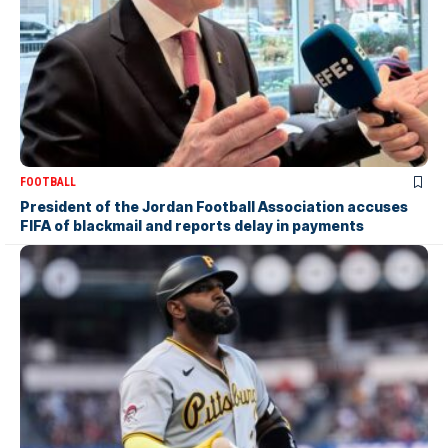
FOOTBALL
President of the Jordan Football Association accuses
FIFA of blackmail and reports delay in payments