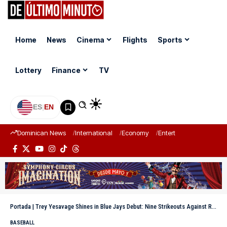
Home
News
Cinema
Flights
Sports
Lottery
Finance
TV
ES
|
EN
Dominican News
International
Economy
Entertainment
Sports
Portada
|
Trey Yesavage Shines in Blue Jays Debut: Nine Strikeouts Against Rays
BASEBALL