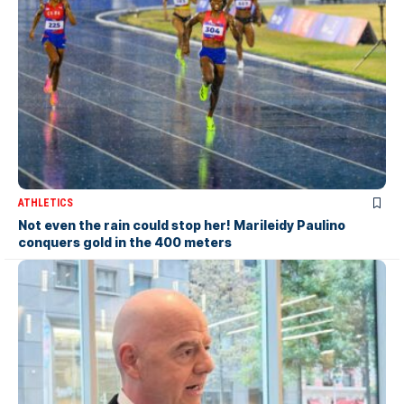
ATHLETICS
Not even the rain could stop her! Marileidy Paulino
conquers gold in the 400 meters