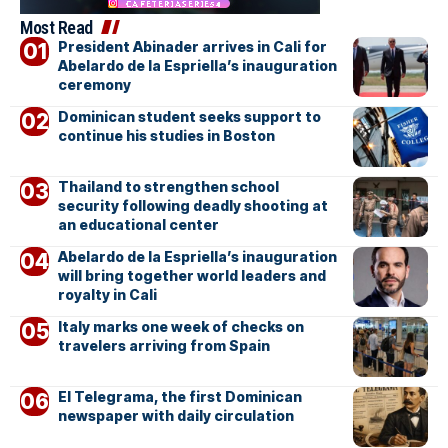
Most Read
President Abinader arrives in Cali for
Abelardo de la Espriella’s inauguration
ceremony
Dominican student seeks support to
continue his studies in Boston
Thailand to strengthen school
security following deadly shooting at
an educational center
Abelardo de la Espriella’s inauguration
will bring together world leaders and
royalty in Cali
Italy marks one week of checks on
travelers arriving from Spain
El Telegrama, the first Dominican
newspaper with daily circulation