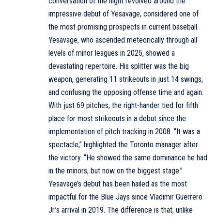
conversation of the night revolved around the
impressive debut of Yesavage, considered one of
the most promising prospects in current baseball.
Yesavage, who ascended meteorically through all
levels of minor leagues in 2025, showed a
devastating repertoire. His splitter was the big
weapon, generating 11 strikeouts in just 14 swings,
and confusing the opposing offense time and again.
With just 69 pitches, the right-hander tied for fifth
place for most strikeouts in a debut since the
implementation of pitch tracking in 2008. “It was a
spectacle,” highlighted the Toronto manager after
the victory. “He showed the same dominance he had
in the minors, but now on the biggest stage.”
Yesavage’s debut has been hailed as the most
impactful for the Blue Jays since Vladimir Guerrero
Jr.’s arrival in 2019. The difference is that, unlike