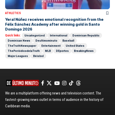
ATHLETICS
Yeral Núñez receives emotional recognition from the
Félix Sánchez Academy after winning gold in Santo
Domingo 2026
Quick links:
Uncategorized
International
Dominican Republic
Dominican News
Deultimominuto
Baseball
TheTruthNewspaper
Entertainment
United States
ThePeriódicodelaTruth
MLB
DEportes
BreakingNews
Major Leagues
Béisbol
We are a multiplatform offering news and television content. The
fastest-growing news outlet in terms of audience in the history of
Caribbean media.