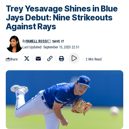
Trey Yesavage Shines in Blue
Jays Debut: Nine Strikeouts
Against Rays
By
YAMELL ROSSI
Last Updated: September 15, 2025 22:51
Share
2 Min Read