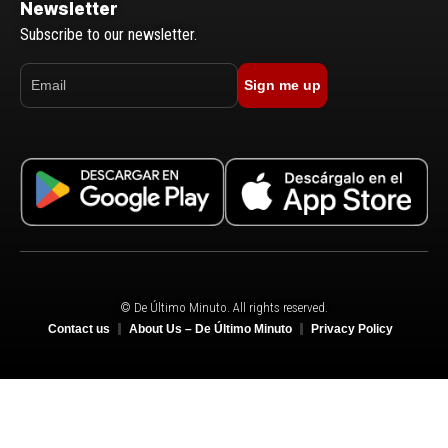
Newsletter
Subscribe to our newsletter.
Sign me up
© De Último Minuto. All rights reserved.
Contact us
About Us – De Último Minuto
Privacy Policy