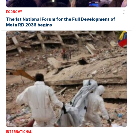
ECONOMY
The 1st National Forum for the Full Development of
Meta RD 2036 begins
INTERNATIONAL