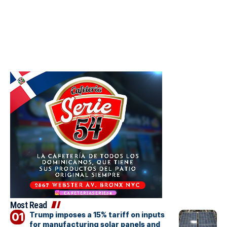
Most Read
Trump imposes a 15% tariff on inputs
for manufacturing solar panels and