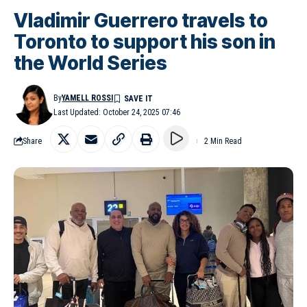
Vladimir Guerrero travels to
Toronto to support his son in
the World Series
By
YAMELL ROSSI
Last Updated: October 24, 2025 07:46
Share
2 Min Read