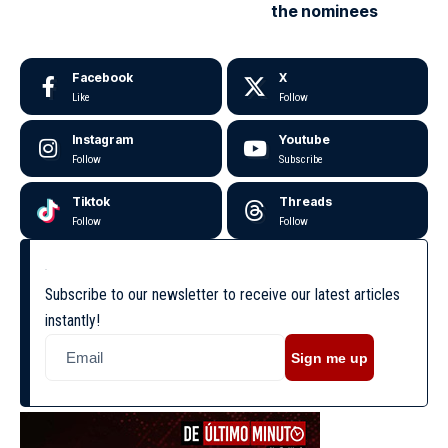
the nominees
Facebook
X
Like
Follow
Instagram
Youtube
Follow
Subscribe
Tiktok
Threads
Follow
Follow
Subscribe to our newsletter to receive our latest articles
instantly!
Sign me up