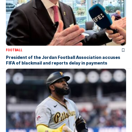
FOOTBALL
President of the Jordan Football Association accuses
FIFA of blackmail and reports delay in payments