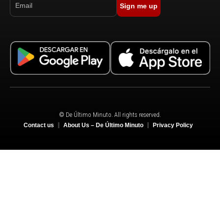
Sign me up
© De Último Minuto. All rights reserved.
Contact us
About Us – De Último Minuto
Privacy Policy