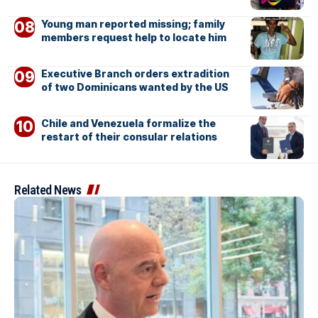
Young man reported missing; family
members request help to locate him
Executive Branch orders extradition
of two Dominicans wanted by the US
Chile and Venezuela formalize the
restart of their consular relations
Related News