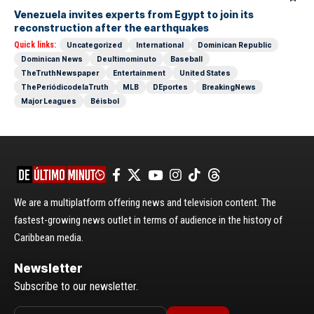
Venezuela invites experts from Egypt to join its
reconstruction after the earthquakes
Quick links:
Uncategorized
International
Dominican Republic
Dominican News
Deultimominuto
Baseball
TheTruthNewspaper
Entertainment
United States
ThePeriódicodelaTruth
MLB
DEportes
BreakingNews
Major Leagues
Béisbol
We are a multiplatform offering news and television content. The
fastest-growing news outlet in terms of audience in the history of
Caribbean media.
Newsletter
Subscribe to our newsletter.