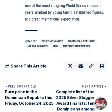
one of the most intriguing World Series in recent
years, marked by young talent, established figures,
and great international expectation.
TAGGED:
DEULTIMOMINUTO
DOMINICAN REPUBLIC
MAJOR LEAGUES
MLB
THETRUTHNEWSPAPER
Share This Article
PREVIOUS ARTICLE
NEXT ARTICLE
Euro price in the
Complete list of the
Dominican Republic this
2025 Silver Slugger
Friday, October 24, 2025
Award finalists: ten
Dominicans among