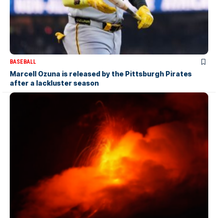
BASEBALL
Marcell Ozuna is released by the Pittsburgh Pirates
after a lackluster season