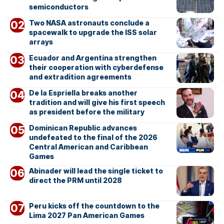
semiconductors
Two NASA astronauts conclude a
spacewalk to upgrade the ISS solar
arrays
Ecuador and Argentina strengthen
their cooperation with cyberdefense
and extradition agreements
De la Espriella breaks another
tradition and will give his first speech
as president before the military
Dominican Republic advances
undefeated to the final of the 2026
Central American and Caribbean
Games
Abinader will lead the single ticket to
direct the PRM until 2028
Peru kicks off the countdown to the
Lima 2027 Pan American Games