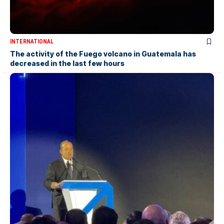
INTERNATIONAL
The activity of the Fuego volcano in Guatemala has
decreased in the last few hours