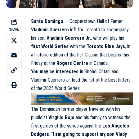
Santo Domingo
. – Cooperstown Hall of Famer
Vladimir Guerrero
left for Toronto to accompany
SHARE
his son,
Vladimir Guerrero Jr.
, who will play his
first World Series
with the
Toronto Blue Jays
, in
a historic edition of the Fall Classic that begins this
Friday at the
Rogers Centre
in Canada.
You may be interested in
:Shohei Ohtani and
Vladimir Guerrero Jr. lead the list of the best hitters
of the 2025 World Series
The Dominican former player traveled with his
publicist
Virgilio Rojo
and his family to witness the
first games of the series against the
Los Angeles
Dodgers
. “
I am going to support my son Vlady