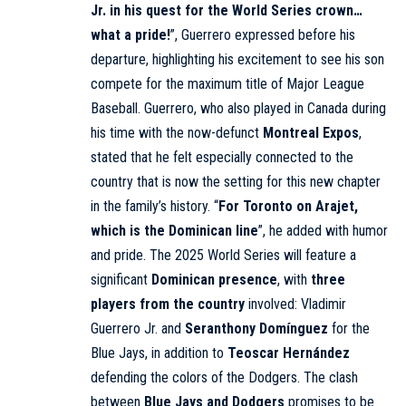
Jr. in his quest for the World Series crown…
what a pride!
”, Guerrero expressed before his
departure, highlighting his excitement to see his son
compete for the maximum title of Major League
Baseball. Guerrero, who also played in Canada during
his time with the now-defunct
Montreal Expos
,
stated that he felt especially connected to the
country that is now the setting for this new chapter
in the family’s history. “
For Toronto on Arajet,
which is the Dominican line
”, he added with humor
and pride. The 2025 World Series will feature a
significant
Dominican presence
, with
three
players from the country
involved: Vladimir
Guerrero Jr. and
Seranthony Domínguez
for the
Blue Jays, in addition to
Teoscar Hernández
defending the colors of the Dodgers. The clash
between
Blue Jays and Dodgers
promises to be