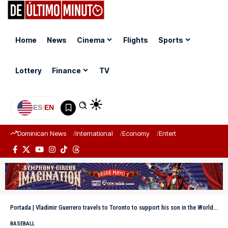
Home
News
Cinema
Flights
Sports
Lottery
Finance
TV
ES
|
EN
Dominican News
International
Economy
Entertainment
Sports
Portada
|
Vladimir Guerrero travels to Toronto to support his son in the World Series
BASEBALL