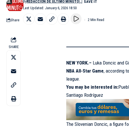
By
REDACCIÓN DE ÚLTIMO MINUTO
Last Updated: January 6, 2026 18:50
Share
2 Min Read
SHARE
NEW YORK.–
Luka Doncic and Gi
NBA All-Star Game
, according t
league.
You may be interested in
:
Puebl
Santiago Rodríguez
The Slovenian Doncic, a figure f