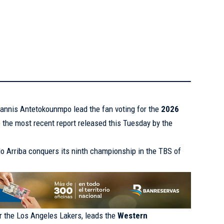
annis Antetokounmpo lead the fan voting for the
2026
o the most recent report released this Tuesday by the
o Arriba conquers its ninth championship in the TBS of
or the Los Angeles Lakers, leads the
Western