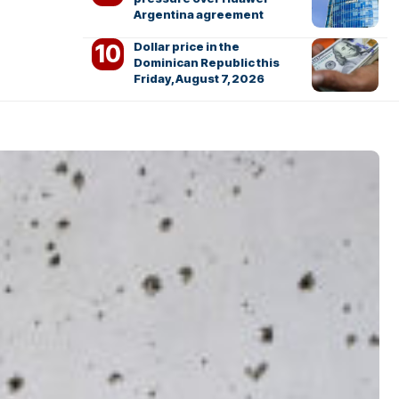
Argentina agreement
Dollar price in the
Dominican Republic this
Friday, August 7, 2026