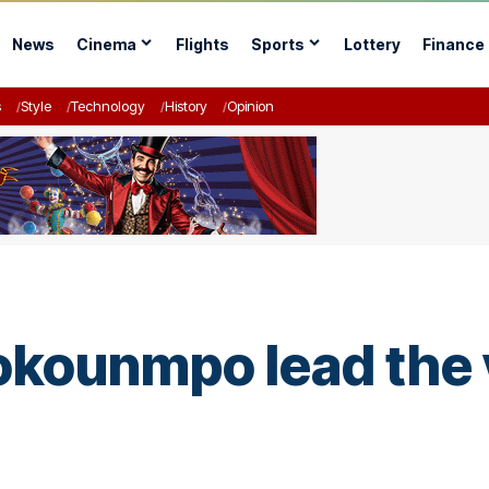
News
Cinema
Flights
Sports
Lottery
Finance
s
Style
Technology
History
Opinion
kounmpo lead the v