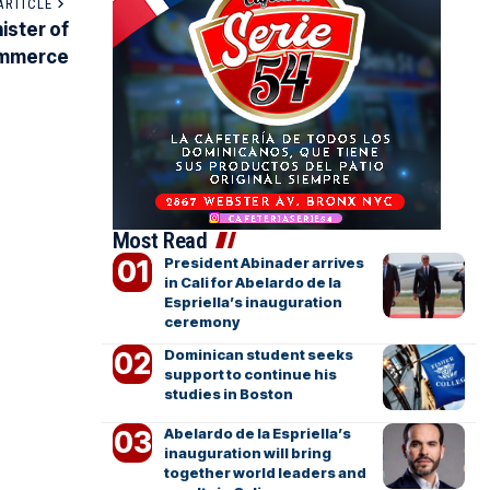
ARTICLE
ister of
ommerce
Most Read
President Abinader arrives
in Cali for Abelardo de la
Espriella’s inauguration
ceremony
Dominican student seeks
support to continue his
studies in Boston
Abelardo de la Espriella’s
inauguration will bring
together world leaders and