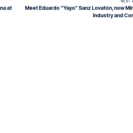
NEXT 
na at
Meet Eduardo “Yayo” Sanz Lovatón, now Min
Industry and C