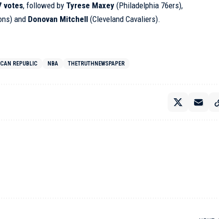
7 votes
, followed by
Tyrese Maxey
(Philadelphia 76ers),
tons) and
Donovan Mitchell
(Cleveland Cavaliers).
ICAN REPUBLIC
NBA
THETRUTHNEWSPAPER