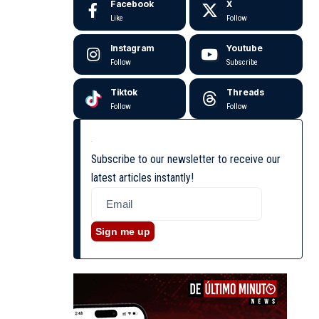
Facebook
X
Like
Follow
Instagram
Youtube
Follow
Subscribe
Tiktok
Threads
Follow
Follow
Subscribe to our newsletter to receive our
latest articles instantly!
Sign me up