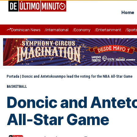
Home
Dominican News
International
Economy
Entertainment
Sport
Portada
|
Doncic and Antetokounmpo lead the voting for the NBA All-Star Game
BASKETBALL
Doncic and Anteto
All-Star Game