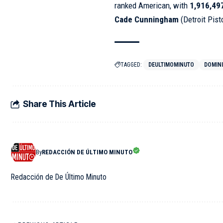
ranked American, with
1,916,49
Cade Cunningham
(Detroit Pis
TAGGED:
DEULTIMOMINUTO
DOMIN
Share This Article
By
REDACCIÓN DE ÚLTIMO MINUTO
Redacción de De Último Minuto