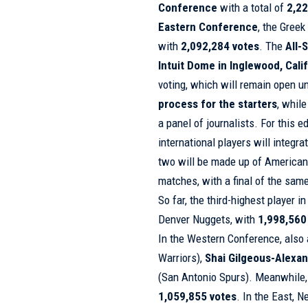
Conference
with a total of
2,22
Eastern Conference
, the Gree
with
2,092,284 votes
. The
All-
Intuit Dome in Inglewood, Cali
voting, which will remain open un
process for the starters
, whil
a panel of journalists. For this e
international players will integra
two will be made up of American 
matches, with a final of the same
So far, the third-highest player i
Denver Nuggets, with
1,998,560
In the Western Conference, also
Warriors),
Shai Gilgeous-Alexa
(San Antonio Spurs). Meanwhile
1,059,855 votes
. In the East, 