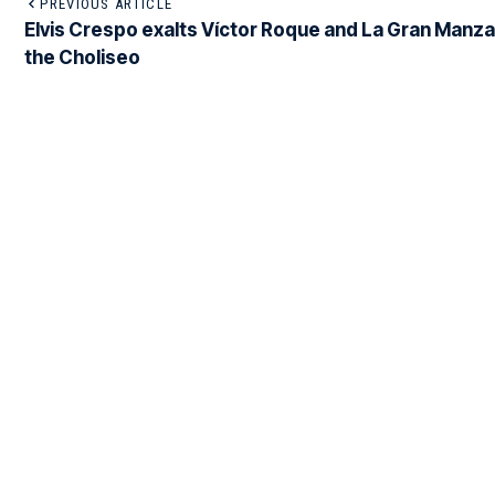
PREVIOUS ARTICLE
Elvis Crespo exalts Víctor Roque and La Gran Manza
the Choliseo