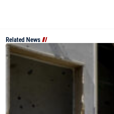
Related News