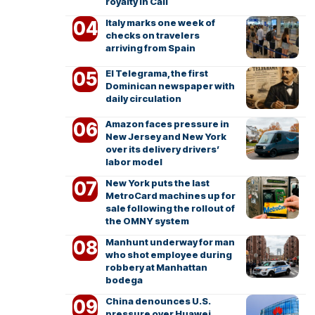
royalty in Cali
Italy marks one week of
checks on travelers
arriving from Spain
El Telegrama, the first
Dominican newspaper with
daily circulation
Amazon faces pressure in
New Jersey and New York
over its delivery drivers’
labor model
New York puts the last
MetroCard machines up for
sale following the rollout of
the OMNY system
Manhunt underway for man
who shot employee during
robbery at Manhattan
bodega
China denounces U.S.
pressure over Huawei