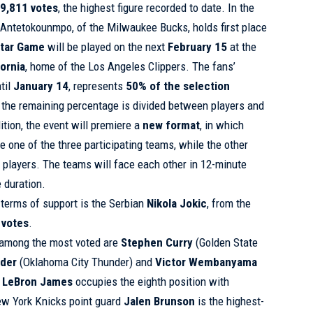
9,811 votes
, the highest figure recorded to date. In the
k Antetokounmpo, of the Milwaukee Bucks, holds first place
Star Game
will be played on the next
February 15
at the
fornia
, home of the Los Angeles Clippers. The fans’
til
January 14
, represents
50% of the selection
e the remaining percentage is divided between players and
dition, the event will premiere a
new format
, in which
te one of the three participating teams, while the other
players. The teams will face each other in 12-minute
 duration.
n terms of support is the Serbian
Nikola Jokic
, from the
 votes
.
 among the most voted are
Stephen Curry
(Golden State
nder
(Oklahoma City Thunder) and
Victor Wembanyama
,
LeBron James
occupies the eighth position with
New York Knicks point guard
Jalen Brunson
is the highest-