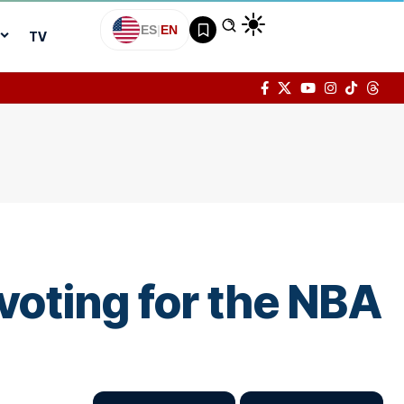
ES
|
EN
TV
oting for the NBA