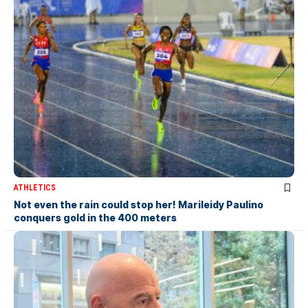
ATHLETICS
Not even the rain could stop her! Marileidy Paulino
conquers gold in the 400 meters