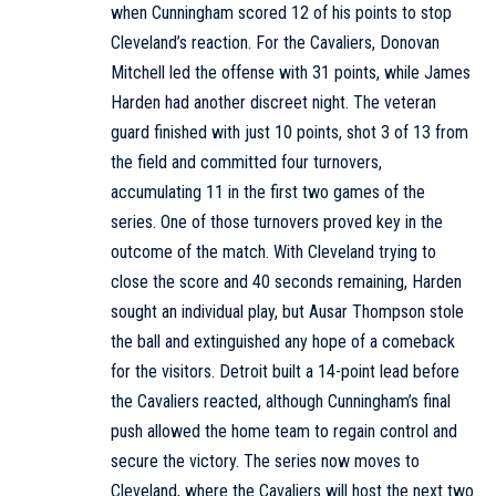
when Cunningham scored 12 of his points to stop
Cleveland’s reaction. For the Cavaliers, Donovan
Mitchell led the offense with 31 points, while James
Harden had another discreet night. The veteran
guard finished with just 10 points, shot 3 of 13 from
the field and committed four turnovers,
accumulating 11 in the first two games of the
series. One of those turnovers proved key in the
outcome of the match. With Cleveland trying to
close the score and 40 seconds remaining, Harden
sought an individual play, but Ausar Thompson stole
the ball and extinguished any hope of a comeback
for the visitors. Detroit built a 14-point lead before
the Cavaliers reacted, although Cunningham’s final
push allowed the home team to regain control and
secure the victory. The series now moves to
Cleveland, where the Cavaliers will host the next two