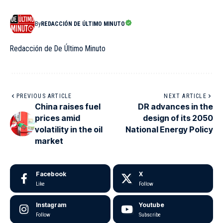
By
REDACCIÓN DE ÚLTIMO MINUTO
Redacción de De Último Minuto
PREVIOUS ARTICLE
NEXT ARTICLE
China raises fuel
DR advances in the
prices amid
design of its 2050
volatility in the oil
National Energy Policy
market
Facebook
X
Like
Follow
Instagram
Youtube
Follow
Subscribe