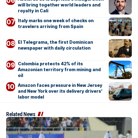
will bring together world leaders and
royalty in Cali
Italy marks one week of checks on
travelers arriving from Spain
El Telegrama, the first Dominican
newspaper with daily circulation
Colombia protects 42% of its
Amazonian territory from mining and
oil
Amazon faces pressure in New Jersey
and New York over its delivery drivers’
labor model
Related News