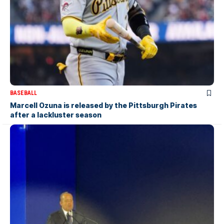
BASEBALL
Marcell Ozuna is released by the Pittsburgh Pirates
after a lackluster season