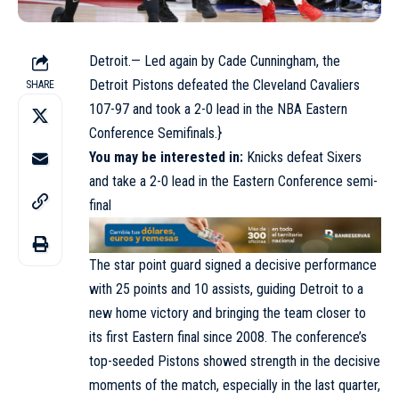
Detroit.— Led again by Cade Cunningham, the
Detroit Pistons defeated the Cleveland Cavaliers
SHARE
107-97 and took a 2-0 lead in the NBA Eastern
Conference Semifinals.}
You may be interested in:
Knicks defeat Sixers
and take a 2-0 lead in the Eastern Conference semi-
final
The star point guard signed a decisive performance
with 25 points and 10 assists, guiding Detroit to a
new home victory and bringing the team closer to
its first Eastern final since 2008. The conference’s
top-seeded Pistons showed strength in the decisive
moments of the match, especially in the last quarter,