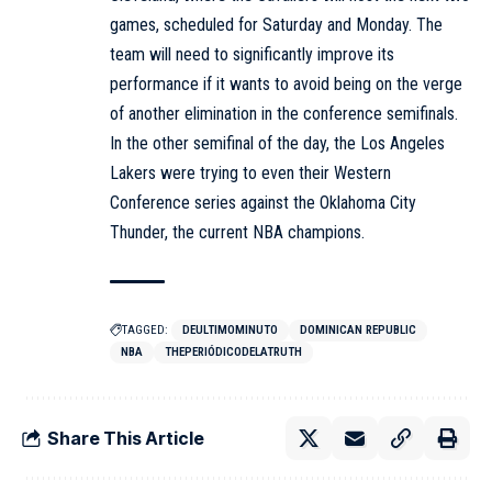
games, scheduled for Saturday and Monday. The
team will need to significantly improve its
performance if it wants to avoid being on the verge
of another elimination in the conference semifinals.
In the other semifinal of the day, the Los Angeles
Lakers were trying to even their Western
Conference series against the Oklahoma City
Thunder, the current NBA champions.
TAGGED:
DEULTIMOMINUTO
DOMINICAN REPUBLIC
NBA
THEPERIÓDICODELATRUTH
Share This Article