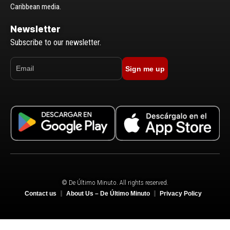
Caribbean media.
Newsletter
Subscribe to our newsletter.
Sign me up
© De Último Minuto. All rights reserved.
Contact us
About Us – De Último Minuto
Privacy Policy