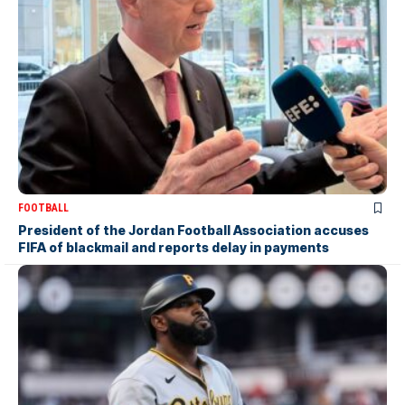
FOOTBALL
President of the Jordan Football Association accuses
FIFA of blackmail and reports delay in payments