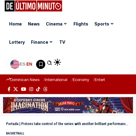
Home
News
Cinema
Flights
Sports
Lottery
Finance
TV
ES
|
EN
Dominican News
International
Economy
Entertainment
Sports
Portada
|
Pistons take control of the series with another brilliant performance by Cunningham
BASKETBALL