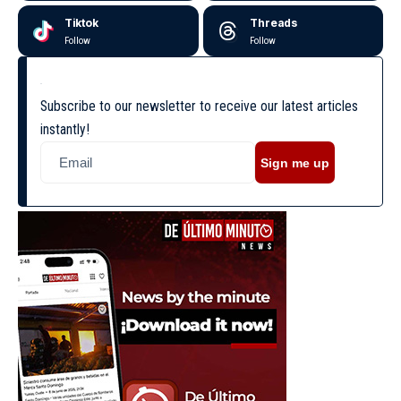
Tiktok
Threads
Follow
Follow
Subscribe to our newsletter to receive our latest articles
instantly!
Sign me up