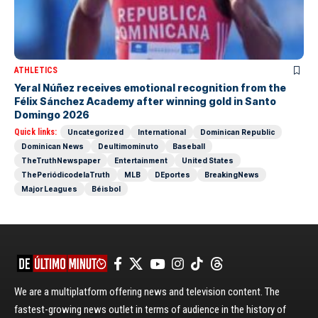
ATHLETICS
Yeral Núñez receives emotional recognition from the
Félix Sánchez Academy after winning gold in Santo
Domingo 2026
Quick links:
Uncategorized
International
Dominican Republic
Dominican News
Deultimominuto
Baseball
TheTruthNewspaper
Entertainment
United States
ThePeriódicodelaTruth
MLB
DEportes
BreakingNews
Major Leagues
Béisbol
We are a multiplatform offering news and television content. The
fastest-growing news outlet in terms of audience in the history of