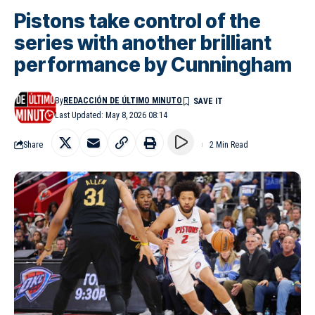
Pistons take control of the
series with another brilliant
performance by Cunningham
By
REDACCIÓN DE ÚLTIMO MINUTO
Last Updated: May 8, 2026 08:14
Share
2 Min Read