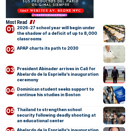
Most Read
2026-27 school year will begin under
the shadow of a deficit of up to 8,000
classrooms
APAP charts its path to 2030
President Abinader arrives in Cali for
Abelardo de la Espriella’s inauguration
ceremony
Dominican student seeks support to
continue his studies in Boston
Thailand to strengthen school
security following deadly shooting at
an educational center
Abelardo de la Espriella’s inauguration