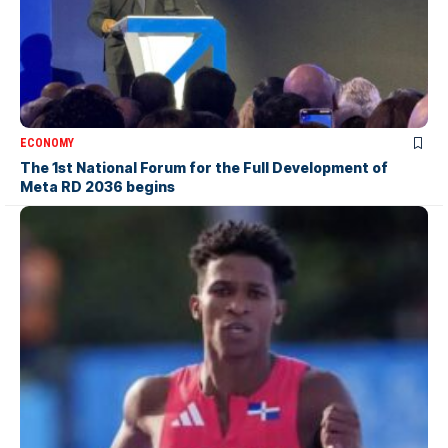
ECONOMY
The 1st National Forum for the Full Development of
Meta RD 2036 begins