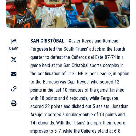
SAN CRISTÓBAL.-
Xavier Reyes and Romeao
Ferguson led the South Titans’ attack in the fourth
SHARE
quarter to defeat the Cañeros del Este 87-74 in a
game held at the San Cristóbal sports complex in
the continuation of The LNB Super League, in option
to the Banreservas Cup. Reyes, who scored 12
points in the last 10 minutes of the game, finished
with 18 points and 6 rebounds, while Ferguson
scored 22 points and dished out 5 assists. Jonathan
Araujo recorded a double-double of 13 points and
14 rebounds. With the Titans’ triumph, their record
improves to 5-7, while the Cañeros stand at 6-8,