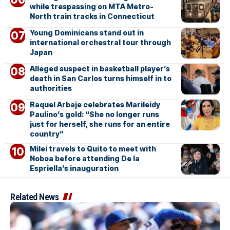
while trespassing on MTA Metro-
North train tracks in Connecticut
Young Dominicans stand out in
international orchestral tour through
Japan
Alleged suspect in basketball player’s
death in San Carlos turns himself in to
authorities
Raquel Arbaje celebrates Marileidy
Paulino’s gold: “She no longer runs
just for herself, she runs for an entire
country”
Milei travels to Quito to meet with
Noboa before attending De la
Espriella’s inauguration
Related News