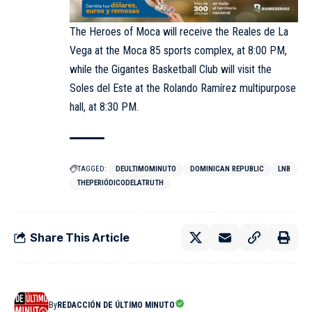
The Heroes of Moca will receive the Reales de La
Vega at the Moca 85 sports complex, at 8:00 PM,
while the Gigantes Basketball Club will visit the
Soles del Este at the Rolando Ramírez multipurpose
hall, at 8:30 PM.
TAGGED:
DEULTIMOMINUTO
DOMINICAN REPUBLIC
LNB
THEPERIÓDICODELATRUTH
Share This Article
By
REDACCIÓN DE ÚLTIMO MINUTO