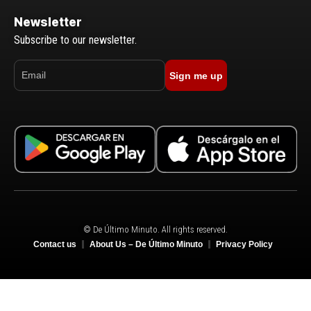
Newsletter
Subscribe to our newsletter.
Sign me up
© De Último Minuto. All rights reserved.
Contact us
About Us – De Último Minuto
Privacy Policy