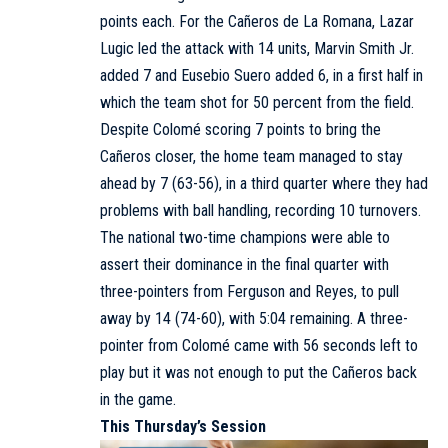
points each. For the Cañeros de La Romana, Lazar
Lugic led the attack with 14 units, Marvin Smith Jr.
added 7 and Eusebio Suero added 6, in a first half in
which the team shot for 50 percent from the field.
Despite Colomé scoring 7 points to bring the
Cañeros closer, the home team managed to stay
ahead by 7 (63-56), in a third quarter where they had
problems with ball handling, recording 10 turnovers.
The national two-time champions were able to
assert their dominance in the final quarter with
three-pointers from Ferguson and Reyes, to pull
away by 14 (74-60), with 5:04 remaining. A three-
pointer from Colomé came with 56 seconds left to
play but it was not enough to put the Cañeros back
in the game.
This Thursday’s Session