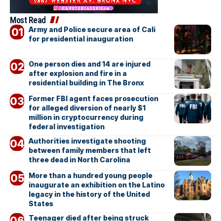
Most Read
Army and Police secure area of Cali
for presidential inauguration
One person dies and 14 are injured
after explosion and fire in a
residential building in The Bronx
Former FBI agent faces prosecution
for alleged diversion of nearly $1
million in cryptocurrency during
federal investigation
Authorities investigate shooting
between family members that left
three dead in North Carolina
More than a hundred young people
inaugurate an exhibition on the Latino
legacy in the history of the United
States
Teenager died after being struck