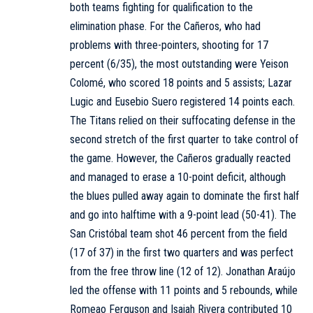
both teams fighting for qualification to the
elimination phase. For the Cañeros, who had
problems with three-pointers, shooting for 17
percent (6/35), the most outstanding were Yeison
Colomé, who scored 18 points and 5 assists; Lazar
Lugic and Eusebio Suero registered 14 points each.
The Titans relied on their suffocating defense in the
second stretch of the first quarter to take control of
the game. However, the Cañeros gradually reacted
and managed to erase a 10-point deficit, although
the blues pulled away again to dominate the first half
and go into halftime with a 9-point lead (50-41). The
San Cristóbal team shot 46 percent from the field
(17 of 37) in the first two quarters and was perfect
from the free throw line (12 of 12). Jonathan Araújo
led the offense with 11 points and 5 rebounds, while
Romeao Ferguson and Isaiah Rivera contributed 10