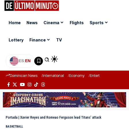
Home
News
Cinema
Flights
Sports
Lottery
Finance
TV
ES
|
EN
Dominican News
International
Economy
Entertainment
Sports
Portada
|
Xavier Reyes and Romeao Ferguson lead Titans’ attack
BASKETBALL