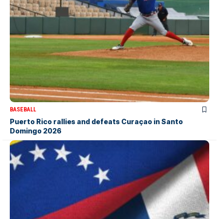
BASEBALL
Puerto Rico rallies and defeats Curaçao in Santo
Domingo 2026