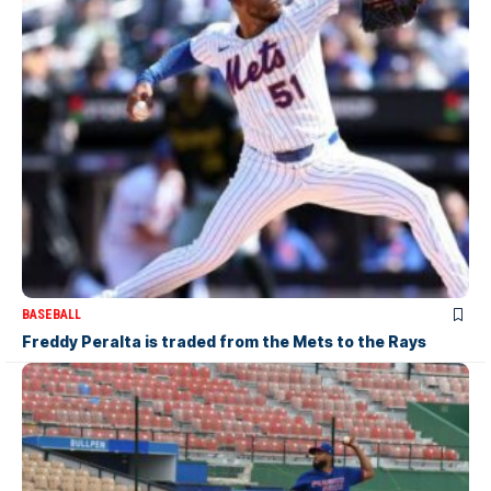
BASEBALL
Freddy Peralta is traded from the Mets to the Rays