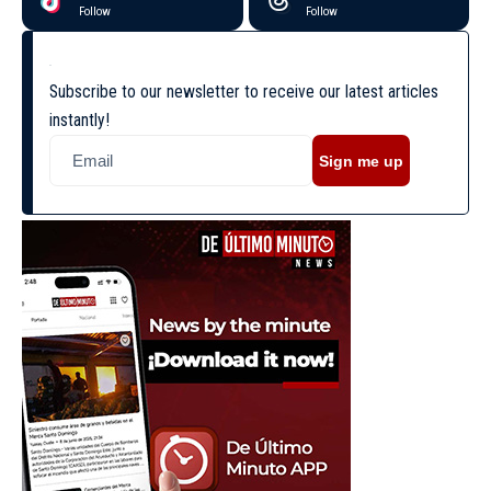
Follow
Follow
Subscribe to our newsletter to receive our latest articles
instantly!
Sign me up