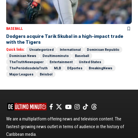
BASEBALL
Dodgers acquire Tarik Skubal in a high-impact trade
with the Tigers
Quick links:
Uncategorized
International
Dominican Republic
Dominican News
Deultimominuto
Baseball
TheTruthNewspaper
Entertainment
United States
ThePeriódicodelaTruth
MLB
DEportes
BreakingNews
Major Leagues
Béisbol
We are a multiplatform offering news and television content. The
fastest-growing news outlet in terms of audience in the history of
Caribbean media.