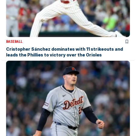
BASEBALL
Cristopher Sánchez dominates with 11 strikeouts and
leads the Phillies to victory over the Orioles