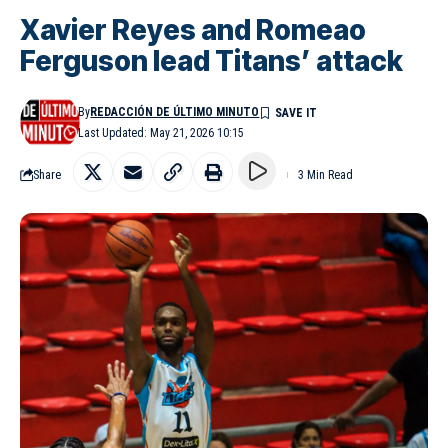
Xavier Reyes and Romeao
Ferguson lead Titans’ attack
By
REDACCIÓN DE ÚLTIMO MINUTO
Last Updated: May 21, 2026 10:15
Share
3 Min Read