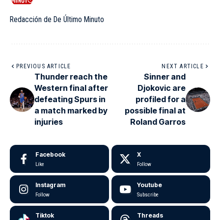
Redacción de De Último Minuto
PREVIOUS ARTICLE
NEXT ARTICLE
Thunder reach the
Sinner and
Western final after
Djokovic are
defeating Spurs in
profiled for a
a match marked by
possible final at
injuries
Roland Garros
Facebook
X
Like
Follow
Instagram
Youtube
Follow
Subscribe
Tiktok
Threads