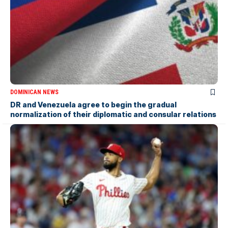
DOMINICAN NEWS
DR and Venezuela agree to begin the gradual
normalization of their diplomatic and consular relations