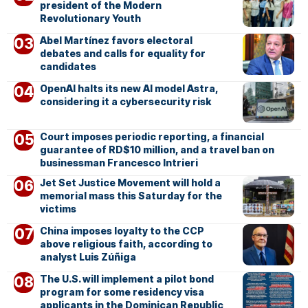
president of the Modern
Revolutionary Youth
Abel Martínez favors electoral
debates and calls for equality for
candidates
OpenAI halts its new AI model Astra,
considering it a cybersecurity risk
Court imposes periodic reporting, a financial
guarantee of RD$10 million, and a travel ban on
businessman Francesco Intrieri
Jet Set Justice Movement will hold a
memorial mass this Saturday for the
victims
China imposes loyalty to the CCP
above religious faith, according to
analyst Luis Zúñiga
The U.S. will implement a pilot bond
program for some residency visa
applicants in the Dominican Republic