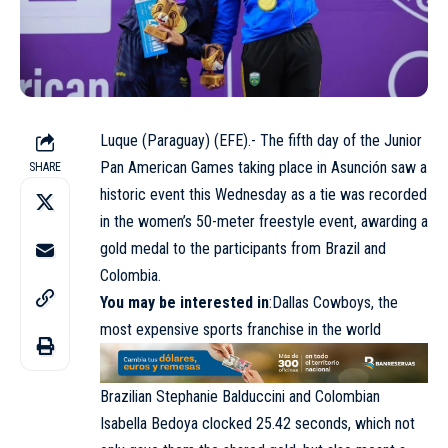
Luque (Paraguay) (EFE).- The fifth day of the Junior
Pan American Games taking place in Asunción saw a
SHARE
historic event this Wednesday as a tie was recorded
in the women’s 50-meter freestyle event, awarding a
gold medal to the participants from Brazil and
Colombia.
You may be interested in
:Dallas Cowboys, the
most expensive sports franchise in the world
Brazilian Stephanie Balduccini and Colombian
Isabella Bedoya clocked 25.42 seconds, which not