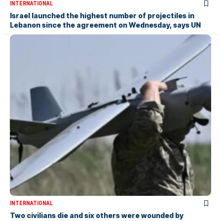
INTERNATIONAL
Israel launched the highest number of projectiles in
Lebanon since the agreement on Wednesday, says UN
INTERNATIONAL
Two civilians die and six others were wounded by