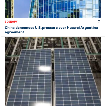
ECONOMY
China denounces U.S. pressure over Huawei Argentina
agreement