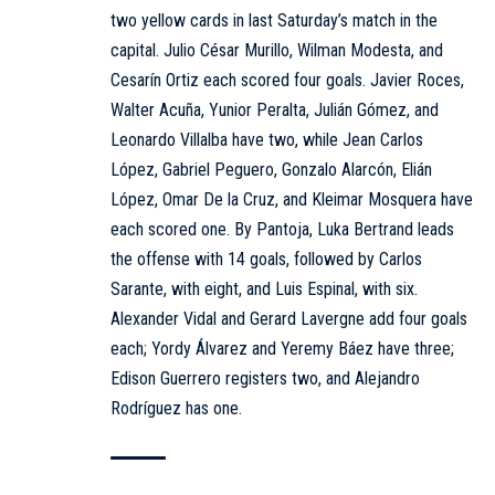
two yellow cards in last Saturday’s match in the
capital. Julio César Murillo, Wilman Modesta, and
Cesarín Ortiz each scored four goals. Javier Roces,
Walter Acuña, Yunior Peralta, Julián Gómez, and
Leonardo Villalba have two, while Jean Carlos
López, Gabriel Peguero, Gonzalo Alarcón, Elián
López, Omar De la Cruz, and Kleimar Mosquera have
each scored one. By Pantoja, Luka Bertrand leads
the offense with 14 goals, followed by Carlos
Sarante, with eight, and Luis Espinal, with six.
Alexander Vidal and Gerard Lavergne add four goals
each; Yordy Álvarez and Yeremy Báez have three;
Edison Guerrero registers two, and Alejandro
Rodríguez has one.