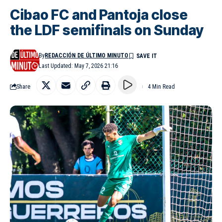
Cibao FC and Pantoja close
the LDF semifinals on Sunday
By
REDACCIÓN DE ÚLTIMO MINUTO
Last Updated: May 7, 2026 21:16
Share
4 Min Read