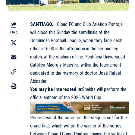
SANTIAGO.
– Cibao FC and Club Atlético Pantoja
will close this Sunday the semifinals of the
SHARE
Dominican Football League, when they face each
other at 6:00 in the afternoon in the second leg
match, at the stadium of the Pontificia Universidad
Católica Madre y Maestra, within the tournament
dedicated to the memory of doctor José Rafael
Abinader.
You may be interested in
:
Shakira will perform the
official anthem of the 2026 World Cup
Regardless of the outcome, the stage is set for the
grand final, which will pit the winner of the series
between Cibao FC and Pantoja against the victor of