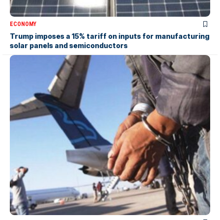
ECONOMY
Trump imposes a 15% tariff on inputs for manufacturing
solar panels and semiconductors