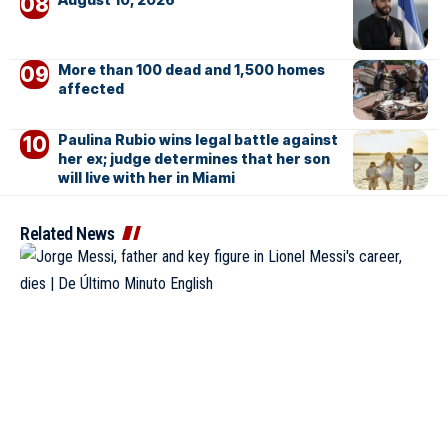
More than 100 dead and 1,500 homes
affected
Paulina Rubio wins legal battle against
her ex; judge determines that her son
will live with her in Miami
Related News