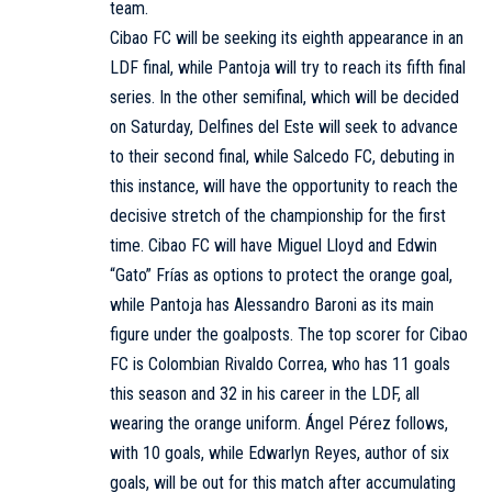
team.
Cibao FC will be seeking its eighth appearance in an
LDF final, while Pantoja will try to reach its fifth final
series. In the other semifinal, which will be decided
on Saturday, Delfines del Este will seek to advance
to their second final, while Salcedo FC, debuting in
this instance, will have the opportunity to reach the
decisive stretch of the championship for the first
time. Cibao FC will have Miguel Lloyd and Edwin
“Gato” Frías as options to protect the orange goal,
while Pantoja has Alessandro Baroni as its main
figure under the goalposts. The top scorer for Cibao
FC is Colombian Rivaldo Correa, who has 11 goals
this season and 32 in his career in the LDF, all
wearing the orange uniform. Ángel Pérez follows,
with 10 goals, while Edwarlyn Reyes, author of six
goals, will be out for this match after accumulating