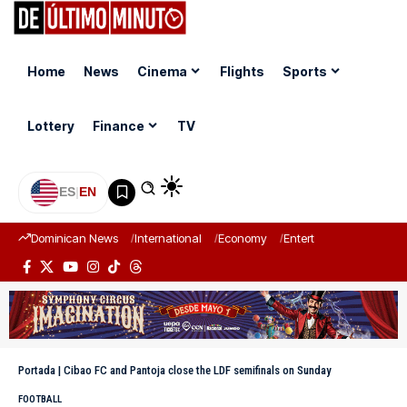
Home
News
Cinema
Flights
Sports
Lottery
Finance
TV
ES
|
EN
Dominican News
International
Economy
Entertainment
Sports
Portada
|
Cibao FC and Pantoja close the LDF semifinals on Sunday
FOOTBALL