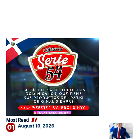
Most Read
August 10, 2026