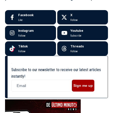
Facebook
X
Like
Follow
Instagram
Youtube
Follow
Subscribe
Tiktok
Threads
Follow
Follow
Subscribe to our newsletter to receive our latest articles
instantly!
Sign me up