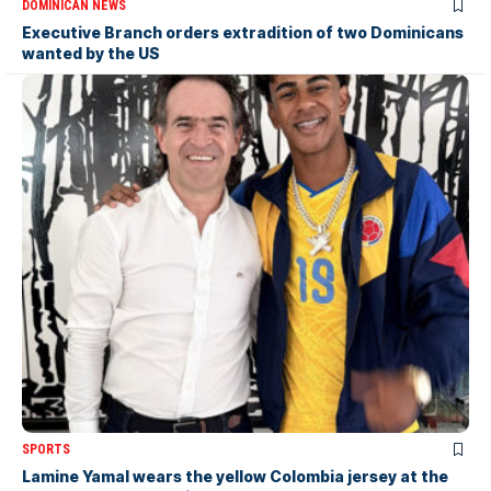
DOMINICAN NEWS
Executive Branch orders extradition of two Dominicans
wanted by the US
SPORTS
Lamine Yamal wears the yellow Colombia jersey at the