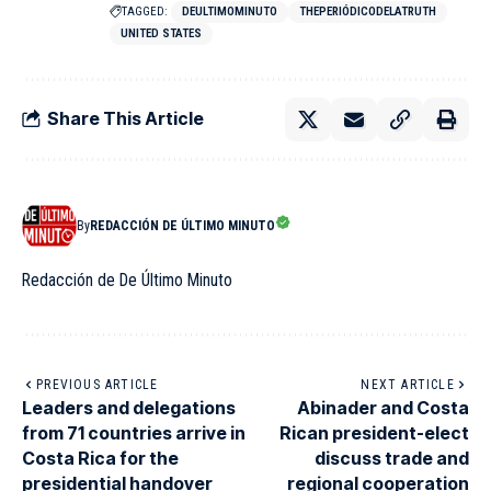
TAGGED:
DEULTIMOMINUTO
THEPERIÓDICODELATRUTH
UNITED STATES
Share This Article
By
REDACCIÓN DE ÚLTIMO MINUTO
Redacción de De Último Minuto
PREVIOUS ARTICLE
NEXT ARTICLE
Leaders and delegations
Abinader and Costa
from 71 countries arrive in
Rican president-elect
Costa Rica for the
discuss trade and
presidential handover
regional cooperation