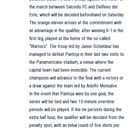
the match between Salcedo FC and Delfines del
Este, which will be decided beforehand on Saturday.
The orange eleven arrives at the commitment with
an advantage in the qualifier, after winning 0-1 in the
first leg, played at the home of the so-called
“Warriors”. The troop led by Junior Scheldeur has
managed to defeat Pantoja in their last two visits to
the Panamericano stadium, a venue where the
capital team had been invincible. The current
champions will advance to the final with a victory or
a draw against the team led by Adolfo Monsalve.
In the event that Pantoja wins by one goal, the
series will be tied and two 15-minute overtime
periods will be played. If the tie persists during the
extra half hour, the qualifier will be decided from the
penalty spot, with an initial round of five shots per