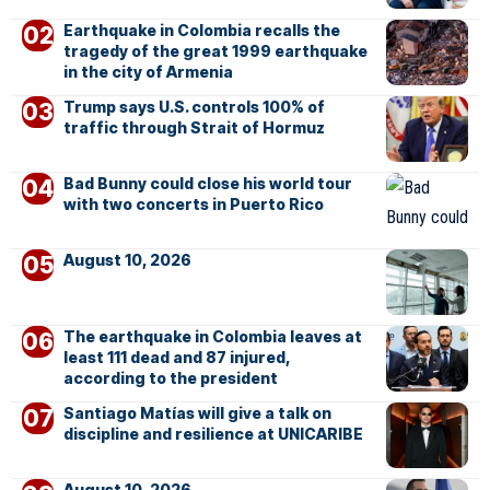
Earthquake in Colombia recalls the
tragedy of the great 1999 earthquake
in the city of Armenia
Trump says U.S. controls 100% of
traffic through Strait of Hormuz
Bad Bunny could close his world tour
with two concerts in Puerto Rico
August 10, 2026
The earthquake in Colombia leaves at
least 111 dead and 87 injured,
according to the president
Santiago Matías will give a talk on
discipline and resilience at UNICARIBE
August 10, 2026