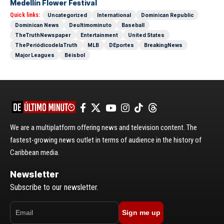
Medellín Flower Festival
Quick links:
Uncategorized
International
Dominican Republic
Dominican News
Deultimominuto
Baseball
TheTruthNewspaper
Entertainment
United States
ThePeriódicodelaTruth
MLB
DEportes
BreakingNews
Major Leagues
Béisbol
We are a multiplatform offering news and television content. The
fastest-growing news outlet in terms of audience in the history of
Caribbean media.
Newsletter
Subscribe to our newsletter.
Sign me up