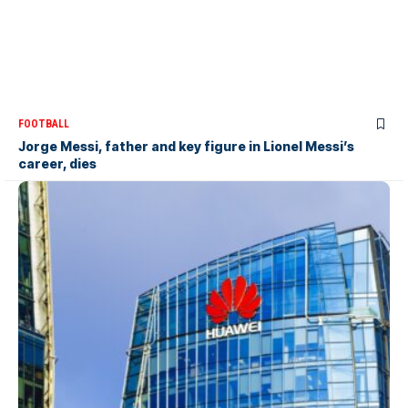
FOOTBALL
Jorge Messi, father and key figure in Lionel Messi’s
career, dies