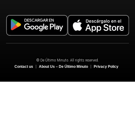
© De Último Minuto. All rights reserved.
Contact us
About Us – De Último Minuto
Privacy Policy