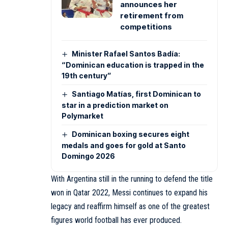
announces her
retirement from
competitions
Minister Rafael Santos Badía:
“Dominican education is trapped in the
19th century”
Santiago Matías, first Dominican to
star in a prediction market on
Polymarket
Dominican boxing secures eight
medals and goes for gold at Santo
Domingo 2026
With Argentina still in the running to defend the title
won in Qatar 2022, Messi continues to expand his
legacy and reaffirm himself as one of the greatest
figures world football has ever produced.