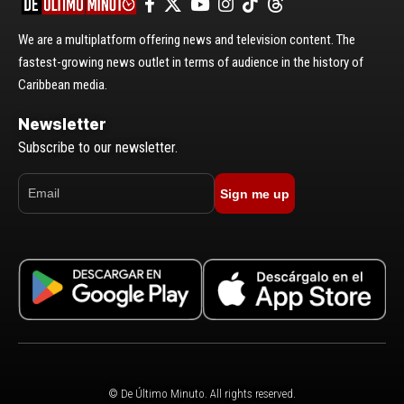
We are a multiplatform offering news and television content. The
fastest-growing news outlet in terms of audience in the history of
Caribbean media.
Newsletter
Subscribe to our newsletter.
Sign me up
© De Último Minuto. All rights reserved.