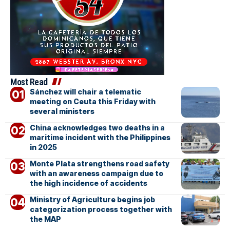
Most Read
Sánchez will chair a telematic
meeting on Ceuta this Friday with
several ministers
China acknowledges two deaths in a
maritime incident with the Philippines
in 2025
Monte Plata strengthens road safety
with an awareness campaign due to
the high incidence of accidents
Ministry of Agriculture begins job
categorization process together with
the MAP