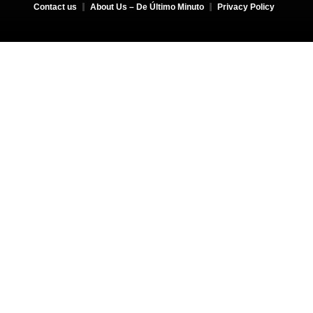
Contact us
About Us – De Último Minuto
Privacy Policy