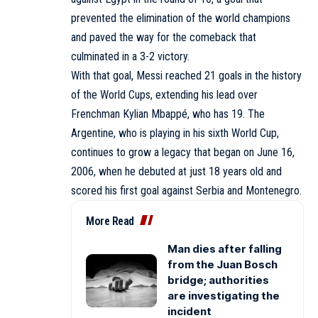
prevented the elimination of the world champions
and paved the way for the comeback that
culminated in a 3-2 victory.
With that goal, Messi reached 21 goals in the history
of the World Cups, extending his lead over
Frenchman Kylian Mbappé, who has 19. The
Argentine, who is playing in his sixth World Cup,
continues to grow a legacy that began on June 16,
2006, when he debuted at just 18 years old and
scored his first goal against Serbia and Montenegro.
More Read
Man dies after falling
from the Juan Bosch
bridge; authorities
are investigating the
incident