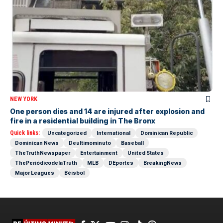
NEW YORK
One person dies and 14 are injured after explosion and
fire in a residential building in The Bronx
Quick links:
Uncategorized
International
Dominican Republic
Dominican News
Deultimominuto
Baseball
TheTruthNewspaper
Entertainment
United States
ThePeriódicodelaTruth
MLB
DEportes
BreakingNews
Major Leagues
Béisbol