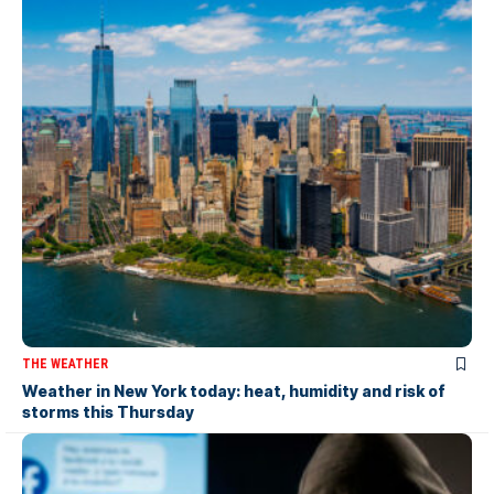
THE WEATHER
Weather in New York today: heat, humidity and risk of
storms this Thursday