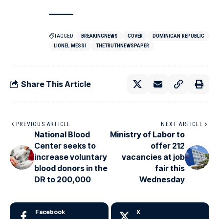
TAGGED:
BREAKINGNEWS
COVER
DOMINICAN REPUBLIC
LIONEL MESSI
THETRUTHNEWSPAPER
Share This Article
PREVIOUS ARTICLE
NEXT ARTICLE
National Blood
Ministry of Labor to
Center seeks to
offer 212
increase voluntary
vacancies at job
blood donors in the
fair this
DR to 200,000
Wednesday
Facebook
X