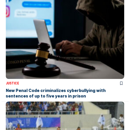
JUSTICE
New Penal Code criminalizes cyberbullying with
sentences of up to five years in prison