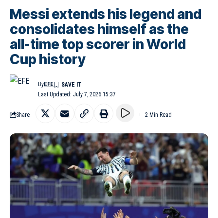
Messi extends his legend and
consolidates himself as the
all-time top scorer in World
Cup history
By
EFE
Last Updated: July 7, 2026 15:37
Share
2 Min Read