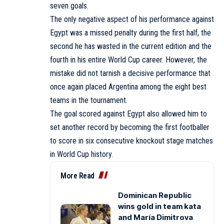
seven goals.
The only negative aspect of his performance against
Egypt was a missed penalty during the first half, the
second he has wasted in the current edition and the
fourth in his entire World Cup career. However, the
mistake did not tarnish a decisive performance that
once again placed Argentina among the eight best
teams in the tournament.
The goal scored against Egypt also allowed him to
set another record by becoming the first footballer
to score in six consecutive knockout stage matches
in World Cup history.
More Read
Dominican Republic
wins gold in team kata
and María Dimitrova