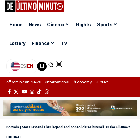
Home
News
Cinema
Flights
Sports
Lottery
Finance
TV
ES
|
EN
Dominican News
International
Economy
Entertainment
Sports
Portada
|
Messi extends his legend and consolidates himself as the all-time top scorer in World Cup history
FOOTBALL