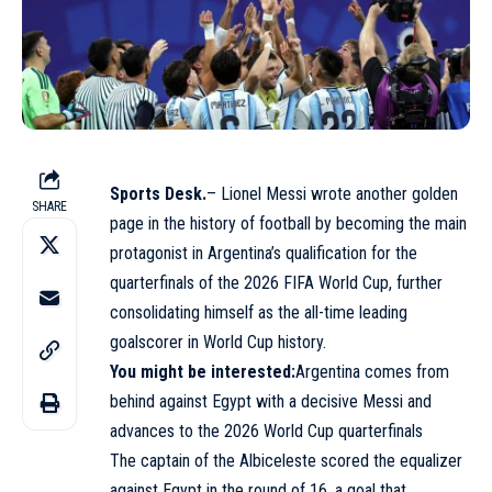
Sports Desk.
– Lionel Messi wrote another golden
SHARE
page in the history of football by becoming the main
protagonist in Argentina’s qualification for the
quarterfinals of the 2026 FIFA World Cup, further
consolidating himself as the all-time leading
goalscorer in World Cup history.
You might be interest
ed:
Argentina comes from
behind against Egypt with a decisive Messi and
advances to the 2026 World Cup quarterfinals
The captain of the Albiceleste scored the equalizer
against Egypt in the round of 16, a goal that