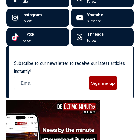
Like
Follow
Instagram
Youtube
Follow
Subscribe
Tiktok
Threads
Follow
Follow
Subscribe to our newsletter to receive our latest articles
instantly!
Sign me up