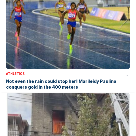
ATHLETICS
Not even the rain could stop her! Marileidy Paulino
conquers gold in the 400 meters