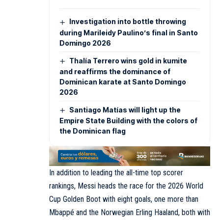
Investigation into bottle throwing
during Marileidy Paulino’s final in Santo
Domingo 2026
Thalía Terrero wins gold in kumite
and reaffirms the dominance of
Dominican karate at Santo Domingo
2026
Santiago Matías will light up the
Empire State Building with the colors of
the Dominican flag
In addition to leading the all-time top scorer
rankings, Messi heads the race for the 2026 World
Cup Golden Boot with eight goals, one more than
Mbappé and the Norwegian Erling Haaland, both with