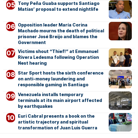
Tony Peña Guaba supports Santiago
Matías’ proposal to extend nightlife
Opposition leader María Corina
Machado mourns the death of political
prisoner José Breijo and blames the
Government
Victims shout “Thief!” at Emmanuel
Rivera Ledesma following Operation
Nest hearing
Star Sport hosts the sixth conference
on anti-money laundering and
responsible gaming in Santiago
Venezuela installs temporary
terminals at its main airport affected
by earthquakes
Euri Cabral presents a book on the
artistic trajectory and spiritual
transformation of Juan Luis Guerra