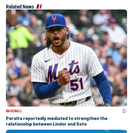
Related News
BASEBALL
Peralta reportedly mediated to strengthen the
relationship between Lindor and Soto