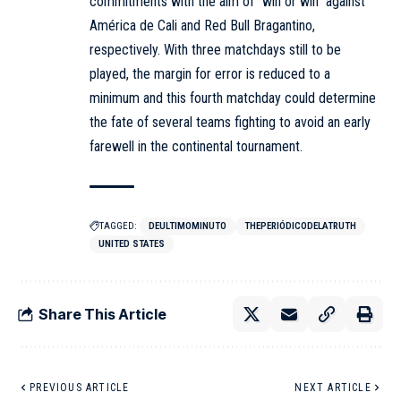
commitments with the aim of “win or win” against
América de Cali and Red Bull Bragantino,
respectively. With three matchdays still to be
played, the margin for error is reduced to a
minimum and this fourth matchday could determine
the fate of several teams fighting to avoid an early
farewell in the continental tournament.
TAGGED:
DEULTIMOMINUTO
THEPERIÓDICODELATRUTH
UNITED STATES
Share This Article
PREVIOUS ARTICLE
NEXT ARTICLE