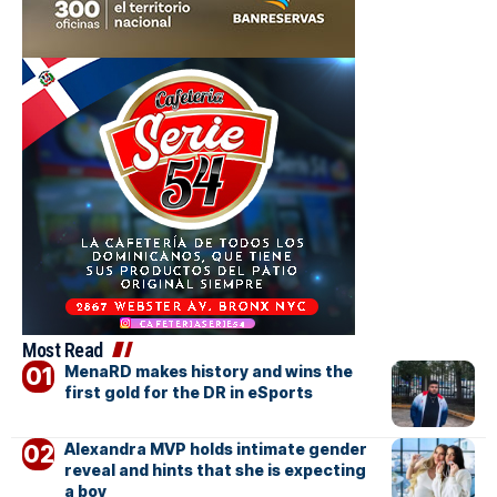
Most Read
MenaRD makes history and wins the
first gold for the DR in eSports
Alexandra MVP holds intimate gender
reveal and hints that she is expecting
a boy