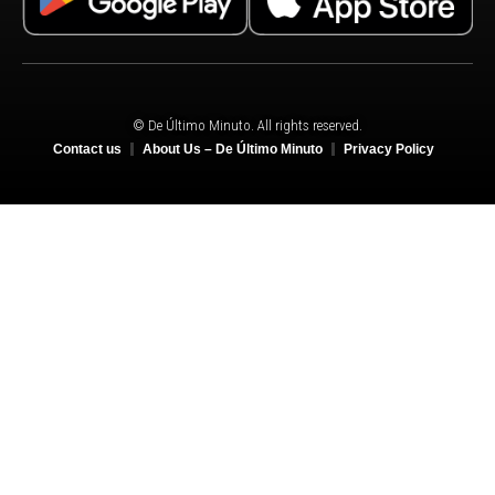
© De Último Minuto. All rights reserved.
Contact us
About Us – De Último Minuto
Privacy Policy