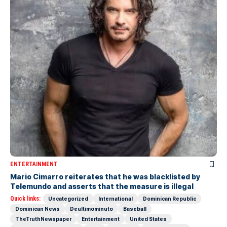
ENTERTAINMENT
Mario Cimarro reiterates that he was blacklisted by
Telemundo and asserts that the measure is illegal
Quick links:
Uncategorized
International
Dominican Republic
Dominican News
Deultimominuto
Baseball
TheTruthNewspaper
Entertainment
United States