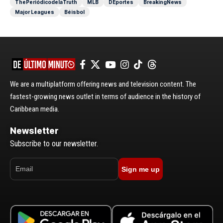
ThePeriódicodelaTruth
MLB
DEportes
BreakingNews
Major Leagues
Béisbol
We are a multiplatform offering news and television content. The
fastest-growing news outlet in terms of audience in the history of
Caribbean media.
Newsletter
Subscribe to our newsletter.
Sign me up