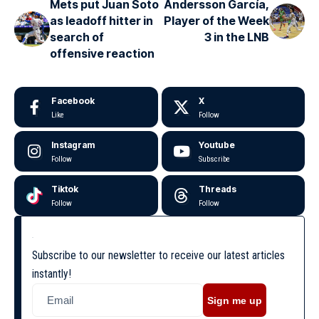
Mets put Juan Soto
Andersson García,
as leadoff hitter in
Player of the Week
search of
3 in the LNB
offensive reaction
Facebook
X
Like
Follow
Instagram
Youtube
Follow
Subscribe
Tiktok
Threads
Follow
Follow
Subscribe to our newsletter to receive our latest articles
instantly!
Sign me up