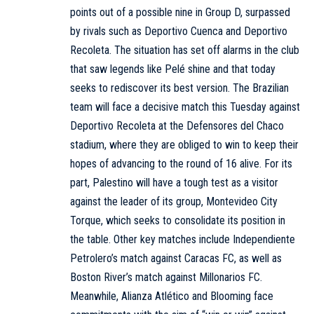
points out of a possible nine in Group D, surpassed
by rivals such as Deportivo Cuenca and Deportivo
Recoleta. The situation has set off alarms in the club
that saw legends like Pelé shine and that today
seeks to rediscover its best version. The Brazilian
team will face a decisive match this Tuesday against
Deportivo Recoleta at the Defensores del Chaco
stadium, where they are obliged to win to keep their
hopes of advancing to the round of 16 alive. For its
part, Palestino will have a tough test as a visitor
against the leader of its group, Montevideo City
Torque, which seeks to consolidate its position in
the table. Other key matches include Independiente
Petrolero’s match against Caracas FC, as well as
Boston River’s match against Millonarios FC.
Meanwhile, Alianza Atlético and Blooming face