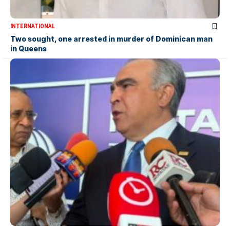
INTERNATIONAL
Two sought, one arrested in murder of Dominican man
in Queens