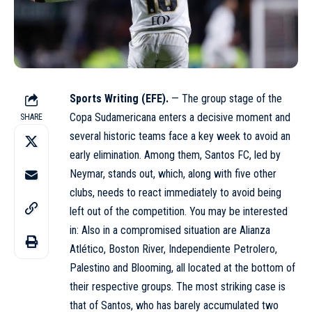
Sports Writing (EFE).
— The group stage of the
Copa Sudamericana enters a decisive moment and
SHARE
several historic teams face a key week to avoid an
early elimination. Among them, Santos FC, led by
Neymar, stands out, which, along with five other
clubs, needs to react immediately to avoid being
left out of the competition. You may be interested
in: Also in a compromised situation are Alianza
Atlético, Boston River, Independiente Petrolero,
Palestino and Blooming, all located at the bottom of
their respective groups. The most striking case is
that of Santos, who has barely accumulated two