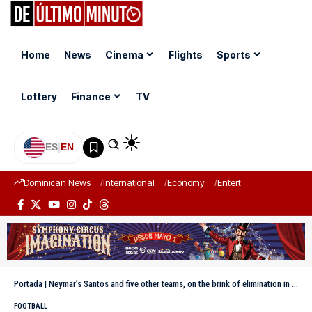
Home
News
Cinema
Flights
Sports
Lottery
Finance
TV
ES
|
EN
Dominican News
International
Economy
Entertainment
Sports
Portada
|
Neymar’s Santos and five other teams, on the brink of elimination in the Sudamericana
FOOTBALL