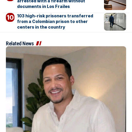
arrested with a firearm without
documents in Los Frailes
103 high-risk prisoners transferred
from a Colombian prison to other
centers in the country
Related News