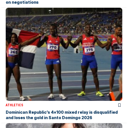
on negotiations
ATHLETICS
Dominican Republic’s 4×100 mixed relay is disqualified
and loses the gold in Santo Domingo 2026