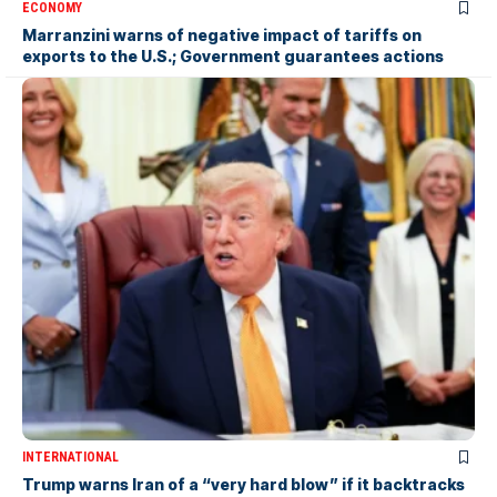
ECONOMY
Marranzini warns of negative impact of tariffs on
exports to the U.S.; Government guarantees actions
INTERNATIONAL
Trump warns Iran of a “very hard blow” if it backtracks