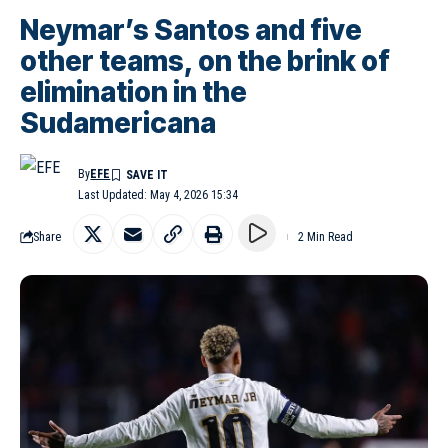
Neymar’s Santos and five
other teams, on the brink of
elimination in the
Sudamericana
By
EFE
Last Updated: May 4, 2026 15:34
Share
2 Min Read