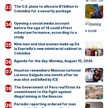
The U.S. plans to allocate $1 billion to
Colombia for a security package
Opening a social media account
before the age of 14 could affect
school performance, according to a
study
Nine men and nine women make up De
la Espriella’s new ministerial cabinet in
Colombia
Agenda for the day: Monday, August 10, 2026
Houston remembers Mexican national
Lorenzo Salgado one month after he
was shot and killed by ICE
The Government of Peru reaffirms its
commitment to the fight against
illegal mining in the Amazon
Periodic reporting ordered for man