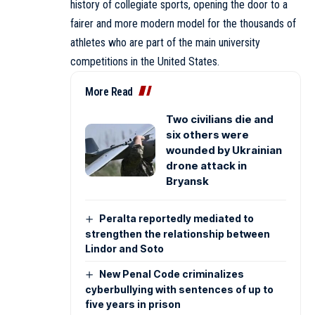
history of collegiate sports, opening the door to a
fairer and more modern model for the thousands of
athletes who are part of the main university
competitions in the United States.
More Read
Two civilians die and
six others were
wounded by Ukrainian
drone attack in
Bryansk
Peralta reportedly mediated to
strengthen the relationship between
Lindor and Soto
New Penal Code criminalizes
cyberbullying with sentences of up to
five years in prison