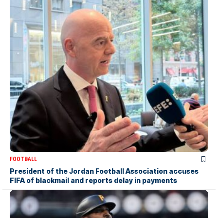
FOOTBALL
President of the Jordan Football Association accuses
FIFA of blackmail and reports delay in payments