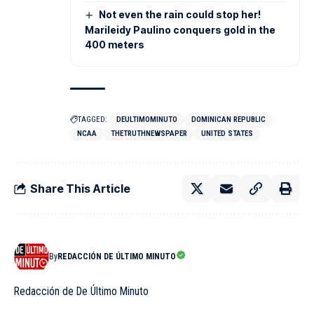
Not even the rain could stop her!
Marileidy Paulino conquers gold in the
400 meters
TAGGED:
DEULTIMOMINUTO
DOMINICAN REPUBLIC
NCAA
THETRUTHNEWSPAPER
UNITED STATES
Share This Article
By
REDACCIÓN DE ÚLTIMO MINUTO
Redacción de De Último Minuto