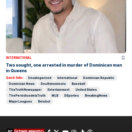
INTERNATIONAL
Two sought, one arrested in murder of Dominican man
in Queens
Quick links:
Uncategorized
International
Dominican Republic
Dominican News
Deultimominuto
Baseball
TheTruthNewspaper
Entertainment
United States
ThePeriódicodelaTruth
MLB
DEportes
BreakingNews
Major Leagues
Béisbol