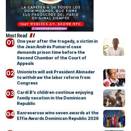
Most Read
One year after the tragedy, a victim in
the Jean Andrés Pumarol case
demands prison time before the
Second Chamber of the Court of
Appeals
Unionists will ask President Abinader
to withdraw the labor reform from
Congress
Cardi B’s children continue enjoying
family vacation in the Dominican
Republic
Banreservas wins seven awards at the
Effie Awards Dominican Republic 2026