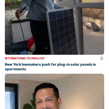
INTERNATIONAL
TECHNOLOGY
New York lawmakers push for plug-in solar panels in
apartments