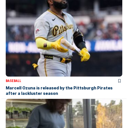
BASEBALL
Marcell Ozuna is released by the Pittsburgh Pirates
after a lackluster season