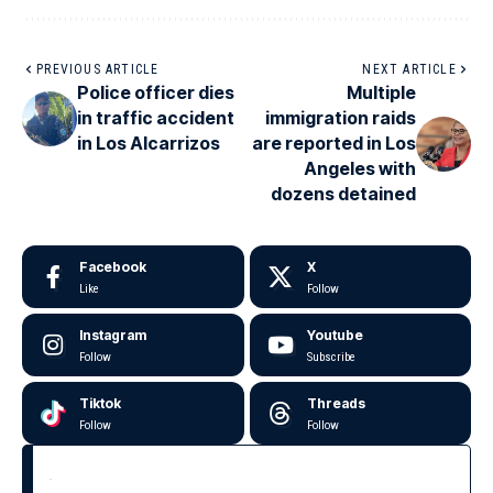
PREVIOUS ARTICLE
NEXT ARTICLE
Police officer dies
Multiple
in traffic accident
immigration raids
in Los Alcarrizos
are reported in Los
Angeles with
dozens detained
Facebook
X
Like
Follow
Instagram
Youtube
Follow
Subscribe
Tiktok
Threads
Follow
Follow