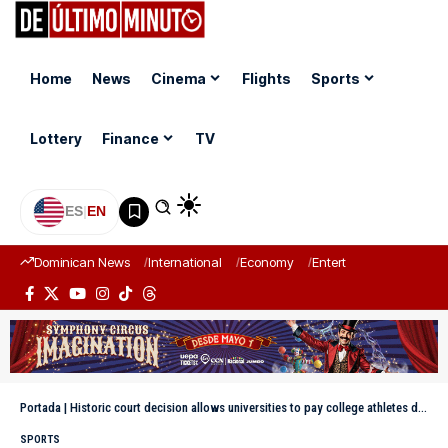
Home
News
Cinema
Flights
Sports
Lottery
Finance
TV
ES
|
EN
Dominican News
International
Economy
Entertainment
Sports
Portada
|
Historic court decision allows universities to pay college athletes directly
SPORTS