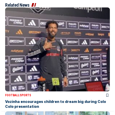
Related News
FOOTBALL
SPORTS
Vozinha encourages children to dream big during Colo
Colo presentation