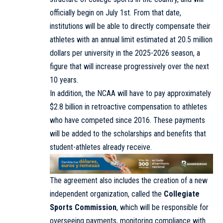
officially begin on July 1st. From that date,
institutions will be able to directly compensate their
athletes with an annual limit estimated at 20.5 million
dollars per university in the 2025-2026 season, a
figure that will increase progressively over the next
10 years.
In addition, the NCAA will have to pay approximately
$2.8 billion in retroactive compensation to athletes
who have competed since 2016. These payments
will be added to the scholarships and benefits that
student-athletes already receive.
The agreement also includes the creation of a new
independent organization, called the
Collegiate
Sports Commission
, which will be responsible for
overseeing payments, monitoring compliance with