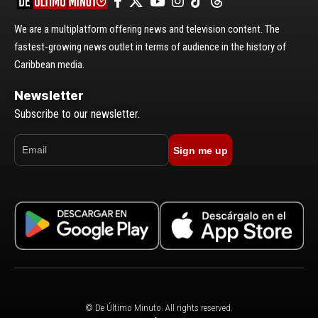
We are a multiplatform offering news and television content. The
fastest-growing news outlet in terms of audience in the history of
Caribbean media.
Newsletter
Subscribe to our newsletter.
Sign me up
© De Último Minuto. All rights reserved.