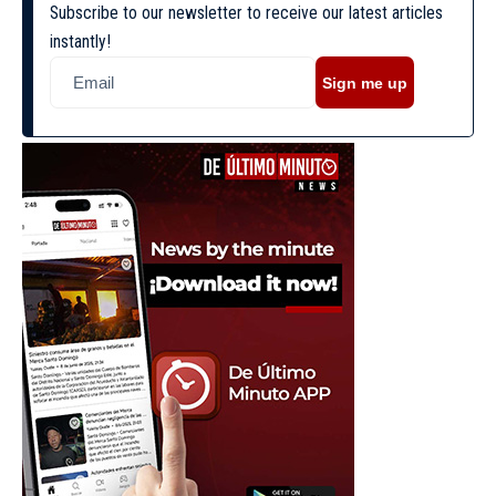
Subscribe to our newsletter to receive our latest articles
instantly!
Sign me up