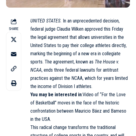
UNITED STATES.
In an unprecedented decision,
federal judge Claudia Wilken approved this Friday
SHARE
the legal agreement that allows universities in the
United States to pay their college athletes directly,
marking the beginning of a new era in collegiate
sports. The agreement, known as
The House v.
NCAA
, ends three federal lawsuits for antitrust
practices against the NCAA, which for years limited
the income of Division I athletes.
You may be interested in
:Video of “For the Love
of Basketball” moves in the face of the historic
confrontation between Mauricio Báez and Bameso
in the USA.
This radical change transforms the traditional
structure of college sports in the country, and will