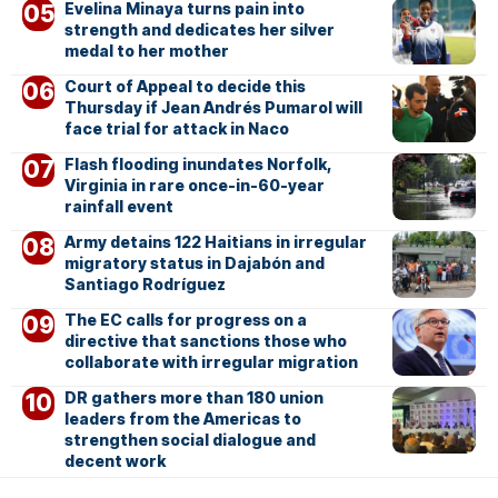
Evelina Minaya turns pain into
strength and dedicates her silver
medal to her mother
Court of Appeal to decide this
Thursday if Jean Andrés Pumarol will
face trial for attack in Naco
Flash flooding inundates Norfolk,
Virginia in rare once-in-60-year
rainfall event
Army detains 122 Haitians in irregular
migratory status in Dajabón and
Santiago Rodríguez
The EC calls for progress on a
directive that sanctions those who
collaborate with irregular migration
DR gathers more than 180 union
leaders from the Americas to
strengthen social dialogue and
decent work