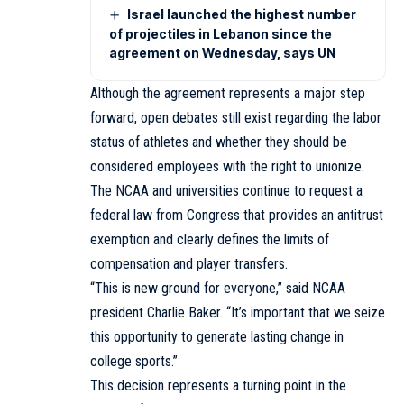
Israel launched the highest number
of projectiles in Lebanon since the
agreement on Wednesday, says UN
Although the agreement represents a major step
forward, open debates still exist regarding the labor
status of athletes and whether they should be
considered employees with the right to unionize.
The NCAA and universities continue to request a
federal law from Congress that provides an antitrust
exemption and clearly defines the limits of
compensation and player transfers.
“This is new ground for everyone,” said NCAA
president Charlie Baker. “It’s important that we seize
this opportunity to generate lasting change in
college sports.”
This decision represents a turning point in the