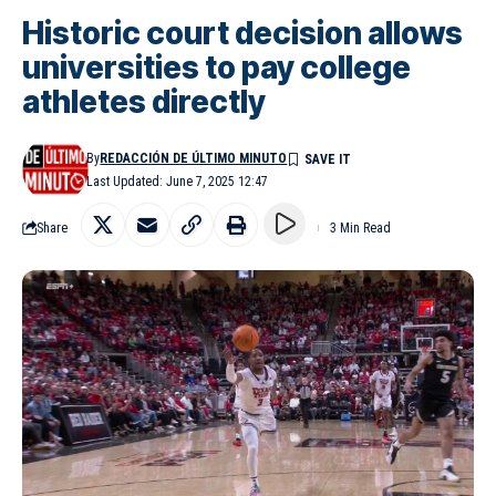
Historic court decision allows
universities to pay college
athletes directly
By
REDACCIÓN DE ÚLTIMO MINUTO
Last Updated: June 7, 2025 12:47
Share
3 Min Read