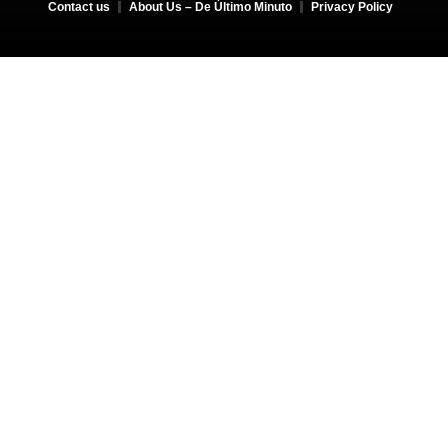
Contact us
About Us – De Último Minuto
Privacy Policy