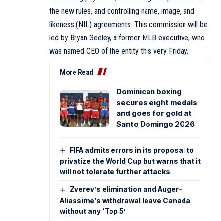
the new rules, and controlling name, image, and
likeness (NIL) agreements. This commission will be
led by Bryan Seeley, a former MLB executive, who
was named CEO of the entity this very Friday.
More Read
Dominican boxing
secures eight medals
and goes for gold at
Santo Domingo 2026
FIFA admits errors in its proposal to
privatize the World Cup but warns that it
will not tolerate further attacks
Zverev’s elimination and Auger-
Aliassime’s withdrawal leave Canada
without any ‘Top 5’