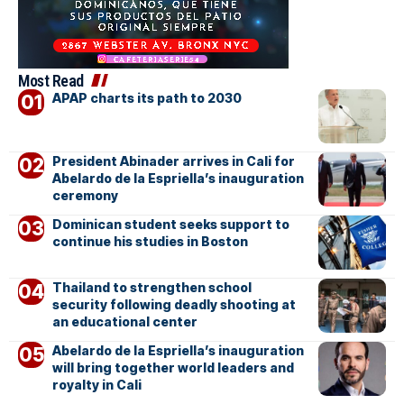
Most Read
APAP charts its path to 2030
President Abinader arrives in Cali for
Abelardo de la Espriella’s inauguration
ceremony
Dominican student seeks support to
continue his studies in Boston
Thailand to strengthen school
security following deadly shooting at
an educational center
Abelardo de la Espriella’s inauguration
will bring together world leaders and
royalty in Cali