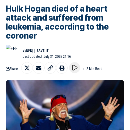
Hulk Hogan died of a heart
attack and suffered from
leukemia, according to the
coroner
By
EFE
Last Updated: July 31, 2025 21:16
Share
2 Min Read