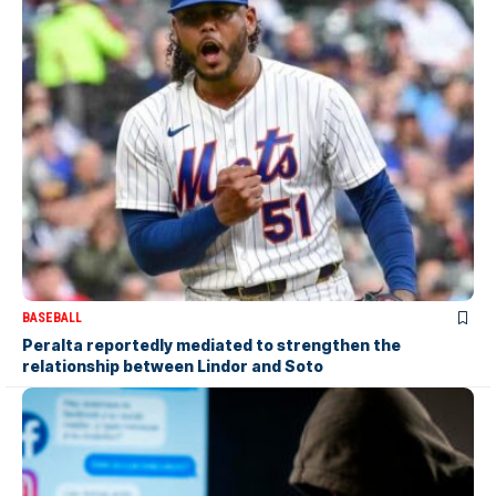
BASEBALL
Peralta reportedly mediated to strengthen the
relationship between Lindor and Soto