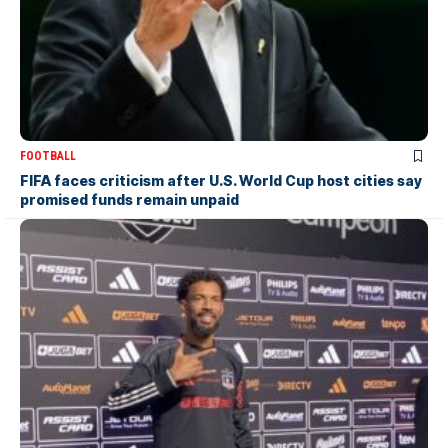
FOOTBALL
FIFA faces criticism after U.S. World Cup host cities say
promised funds remain unpaid