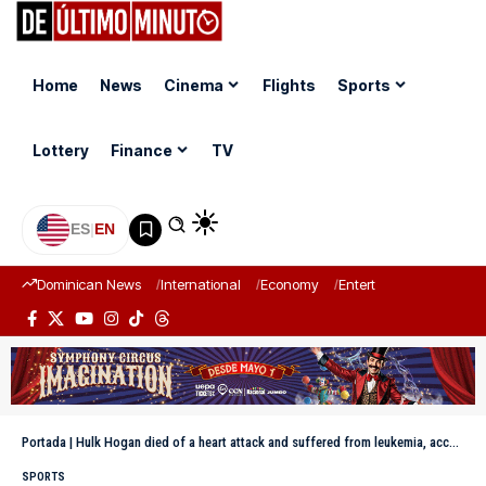
Home
News
Cinema
Flights
Sports
Lottery
Finance
TV
ES
|
EN
Dominican News
International
Economy
Entertainment
Sports
Portada
|
Hulk Hogan died of a heart attack and suffered from leukemia, according to the coroner
SPORTS