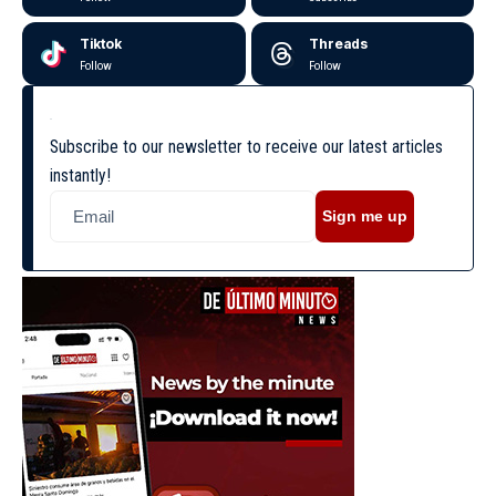
Tiktok
Threads
Follow
Follow
Subscribe to our newsletter to receive our latest articles
instantly!
Sign me up