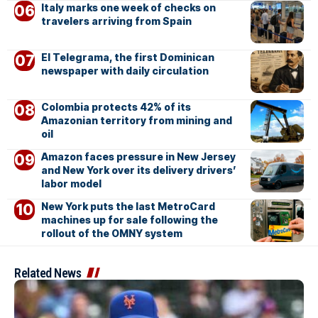
Italy marks one week of checks on
travelers arriving from Spain
El Telegrama, the first Dominican
newspaper with daily circulation
Colombia protects 42% of its
Amazonian territory from mining and
oil
Amazon faces pressure in New Jersey
and New York over its delivery drivers’
labor model
New York puts the last MetroCard
machines up for sale following the
rollout of the OMNY system
Related News