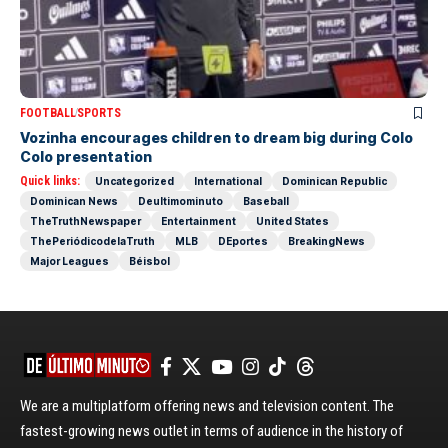
FOOTBALL
SPORTS
Vozinha encourages children to dream big during Colo
Colo presentation
Quick links:
Uncategorized
International
Dominican Republic
Dominican News
Deultimominuto
Baseball
TheTruthNewspaper
Entertainment
United States
ThePeriódicodelaTruth
MLB
DEportes
BreakingNews
Major Leagues
Béisbol
We are a multiplatform offering news and television content. The
fastest-growing news outlet in terms of audience in the history of