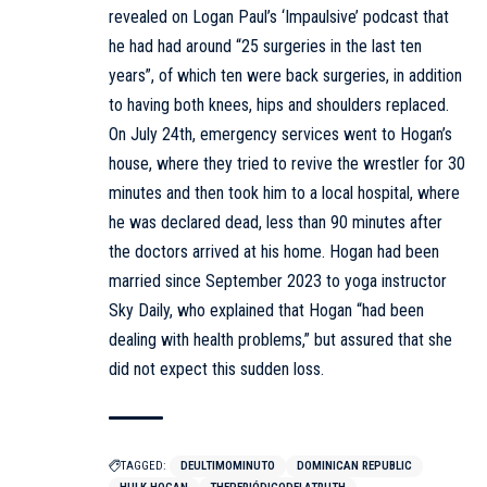
revealed on Logan Paul’s ‘Impaulsive’ podcast that
he had had around “25 surgeries in the last ten
years”, of which ten were back surgeries, in addition
to having both knees, hips and shoulders replaced.
On July 24th, emergency services went to Hogan’s
house, where they tried to revive the wrestler for 30
minutes and then took him to a local hospital, where
he was declared dead, less than 90 minutes after
the doctors arrived at his home. Hogan had been
married since September 2023 to yoga instructor
Sky Daily, who explained that Hogan “had been
dealing with health problems,” but assured that she
did not expect this sudden loss.
TAGGED:
DEULTIMOMINUTO
DOMINICAN REPUBLIC