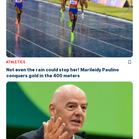
ATHLETICS
Not even the rain could stop her! Marileidy Paulino
conquers gold in the 400 meters