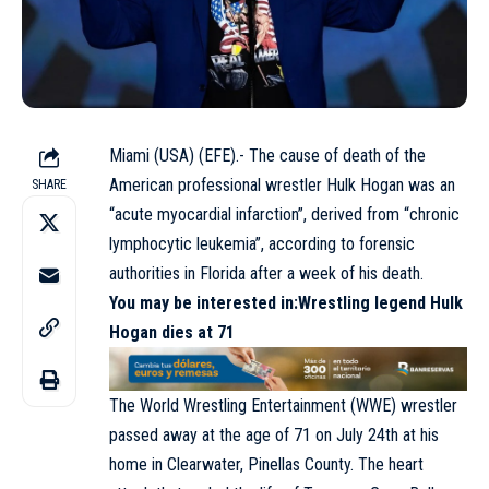
Miami (USA) (EFE).- The cause of death of the
American professional wrestler Hulk Hogan was an
SHARE
“acute myocardial infarction”, derived from “chronic
lymphocytic leukemia”, according to forensic
authorities in Florida after a week of his death.
You may be interested in
:Wrestling legend Hulk
Hogan dies at 71
The World Wrestling Entertainment (WWE) wrestler
passed away at the age of 71 on July 24th at his
home in Clearwater, Pinellas County. The heart