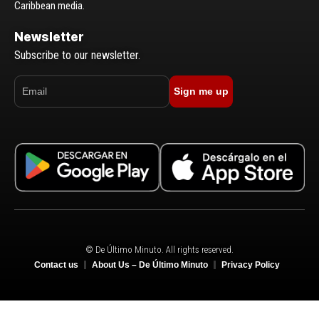
Caribbean media.
Newsletter
Subscribe to our newsletter.
Sign me up
© De Último Minuto. All rights reserved.
Contact us
About Us – De Último Minuto
Privacy Policy