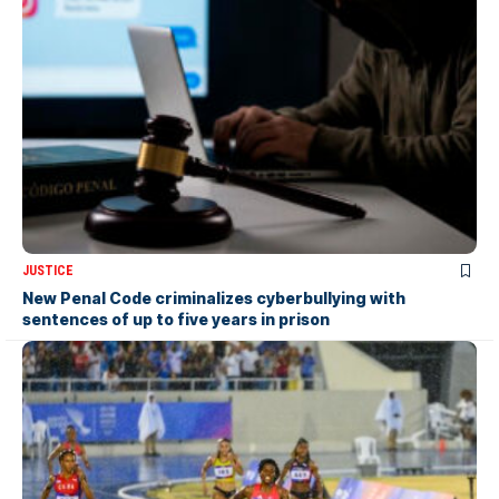
JUSTICE
New Penal Code criminalizes cyberbullying with
sentences of up to five years in prison