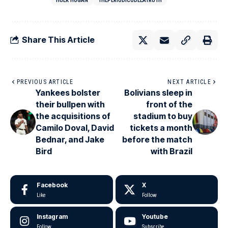
HULK HOGAN
THEPERIÓDICODELATRUTH
Share This Article
PREVIOUS ARTICLE
NEXT ARTICLE
Yankees bolster
Bolivians sleep in
their bullpen with
front of the
the acquisitions of
stadium to buy
Camilo Doval, David
tickets a month
Bednar, and Jake
before the match
Bird
with Brazil
Facebook
X
Like
Follow
Instagram
Youtube
Follow
Subscribe