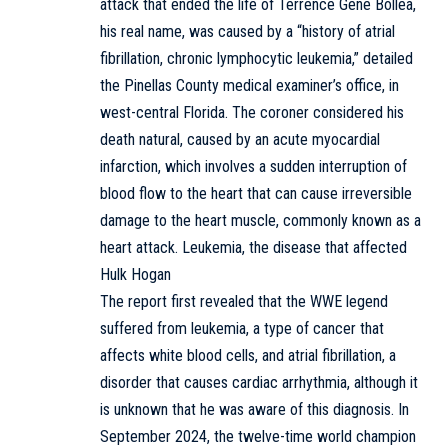
attack that ended the life of Terrence Gene Bollea,
his real name, was caused by a “history of atrial
fibrillation, chronic lymphocytic leukemia,” detailed
the Pinellas County medical examiner’s office, in
west-central Florida. The coroner considered his
death natural, caused by an acute myocardial
infarction, which involves a sudden interruption of
blood flow to the heart that can cause irreversible
damage to the heart muscle, commonly known as a
heart attack. Leukemia, the disease that affected
Hulk Hogan
The report first revealed that the WWE legend
suffered from leukemia, a type of cancer that
affects white blood cells, and atrial fibrillation, a
disorder that causes cardiac arrhythmia, although it
is unknown that he was aware of this diagnosis. In
September 2024, the twelve-time world champion