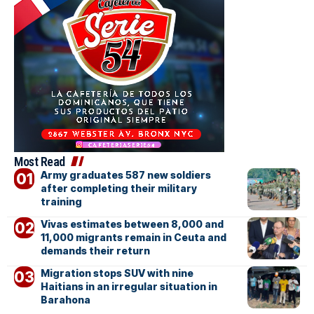
Most Read
Army graduates 587 new soldiers
after completing their military
training
Vivas estimates between 8,000 and
11,000 migrants remain in Ceuta and
demands their return
Migration stops SUV with nine
Haitians in an irregular situation in
Barahona