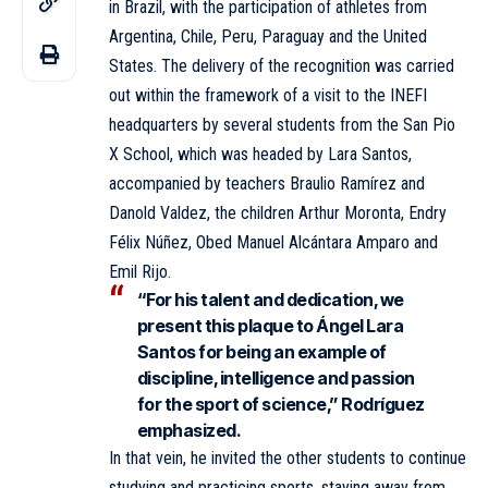
in Brazil, with the participation of athletes from
Argentina, Chile, Peru, Paraguay and the United
States. The delivery of the recognition was carried
out within the framework of a visit to the INEFI
headquarters by several students from the San Pio
X School, which was headed by Lara Santos,
accompanied by teachers Braulio Ramírez and
Danold Valdez, the children Arthur Moronta, Endry
Félix Núñez, Obed Manuel Alcántara Amparo and
Emil Rijo.
“For his talent and dedication, we
present this plaque to Ángel Lara
Santos for being an example of
discipline, intelligence and passion
for the sport of science,” Rodríguez
emphasized.
In that vein, he invited the other students to continue
studying and practicing sports, staying away from