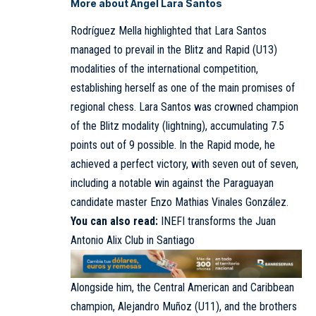
More about Ángel Lara Santos
Rodríguez Mella highlighted that Lara Santos
managed to prevail in the Blitz and Rapid (U13)
modalities of the international competition,
establishing herself as one of the main promises of
regional chess. Lara Santos was crowned champion
of the Blitz modality (lightning), accumulating 7.5
points out of 9 possible. In the Rapid mode, he
achieved a perfect victory, with seven out of seven,
including a notable win against the Paraguayan
candidate master Enzo Mathias Vinales González.
You can also read:
INEFI transforms the Juan
Antonio Alix Club in Santiago
Alongside him, the Central American and Caribbean
champion, Alejandro Muñoz (U11), and the brothers