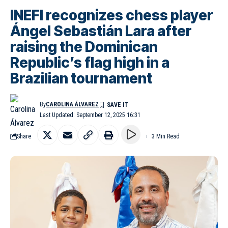
INEFI recognizes chess player
Ángel Sebastián Lara after
raising the Dominican
Republic’s flag high in a
Brazilian tournament
By
CAROLINA ÁLVAREZ
Last Updated: September 12, 2025 16:31
Share
3 Min Read