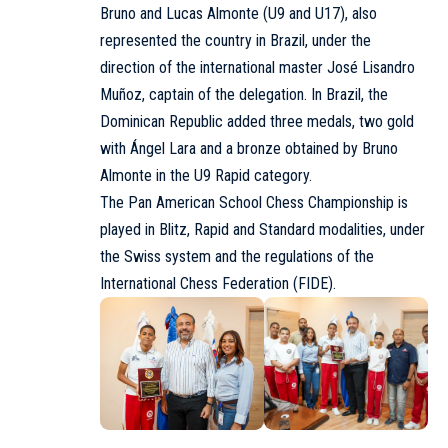
Bruno and Lucas Almonte (U9 and U17), also
represented the country in Brazil, under the
direction of the international master José Lisandro
Muñoz, captain of the delegation. In Brazil, the
Dominican Republic added three medals, two gold
with Ángel Lara and a bronze obtained by Bruno
Almonte in the U9 Rapid category.
The Pan American School Chess Championship is
played in Blitz, Rapid and Standard modalities, under
the Swiss system and the regulations of the
International Chess Federation (
FIDE
).