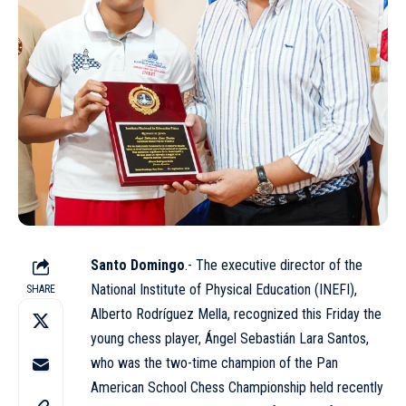
Santo Domingo
.- The executive director of the
National Institute of Physical Education (
INEFI
),
SHARE
Alberto Rodríguez Mella, recognized this Friday the
young chess player, Ángel Sebastián Lara Santos,
who was the two-time champion of the Pan
American School Chess Championship held recently