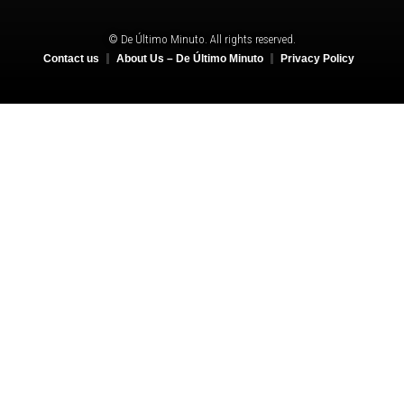
© De Último Minuto. All rights reserved.
Contact us
About Us – De Último Minuto
Privacy Policy