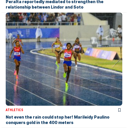
Peralta reportedly mediated to strengthen the
relationship between Lindor and Soto
ATHLETICS
Not even the rain could stop her! Marileidy Paulino
conquers gold in the 400 meters