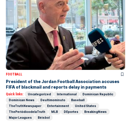
FOOTBALL
President of the Jordan Football Association accuses
FIFA of blackmail and reports delay in payments
Quick links:
Uncategorized
International
Dominican Republic
Dominican News
Deultimominuto
Baseball
TheTruthNewspaper
Entertainment
United States
ThePeriódicodelaTruth
MLB
DEportes
BreakingNews
Major Leagues
Béisbol