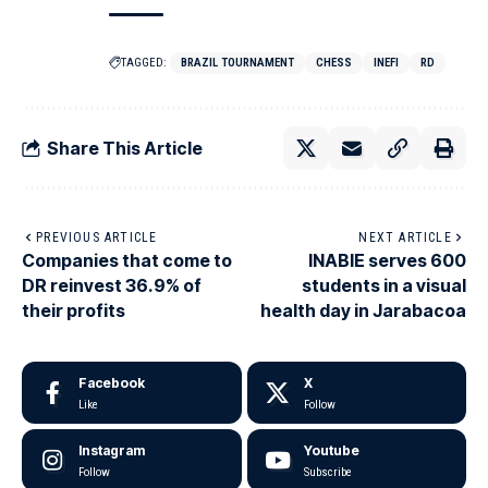
TAGGED:
BRAZIL TOURNAMENT
CHESS
INEFI
RD
Share This Article
PREVIOUS ARTICLE
NEXT ARTICLE
Companies that come to
INABIE serves 600
DR reinvest 36.9% of
students in a visual
their profits
health day in Jarabacoa
Facebook
X
Like
Follow
Instagram
Youtube
Follow
Subscribe