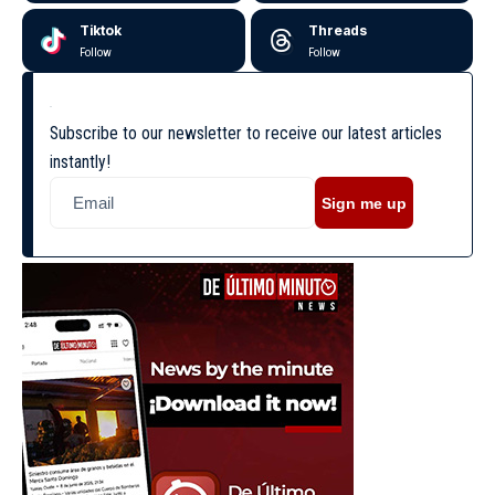
Tiktok
Threads
Follow
Follow
Subscribe to our newsletter to receive our latest articles
instantly!
Sign me up