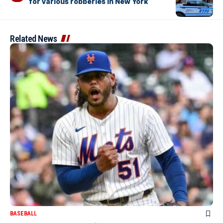
for various robberies in New York
Related News
BASEBALL