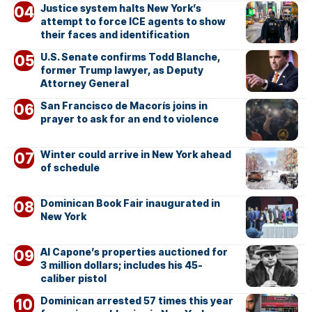
Justice system halts New York’s
attempt to force ICE agents to show
their faces and identification
U.S. Senate confirms Todd Blanche,
former Trump lawyer, as Deputy
Attorney General
San Francisco de Macorís joins in
prayer to ask for an end to violence
Winter could arrive in New York ahead
of schedule
Dominican Book Fair inaugurated in
New York
Al Capone’s properties auctioned for
3 million dollars; includes his 45-
caliber pistol
Dominican arrested 57 times this year