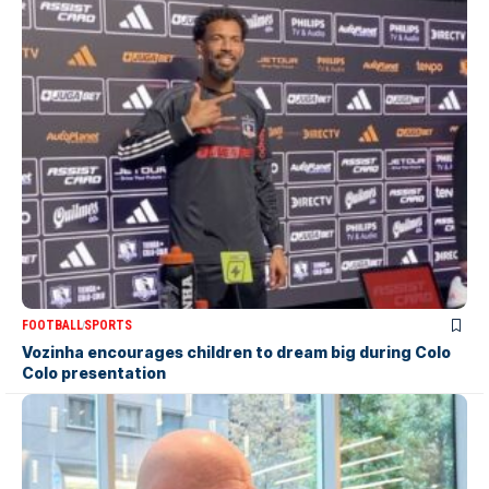
FOOTBALL
SPORTS
Vozinha encourages children to dream big during Colo
Colo presentation