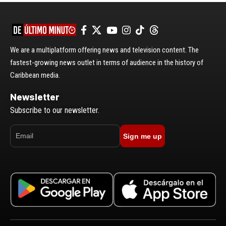
We are a multiplatform offering news and television content. The
fastest-growing news outlet in terms of audience in the history of
Caribbean media.
Newsletter
Subscribe to our newsletter.
Sign me up