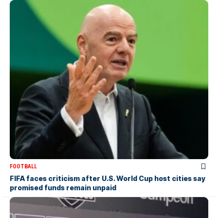
FOOTBALL
FIFA faces criticism after U.S. World Cup host cities say
promised funds remain unpaid