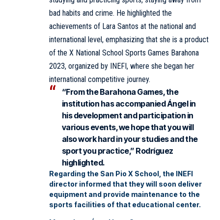
bad habits and crime. He highlighted the
achievements of Lara Santos at the national and
international level, emphasizing that she is a product
of the X National School Sports Games Barahona
2023, organized by INEFI, where she began her
international competitive journey.
“From the Barahona Games, the
institution has accompanied Ángel in
his development and participation in
various events, we hope that you will
also work hard in your studies and the
sport you practice,” Rodríguez
highlighted.
Regarding the San Pio X School, the INEFI
director informed that they will soon deliver
equipment and provide maintenance to the
sports facilities of that educational center.