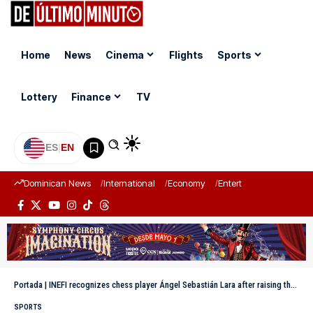
Home
News
Cinema
Flights
Sports
Lottery
Finance
TV
ES
|
EN
Dominican News
International
Economy
Entertainment
Sports
Portada
|
INEFI recognizes chess player Ángel Sebastián Lara after raising the Dominican Republic’s flag high in a Brazilian tournament
SPORTS