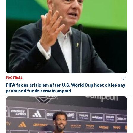
FOOTBALL
FIFA faces criticism after U.S. World Cup host cities say
promised funds remain unpaid