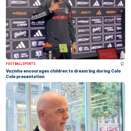
FOOTBALL
SPORTS
Vozinha encourages children to dream big during Colo
Colo presentation