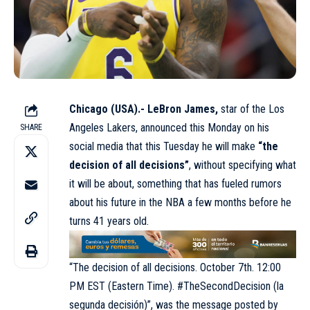
Chicago (USA).- LeBron James,
star of the Los
Angeles Lakers, announced this Monday on his
SHARE
social media that this Tuesday he will make
“the
decision of all decisions”
, without specifying what
it will be about, something that has fueled rumors
about his future in the NBA a few months before he
turns 41 years old.
“The decision of all decisions. October 7th. 12:00
PM EST (Eastern Time). #TheSecondDecision (la
segunda decisión)”, was the message posted by