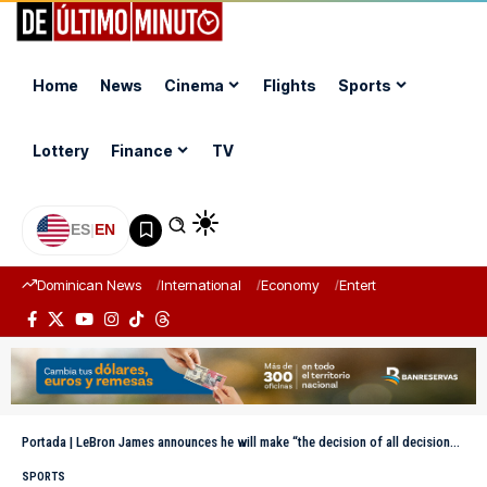
Home
News
Cinema
Flights
Sports
Lottery
Finance
TV
ES
|
EN
Dominican News
International
Economy
Entertainment
Sports
Portada
|
LeBron James announces he will make “the decision of all decisions” this Tuesday
SPORTS