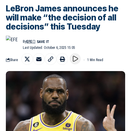
LeBron James announces he
will make “the decision of all
decisions” this Tuesday
By
EFE
Last Updated: October 6, 2025 15:05
Share
1 Min Read