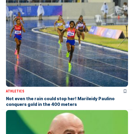
ATHLETICS
Not even the rain could stop her! Marileidy Paulino
conquers gold in the 400 meters