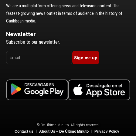
We are a multiplatform offering news and television content. The
fastest-growing news outlet in terms of audience in the history of
Caribbean media.
Newsletter
Subscribe to our newsletter.
Sign me up
© De Último Minuto. All rights reserved.
Contact us
About Us – De Último Minuto
Privacy Policy