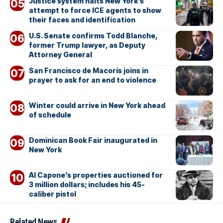
Justice system halts New York’s
attempt to force ICE agents to show
their faces and identification
U.S. Senate confirms Todd Blanche,
former Trump lawyer, as Deputy
Attorney General
San Francisco de Macorís joins in
prayer to ask for an end to violence
Winter could arrive in New York ahead
of schedule
Dominican Book Fair inaugurated in
New York
Al Capone’s properties auctioned for
3 million dollars; includes his 45-
caliber pistol
Related News