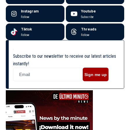
Instagram
Youtube
Follow
Subscribe
Tiktok
Threads
Follow
Follow
Subscribe to our newsletter to receive our latest articles
instantly!
Sign me up