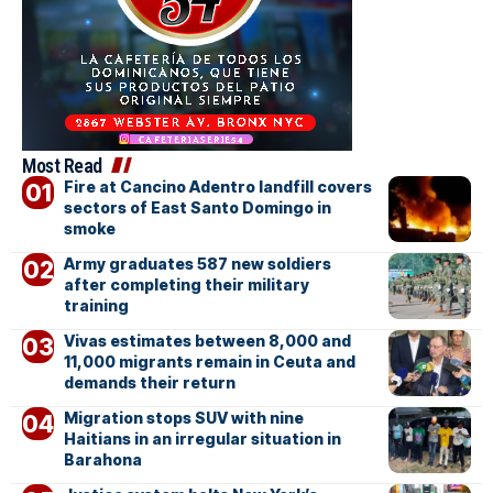
Most Read
Fire at Cancino Adentro landfill covers
sectors of East Santo Domingo in
smoke
Army graduates 587 new soldiers
after completing their military
training
Vivas estimates between 8,000 and
11,000 migrants remain in Ceuta and
demands their return
Migration stops SUV with nine
Haitians in an irregular situation in
Barahona