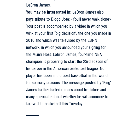
LeBron James.
You may be interested in:
LeBron James also
pays tribute to Diogo Jota: «You’ll never walk alone»
Your post is accompanied by a video in which you
wink at your first “big decision”, the one you made in
2010 and which was televised by the ESPN
network, in which you announced your signing for
the Miami Heat. LeBron James, four-time NBA
champion, is preparing to start the 23rd season of
his career in the American basketball league. No
player has been in the best basketball in the world
for so many seasons. The message posted by ‘King’
James further fueled rumors about his future and
many speculate about whether he will announce his
farewell to basketball this Tuesday.