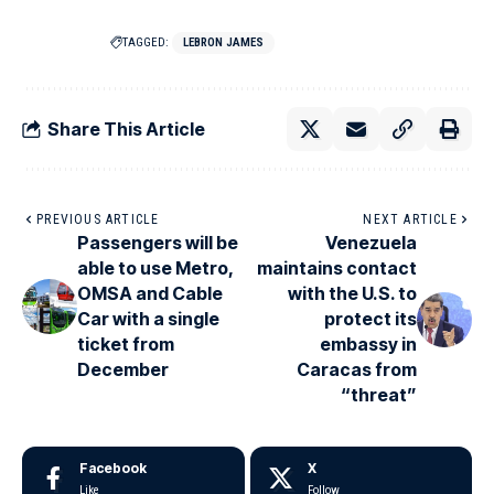
TAGGED:
LEBRON JAMES
Share This Article
PREVIOUS ARTICLE
NEXT ARTICLE
Passengers will be
Venezuela
able to use Metro,
maintains contact
OMSA and Cable
with the U.S. to
Car with a single
protect its
ticket from
embassy in
December
Caracas from
“threat”
Facebook
X
Like
Follow