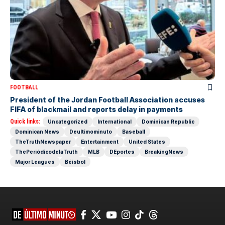
FOOTBALL
President of the Jordan Football Association accuses
FIFA of blackmail and reports delay in payments
Quick links:
Uncategorized
International
Dominican Republic
Dominican News
Deultimominuto
Baseball
TheTruthNewspaper
Entertainment
United States
ThePeriódicodelaTruth
MLB
DEportes
BreakingNews
Major Leagues
Béisbol