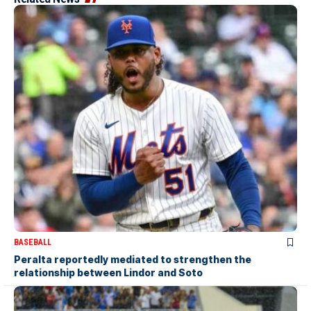
BASEBALL
Peralta reportedly mediated to strengthen the
relationship between Lindor and Soto