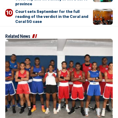
province
Court sets September for the full
reading of the verdict in the Coral and
Coral 5G case
Related News