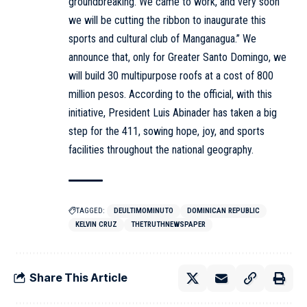
groundbreaking. We came to work, and very soon
we will be cutting the ribbon to inaugurate this
sports and cultural club of Manganagua.” We
announce that, only for Greater Santo Domingo, we
will build 30 multipurpose roofs at a cost of 800
million pesos. According to the official, with this
initiative, President Luis Abinader has taken a big
step for the 411, sowing hope, joy, and sports
facilities throughout the national geography.
TAGGED:
DEULTIMOMINUTO
DOMINICAN REPUBLIC
KELVIN CRUZ
THETRUTHNEWSPAPER
Share This Article