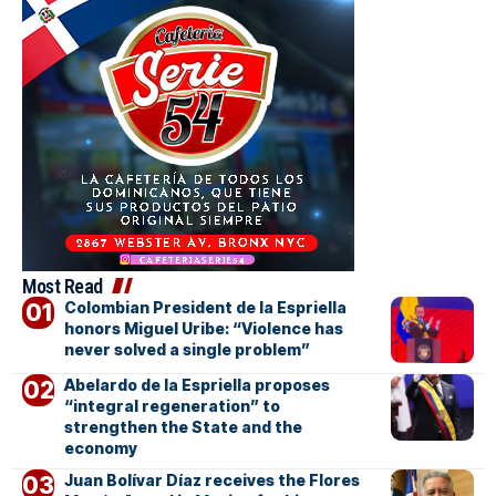
Most Read
Colombian President de la Espriella
honors Miguel Uribe: “Violence has
never solved a single problem”
Abelardo de la Espriella proposes
“integral regeneration” to
strengthen the State and the
economy
Juan Bolívar Díaz receives the Flores