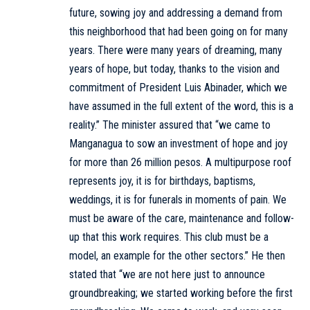
future, sowing joy and addressing a demand from
this neighborhood that had been going on for many
years. There were many years of dreaming, many
years of hope, but today, thanks to the vision and
commitment of President Luis Abinader, which we
have assumed in the full extent of the word, this is a
reality.” The minister assured that “we came to
Manganagua to sow an investment of hope and joy
for more than 26 million pesos. A multipurpose roof
represents joy, it is for birthdays, baptisms,
weddings, it is for funerals in moments of pain. We
must be aware of the care, maintenance and follow-
up that this work requires. This club must be a
model, an example for the other sectors.” He then
stated that “we are not here just to announce
groundbreaking; we started working before the first