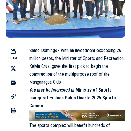
Santo Domingo.- With an investment exceeding 26
million pesos, the Minister of Sports and Recreation,
SHARE
Kelvin Cruz, gave the first pick to begin the
construction of the multipurpose roof of the
Manganagua Club.
You may be interested in
:
Ministry of Sports
inaugurates Juan Pablo Duarte 2025 Sports
Games
The sports complex will benefit hundreds of