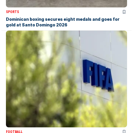
SPORTS
Dominican boxing secures eight medals and goes for
gold at Santo Domingo 2026
FOOTBALL