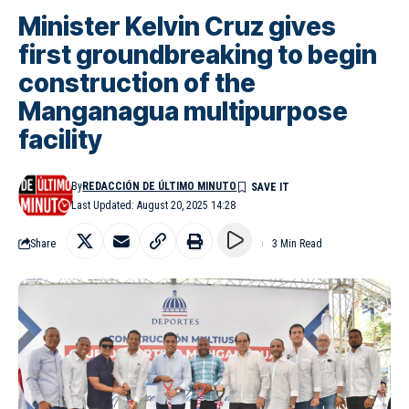
Minister Kelvin Cruz gives
first groundbreaking to begin
construction of the
Manganagua multipurpose
facility
By
REDACCIÓN DE ÚLTIMO MINUTO
Last Updated: August 20, 2025 14:28
Share
3 Min Read