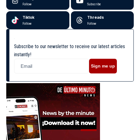
Follow
Subscribe
Tiktok
Threads
Follow
Follow
Subscribe to our newsletter to receive our latest articles
instantly!
Sign me up