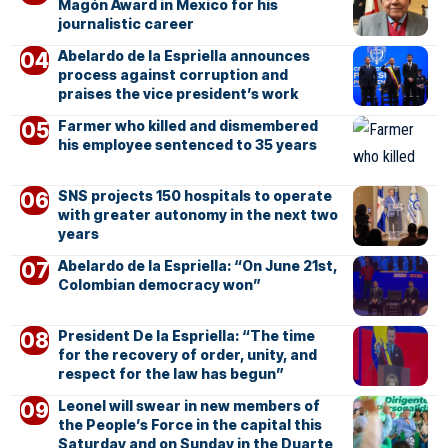
Magón Award in Mexico for his
journalistic career
Abelardo de la Espriella announces
process against corruption and
praises the vice president’s work
Farmer who killed and dismembered
his employee sentenced to 35 years
SNS projects 150 hospitals to operate
with greater autonomy in the next two
years
Abelardo de la Espriella: “On June 21st,
Colombian democracy won”
President De la Espriella: “The time
for the recovery of order, unity, and
respect for the law has begun”
Leonel will swear in new members of
the People’s Force in the capital this
Saturday and on Sunday in the Duarte