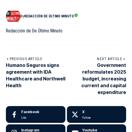
By
REDACCIÓN DE ÚLTIMO MINUTO
Redacción de De Último Minuto
PREVIOUS ARTICLE
NEXT ARTICLE
Humano Seguros signs
Government
agreement with IDA
reformulates 2025
Healthcare and Northwell
budget, increasing
Health
current and capital
expenditure
Facebook
X
Like
Follow
Instagram
Youtube