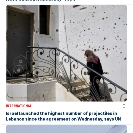
INTERNATIONAL
Israel launched the highest number of projectiles in
Lebanon since the agreement on Wednesday, says UN