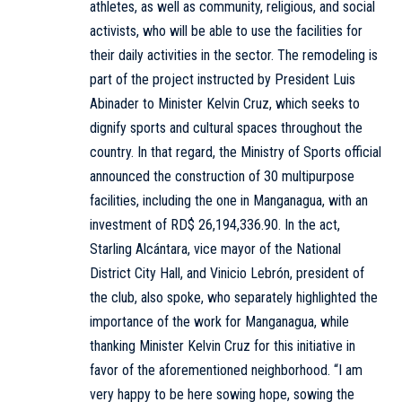
athletes, as well as community, religious, and social
activists, who will be able to use the facilities for
their daily activities in the sector. The remodeling is
part of the project instructed by President Luis
Abinader to Minister Kelvin Cruz, which seeks to
dignify sports and cultural spaces throughout the
country. In that regard, the Ministry of Sports official
announced the construction of 30 multipurpose
facilities, including the one in Manganagua, with an
investment of RD$ 26,194,336.90. In the act,
Starling Alcántara, vice mayor of the National
District City Hall, and Vinicio Lebrón, president of
the club, also spoke, who separately highlighted the
importance of the work for Manganagua, while
thanking Minister Kelvin Cruz for this initiative in
favor of the aforementioned neighborhood. “I am
very happy to be here sowing hope, sowing the