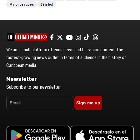
Major Leagues
Béisbol
We are a multiplatform offering news and television content. The
fastest-growing news outlet in terms of audience in the history of
Caribbean media.
Newsletter
Subscribe to our newsletter.
Sign me up