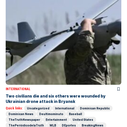
INTERNATIONAL
Two civilians die and six others were wounded by
Ukrainian drone attack in Bryansk
Quick links:
Uncategorized
International
Dominican Republic
Dominican News
Deultimominuto
Baseball
TheTruthNewspaper
Entertainment
United States
ThePeriódicodelaTruth
MLB
DEportes
BreakingNews