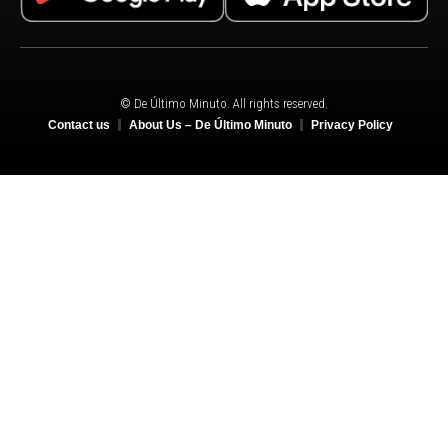
© De Último Minuto. All rights reserved.
Contact us
About Us – De Último Minuto
Privacy Policy