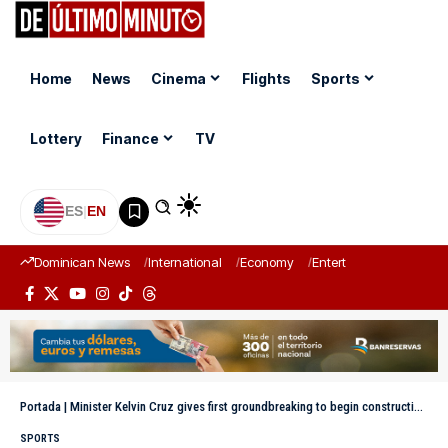
Home
News
Cinema
Flights
Sports
Lottery
Finance
TV
ES
|
EN
Dominican News
International
Economy
Entertainment
Sports
Portada
|
Minister Kelvin Cruz gives first groundbreaking to begin construction of the Manganagua multipurpose facility
SPORTS