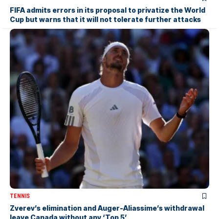
FIFA admits errors in its proposal to privatize the World
Cup but warns that it will not tolerate further attacks
TENNIS
Zverev’s elimination and Auger-Aliassime’s withdrawal
leave Canada without any ‘Top 5’