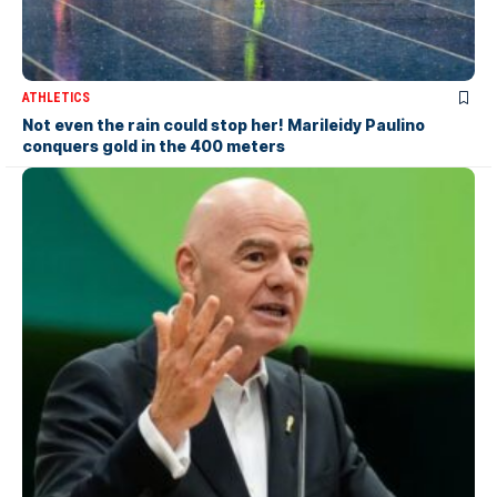
ATHLETICS
Not even the rain could stop her! Marileidy Paulino
conquers gold in the 400 meters