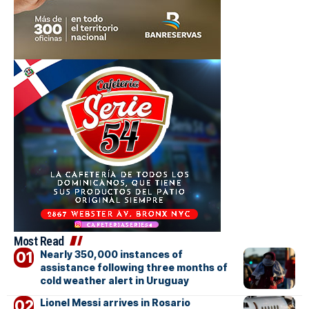
Most Read
Nearly 350,000 instances of
assistance following three months of
cold weather alert in Uruguay
Lionel Messi arrives in Rosario