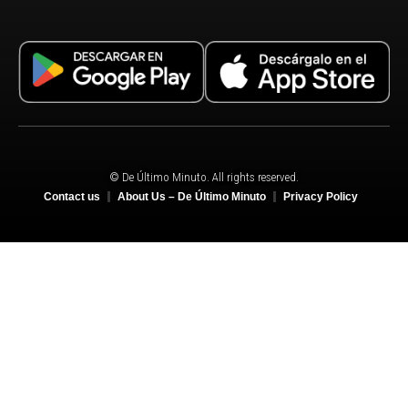
© De Último Minuto. All rights reserved.
Contact us
About Us – De Último Minuto
Privacy Policy