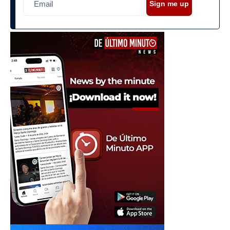
Sign me up