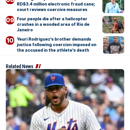
RD$3.4 million electronic fraud case;
court reviews coercive measures
Four people die after a helicopter
crashes in a wooded area of Rio de
Janeiro
Yeuri Rodríguez’s brother demands
justice following coercion imposed on
the accused in the athlete’s death
Related News