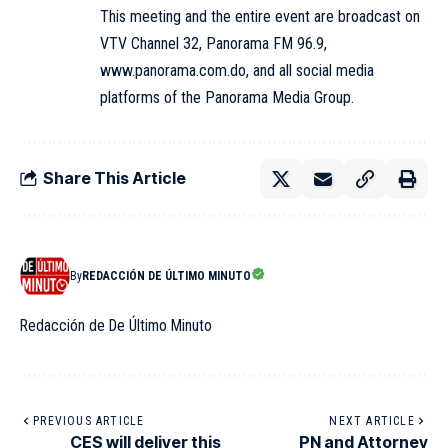
This meeting and the entire event are broadcast on
VTV Channel 32, Panorama FM 96.9,
www.panorama.com.do, and all social media
platforms of the Panorama Media Group.
Share This Article
By
REDACCIÓN DE ÚLTIMO MINUTO
Redacción de De Último Minuto
PREVIOUS ARTICLE
NEXT ARTICLE
CES will deliver this
PN and Attorney