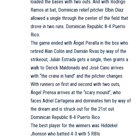
loaded the bases with two outs. And with Rodrigo
Ramos at bat, Dominican relief pitcher Elbin Díaz
allowed a single through the center of the field that
drove in two runs. Dominican Republic 8-4 Puerto
Rico.
The game ended with Ángel Peralta in the box who
retired Alan Colón and Damián Rivas by way of the
strikeout; Julián Estrada gets a single, then grants a
walk to Derick Maldonado and José Cano arrives
with “the crane in hand” and the pitcher changes.
With runners on first and second with two outs,
Ángel Prensa arrives at the “scary mound”, who
faces Adriel Cartagena and dominates him by way of
the dream and is struck out for the 21st out.
Dominican Republic 8-4 Puerto Rico
The best player for the winners was Hiddekel
Jhonson who batted 4-3 with 5 RBIs.