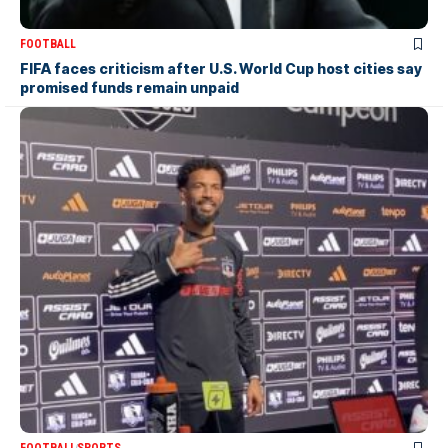
FOOTBALL
FIFA faces criticism after U.S. World Cup host cities say
promised funds remain unpaid