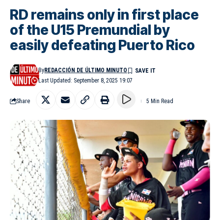
RD remains only in first place
of the U15 Premundial by
easily defeating Puerto Rico
By
REDACCIÓN DE ÚLTIMO MINUTO
Last Updated: September 8, 2025 19:07
Share
5 Min Read