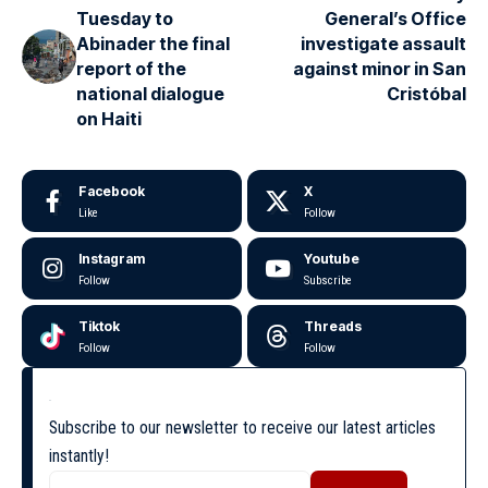
Tuesday to
General’s Office
Abinader the final
investigate assault
report of the
against minor in San
national dialogue
Cristóbal
on Haiti
Facebook
X
Like
Follow
Instagram
Youtube
Follow
Subscribe
Tiktok
Threads
Follow
Follow
Subscribe to our newsletter to receive our latest articles
instantly!