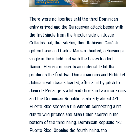
There were no liberties until the third Dominican
entry arrived and the Quisqueyan attack began with
the first single from the tricolor side on Josué
Collado’s bat, the catcher, then Robinson Canó Jr.
got on base and Carlos Marrero bunted, achieving a
single in the infield and with the bases loaded
Ransiel Herrera connects an undeniable hit that
produces the first two Dominican runs and Hiddekel
Johnson with bases loaded, after a hit by pitch to
Juan de Peña, gets a hit and drives in two more runs
and the Dominican Republic is already ahead 4-1.
Puerto Rico scored a run without connecting a hit
due to wild pitches and Allan Colón scored in the
bottom of the third inning. Dominican Republic 4-2
Puerto Rico. Opening the fourth inning, the