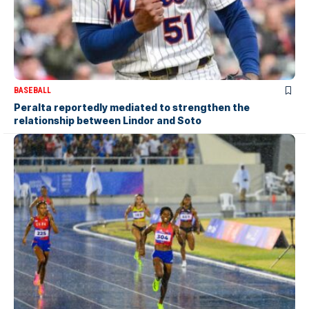
BASEBALL
Peralta reportedly mediated to strengthen the
relationship between Lindor and Soto