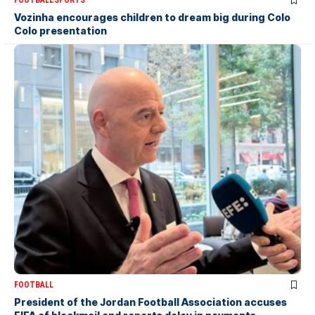
FOOTBALL
SPORTS
Vozinha encourages children to dream big during Colo
Colo presentation
FOOTBALL
President of the Jordan Football Association accuses