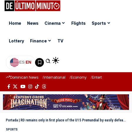
Home
News
Cinema
Flights
Sports
Lottery
Finance
TV
ES
|
EN
Dominican News
International
Economy
Entertainment
Sports
Portada
|
RD remains only in first place of the U15 Premundial by easily defeating Puerto Rico
SPORTS