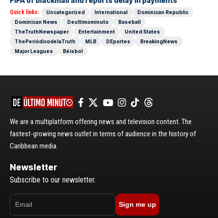
FIFA of blackmail and reports delay in payments
Quick links:
Uncategorized
International
Dominican Republic
Dominican News
Deultimominuto
Baseball
TheTruthNewspaper
Entertainment
United States
ThePeriódicodelaTruth
MLB
DEportes
BreakingNews
Major Leagues
Béisbol
We are a multiplatform offering news and television content. The
fastest-growing news outlet in terms of audience in the history of
Caribbean media.
Newsletter
Subscribe to our newsletter.
Sign me up