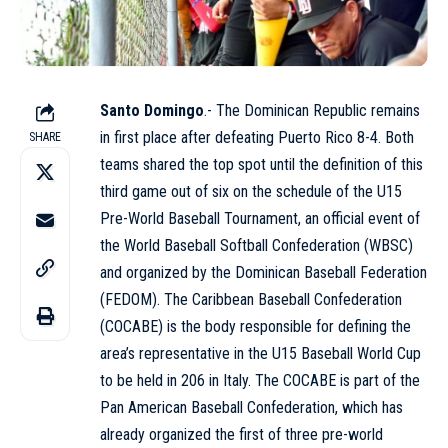
Santo Domingo
.- The Dominican Republic remains
in first place after defeating Puerto Rico 8-4. Both
SHARE
teams shared the top spot until the definition of this
third game out of six on the schedule of the U15
Pre-World Baseball Tournament, an official event of
the World Baseball Softball Confederation (WBSC)
and organized by the Dominican Baseball Federation
(FEDOM). The Caribbean Baseball Confederation
(COCABE) is the body responsible for defining the
area’s representative in the U15 Baseball World Cup
to be held in 206 in Italy. The COCABE is part of the
Pan American Baseball Confederation, which has
already organized the first of three pre-world