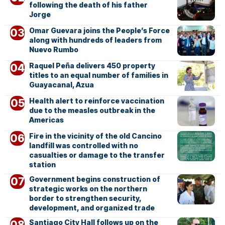
following the death of his father
Jorge
Omar Guevara joins the People’s Force
along with hundreds of leaders from
Nuevo Rumbo
Raquel Peña delivers 450 property
titles to an equal number of families in
Guayacanal, Azua
Health alert to reinforce vaccination
due to the measles outbreak in the
Americas
Fire in the vicinity of the old Cancino
landfill was controlled with no
casualties or damage to the transfer
station
Government begins construction of
strategic works on the northern
border to strengthen security,
development, and organized trade
Santiago City Hall follows up on the