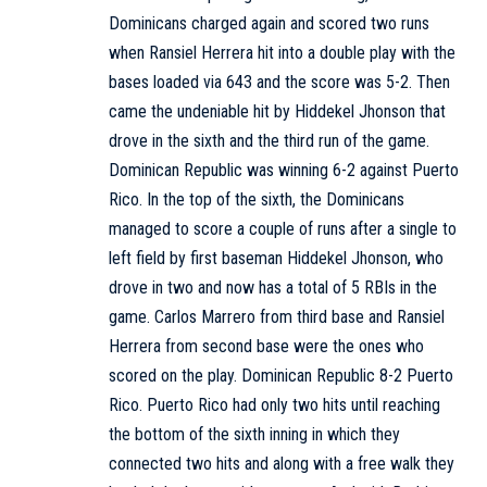
Dominicans charged again and scored two runs
when Ransiel Herrera hit into a double play with the
bases loaded via 643 and the score was 5-2. Then
came the undeniable hit by Hiddekel Jhonson that
drove in the sixth and the third run of the game.
Dominican Republic was winning 6-2 against Puerto
Rico. In the top of the sixth, the Dominicans
managed to score a couple of runs after a single to
left field by first baseman Hiddekel Jhonson, who
drove in two and now has a total of 5 RBIs in the
game. Carlos Marrero from third base and Ransiel
Herrera from second base were the ones who
scored on the play. Dominican Republic 8-2 Puerto
Rico. Puerto Rico had only two hits until reaching
the bottom of the sixth inning in which they
connected two hits and along with a free walk they