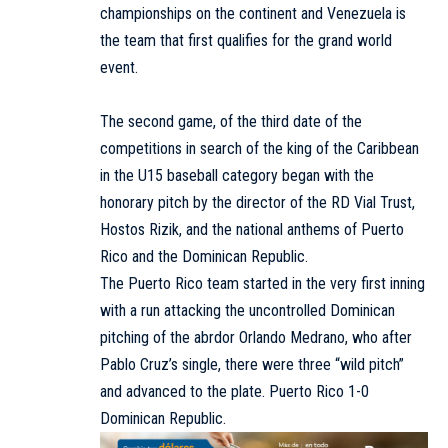
championships on the continent and Venezuela is
the team that first qualifies for the grand world
event.
The second game, of the third date of the
competitions in search of the king of the Caribbean
in the U15 baseball category began with the
honorary pitch by the director of the RD Vial Trust,
Hostos Rizik, and the national anthems of Puerto
Rico and the Dominican Republic.
The Puerto Rico team started in the very first inning
with a run attacking the uncontrolled Dominican
pitching of the abrdor Orlando Medrano, who after
Pablo Cruz’s single, there were three “wild pitch”
and advanced to the plate. Puerto Rico 1-0
Dominican Republic.