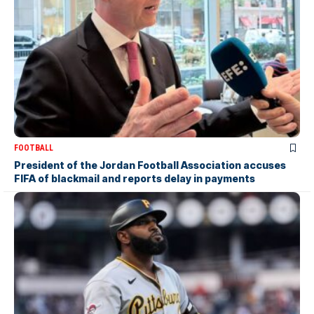
FOOTBALL
President of the Jordan Football Association accuses
FIFA of blackmail and reports delay in payments