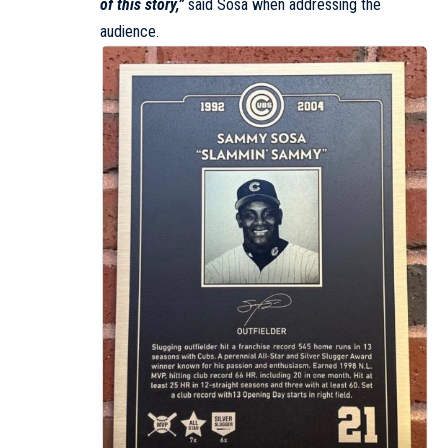
of this story,”
said Sosa when addressing the
audience.