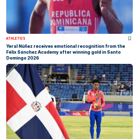
ATHLETICS
Yeral Núñez receives emotional recognition from the
Félix Sánchez Academy after winning gold in Santo
Domingo 2026