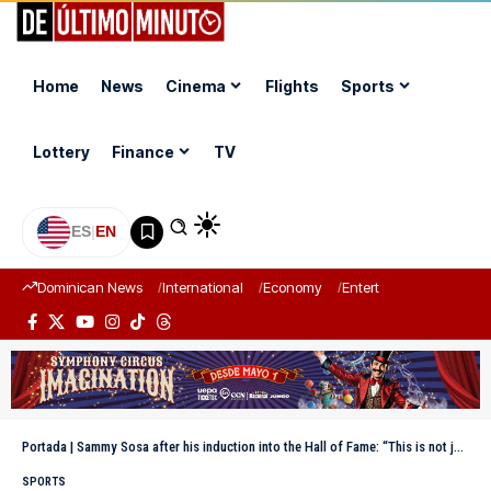
Home
News
Cinema
Flights
Sports
Lottery
Finance
TV
ES
|
EN
Dominican News
International
Economy
Entertainment
Sports
Portada
|
Sammy Sosa after his induction into the Hall of Fame: “This is not just my honor, but ours”
SPORTS