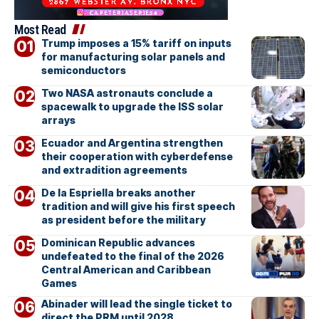
Most Read
Trump imposes a 15% tariff on inputs
for manufacturing solar panels and
semiconductors
Two NASA astronauts conclude a
spacewalk to upgrade the ISS solar
arrays
Ecuador and Argentina strengthen
their cooperation with cyberdefense
and extradition agreements
De la Espriella breaks another
tradition and will give his first speech
as president before the military
Dominican Republic advances
undefeated to the final of the 2026
Central American and Caribbean
Games
Abinader will lead the single ticket to
direct the PRM until 2028