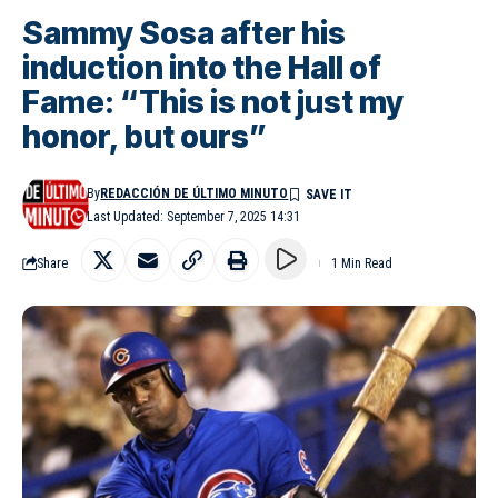
Sammy Sosa after his
induction into the Hall of
Fame: “This is not just my
honor, but ours”
By
REDACCIÓN DE ÚLTIMO MINUTO
Last Updated: September 7, 2025 14:31
Share
1 Min Read