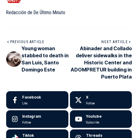
Redacción de De Último Minuto
PREVIOUS ARTICLE
NEXT ARTICLE
Young woman
Abinader and Collado
stabbed to death in
deliver sidewalks in the
San Luis, Santo
Historic Center and
Domingo Este
ADOMPRETUR building in
Puerto Plata
Facebook
X
Like
Follow
Instagram
Youtube
Follow
Subscribe
Tiktok
Threads