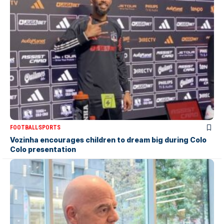
FOOTBALL
SPORTS
Vozinha encourages children to dream big during Colo
Colo presentation