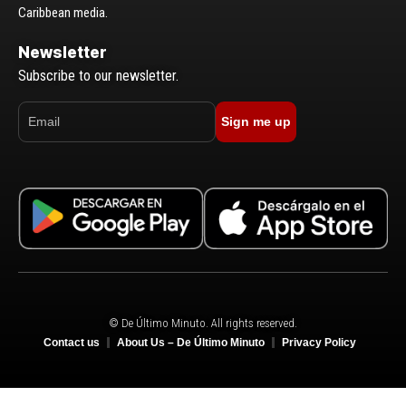
Caribbean media.
Newsletter
Subscribe to our newsletter.
Sign me up
© De Último Minuto. All rights reserved.
Contact us
About Us – De Último Minuto
Privacy Policy