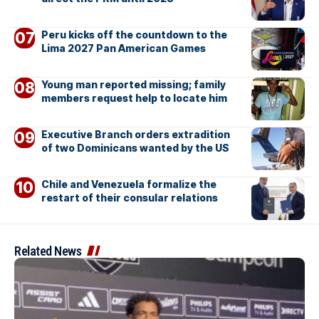
Peru kicks off the countdown to the
Lima 2027 Pan American Games
Young man reported missing; family
members request help to locate him
Executive Branch orders extradition
of two Dominicans wanted by the US
Chile and Venezuela formalize the
restart of their consular relations
Related News