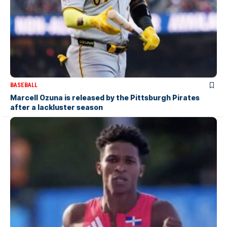
BASEBALL
Marcell Ozuna is released by the Pittsburgh Pirates
after a lackluster season