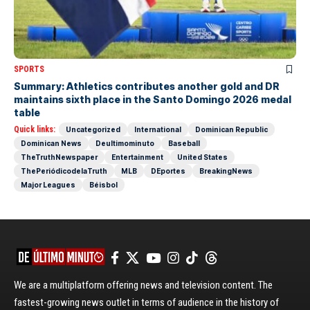
SPORTS
Summary: Athletics contributes another gold and DR
maintains sixth place in the Santo Domingo 2026 medal
table
Quick links:
Uncategorized
International
Dominican Republic
Dominican News
Deultimominuto
Baseball
TheTruthNewspaper
Entertainment
United States
ThePeriódicodelaTruth
MLB
DEportes
BreakingNews
Major Leagues
Béisbol
We are a multiplatform offering news and television content. The
fastest-growing news outlet in terms of audience in the history of