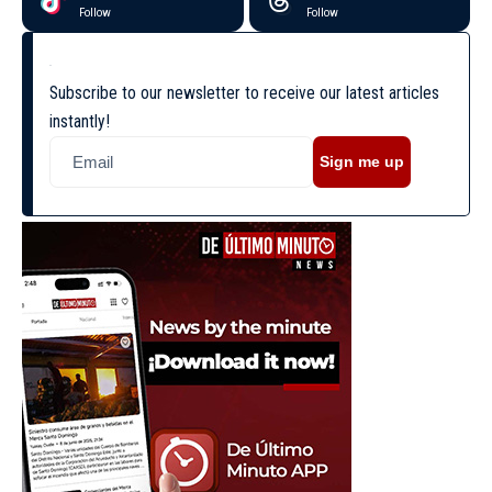
Follow
Follow
Subscribe to our newsletter to receive our latest articles
instantly!
Sign me up