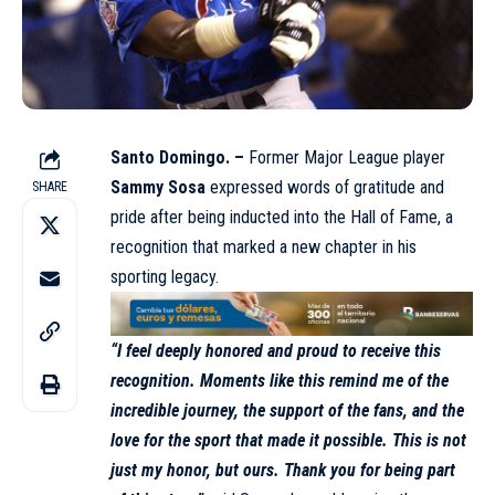
Santo Domingo. –
Former Major League player
Sammy Sosa
expressed words of gratitude and
SHARE
pride after being inducted into the Hall of Fame, a
recognition that marked a new chapter in his
sporting legacy.
“I feel deeply honored and proud to receive this
recognition. Moments like this remind me of the
incredible journey, the support of the fans, and the
love for the sport that made it possible. This is not
just my honor, but ours. Thank you for being part