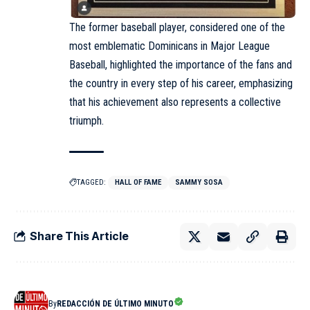
The former baseball player, considered one of the
most emblematic Dominicans in Major League
Baseball, highlighted the importance of the fans and
the country in every step of his career, emphasizing
that his achievement also represents a collective
triumph.
TAGGED:
HALL OF FAME
SAMMY SOSA
Share This Article
By
REDACCIÓN DE ÚLTIMO MINUTO