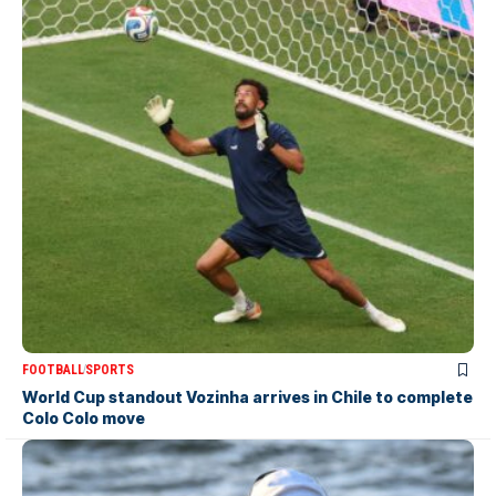
FOOTBALL
SPORTS
World Cup standout Vozinha arrives in Chile to complete
Colo Colo move