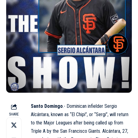
Santo Domingo
.- Dominican infielder Sergio
Alcántara, known as “El Chipi”, or “Sergi”, will return
SHARE
to the Major Leagues after being called up from
Triple A by the
San Francisco Giants
. Alcántara, 27,