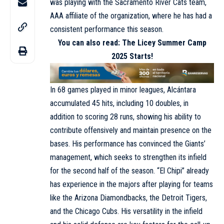
was playing with the Sacramento River Cats team,
AAA affiliate of the organization, where he has had a
consistent performance this season.
You can also read:
The Licey Summer Camp
2025 Starts!
In 68 games played in minor leagues, Alcántara
accumulated 45 hits, including 10 doubles, in
addition to scoring 28 runs, showing his ability to
contribute offensively and maintain presence on the
bases. His performance has convinced the Giants’
management, which seeks to strengthen its infield
for the second half of the season. “El Chipi” already
has experience in the majors after playing for teams
like the Arizona Diamondbacks, the Detroit Tigers,
and the Chicago Cubs. His versatility in the infield