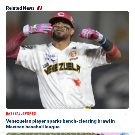
Related News
BASEBALL
SPORTS
Venezuelan player sparks bench-clearing brawl in
Mexican baseball league