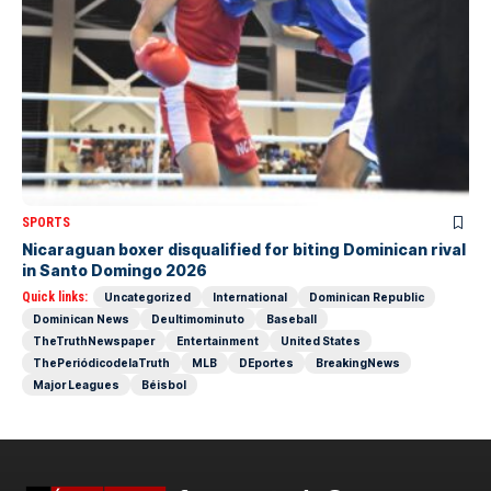
SPORTS
Nicaraguan boxer disqualified for biting Dominican rival
in Santo Domingo 2026
Quick links:
Uncategorized
International
Dominican Republic
Dominican News
Deultimominuto
Baseball
TheTruthNewspaper
Entertainment
United States
ThePeriódicodelaTruth
MLB
DEportes
BreakingNews
Major Leagues
Béisbol