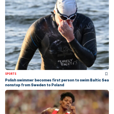
SPORTS
Polish swimmer becomes first person to swim Baltic Sea
nonstop from Sweden to Poland