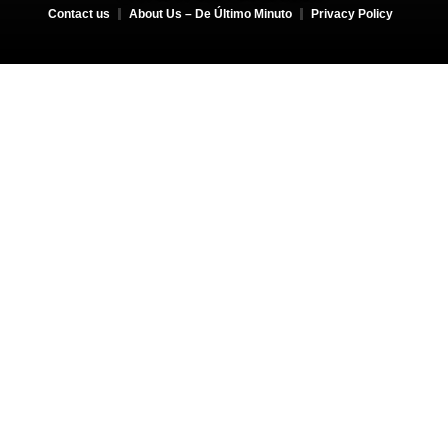
Contact us
About Us – De Último Minuto
Privacy Policy