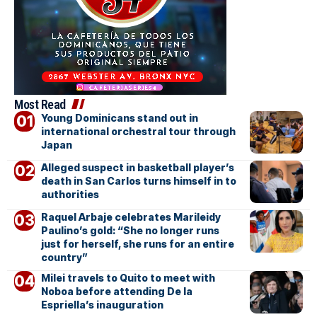
Most Read
Young Dominicans stand out in
international orchestral tour through
Japan
Alleged suspect in basketball player’s
death in San Carlos turns himself in to
authorities
Raquel Arbaje celebrates Marileidy
Paulino’s gold: “She no longer runs
just for herself, she runs for an entire
country”
Milei travels to Quito to meet with
Noboa before attending De la
Espriella’s inauguration