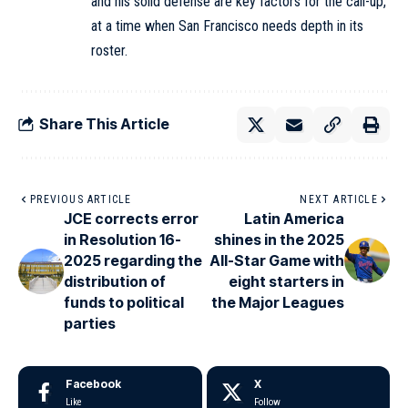
and his solid defense are key factors for the call-up,
at a time when San Francisco needs depth in its
roster.
Share This Article
PREVIOUS ARTICLE
NEXT ARTICLE
JCE corrects error
Latin America
in Resolution 16-
shines in the 2025
2025 regarding the
All-Star Game with
distribution of
eight starters in
funds to political
the Major Leagues
parties
Facebook
X
Like
Follow