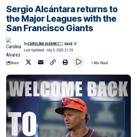
Sergio Alcántara returns to
the Major Leagues with the
San Francisco Giants
By
CAROLINA ALVAREZ
Last Updated: July 3, 2025 21:29
Share
1 Min Read