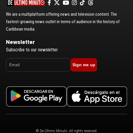
We are a multiplatform offering news and television content. The
fastest-growing news outlet in terms of audience in the history of
Caribbean media.
Newsletter
Subscribe to our newsletter.
Sign me up
© De Último Minuto. All rights reserved.