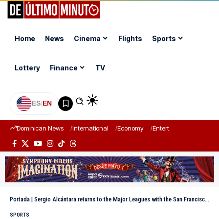
Home
News
Cinema
Flights
Sports
Lottery
Finance
TV
ES
|
EN
Dominican News
International
Economy
Entertainment
Sports
Portada
|
Sergio Alcántara returns to the Major Leagues with the San Francisco Giants
SPORTS