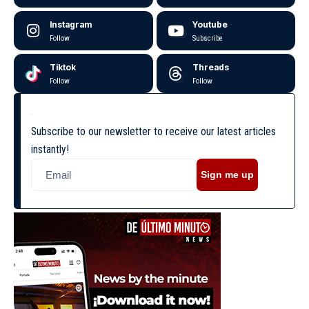
Instagram
Youtube
Follow
Subscribe
Tiktok
Threads
Follow
Follow
Subscribe to our newsletter to receive our latest articles
instantly!
Sign me up