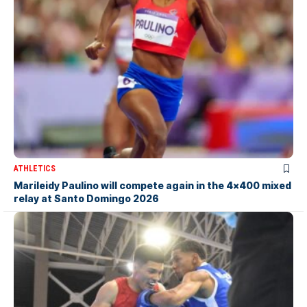
ATHLETICS
Marileidy Paulino will compete again in the 4×400 mixed
relay at Santo Domingo 2026