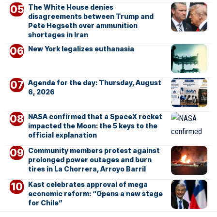
The White House denies
disagreements between Trump and
Pete Hegseth over ammunition
shortages in Iran
New York legalizes euthanasia
Agenda for the day: Thursday, August
6, 2026
NASA confirmed that a SpaceX rocket
impacted the Moon: the 5 keys to the
official explanation
Community members protest against
prolonged power outages and burn
tires in La Chorrera, Arroyo Barril
Kast celebrates approval of mega
economic reform: “Opens a new stage
for Chile”