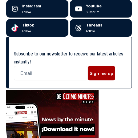
Instagram
Youtube
Follow
Subscribe
Tiktok
Threads
Follow
Follow
Subscribe to our newsletter to receive our latest articles
instantly!
Sign me up