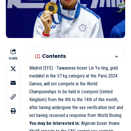
Contents
SHARE
Madrid (EFE).- Taiwanese boxer Lin Yu-ting, gold
medalist in the 57 kg category at the Paris 2024
Games, will not compete in the World
Championships to be held in Liverpool (United
Kingdom) from the 4th to the 14th of this month,
after having undergone the sex verification test and
not having received a response from World Boxing.
You may be interested in:
Algerian boxer Imane