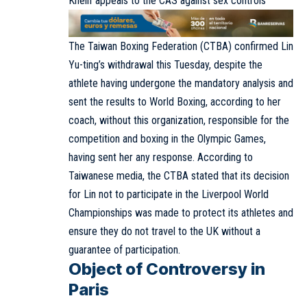
Khelif appeals to the CAS against sex controls
The Taiwan Boxing Federation (CTBA) confirmed Lin
Yu-ting’s withdrawal this Tuesday, despite the
athlete having undergone the mandatory analysis and
sent the results to World Boxing, according to her
coach, without this organization, responsible for the
competition and boxing in the Olympic Games,
having sent her any response. According to
Taiwanese media, the CTBA stated that its decision
for Lin not to participate in the Liverpool World
Championships was made to protect its athletes and
ensure they do not travel to the UK without a
guarantee of participation.
Object of Controversy in
Paris