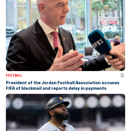
FOOTBALL
President of the Jordan Football Association accuses
FIFA of blackmail and reports delay in payments