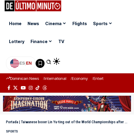
Home
News
Cinema
Flights
Sports
Lottery
Finance
TV
ES
|
EN
Dominican News
International
Economy
Entertainment
Sports
Portada
|
Taiwanese boxer Lin Yu-ting out of the World Championships after undergoing a sex verification test
SPORTS