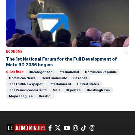
ECONOMY
The 1st National Forum for the Full Development of
Meta RD 2036 begins
Quick links:
Uncategorized
International
Dominican Republic
Dominican News
Deultimominuto
Baseball
TheTruthNewspaper
Entertainment
United States
ThePeriódicodelaTruth
MLB
DEportes
BreakingNews
Major Leagues
Béisbol