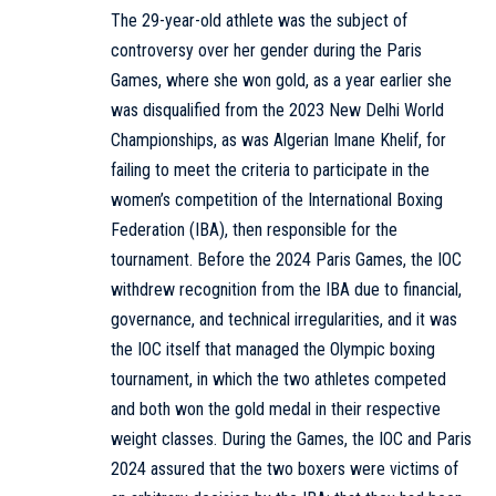
The 29-year-old athlete was the subject of
controversy over her gender during the Paris
Games, where she won gold, as a year earlier she
was disqualified from the 2023 New Delhi World
Championships, as was Algerian Imane Khelif, for
failing to meet the criteria to participate in the
women’s competition of the International Boxing
Federation (IBA), then responsible for the
tournament. Before the 2024 Paris Games, the IOC
withdrew recognition from the IBA due to financial,
governance, and technical irregularities, and it was
the IOC itself that managed the Olympic boxing
tournament, in which the two athletes competed
and both won the gold medal in their respective
weight classes. During the Games, the IOC and Paris
2024 assured that the two boxers were victims of