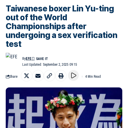
Taiwanese boxer Lin Yu-ting
out of the World
Championships after
undergoing a sex verification
test
By
EFE
Last Updated: September 2, 2025 09:15
Share
4 Min Read