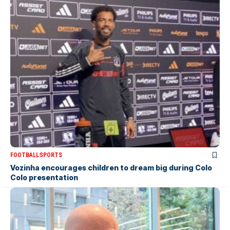
FOOTBALL
SPORTS
Vozinha encourages children to dream big during Colo
Colo presentation