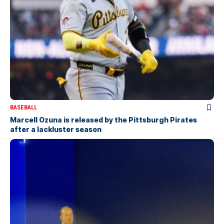
BASEBALL
Marcell Ozuna is released by the Pittsburgh Pirates
after a lackluster season