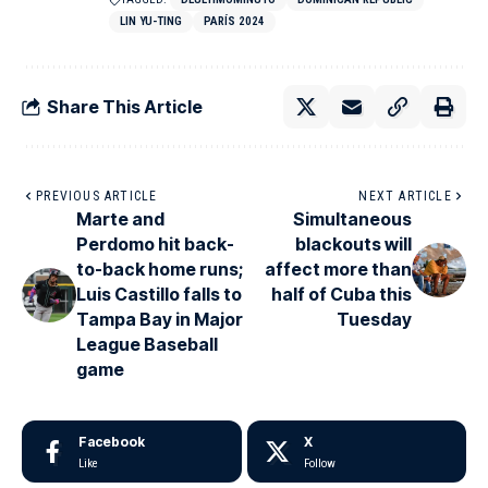
LIN YU-TING
PARÍS 2024
Share This Article
PREVIOUS ARTICLE
NEXT ARTICLE
Marte and
Simultaneous
Perdomo hit back-
blackouts will
to-back home runs;
affect more than
Luis Castillo falls to
half of Cuba this
Tampa Bay in Major
Tuesday
League Baseball
game
Facebook
X
Like
Follow