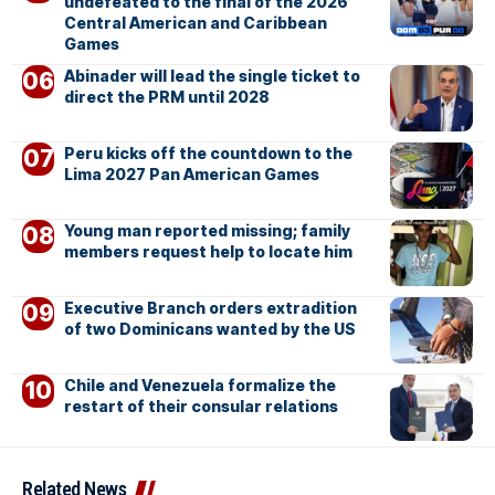
undefeated to the final of the 2026
Central American and Caribbean
Games
Abinader will lead the single ticket to
direct the PRM until 2028
Peru kicks off the countdown to the
Lima 2027 Pan American Games
Young man reported missing; family
members request help to locate him
Executive Branch orders extradition
of two Dominicans wanted by the US
Chile and Venezuela formalize the
restart of their consular relations
Related News