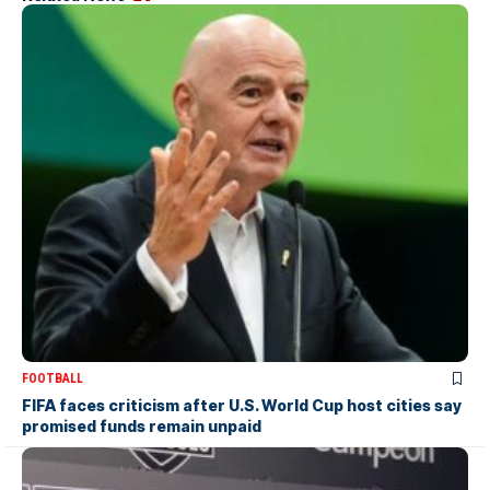
FOOTBALL
FIFA faces criticism after U.S. World Cup host cities say
promised funds remain unpaid