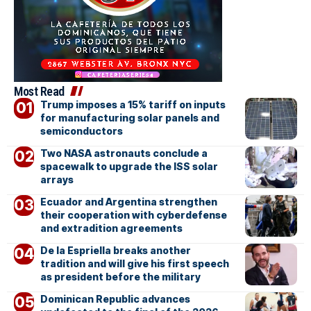
Most Read
Trump imposes a 15% tariff on inputs
for manufacturing solar panels and
semiconductors
Two NASA astronauts conclude a
spacewalk to upgrade the ISS solar
arrays
Ecuador and Argentina strengthen
their cooperation with cyberdefense
and extradition agreements
De la Espriella breaks another
tradition and will give his first speech
as president before the military
Dominican Republic advances