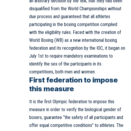
an arbitrary decision by the IBA; that they had been
disqualified from the World Championships without
due process and guaranteed that all athletes
participating in the boxing competition complied
with the eligibility rules. Faced with the creation of
World Boxing (WB) as a new international boxing
federation and its recognition by the IOC, it began on
July 1st to require mandatory examinations to
identify the sex of the participants in its
competitions, both men and women.
First federation to impose
this measure
It is the first Olympic federation to impose this
measure in order to verify the biological gender of
boxers, guarantee “the safety of all participants and
offer equal competitive conditions” to athletes. The