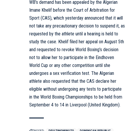
WB’s demand has been appealed by the Algerian
Imane Khelif before the Court of Arbitration for
Sport (CAS), which yesterday announced that it will
not take any precautionary decision to suspend it, as
requested by the athlete until a hearing is held to
study the case. Khelif filed her appeal on August 5th
and requested to revoke World Boxing’s decision
not to allow her to participate in the Eindhoven
World Cup or any other competition until she
undergoes a sex verification test. The Algerian
athlete also requested that the CAS declare her
eligible without undergoing any tests to participate
in the World Boxing Championships to be held from
September 4 to 14 in Liverpool (United Kingdom).
TAGGED:
DEULTIMOMINUTO
DOMINICAN REPUBLIC