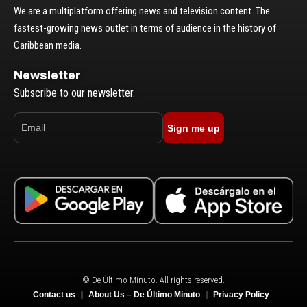
We are a multiplatform offering news and television content. The
fastest-growing news outlet in terms of audience in the history of
Caribbean media.
Newsletter
Subscribe to our newsletter.
Sign me up
© De Último Minuto. All rights reserved.
Contact us
About Us – De Último Minuto
Privacy Policy